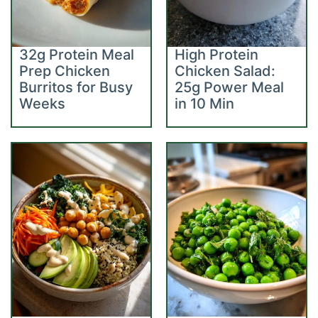
32g Protein Meal
High Protein
Prep Chicken
Chicken Salad:
Burritos for Busy
25g Power Meal
Weeks
in 10 Min