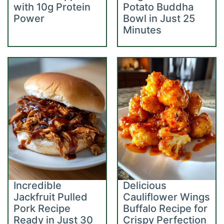
with 10g Protein
Potato Buddha
Power
Bowl in Just 25
Minutes
Incredible
Delicious
Jackfruit Pulled
Cauliflower Wings
Pork Recipe
Buffalo Recipe for
Ready in Just 30
Crispy Perfection