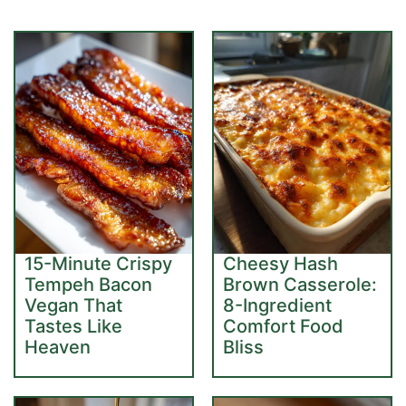
15-Minute Crispy
Cheesy Hash
Tempeh Bacon
Brown Casserole:
Vegan That
8-Ingredient
Tastes Like
Comfort Food
Heaven
Bliss