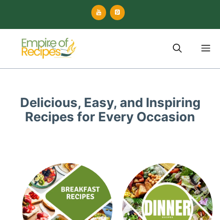
Skip
to
content
M
Delicious, Easy, and Inspiring
Recipes for Every Occasion