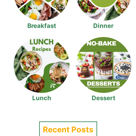
Breakfast
Dinner
Lunch
Dessert
Recent Posts