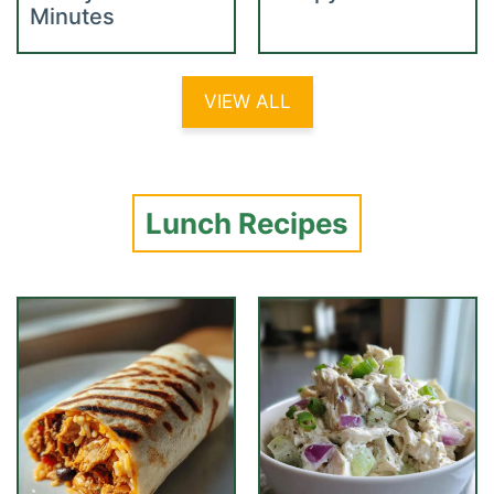
Minutes
VIEW ALL
Lunch Recipes