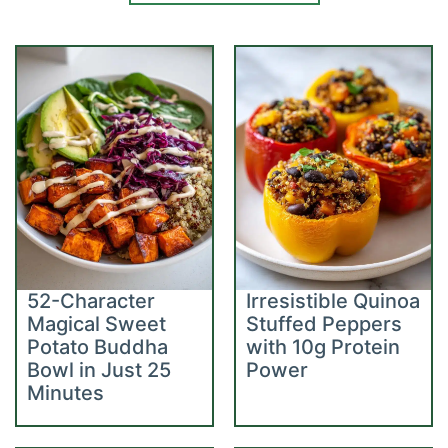
52-Character
Irresistible Quinoa
Magical Sweet
Stuffed Peppers
Potato Buddha
with 10g Protein
Bowl in Just 25
Power
Minutes