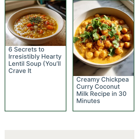
6 Secrets to
Irresistibly Hearty
Lentil Soup (You’ll
Crave It
Creamy Chickpea
Curry Coconut
Milk Recipe in 30
Minutes