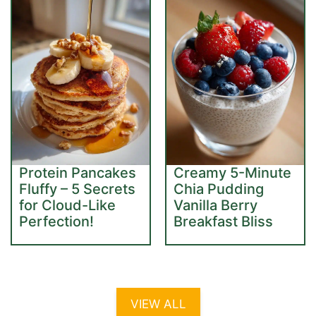
Protein Pancakes
Creamy 5-Minute
Fluffy – 5 Secrets
Chia Pudding
for Cloud-Like
Vanilla Berry
Perfection!
Breakfast Bliss
VIEW ALL