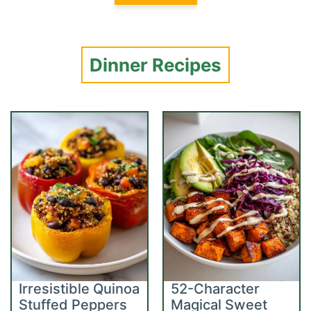
Dinner Recipes
Irresistible Quinoa
52-Character
Stuffed Peppers
Magical Sweet