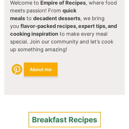
Welcome to
Empire of Recipes
, where food
meets passion! From
quick
meals
to
decadent desserts
, we bring
you
flavor-packed recipes, expert tips, and
cooking inspiration
to make every meal
special. Join our community and let’s cook
up something amazing!
About me
Breakfast Recipes