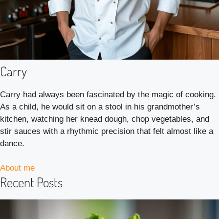
Carry
Carry had always been fascinated by the magic of cooking.
As a child, he would sit on a stool in his grandmother’s
kitchen, watching her knead dough, chop vegetables, and
stir sauces with a rhythmic precision that felt almost like a
dance.
About me
Recent Posts