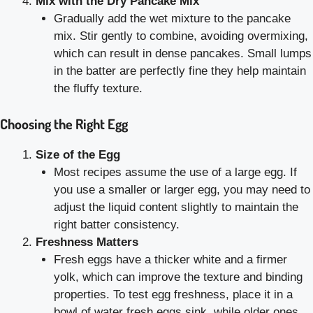
Mix with the Dry Pancake Mix
Gradually add the wet mixture to the pancake
mix. Stir gently to combine, avoiding overmixing,
which can result in dense pancakes. Small lumps
in the batter are perfectly fine they help maintain
the fluffy texture.
Choosing the Right Egg
Size of the Egg
Most recipes assume the use of a large egg. If
you use a smaller or larger egg, you may need to
adjust the liquid content slightly to maintain the
right batter consistency.
Freshness Matters
Fresh eggs have a thicker white and a firmer
yolk, which can improve the texture and binding
properties. To test egg freshness, place it in a
bowl of water fresh eggs sink, while older ones