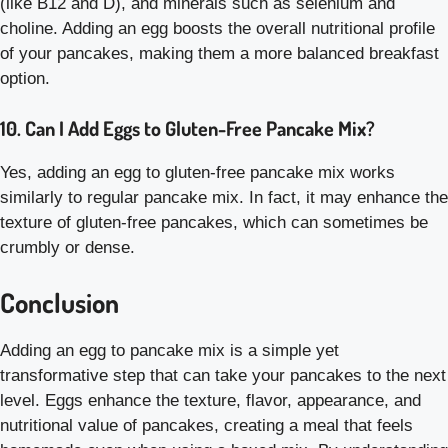
(like B12 and D), and minerals such as selenium and
choline. Adding an egg boosts the overall nutritional profile
of your pancakes, making them a more balanced breakfast
option.
10. Can I Add Eggs to Gluten-Free Pancake Mix?
Yes, adding an egg to gluten-free pancake mix works
similarly to regular pancake mix. In fact, it may enhance the
texture of gluten-free pancakes, which can sometimes be
crumbly or dense.
Conclusion
Adding an egg to pancake mix is a simple yet
transformative step that can take your pancakes to the next
level. Eggs enhance the texture, flavor, appearance, and
nutritional value of pancakes, creating a meal that feels