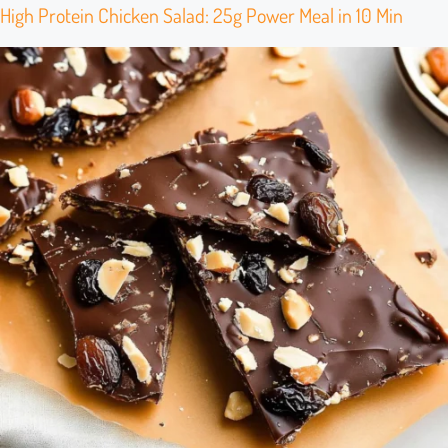
High Protein Chicken Salad: 25g Power Meal in 10 Min