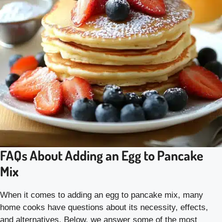
FAQs About Adding an Egg to Pancake
Mix
When it comes to adding an egg to pancake mix, many
home cooks have questions about its necessity, effects,
and alternatives. Below, we answer some of the most