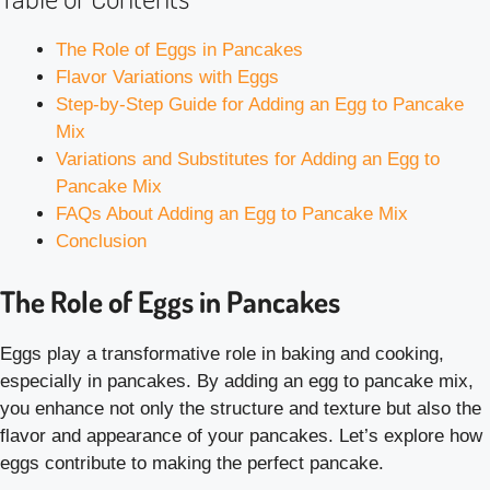
The Role of Eggs in Pancakes
Flavor Variations with Eggs
Step-by-Step Guide for Adding an Egg to Pancake
Mix
Variations and Substitutes for Adding an Egg to
Pancake Mix
FAQs About Adding an Egg to Pancake Mix
Conclusion
The Role of Eggs in Pancakes
Eggs play a transformative role in baking and cooking,
especially in pancakes. By adding an egg to pancake mix,
you enhance not only the structure and texture but also the
flavor and appearance of your pancakes. Let’s explore how
eggs contribute to making the perfect pancake.