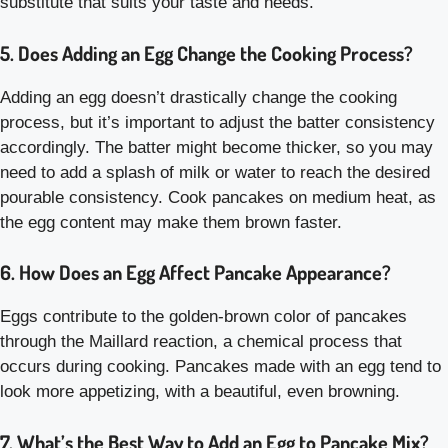
substitute that suits your taste and needs.
5. Does Adding an Egg Change the Cooking Process?
Adding an egg doesn’t drastically change the cooking
process, but it’s important to adjust the batter consistency
accordingly. The batter might become thicker, so you may
need to add a splash of milk or water to reach the desired
pourable consistency. Cook pancakes on medium heat, as
the egg content may make them brown faster.
6. How Does an Egg Affect Pancake Appearance?
Eggs contribute to the golden-brown color of pancakes
through the Maillard reaction, a chemical process that
occurs during cooking. Pancakes made with an egg tend to
look more appetizing, with a beautiful, even browning.
7. What’s the Best Way to Add an Egg to Pancake Mix?