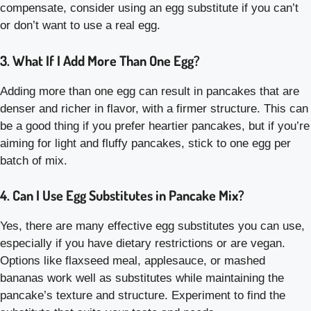
compensate, consider using an egg substitute if you can’t
or don’t want to use a real egg.
3. What If I Add More Than One Egg?
Adding more than one egg can result in pancakes that are
denser and richer in flavor, with a firmer structure. This can
be a good thing if you prefer heartier pancakes, but if you’re
aiming for light and fluffy pancakes, stick to one egg per
batch of mix.
4. Can I Use Egg Substitutes in Pancake Mix?
Yes, there are many effective egg substitutes you can use,
especially if you have dietary restrictions or are vegan.
Options like flaxseed meal, applesauce, or mashed
bananas work well as substitutes while maintaining the
pancake’s texture and structure. Experiment to find the