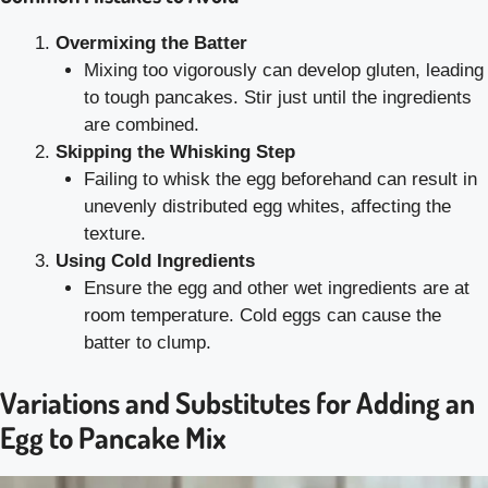
Overmixing the Batter
Mixing too vigorously can develop gluten, leading
to tough pancakes. Stir just until the ingredients
are combined.
Skipping the Whisking Step
Failing to whisk the egg beforehand can result in
unevenly distributed egg whites, affecting the
texture.
Using Cold Ingredients
Ensure the egg and other wet ingredients are at
room temperature. Cold eggs can cause the
batter to clump.
Variations and Substitutes for Adding an
Egg to Pancake Mix