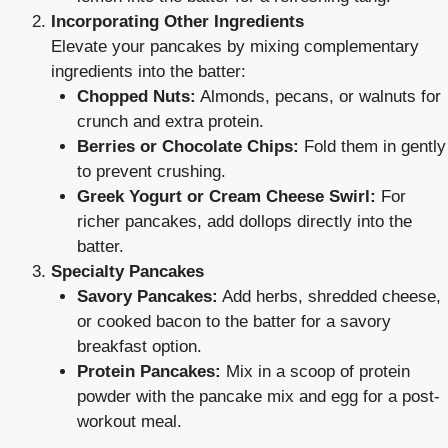
Incorporating Other Ingredients
Elevate your pancakes by mixing complementary
ingredients into the batter:
Chopped Nuts:
Almonds, pecans, or walnuts for
crunch and extra protein.
Berries or Chocolate Chips:
Fold them in gently
to prevent crushing.
Greek Yogurt or Cream Cheese Swirl:
For
richer pancakes, add dollops directly into the
batter.
Specialty Pancakes
Savory Pancakes:
Add herbs, shredded cheese,
or cooked bacon to the batter for a savory
breakfast option.
Protein Pancakes:
Mix in a scoop of protein
powder with the pancake mix and egg for a post-
workout meal.