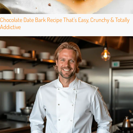
Chocolate Date Bark Recipe That’s Easy, Crunchy & Totally
Addictive