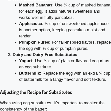
Mashed Bananas:
Use ¼ cup of mashed banana
for each egg. It adds natural sweetness and
works well in fluffy pancakes.
Applesauce:
¼ cup of unsweetened applesauce
is another option, keeping pancakes moist and
tender.
Pumpkin Puree:
For fall-inspired flavors, replace
the egg with ¼ cup of pumpkin puree.
Dairy and Dairy-Free Substitutes
Yogurt:
Use ¼ cup of plain or flavored yogurt as
an egg substitute.
Buttermilk:
Replace the egg with an extra ¼ cup
of buttermilk for a tangy flavor and soft texture.
Adjusting the Recipe for Substitutes
When using egg substitutes, it’s important to monitor the
consistency of the batter: