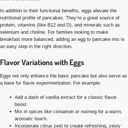
In addition to their functional benefits, eggs elevate the
nutritional profile of pancakes. They’re a great source of
protein, vitamins (like B12 and D), and minerals such as
selenium and choline. For families looking to make
breakfast more balanced, adding an egg to pancake mix is
an easy step in the right direction.
Flavor Variations with Eggs
Eggs not only enhance the basic pancake but also serve as
a base for flavor experimentation. For example:
Add a dash of vanilla extract for a classic flavor
boost.
Mix in spices like cinnamon or nutmeg for a warm,
aromatic touch.
Incorporate citrus zest to create refreshing, zesty