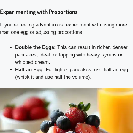
Experimenting with Proportions
If you’re feeling adventurous, experiment with using more
than one egg or adjusting proportions:
Double the Eggs:
This can result in richer, denser
pancakes, ideal for topping with heavy syrups or
whipped cream.
Half an Egg:
For lighter pancakes, use half an egg
(whisk it and use half the volume).