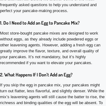
frequently asked questions to help you understand and
perfect your pancake-making process.
1. Do I Need to Add an Egg to Pancake Mix?
Most store-bought pancake mixes are designed to work
without eggs, as they already include powdered eggs or
other leavening agents. However, adding a fresh egg can
greatly improve the flavor, texture, and overall quality of
your pancakes. It’s not mandatory, but it’s highly
recommended if you want to elevate your pancakes.
2. What Happens If I Don’t Add an Egg?
If you skip the egg in pancake mix, your pancakes might
turn out flatter, less flavorful, and slightly denser. While the
mix’s leavening agents will still cause the batter to rise, the
richness and binding qualities of the egg will be absent. To