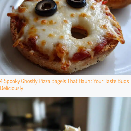
4 Spooky Ghostly Pizza Bagels That Haunt Your Taste Buds
Deliciously