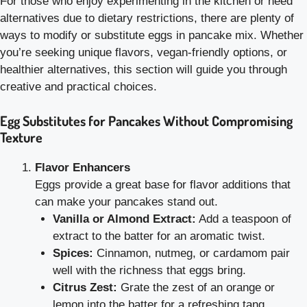
For those who enjoy experimenting in the kitchen or need
alternatives due to dietary restrictions, there are plenty of
ways to modify or substitute eggs in pancake mix. Whether
you’re seeking unique flavors, vegan-friendly options, or
healthier alternatives, this section will guide you through
creative and practical choices.
Egg Substitutes for Pancakes Without Compromising
Texture
Flavor Enhancers
Eggs provide a great base for flavor additions that
can make your pancakes stand out.
Vanilla or Almond Extract:
Add a teaspoon of
extract to the batter for an aromatic twist.
Spices:
Cinnamon, nutmeg, or cardamom pair
well with the richness that eggs bring.
Citrus Zest:
Grate the zest of an orange or
lemon into the batter for a refreshing tang.