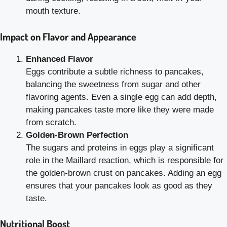
mouth texture.
Impact on Flavor and Appearance
Enhanced Flavor
Eggs contribute a subtle richness to pancakes,
balancing the sweetness from sugar and other
flavoring agents. Even a single egg can add depth,
making pancakes taste more like they were made
from scratch.
Golden-Brown Perfection
The sugars and proteins in eggs play a significant
role in the Maillard reaction, which is responsible for
the golden-brown crust on pancakes. Adding an egg
ensures that your pancakes look as good as they
taste.
Nutritional Boost