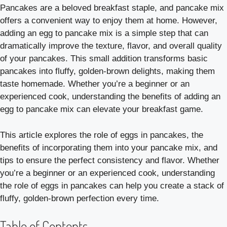
Pancakes are a beloved breakfast staple, and pancake mix
offers a convenient way to enjoy them at home. However,
adding an egg to pancake mix is a simple step that can
dramatically improve the texture, flavor, and overall quality
of your pancakes. This small addition transforms basic
pancakes into fluffy, golden-brown delights, making them
taste homemade. Whether you’re a beginner or an
experienced cook, understanding the benefits of adding an
egg to pancake mix can elevate your breakfast game.
This article explores the role of eggs in pancakes, the
benefits of incorporating them into your pancake mix, and
tips to ensure the perfect consistency and flavor. Whether
you’re a beginner or an experienced cook, understanding
the role of eggs in pancakes can help you create a stack of
fluffy, golden-brown perfection every time.
Table of Contents