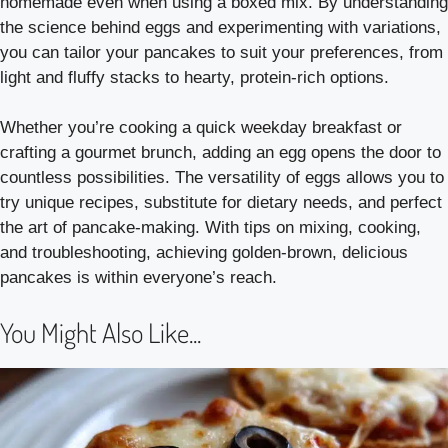
homemade even when using a boxed mix. By understanding
the science behind eggs and experimenting with variations,
you can tailor your pancakes to suit your preferences, from
light and fluffy stacks to hearty, protein-rich options.
Whether you’re cooking a quick weekday breakfast or
crafting a gourmet brunch, adding an egg opens the door to
countless possibilities. The versatility of eggs allows you to
try unique recipes, substitute for dietary needs, and perfect
the art of pancake-making. With tips on mixing, cooking,
and troubleshooting, achieving golden-brown, delicious
pancakes is within everyone’s reach.
You Might Also Like...