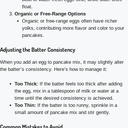
float.
Organic or Free-Range Options
Organic or free-range eggs often have richer
yolks, contributing more flavor and color to your
pancakes.
Adjusting the Batter Consistency
When you add an egg to pancake mix, it may slightly alter
the batter’s consistency. Here’s how to manage it:
Too Thick:
If the batter feels too thick after adding
the egg, mix in a tablespoon of milk or water at a
time until the desired consistency is achieved.
Too Thin:
If the batter is too runny, sprinkle in a
small amount of pancake mix and stir gently.
Common Mistakes to Avoid