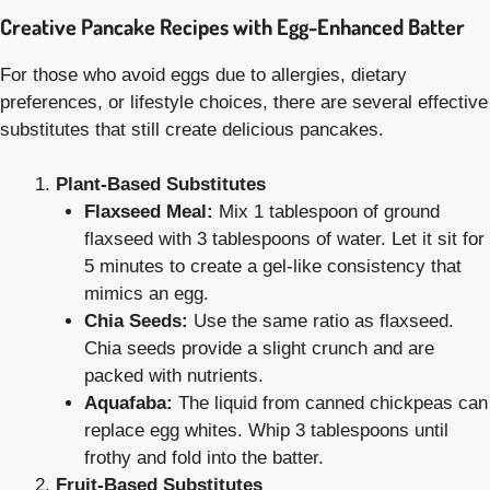
Creative Pancake Recipes with Egg-Enhanced Batter
For those who avoid eggs due to allergies, dietary
preferences, or lifestyle choices, there are several effective
substitutes that still create delicious pancakes.
Plant-Based Substitutes
Flaxseed Meal:
Mix 1 tablespoon of ground
flaxseed with 3 tablespoons of water. Let it sit for
5 minutes to create a gel-like consistency that
mimics an egg.
Chia Seeds:
Use the same ratio as flaxseed.
Chia seeds provide a slight crunch and are
packed with nutrients.
Aquafaba:
The liquid from canned chickpeas can
replace egg whites. Whip 3 tablespoons until
frothy and fold into the batter.
Fruit-Based Substitutes