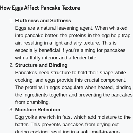
How Eggs Affect Pancake Texture
Fluffiness and Softness
Eggs are a natural leavening agent. When whisked
into pancake batter, the proteins in the egg help trap
air, resulting in a light and airy texture. This is
especially beneficial if you’re aiming for pancakes
with a fluffy interior and a tender bite.
Structure and Binding
Pancakes need structure to hold their shape while
cooking, and eggs provide this crucial component.
The proteins in eggs coagulate when heated, binding
the ingredients together and preventing the pancakes
from crumbling.
Moisture Retention
Egg yolks are rich in fats, which add moisture to the
batter. This prevents pancakes from drying out
during cooking, resulting in a soft, melt-in-your-