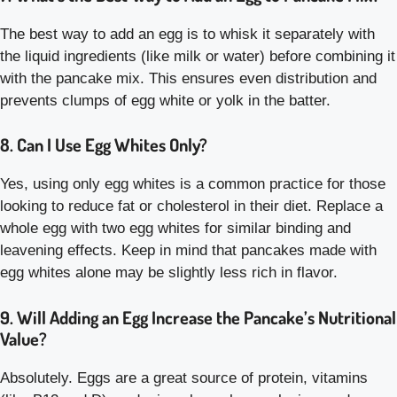
The best way to add an egg is to whisk it separately with
the liquid ingredients (like milk or water) before combining it
with the pancake mix. This ensures even distribution and
prevents clumps of egg white or yolk in the batter.
8. Can I Use Egg Whites Only?
Yes, using only egg whites is a common practice for those
looking to reduce fat or cholesterol in their diet. Replace a
whole egg with two egg whites for similar binding and
leavening effects. Keep in mind that pancakes made with
egg whites alone may be slightly less rich in flavor.
9. Will Adding an Egg Increase the Pancake’s Nutritional
Value?
Absolutely. Eggs are a great source of protein, vitamins