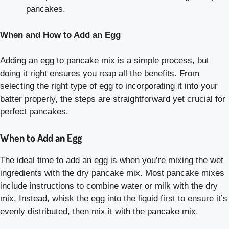
pancakes.
When and How to Add an Egg
Adding an egg to pancake mix is a simple process, but
doing it right ensures you reap all the benefits. From
selecting the right type of egg to incorporating it into your
batter properly, the steps are straightforward yet crucial for
perfect pancakes.
When to Add an Egg
The ideal time to add an egg is when you’re mixing the wet
ingredients with the dry pancake mix. Most pancake mixes
include instructions to combine water or milk with the dry
mix. Instead, whisk the egg into the liquid first to ensure it’s
evenly distributed, then mix it with the pancake mix.