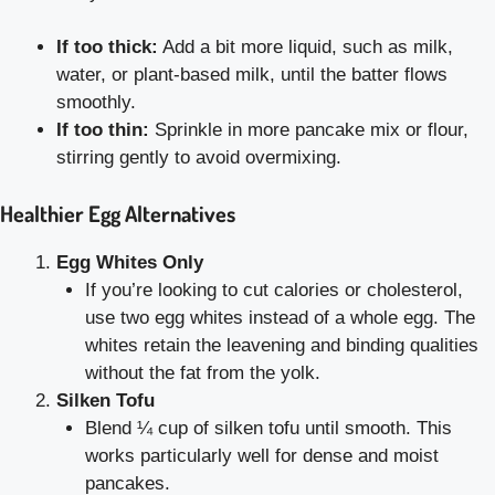
If too thick:
Add a bit more liquid, such as milk,
water, or plant-based milk, until the batter flows
smoothly.
If too thin:
Sprinkle in more pancake mix or flour,
stirring gently to avoid overmixing.
Healthier Egg Alternatives
Egg Whites Only
If you’re looking to cut calories or cholesterol,
use two egg whites instead of a whole egg. The
whites retain the leavening and binding qualities
without the fat from the yolk.
Silken Tofu
Blend ¼ cup of silken tofu until smooth. This
works particularly well for dense and moist
pancakes.