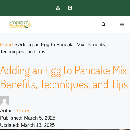
Skip
to
content
ME
Home
»
Adding an Egg to Pancake Mix: Benefits,
Techniques, and Tips
Adding an Egg to Pancake Mix:
Benefits, Techniques, and Tips
Author:
Carry
Published:
March 5, 2025
Updated:
March 13, 2025