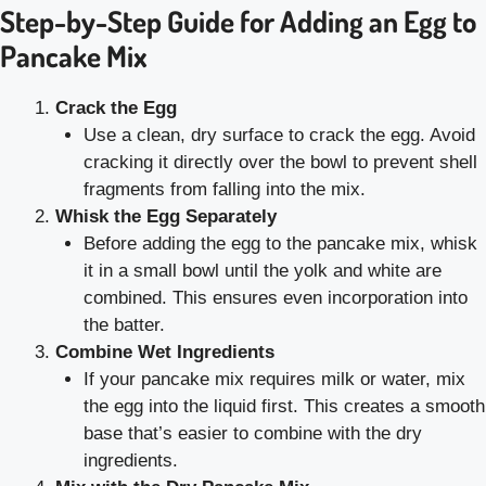
Step-by-Step Guide for Adding an Egg to
Pancake Mix
Crack the Egg
Use a clean, dry surface to crack the egg. Avoid
cracking it directly over the bowl to prevent shell
fragments from falling into the mix.
Whisk the Egg Separately
Before adding the egg to the pancake mix, whisk
it in a small bowl until the yolk and white are
combined. This ensures even incorporation into
the batter.
Combine Wet Ingredients
If your pancake mix requires milk or water, mix
the egg into the liquid first. This creates a smooth
base that’s easier to combine with the dry
ingredients.