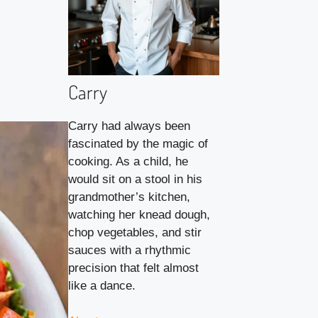
Carry
Carry had always been
fascinated by the magic of
cooking. As a child, he
would sit on a stool in his
grandmother’s kitchen,
watching her knead dough,
chop vegetables, and stir
sauces with a rhythmic
precision that felt almost
like a dance.