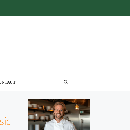
ONTACT
sic