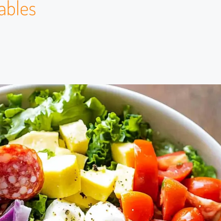
ables