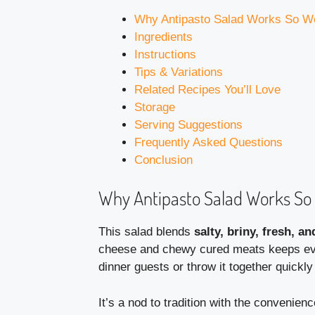
Why Antipasto Salad Works So We
Ingredients
Instructions
Tips & Variations
Related Recipes You’ll Love
Storage
Serving Suggestions
Frequently Asked Questions
Conclusion
Why Antipasto Salad Works So 
This salad blends
salty, briny, fresh, an
cheese and chewy cured meats keeps every
dinner guests or throw it together quickl
It’s a nod to tradition with the convenien