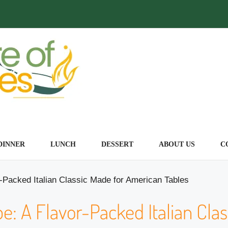
DINNER
LUNCH
DESSERT
ABOUT US
C
r-Packed Italian Classic Made for American Tables
e: A Flavor-Packed Italian Clas