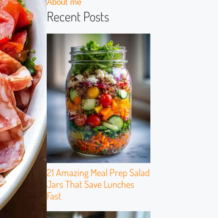
About me
Recent Posts
21 Amazing Meal Prep Salad
Jars That Save Lunches
Fast