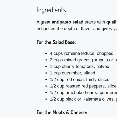
Ingredients
A great
antipasto salad
starts with
quali
enhances the depth of flavor and gives yo
For the Salad Base:
4 cups romaine lettuce, chopped
2 cups mixed greens (arugula or 
1 cup cherry tomatoes, halved
1 cup cucumber, sliced
1/2 cup red onion, thinly sliced
1/2 cup roasted red peppers, slice
1/2 cup artichoke hearts, quartere
1/2 cup black or Kalamata olives, 
For the Meats & Cheese: