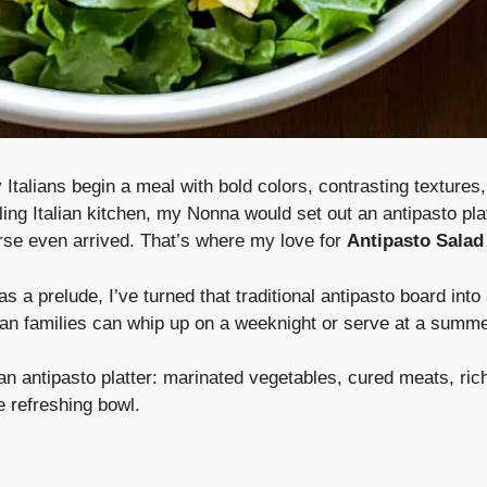
talians begin a meal with bold colors, contrasting textures,
ing Italian kitchen, my Nonna would set out an antipasto plat
rse even arrived. That’s where my love for
Antipasto Salad
as a prelude, I’ve turned that traditional antipasto board into 
an families can whip up on a weeknight or serve at a summe
f an antipasto platter: marinated vegetables, cured meats, ri
e refreshing bowl.