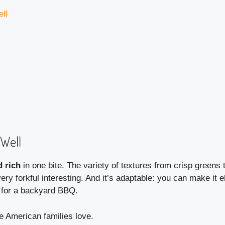
ll
Well
d rich
in one bite. The variety of textures from crisp greens
 forkful interesting. And it’s adaptable: you can make it el
y for a backyard BBQ.
ce American families love.