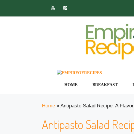
Skip
to
content
HOME
BREAKFAST
Home
»
Antipasto Salad Recipe: A Flavo
Antipasto Salad Recip