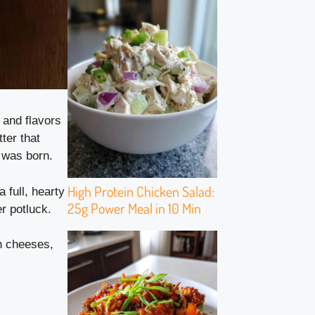
 and flavors
ter that
was born.
High Protein Chicken Salad:
a full, hearty
25g Power Meal in 10 Min
r potluck.
ch cheeses,