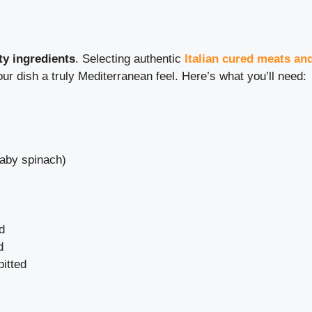
ty ingredients
. Selecting authentic
Italian cured meats an
ur dish a truly Mediterranean feel. Here’s what you’ll need:
baby spinach)
d
d
pitted