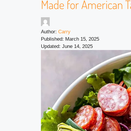
Made for American T
Author:
Carry
Published:
March 15, 2025
Updated:
June 14, 2025