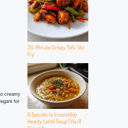
20-Minute Crispy Tofu Stir
Fry
 to creamy
egant for
6 Secrets to Irresistibly
Hearty Lentil Soup (You’ll