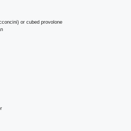
occoncini) or cubed provolone
an
r