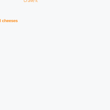
Crave It
d cheeses