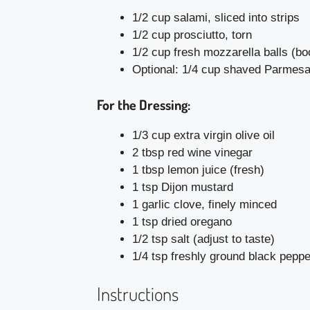
1/2 cup salami, sliced into strips
1/2 cup prosciutto, torn
1/2 cup fresh mozzarella balls (b
Optional: 1/4 cup shaved Parmes
For the Dressing:
1/3 cup extra virgin olive oil
2 tbsp red wine vinegar
1 tbsp lemon juice (fresh)
1 tsp Dijon mustard
1 garlic clove, finely minced
1 tsp dried oregano
1/2 tsp salt (adjust to taste)
1/4 tsp freshly ground black peppe
Instructions