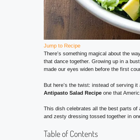
Jump to Recipe
There’s something magical about the way I
that dance together. Growing up in a bustl
made our eyes widen before the first cou
But here’s the twist: instead of serving it 
Antipasto Salad Recipe
one that Americ
This dish celebrates all the best parts o
and zesty dressing tossed together in on
Table of Contents