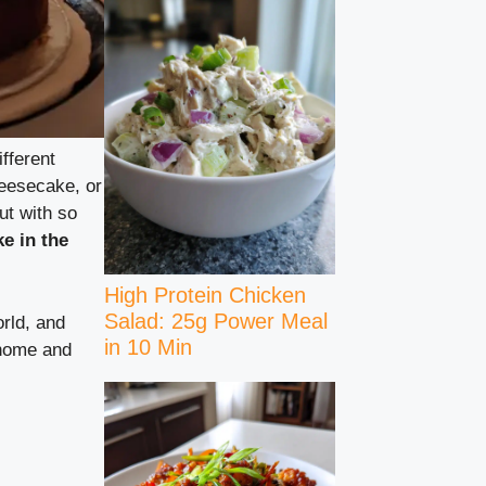
fferent
heesecake, or
ut with so
e in the
High Protein Chicken
Salad: 25g Power Meal
orld, and
in 10 Min
 home and