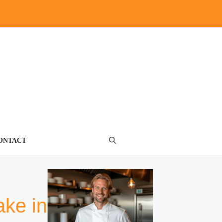
ONTACT
ake in