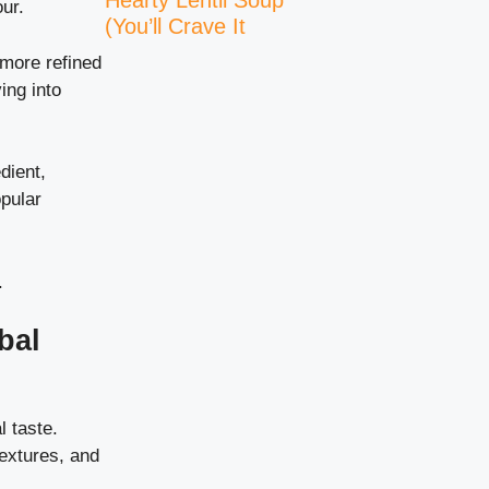
Hearty Lentil Soup
ur.
(You’ll Crave It
more refined
ing into
dient,
pular
.
bal
l taste.
textures, and