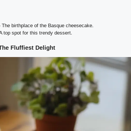
 The birthplace of the Basque cheesecake.
A top spot for this trendy dessert.
e Fluffiest Delight