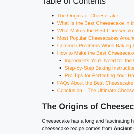
Table of Contents
The Origins of Cheesecake
What Is the Best Cheesecake in th
What Makes the Best Cheesecake?
Most Popular Cheesecakes Around
Common Problems When Baking C
How to Make the Best Cheesecake
Ingredients You’ll Need for th
Step-by-Step Baking Instructio
Pro Tips for Perfecting Your
FAQs About the Best Cheesecake 
Conclusion – The Ultimate Chees
The Origins of Cheese
Cheesecake has a long and fascinating hi
cheesecake recipe comes from
Ancient