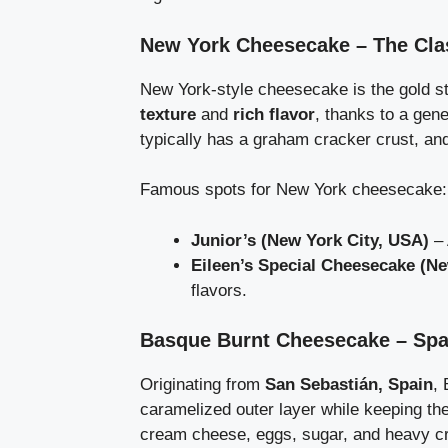
New York Cheesecake – The Cla
New York-style cheesecake is the gold st
texture
and
rich flavor
, thanks to a gen
typically has a graham cracker crust, an
Famous spots for New York cheesecake:
Junior’s (New York City, USA)
– 
Eileen’s Special Cheesecake (Ne
flavors.
Basque Burnt Cheesecake – Spai
Originating from
San Sebastián, Spain
,
caramelized outer layer while keeping th
cream cheese, eggs, sugar, and heavy c