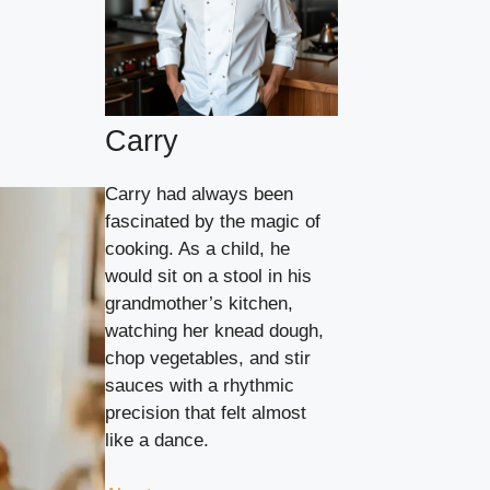
Carry
Carry had always been
fascinated by the magic of
cooking. As a child, he
would sit on a stool in his
grandmother’s kitchen,
watching her knead dough,
chop vegetables, and stir
sauces with a rhythmic
precision that felt almost
like a dance.