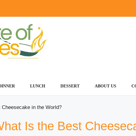
DINNER
LUNCH
DESSERT
ABOUT US
C
t Cheesecake in the World?
What Is the Best Cheesec