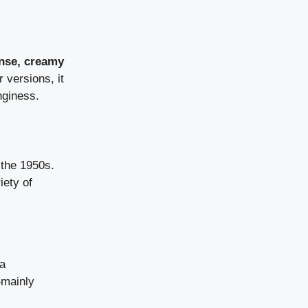
nse, creamy
 versions, it
nginess.
the 1950s.
iety of
 a
—mainly