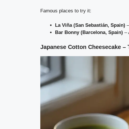
Famous places to try it:
La Viña (San Sebastián, Spain)
–
Bar Bonny (Barcelona, Spain)
– 
Japanese Cotton Cheesecake – Th