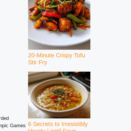
20-Minute Crispy Tofu
Stir Fry
rded
6 Secrets to Irresistibly
lympic Games