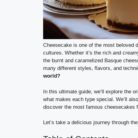
Cheesecake is one of the most beloved de
cultures. Whether it’s the rich and crea
the burnt and caramelized Basque cheesec
many different styles, flavors, and techn
world?
In this ultimate guide, we’ll explore the 
what makes each type special. We’ll also
discover the most famous cheesecakes f
Let’s take a delicious journey through th