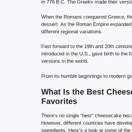
in 776 B.C. The Greeks made their versio
When the Romans conquered Greece, they 
dessert. As the Roman Empire expanded, 
different regional variations.
Fast forward to the 19th and 20th centur
introduced in the U.S., gave birth to the
versions in the world.
From its humble beginnings to modern gou
What Is the Best Chees
Favorites
There’s no single “best” cheesecake becau
However, different countries have develop
ingredients. Here’s a look at some of th