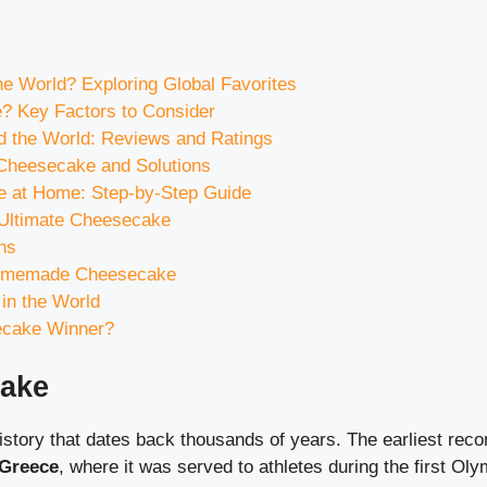
e World? Exploring Global Favorites
 Key Factors to Consider
 the World: Reviews and Ratings
heesecake and Solutions
 at Home: Step-by-Step Guide
e Ultimate Cheesecake
ns
 Homemade Cheesecake
in the World
ecake Winner?
cake
story that dates back thousands of years. The earliest reco
 Greece
, where it was served to athletes during the first O