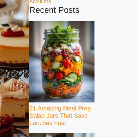
About me
Recent Posts
21 Amazing Meal Prep
Salad Jars That Save
Lunches Fast