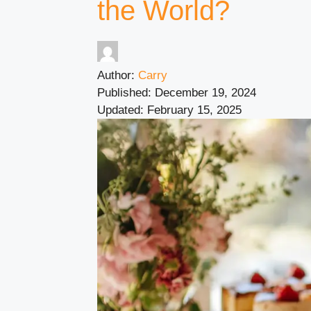
the World?
Author:
Carry
Published:
December 19, 2024
Updated:
February 15, 2025