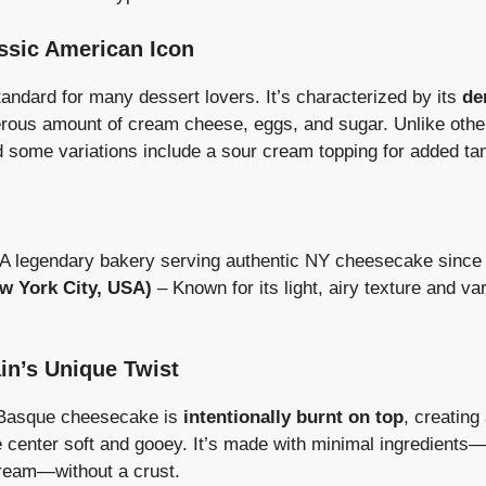
ssic American Icon
andard for many dessert lovers. It’s characterized by its
de
erous amount of cream cheese, eggs, and sugar. Unlike other
d some variations include a sour cream topping for added ta
A legendary bakery serving authentic NY cheesecake since 
w York City, USA)
– Known for its light, airy texture and var
n’s Unique Twist
 Basque cheesecake is
intentionally burnt on top
, creating
e center soft and gooey. It’s made with minimal ingredients
ream—without a crust.