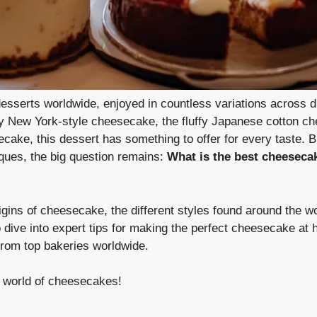
sserts worldwide, enjoyed in countless variations across di
my New York-style cheesecake, the fluffy Japanese cotton c
ake, this dessert has something to offer for every taste. B
iques, the big question remains:
What is the best cheesecak
origins of cheesecake, the different styles found around the w
 dive into expert tips for making the perfect cheesecake at
rom top bakeries worldwide.
e world of cheesecakes!