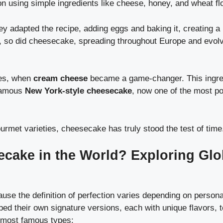
n using simple ingredients like cheese, honey, and wheat flo
adapted the recipe, adding eggs and baking it, creating a 
so did cheesecake, spreading throughout Europe and evolv
ies, when
cream cheese
became a game-changer. This ingre
 famous
New York-style cheesecake
, now one of the most po
rmet varieties, cheesecake has truly stood the test of time
ecake in the World? Exploring Glo
se the definition of perfection varies depending on persona
ed their own signature versions, each with unique flavors, 
e most famous types: