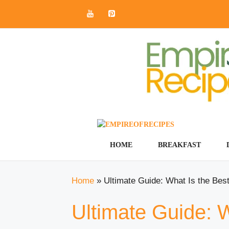
Skip
to
content
HOME
BREAKFAST
Home
»
Ultimate Guide: What Is the Bes
Ultimate Guide: 