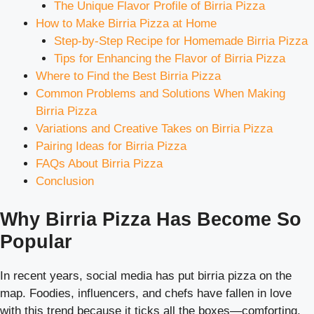
The Unique Flavor Profile of Birria Pizza
How to Make Birria Pizza at Home
Step-by-Step Recipe for Homemade Birria Pizza
Tips for Enhancing the Flavor of Birria Pizza
Where to Find the Best Birria Pizza
Common Problems and Solutions When Making
Birria Pizza
Variations and Creative Takes on Birria Pizza
Pairing Ideas for Birria Pizza
FAQs About Birria Pizza
Conclusion
Why Birria Pizza Has Become So
Popular
In recent years, social media has put birria pizza on the
map. Foodies, influencers, and chefs have fallen in love
with this trend because it ticks all the boxes—comforting,