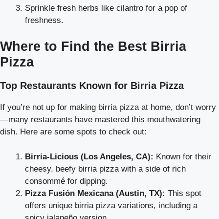
Sprinkle fresh herbs like cilantro for a pop of
freshness.
Where to Find the Best Birria
Pizza
Top Restaurants Known for Birria Pizza
If you’re not up for making birria pizza at home, don’t worry
—many restaurants have mastered this mouthwatering
dish. Here are some spots to check out:
Birria-Licious (Los Angeles, CA):
Known for their
cheesy, beefy birria pizza with a side of rich
consommé for dipping.
Pizza Fusión Mexicana (Austin, TX):
This spot
offers unique birria pizza variations, including a
spicy jalapeño version.