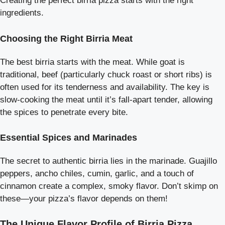
Creating the perfect birria pizza starts with the right
ingredients.
Choosing the Right Birria Meat
The best birria starts with the meat. While goat is
traditional, beef (particularly chuck roast or short ribs) is
often used for its tenderness and availability. The key is
slow-cooking the meat until it’s fall-apart tender, allowing
the spices to penetrate every bite.
Essential Spices and Marinades
The secret to authentic birria lies in the marinade. Guajillo
peppers, ancho chiles, cumin, garlic, and a touch of
cinnamon create a complex, smoky flavor. Don’t skimp on
these—your pizza’s flavor depends on them!
The Unique Flavor Profile of Birria Pizza