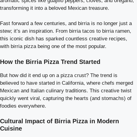
aromatic spices like guajillo peppers, cloves, and oregano,
transforming it into a beloved Mexican treasure.
Fast forward a few centuries, and birria is no longer just a
stew; it’s an inspiration. From birria tacos to birria ramen,
this iconic dish has sparked countless creative recipes,
with birria pizza being one of the most popular.
How the Birria Pizza Trend Started
But how did it end up on a pizza crust? The trend is
believed to have started in California, where chefs merged
Mexican and Italian culinary traditions. This creative twist
quickly went viral, capturing the hearts (and stomachs) of
foodies everywhere.
Cultural Impact of Birria Pizza in Modern
Cuisine