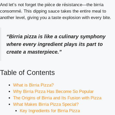
And let’s not forget the pièce de résistance—the birria
consommé. This dipping sauce takes the entire meal to
another level, giving you a taste explosion with every bite.
“Birria pizza is like a culinary symphony
where every ingredient plays its part to
create a masterpiece.”
Table of Contents
What is Birria Pizza?
Why Birria Pizza Has Become So Popular
The Origins of Birria and Its Fusion with Pizza
What Makes Birria Pizza Special?
Key Ingredients for Birria Pizza