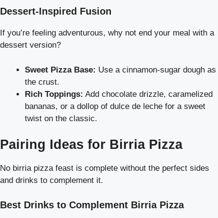
Dessert-Inspired Fusion
If you’re feeling adventurous, why not end your meal with a
dessert version?
Sweet Pizza Base:
Use a cinnamon-sugar dough as
the crust.
Rich Toppings:
Add chocolate drizzle, caramelized
bananas, or a dollop of dulce de leche for a sweet
twist on the classic.
Pairing Ideas for Birria Pizza
No birria pizza feast is complete without the perfect sides
and drinks to complement it.
Best Drinks to Complement Birria Pizza