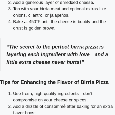
Add a generous layer of shredded cheese.
Top with your birria meat and optional extras like
onions, cilantro, or jalapeños.
Bake at 450°F until the cheese is bubbly and the
crust is golden brown.
“The secret to the perfect birria pizza is
layering each ingredient with love—and a
little extra cheese never hurts!”
Tips for Enhancing the Flavor of Birria Pizza
Use fresh, high-quality ingredients—don’t
compromise on your cheese or spices.
Add a drizzle of consommé after baking for an extra
flavor boost.