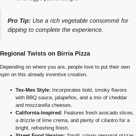
Pro Tip:
Use a rich vegetable consommé for
dipping to complete the experience.
Regional Twists on Birria Pizza
Depending on where you are, people love to put their own
spin on this already inventive creation.
Tex-Mex Style:
Incorporates bold, smoky flavors
with BBQ sauce, jalapeños, and a mix of cheddar
and mozzarella cheeses.
California-Inspired:
Features fresh avocado slices,
a drizzle of lime crema, and plenty of cilantro for a
bright, refreshing finish.
Street Food Version:
Small, crispy personal pizzas