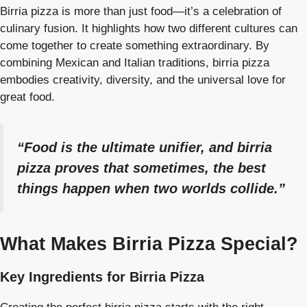
Birria pizza is more than just food—it’s a celebration of
culinary fusion. It highlights how two different cultures can
come together to create something extraordinary. By
combining Mexican and Italian traditions, birria pizza
embodies creativity, diversity, and the universal love for
great food.
“Food is the ultimate unifier, and birria
pizza proves that sometimes, the best
things happen when two worlds collide.”
What Makes Birria Pizza Special?
Key Ingredients for Birria Pizza