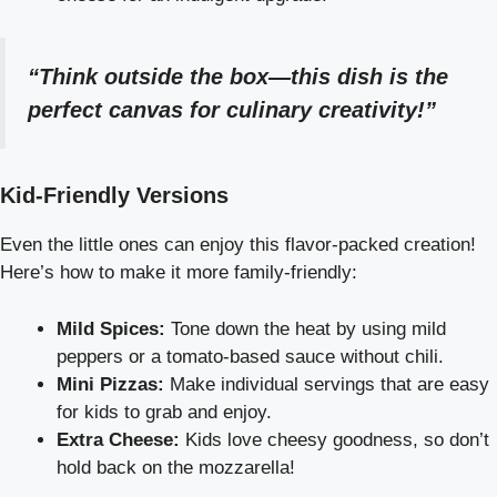
“Think outside the box—this dish is the
perfect canvas for culinary creativity!”
Kid-Friendly Versions
Even the little ones can enjoy this flavor-packed creation!
Here’s how to make it more family-friendly:
Mild Spices:
Tone down the heat by using mild
peppers or a tomato-based sauce without chili.
Mini Pizzas:
Make individual servings that are easy
for kids to grab and enjoy.
Extra Cheese:
Kids love cheesy goodness, so don’t
hold back on the mozzarella!