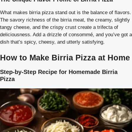
What makes birria pizza stand out is the balance of flavors.
The savory richness of the birria meat, the creamy, slightly
tangy cheese, and the crispy crust create a trifecta of
deliciousness. Add a drizzle of consommé, and you’ve got a
dish that’s spicy, cheesy, and utterly satisfying.
How to Make Birria Pizza at Home
Step-by-Step Recipe for Homemade Birria
Pizza