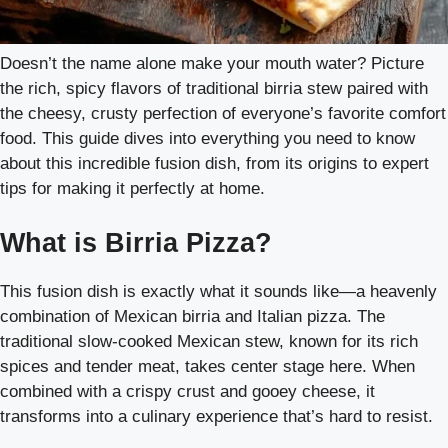
Doesn’t the name alone make your mouth water? Picture
the rich, spicy flavors of traditional birria stew paired with
the cheesy, crusty perfection of everyone’s favorite comfort
food. This guide dives into everything you need to know
about this incredible fusion dish, from its origins to expert
tips for making it perfectly at home.
What is Birria Pizza?
This fusion dish is exactly what it sounds like—a heavenly
combination of Mexican birria and Italian pizza. The
traditional slow-cooked Mexican stew, known for its rich
spices and tender meat, takes center stage here. When
combined with a crispy crust and gooey cheese, it
transforms into a culinary experience that’s hard to resist.