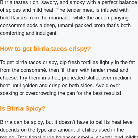
Birria tastes rich, savory, and smoky with a perfect balance
of spices and mild heat. The tender meat is infused with
bold flavors from the marinade, while the accompanying
consommé adds a deep, umami-packed broth that’s both
comforting and indulgent.
How to get birria tacos crispy?
To get birria tacos crispy, dip fresh tortillas lightly in the fat
from the consommé, then fill them with tender meat and
cheese. Fry them in a hot, preheated skillet over medium
heat until golden and crisp on both sides. Avoid over-
soaking or overcrowding the pan for the best results!
Is Birria Spicy?
Birria can be spicy, but it doesn’t have to be! Its heat level
depends on the type and amount of chilies used in the
recipe. Traditional birria balances smoky, savory, and mildly