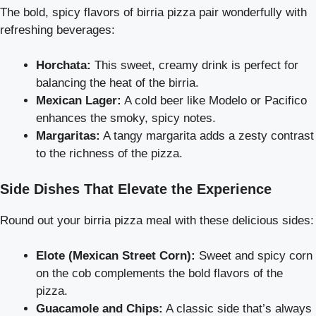
The bold, spicy flavors of birria pizza pair wonderfully with
refreshing beverages:
Horchata:
This sweet, creamy drink is perfect for
balancing the heat of the birria.
Mexican Lager:
A cold beer like Modelo or Pacifico
enhances the smoky, spicy notes.
Margaritas:
A tangy margarita adds a zesty contrast
to the richness of the pizza.
Side Dishes That Elevate the Experience
Round out your birria pizza meal with these delicious sides:
Elote (Mexican Street Corn):
Sweet and spicy corn
on the cob complements the bold flavors of the
pizza.
Guacamole and Chips:
A classic side that’s always