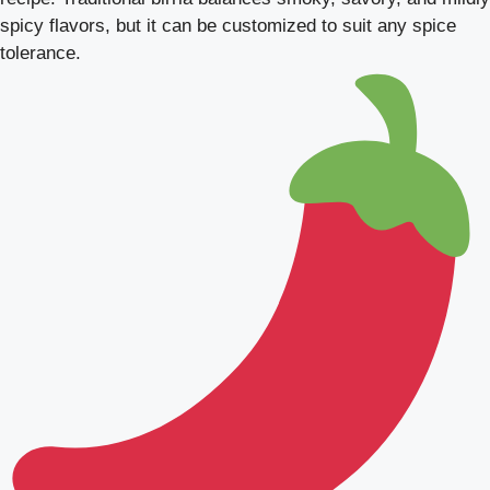
spicy flavors, but it can be customized to suit any spice
tolerance.