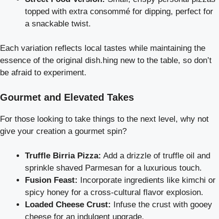
topped with extra consommé for dipping, perfect for
a snackable twist.
Each variation reflects local tastes while maintaining the
essence of the original dish.hing new to the table, so don’t
be afraid to experiment.
Gourmet and Elevated Takes
For those looking to take things to the next level, why not
give your creation a gourmet spin?
Truffle Birria Pizza:
Add a drizzle of truffle oil and
sprinkle shaved Parmesan for a luxurious touch.
Fusion Feast:
Incorporate ingredients like kimchi or
spicy honey for a cross-cultural flavor explosion.
Loaded Cheese Crust:
Infuse the crust with gooey
cheese for an indulgent upgrade.