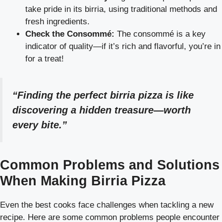
take pride in its birria, using traditional methods and
fresh ingredients.
Check the Consommé:
The consommé is a key
indicator of quality—if it’s rich and flavorful, you’re in
for a treat!
“Finding the perfect birria pizza is like
discovering a hidden treasure—worth
every bite.”
Common Problems and Solutions
When Making Birria Pizza
Even the best cooks face challenges when tackling a new
recipe. Here are some common problems people encounter