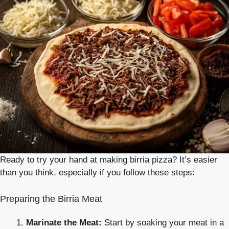
Ready to try your hand at making birria pizza? It’s easier
than you think, especially if you follow these steps:
Preparing the Birria Meat
Marinate the Meat:
Start by soaking your meat in a