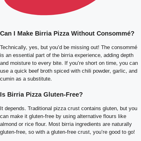
Can I Make Birria Pizza Without Consommé?
Technically, yes, but you’d be missing out! The consommé
is an essential part of the birria experience, adding depth
and moisture to every bite. If you’re short on time, you can
use a quick beef broth spiced with chili powder, garlic, and
cumin as a substitute.
Is Birria Pizza Gluten-Free?
It depends. Traditional pizza crust contains gluten, but you
can make it gluten-free by using alternative flours like
almond or rice flour. Most birria ingredients are naturally
gluten-free, so with a gluten-free crust, you’re good to go!