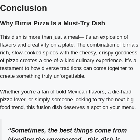
Conclusion
Why Birria Pizza Is a Must-Try Dish
This dish is more than just a meal—it’s an explosion of
flavors and creativity on a plate. The combination of birria’s
rich, slow-cooked spices with the cheesy, crispy goodness
of pizza creates a one-of-a-kind culinary experience. It’s a
testament to how diverse traditions can come together to
create something truly unforgettable.
Whether you’re a fan of bold Mexican flavors, a die-hard
pizza lover, or simply someone looking to try the next big
food trend, this fusion dish deserves a spot on your menu.
“Sometimes, the best things come from
blending the unexpected—this dish is