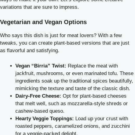
variations that are sure to impress.
Vegetarian and Vegan Options
Who says this dish is just for meat lovers? With a few
tweaks, you can create plant-based versions that are just
as flavorful and satisfying.
Vegan “Birria” Twist:
Replace the meat with
jackfruit, mushrooms, or even marinated tofu. These
ingredients soak up the traditional spices beautifully,
mimicking the texture and taste of the classic dish.
Dairy-Free Cheese:
Opt for plant-based cheeses
that melt well, such as mozzarella-style shreds or
cashew-based queso.
Hearty Veggie Toppings:
Load up your crust with
roasted peppers, caramelized onions, and zucchini
for a veggie-packed delight.