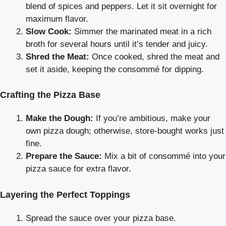
blend of spices and peppers. Let it sit overnight for
maximum flavor.
Slow Cook:
Simmer the marinated meat in a rich
broth for several hours until it’s tender and juicy.
Shred the Meat:
Once cooked, shred the meat and
set it aside, keeping the consommé for dipping.
Crafting the Pizza Base
Make the Dough:
If you’re ambitious, make your
own pizza dough; otherwise, store-bought works just
fine.
Prepare the Sauce:
Mix a bit of consommé into your
pizza sauce for extra flavor.
Layering the Perfect Toppings
Spread the sauce over your pizza base.