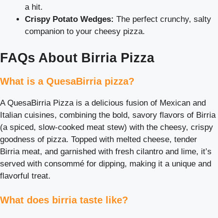
a hit.
Crispy Potato Wedges:
The perfect crunchy, salty
companion to your cheesy pizza.
FAQs About Birria Pizza
What is a QuesaBirria pizza?
A QuesaBirria Pizza is a delicious fusion of Mexican and
Italian cuisines, combining the bold, savory flavors of Birria
(a spiced, slow-cooked meat stew) with the cheesy, crispy
goodness of pizza. Topped with melted cheese, tender
Birria meat, and garnished with fresh cilantro and lime, it’s
served with consommé for dipping, making it a unique and
flavorful treat.
What does birria taste like?