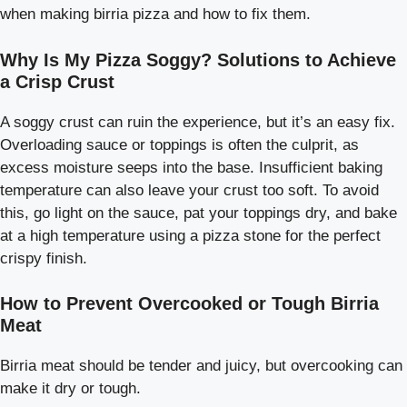
when making birria pizza and how to fix them.
Why Is My Pizza Soggy? Solutions to Achieve
a Crisp Crust
A soggy crust can ruin the experience, but it’s an easy fix.
Overloading sauce or toppings is often the culprit, as
excess moisture seeps into the base. Insufficient baking
temperature can also leave your crust too soft. To avoid
this, go light on the sauce, pat your toppings dry, and bake
at a high temperature using a pizza stone for the perfect
crispy finish.
How to Prevent Overcooked or Tough Birria
Meat
Birria meat should be tender and juicy, but overcooking can
make it dry or tough.