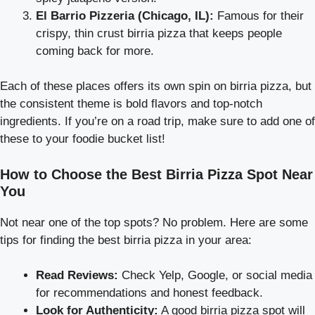
El Barrio Pizzeria (Chicago, IL):
Famous for their
crispy, thin crust birria pizza that keeps people
coming back for more.
Each of these places offers its own spin on birria pizza, but
the consistent theme is bold flavors and top-notch
ingredients. If you’re on a road trip, make sure to add one of
these to your foodie bucket list!
How to Choose the Best Birria Pizza Spot Near
You
Not near one of the top spots? No problem. Here are some
tips for finding the best birria pizza in your area:
Read Reviews:
Check Yelp, Google, or social media
for recommendations and honest feedback.
Look for Authenticity:
A good birria pizza spot will