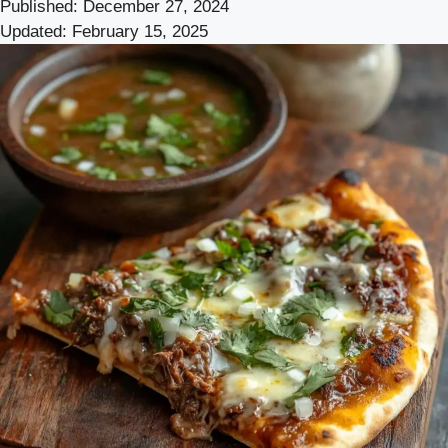
Published:
December 27, 2024
Updated:
February 15, 2025