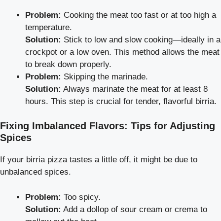
Problem:
Cooking the meat too fast or at too high a
temperature.
Solution:
Stick to low and slow cooking—ideally in a
crockpot or a low oven. This method allows the meat
to break down properly.
Problem:
Skipping the marinade.
Solution:
Always marinate the meat for at least 8
hours. This step is crucial for tender, flavorful birria.
Fixing Imbalanced Flavors: Tips for Adjusting
Spices
If your birria pizza tastes a little off, it might be due to
unbalanced spices.
Problem:
Too spicy.
Solution:
Add a dollop of sour cream or crema to