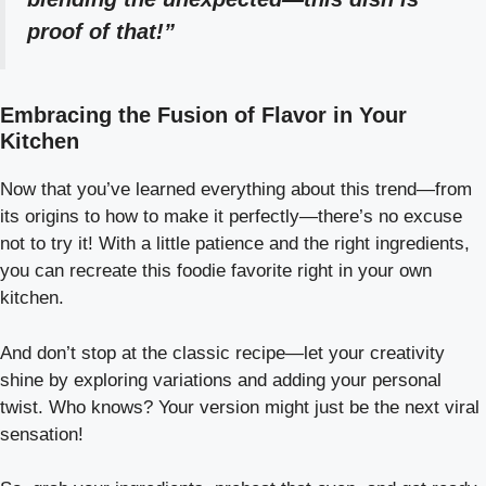
proof of that!”
Embracing the Fusion of Flavor in Your
Kitchen
Now that you’ve learned everything about this trend—from
its origins to how to make it perfectly—there’s no excuse
not to try it! With a little patience and the right ingredients,
you can recreate this foodie favorite right in your own
kitchen.
And don’t stop at the classic recipe—let your creativity
shine by exploring variations and adding your personal
twist. Who knows? Your version might just be the next viral
sensation!