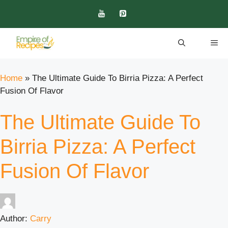
Skip
to
content
ME
Home
»
The Ultimate Guide To Birria Pizza: A Perfect
Fusion Of Flavor
The Ultimate Guide To
Birria Pizza: A Perfect
Fusion Of Flavor
Author:
Carry