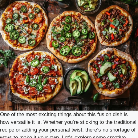
One of the most exciting things about this fusion dish is
how versatile it is. Whether you’re sticking to the traditional
recipe or adding your personal twist, there’s no shortage of
ways to make it your own. Let’s explore some creative