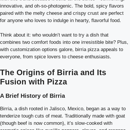
innovative, and oh-so-photogenic. The bold, spicy flavors
paired with the melty cheese and crispy crust are perfect
for anyone who loves to indulge in hearty, flavorful food.
Think about it: who wouldn’t want to try a dish that
combines two comfort foods into one irresistible bite? Plus,
with customization options galore, birria pizza appeals to
everyone, from spice lovers to cheese enthusiasts.
The Origins of Birria and Its
Fusion with Pizza
A Brief History of Birria
Birria, a dish rooted in Jalisco, Mexico, began as a way to
tenderize tough cuts of meat. Traditionally made with goat
(though beef is now common), it’s slow-cooked with