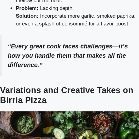
mellow out the heat.
Problem:
Lacking depth.
Solution:
Incorporate more garlic, smoked paprika,
or even a splash of consommé for a flavor boost.
“Every great cook faces challenges—it’s
how you handle them that makes all the
difference.”
Variations and Creative Takes on
Birria Pizza