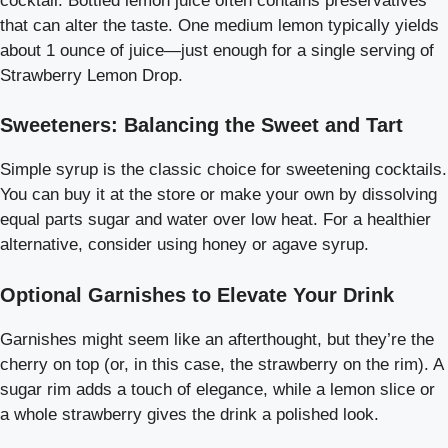
cocktail. Bottled lemon juice often contains preservatives
that can alter the taste. One medium lemon typically yields
about 1 ounce of juice—just enough for a single serving of
Strawberry Lemon Drop.
Sweeteners: Balancing the Sweet and Tart
Simple syrup is the classic choice for sweetening cocktails.
You can buy it at the store or make your own by dissolving
equal parts sugar and water over low heat. For a healthier
alternative, consider using honey or agave syrup.
Optional Garnishes to Elevate Your Drink
Garnishes might seem like an afterthought, but they’re the
cherry on top (or, in this case, the strawberry on the rim). A
sugar rim adds a touch of elegance, while a lemon slice or
a whole strawberry gives the drink a polished look.