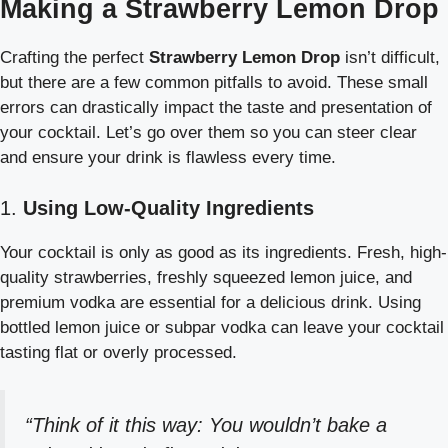
Making a Strawberry Lemon Drop
Crafting the perfect
Strawberry Lemon Drop
isn’t difficult,
but there are a few common pitfalls to avoid. These small
errors can drastically impact the taste and presentation of
your cocktail. Let’s go over them so you can steer clear
and ensure your drink is flawless every time.
1.
Using Low-Quality Ingredients
Your cocktail is only as good as its ingredients. Fresh, high-
quality strawberries, freshly squeezed lemon juice, and
premium vodka are essential for a delicious drink. Using
bottled lemon juice or subpar vodka can leave your cocktail
tasting flat or overly processed.
“Think of it this way: You wouldn’t bake a