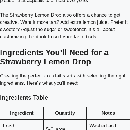
pleaser that appeals to almost everyone.
The Strawberry Lemon Drop also offers a chance to get
creative. Want it more tart? Add extra lemon juice. Prefer it
sweeter? Adjust the sugar or sweetener. It’s all about
customizing the drink to suit your taste buds.
Ingredients You’ll Need for a
Strawberry Lemon Drop
Creating the perfect cocktail starts with selecting the right
ingredients. Here’s what you’ll need:
Ingredients Table
Ingredient
Quantity
Notes
Fresh
Washed and
5-6 large