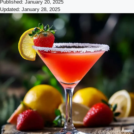
Published:
January 20, 2025
Updated:
January 28, 2025