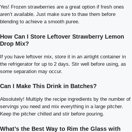
Yes! Frozen strawberries are a great option if fresh ones
aren’t available. Just make sure to thaw them before
blending to achieve a smooth puree.
How Can I Store Leftover Strawberry Lemon
Drop Mix?
If you have leftover mix, store it in an airtight container in
the refrigerator for up to 2 days. Stir well before using, as
some separation may occur.
Can I Make This Drink in Batches?
Absolutely! Multiply the recipe ingredients by the number of
servings you need and mix everything in a large pitcher.
Keep the pitcher chilled and stir before pouring.
What’s the Best Way to Rim the Glass with