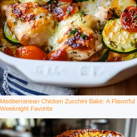
Mediterranean Chicken Zucchini Bake: A Flavorful
Weeknight Favorite