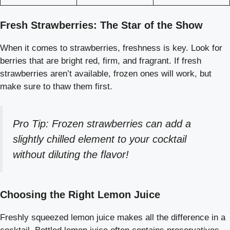
Fresh Strawberries: The Star of the Show
When it comes to strawberries, freshness is key. Look for
berries that are bright red, firm, and fragrant. If fresh
strawberries aren’t available, frozen ones will work, but
make sure to thaw them first.
Pro Tip: Frozen strawberries can add a
slightly chilled element to your cocktail
without diluting the flavor!
Choosing the Right Lemon Juice
Freshly squeezed lemon juice makes all the difference in a