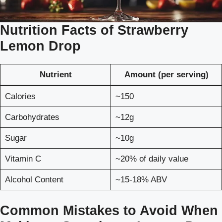
Nutrition Facts of Strawberry
Lemon Drop
Nutrient
Amount (per serving)
Calories
~150
Carbohydrates
~12g
Sugar
~10g
Vitamin C
~20% of daily value
Alcohol Content
~15-18% ABV
Common Mistakes to Avoid When