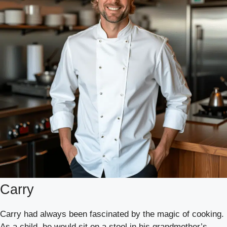
Carry
Carry had always been fascinated by the magic of cooking.
As a child, he would sit on a stool in his grandmother’s