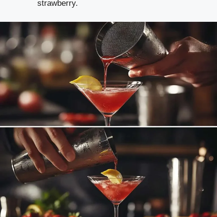
strawberry.