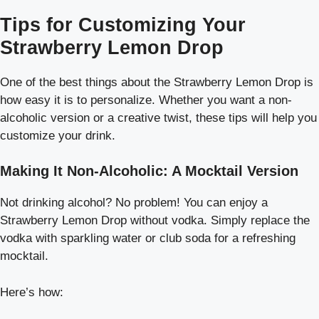
Tips for Customizing Your
Strawberry Lemon Drop
One of the best things about the Strawberry Lemon Drop is
how easy it is to personalize. Whether you want a non-
alcoholic version or a creative twist, these tips will help you
customize your drink.
Making It Non-Alcoholic: A Mocktail Version
Not drinking alcohol? No problem! You can enjoy a
Strawberry Lemon Drop without vodka. Simply replace the
vodka with sparkling water or club soda for a refreshing
mocktail.
Here’s how: