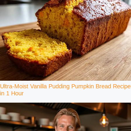
Ultra-Moist Vanilla Pudding Pumpkin Bread Recipe
in 1 Hour