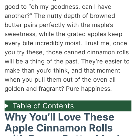
good to “oh my goodness, can I have
another?” The nutty depth of browned
butter pairs perfectly with the maple’s
sweetness, while the grated apples keep
every bite incredibly moist. Trust me, once
you try these, those canned cinnamon rolls
will be a thing of the past. They’re easier to
make than you’d think, and that moment
when you pull them out of the oven all
golden and fragrant? Pure happiness.
Table of Contents
Why You’ll Love These
Apple Cinnamon Rolls