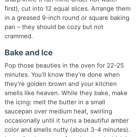
first), cut into 12 equal slices. Arrange them
in a greased 9-inch round or square baking
pan – they should be cozy but not
crammed.
Bake and Ice
Pop those beauties in the oven for 22-25
minutes. You’ll know they’re done when
they’re golden brown and your kitchen
smells like heaven. While they bake, make
the icing: melt the butter in a small
saucepan over medium heat, swirling
occasionally until it turns a beautiful amber
color and smells nutty (about 3-4 minutes).