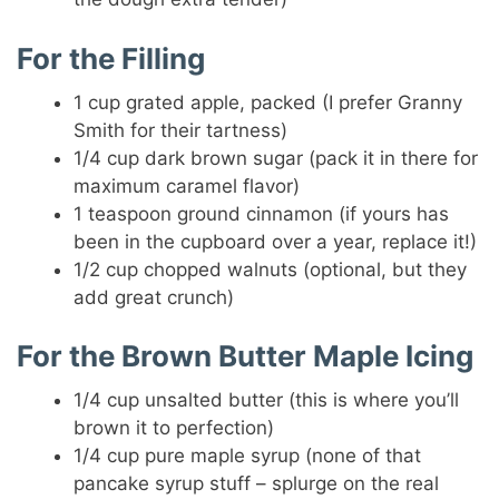
For the Filling
1 cup grated apple, packed (I prefer Granny
Smith for their tartness)
1/4 cup dark brown sugar (pack it in there for
maximum caramel flavor)
1 teaspoon ground cinnamon (if yours has
been in the cupboard over a year, replace it!)
1/2 cup chopped walnuts (optional, but they
add great crunch)
For the Brown Butter Maple Icing
1/4 cup unsalted butter (this is where you’ll
brown it to perfection)
1/4 cup pure maple syrup (none of that
pancake syrup stuff – splurge on the real