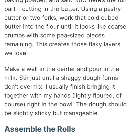
part – cutting in the butter. Using a pastry
cutter or two forks, work that cold cubed
butter into the flour until it looks like coarse
crumbs with some pea-sized pieces
remaining. This creates those flaky layers
we love!
Make a well in the center and pour in the
milk. Stir just until a shaggy dough forms –
don’t overmix! I usually finish bringing it
together with my hands (lightly floured, of
course) right in the bowl. The dough should
be slightly sticky but manageable.
Assemble the Rolls