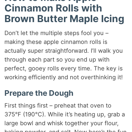
Cinnamon Rolls with
Brown Butter Maple Icing
Don’t let the multiple steps fool you –
making these apple cinnamon rolls is
actually super straightforward. I’ll walk you
through each part so you end up with
perfect, gooey rolls every time. The key is
working efficiently and not overthinking it!
Prepare the Dough
First things first – preheat that oven to
375°F (190°C). While it’s heating up, grab a
large bowl and whisk together your flour,
baking powder, and salt. Now here’s the fun