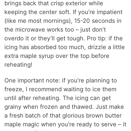
brings back that crisp exterior while
keeping the center soft. If you’re impatient
(like me most mornings), 15-20 seconds in
the microwave works too – just don’t
overdo it or they’ll get tough. Pro tip: if the
icing has absorbed too much, drizzle a little
extra maple syrup over the top before
reheating!
One important note: if you’re planning to
freeze, I recommend waiting to ice them
until after reheating. The icing can get
grainy when frozen and thawed. Just make
a fresh batch of that glorious brown butter
maple magic when you’re ready to serve – it