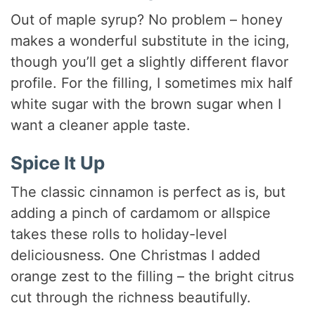
Out of maple syrup? No problem – honey
makes a wonderful substitute in the icing,
though you’ll get a slightly different flavor
profile. For the filling, I sometimes mix half
white sugar with the brown sugar when I
want a cleaner apple taste.
Spice It Up
The classic cinnamon is perfect as is, but
adding a pinch of cardamom or allspice
takes these rolls to holiday-level
deliciousness. One Christmas I added
orange zest to the filling – the bright citrus
cut through the richness beautifully.