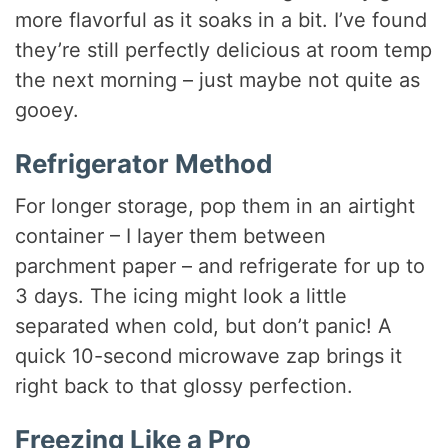
more flavorful as it soaks in a bit. I’ve found
they’re still perfectly delicious at room temp
the next morning – just maybe not quite as
gooey.
Refrigerator Method
For longer storage, pop them in an airtight
container – I layer them between
parchment paper – and refrigerate for up to
3 days. The icing might look a little
separated when cold, but don’t panic! A
quick 10-second microwave zap brings it
right back to that glossy perfection.
Freezing Like a Pro