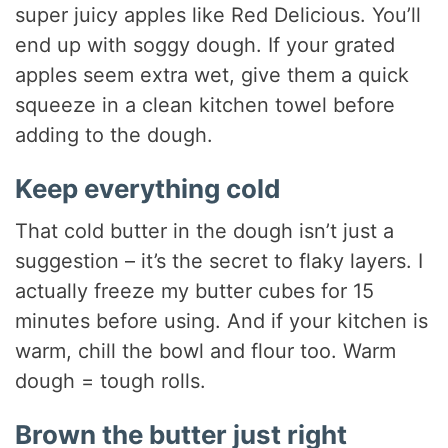
super juicy apples like Red Delicious. You’ll
end up with soggy dough. If your grated
apples seem extra wet, give them a quick
squeeze in a clean kitchen towel before
adding to the dough.
Keep everything cold
That cold butter in the dough isn’t just a
suggestion – it’s the secret to flaky layers. I
actually freeze my butter cubes for 15
minutes before using. And if your kitchen is
warm, chill the bowl and flour too. Warm
dough = tough rolls.
Brown the butter just right