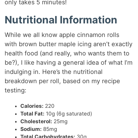
only takes 5 minutes!
Nutritional Information
While we all know apple cinnamon rolls
with brown butter maple icing aren’t exactly
health food (and really, who wants them to
be?), I like having a general idea of what I’m
indulging in. Here’s the nutritional
breakdown per roll, based on my recipe
testing:
Calories:
220
Total Fat:
10g (6g saturated)
Cholesterol:
25mg
Sodium:
85mg
Total Carbohydrates:
30g