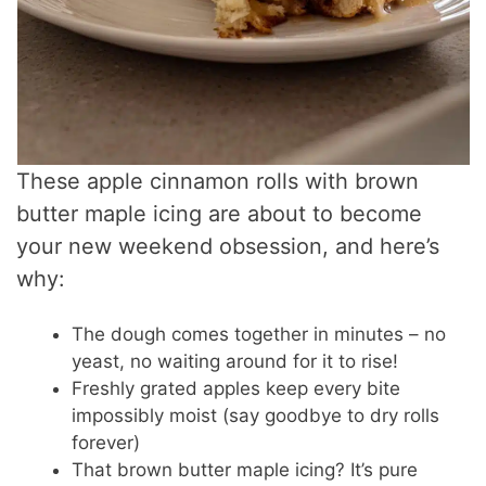
These apple cinnamon rolls with brown
butter maple icing are about to become
your new weekend obsession, and here’s
why:
The dough comes together in minutes – no
yeast, no waiting around for it to rise!
Freshly grated apples keep every bite
impossibly moist (say goodbye to dry rolls
forever)
That brown butter maple icing? It’s pure