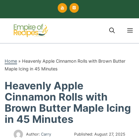
Skip
to
content
M
Home
»
Heavenly Apple Cinnamon Rolls with Brown Butter
Maple Icing in 45 Minutes
Heavenly Apple
Cinnamon Rolls with
Brown Butter Maple Icing
in 45 Minutes
Author:
Carry
Published:
August 27, 2025