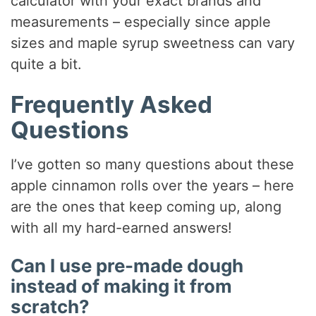
calculator with your exact brands and
measurements – especially since apple
sizes and maple syrup sweetness can vary
quite a bit.
Frequently Asked
Questions
I’ve gotten so many questions about these
apple cinnamon rolls over the years – here
are the ones that keep coming up, along
with all my hard-earned answers!
Can I use pre-made dough
instead of making it from
scratch?