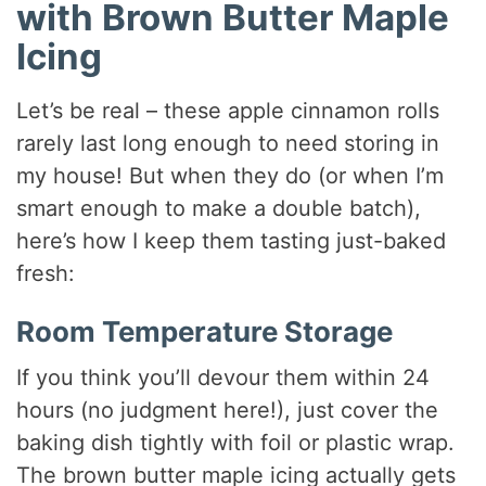
with Brown Butter Maple
Icing
Let’s be real – these apple cinnamon rolls
rarely last long enough to need storing in
my house! But when they do (or when I’m
smart enough to make a double batch),
here’s how I keep them tasting just-baked
fresh:
Room Temperature Storage
If you think you’ll devour them within 24
hours (no judgment here!), just cover the
baking dish tightly with foil or plastic wrap.
The brown butter maple icing actually gets