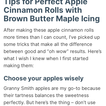
Tips for Perfect Apple
Cinnamon Rolls with
Brown Butter Maple Icing
After making these apple cinnamon rolls
more times than I can count, I’ve picked up
some tricks that make all the difference
between good and “oh wow” results. Here’s
what I wish I knew when I first started
making them:
Choose your apples wisely
Granny Smith apples are my go-to because
their tartness balances the sweetness
perfectly. But here’s the thing – don’t use