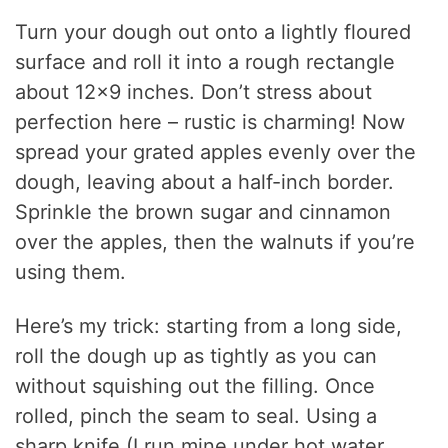
Turn your dough out onto a lightly floured
surface and roll it into a rough rectangle
about 12×9 inches. Don’t stress about
perfection here – rustic is charming! Now
spread your grated apples evenly over the
dough, leaving about a half-inch border.
Sprinkle the brown sugar and cinnamon
over the apples, then the walnuts if you’re
using them.
Here’s my trick: starting from a long side,
roll the dough up as tightly as you can
without squishing out the filling. Once
rolled, pinch the seam to seal. Using a
sharp knife (I run mine under hot water