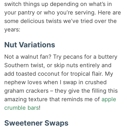
switch things up depending on what’s in
your pantry or who you’re serving. Here are
some delicious twists we’ve tried over the
years:
Nut Variations
Not a walnut fan? Try pecans for a buttery
Southern twist, or skip nuts entirely and
add toasted coconut for tropical flair. My
nephew loves when I swap in crushed
graham crackers – they give the filling this
amazing texture that reminds me of
apple
crumble bars
!
Sweetener Swaps