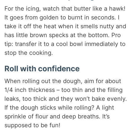
For the icing, watch that butter like a hawk!
It goes from golden to burnt in seconds. I
take it off the heat when it smells nutty and
has little brown specks at the bottom. Pro
tip: transfer it to a cool bowl immediately to
stop the cooking.
Roll with confidence
When rolling out the dough, aim for about
1/4 inch thickness – too thin and the filling
leaks, too thick and they won’t bake evenly.
If the dough sticks while rolling? A light
sprinkle of flour and deep breaths. It’s
supposed to be fun!