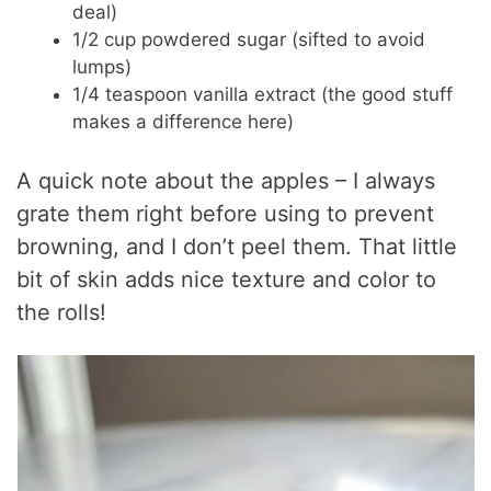
deal)
1/2 cup powdered sugar (sifted to avoid
lumps)
1/4 teaspoon vanilla extract (the good stuff
makes a difference here)
A quick note about the apples – I always
grate them right before using to prevent
browning, and I don’t peel them. That little
bit of skin adds nice texture and color to
the rolls!