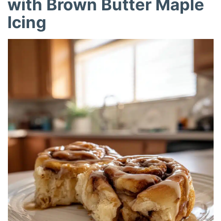
with Brown Butter Maple
Icing