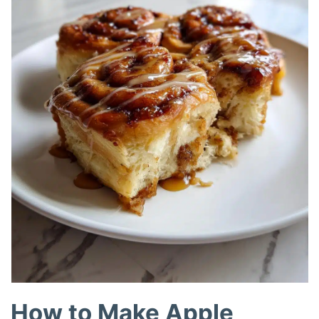
How to Make Apple