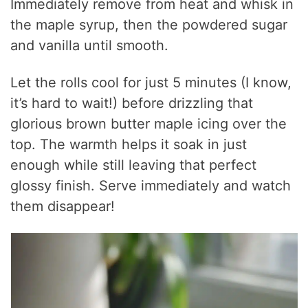
Immediately remove from heat and whisk in
the maple syrup, then the powdered sugar
and vanilla until smooth.
Let the rolls cool for just 5 minutes (I know,
it’s hard to wait!) before drizzling that
glorious brown butter maple icing over the
top. The warmth helps it soak in just
enough while still leaving that perfect
glossy finish. Serve immediately and watch
them disappear!