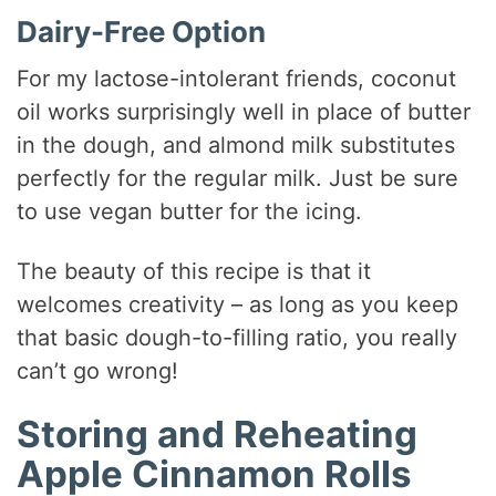
Dairy-Free Option
For my lactose-intolerant friends, coconut
oil works surprisingly well in place of butter
in the dough, and almond milk substitutes
perfectly for the regular milk. Just be sure
to use vegan butter for the icing.
The beauty of this recipe is that it
welcomes creativity – as long as you keep
that basic dough-to-filling ratio, you really
can’t go wrong!
Storing and Reheating
Apple Cinnamon Rolls