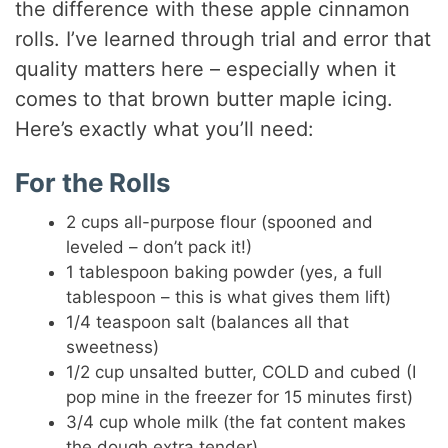
the difference with these apple cinnamon
rolls. I’ve learned through trial and error that
quality matters here – especially when it
comes to that brown butter maple icing.
Here’s exactly what you’ll need:
For the Rolls
2 cups all-purpose flour (spooned and
leveled – don’t pack it!)
1 tablespoon baking powder (yes, a full
tablespoon – this is what gives them lift)
1/4 teaspoon salt (balances all that
sweetness)
1/2 cup unsalted butter, COLD and cubed (I
pop mine in the freezer for 15 minutes first)
3/4 cup whole milk (the fat content makes
the dough extra tender)