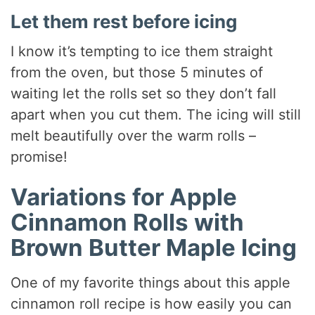
Let them rest before icing
I know it’s tempting to ice them straight
from the oven, but those 5 minutes of
waiting let the rolls set so they don’t fall
apart when you cut them. The icing will still
melt beautifully over the warm rolls –
promise!
Variations for Apple
Cinnamon Rolls with
Brown Butter Maple Icing
One of my favorite things about this apple
cinnamon roll recipe is how easily you can