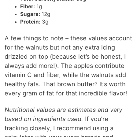
Fiber:
1g
Sugars:
12g
Protein:
3g
A few things to note – these values account
for the walnuts but not any extra icing
drizzled on top (because let’s be honest, I
always add more!). The apples contribute
vitamin C and fiber, while the walnuts add
healthy fats. That brown butter? It’s worth
every gram of fat for that incredible flavor!
Nutritional values are estimates and vary
based on ingredients used.
If you’re
tracking closely, I recommend using a