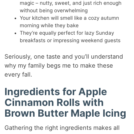
magic – nutty, sweet, and just rich enough
without being overwhelming
Your kitchen will smell like a cozy autumn
morning while they bake
They’re equally perfect for lazy Sunday
breakfasts or impressing weekend guests
Seriously, one taste and you’ll understand
why my family begs me to make these
every fall.
Ingredients for Apple
Cinnamon Rolls with
Brown Butter Maple Icing
Gathering the right ingredients makes all