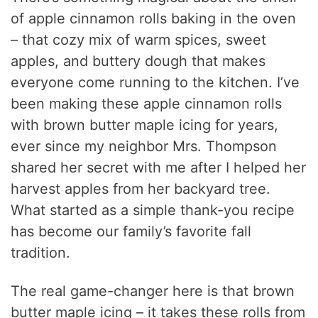
of apple cinnamon rolls baking in the oven
– that cozy mix of warm spices, sweet
apples, and buttery dough that makes
everyone come running to the kitchen. I’ve
been making these apple cinnamon rolls
with brown butter maple icing for years,
ever since my neighbor Mrs. Thompson
shared her secret with me after I helped her
harvest apples from her backyard tree.
What started as a simple thank-you recipe
has become our family’s favorite fall
tradition.
The real game-changer here is that brown
butter maple icing – it takes these rolls from