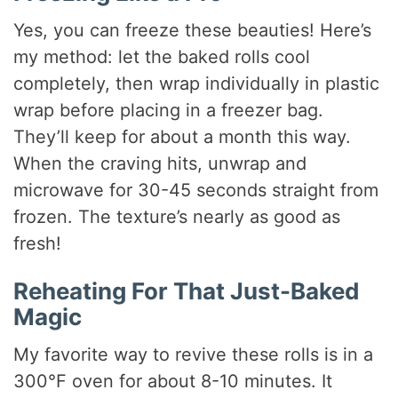
Yes, you can freeze these beauties! Here’s
my method: let the baked rolls cool
completely, then wrap individually in plastic
wrap before placing in a freezer bag.
They’ll keep for about a month this way.
When the craving hits, unwrap and
microwave for 30-45 seconds straight from
frozen. The texture’s nearly as good as
fresh!
Reheating For That Just-Baked
Magic
My favorite way to revive these rolls is in a
300°F oven for about 8-10 minutes. It