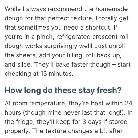
While I always recommend the homemade
dough for that perfect texture, I totally get
that sometimes you need a shortcut. If
you’re in a pinch, refrigerated crescent roll
dough works surprisingly well! Just unroll
the sheets, add your filling, roll back up,
and slice. They’ll bake faster though – start
checking at 15 minutes.
How long do these stay fresh?
At room temperature, they’re best within 24
hours (though mine never last that long!). In
the fridge, they’ll keep for 3 days if stored
properly. The texture changes a bit after