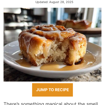
Updated:
August 28, 2025
JUMP TO RECIPE
There’s something magical about the smell