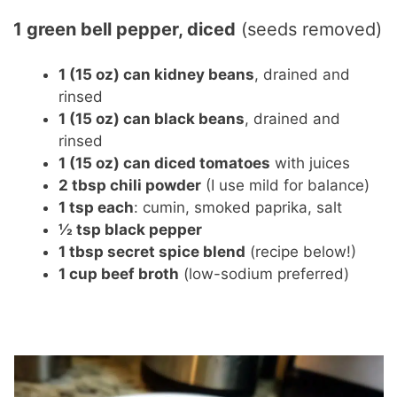
1 green bell pepper, diced
(seeds removed)
1 (15 oz) can kidney beans
, drained and
rinsed
1 (15 oz) can black beans
, drained and
rinsed
1 (15 oz) can diced tomatoes
with juices
2 tbsp chili powder
(I use mild for balance)
1 tsp each
: cumin, smoked paprika, salt
½ tsp black pepper
1 tbsp secret spice blend
(recipe below!)
1 cup beef broth
(low-sodium preferred)