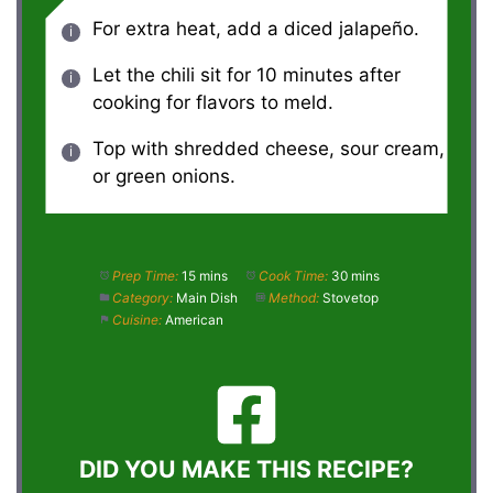
For extra heat, add a diced jalapeño.
Let the chili sit for 10 minutes after
cooking for flavors to meld.
Top with shredded cheese, sour cream,
or green onions.
Prep Time:
15 mins
Cook Time:
30 mins
Category:
Main Dish
Method:
Stovetop
Cuisine:
American
DID YOU MAKE THIS RECIPE?