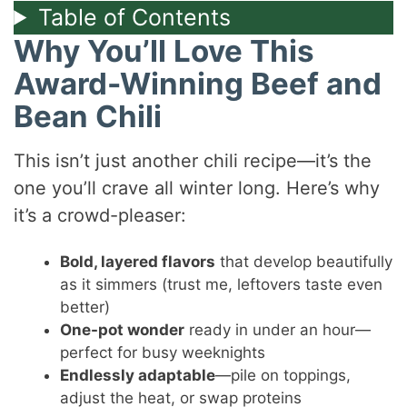
Table of Contents
Why You’ll Love This
Award-Winning Beef and
Bean Chili
This isn’t just another chili recipe—it’s the
one you’ll crave all winter long. Here’s why
it’s a crowd-pleaser:
Bold, layered flavors
that develop beautifully
as it simmers (trust me, leftovers taste even
better)
One-pot wonder
ready in under an hour—
perfect for busy weeknights
Endlessly adaptable
—pile on toppings,
adjust the heat, or swap proteins