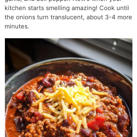
kitchen starts smelling amazing! Cook until
the onions turn translucent, about 3-4 more
minutes.