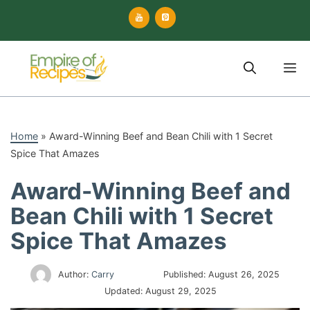
Skip
to
content
M
Home
»
Award-Winning Beef and Bean Chili with 1 Secret
Spice That Amazes
Award-Winning Beef and
Bean Chili with 1 Secret
Spice That Amazes
Author:
Carry
Published:
August 26, 2025
Updated:
August 29, 2025