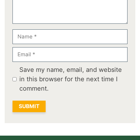
Name
Email
Save my name, email, and website
in this browser for the next time I
comment.