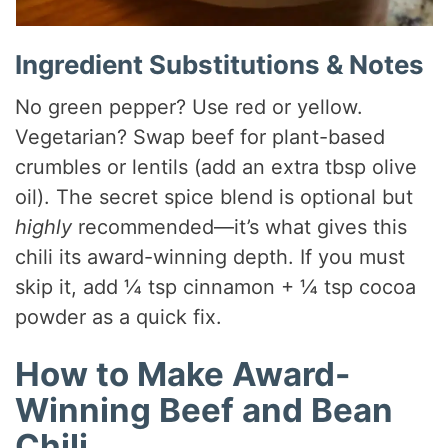
Ingredient Substitutions & Notes
No green pepper? Use red or yellow.
Vegetarian? Swap beef for plant-based
crumbles or lentils (add an extra tbsp olive
oil). The secret spice blend is optional but
highly
recommended—it’s what gives this
chili its award-winning depth. If you must
skip it, add ¼ tsp cinnamon + ¼ tsp cocoa
powder as a quick fix.
How to Make Award-
Winning Beef and Bean
Chili