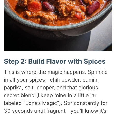
Step 2: Build Flavor with Spices
This is where the magic happens. Sprinkle
in all your spices—chili powder, cumin,
paprika, salt, pepper, and that glorious
secret blend (I keep mine in a little jar
labeled “Edna’s Magic”). Stir constantly for
30 seconds until fragrant—you’ll know it’s