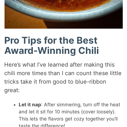
Pro Tips for the Best
Award-Winning Chili
Here’s what I’ve learned after making this
chili more times than I can count these little
tricks take it from good to blue-ribbon
great:
Let it nap
: After simmering, turn off the heat
and let it sit for 10 minutes (cover loosely).
This lets the flavors get cozy together you’ll
taste the difference!