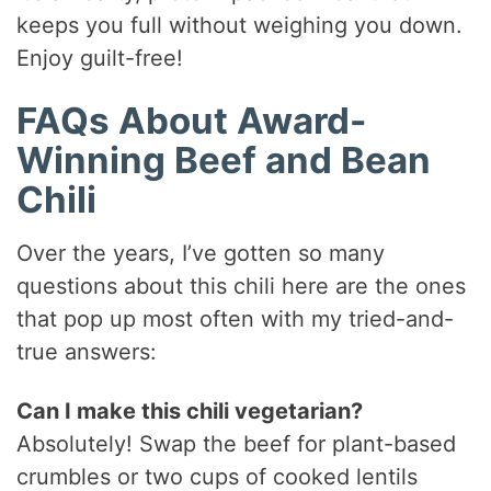
keeps you full without weighing you down.
Enjoy guilt-free!
FAQs About Award-
Winning Beef and Bean
Chili
Over the years, I’ve gotten so many
questions about this chili here are the ones
that pop up most often with my tried-and-
true answers:
Can I make this chili vegetarian?
Absolutely! Swap the beef for plant-based
crumbles or two cups of cooked lentils