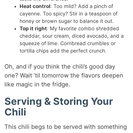
Heat control
: Too mild? Add a pinch of
cayenne. Too spicy? Stir in a teaspoon of
honey or brown sugar to balance it out.
Top it right
: My favorite combo shredded
cheddar, sour cream, diced avocado, and a
squeeze of lime. Cornbread crumbles or
tortilla chips add the perfect crunch.
Oh, and if you think the chili’s good day
one? Wait ’til tomorrow the flavors deepen
like magic in the fridge.
Serving & Storing Your
Chili
This chili begs to be served with something