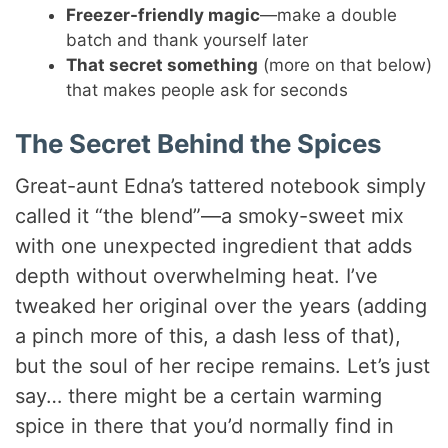
Freezer-friendly magic
—make a double
batch and thank yourself later
That secret something
(more on that below)
that makes people ask for seconds
The Secret Behind the Spices
Great-aunt Edna’s tattered notebook simply
called it “the blend”—a smoky-sweet mix
with one unexpected ingredient that adds
depth without overwhelming heat. I’ve
tweaked her original over the years (adding
a pinch more of this, a dash less of that),
but the soul of her recipe remains. Let’s just
say… there might be a certain warming
spice in there that you’d normally find in