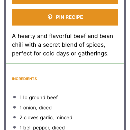
PIN RECIPE
A hearty and flavorful beef and bean
chili with a secret blend of spices,
perfect for cold days or gatherings.
INGREDIENTS
1
lb ground beef
1
onion, diced
2
cloves garlic, minced
1
bell pepper, diced