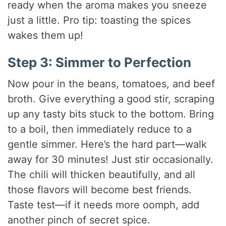
ready when the aroma makes you sneeze
just a little. Pro tip: toasting the spices
wakes them up!
Step 3: Simmer to Perfection
Now pour in the beans, tomatoes, and beef
broth. Give everything a good stir, scraping
up any tasty bits stuck to the bottom. Bring
to a boil, then immediately reduce to a
gentle simmer. Here’s the hard part—walk
away for 30 minutes! Just stir occasionally.
The chili will thicken beautifully, and all
those flavors will become best friends.
Taste test—if it needs more oomph, add
another pinch of secret spice.