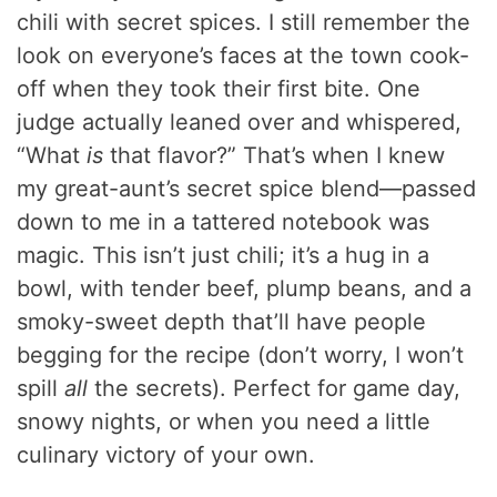
chili with secret spices. I still remember the
look on everyone’s faces at the town cook-
off when they took their first bite. One
judge actually leaned over and whispered,
“What
is
that flavor?” That’s when I knew
my great-aunt’s secret spice blend—passed
down to me in a tattered notebook was
magic. This isn’t just chili; it’s a hug in a
bowl, with tender beef, plump beans, and a
smoky-sweet depth that’ll have people
begging for the recipe (don’t worry, I won’t
spill
all
the secrets). Perfect for game day,
snowy nights, or when you need a little
culinary victory of your own.