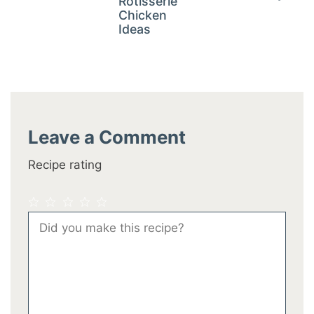
Rotisserie
Chicken
Ideas
Leave a Comment
Recipe rating
1
2
3
4
5
Comment
Star
Stars
Stars
Stars
Stars