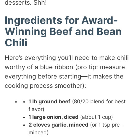
desserts. Shh!
Ingredients for Award-
Winning Beef and Bean
Chili
Here’s everything you’ll need to make chili
worthy of a blue ribbon (pro tip: measure
everything before starting—it makes the
cooking process smoother):
1 lb ground beef
(80/20 blend for best
flavor)
1 large onion, diced
(about 1 cup)
2 cloves garlic, minced
(or 1 tsp pre-
minced)