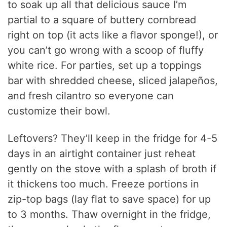
to soak up all that delicious sauce I’m
partial to a square of buttery cornbread
right on top (it acts like a flavor sponge!), or
you can’t go wrong with a scoop of fluffy
white rice. For parties, set up a toppings
bar with shredded cheese, sliced jalapeños,
and fresh cilantro so everyone can
customize their bowl.
Leftovers? They’ll keep in the fridge for 4-5
days in an airtight container just reheat
gently on the stove with a splash of broth if
it thickens too much. Freeze portions in
zip-top bags (lay flat to save space) for up
to 3 months. Thaw overnight in the fridge,