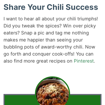
Share Your Chili Success
I want to hear all about your chili triumphs!
Did you tweak the spices? Win over picky
eaters? Snap a pic and tag me nothing
makes me happier than seeing your
bubbling pots of award-worthy chili. Now
go forth and conquer cook-offs! You can
also find more great recipes on
Pinterest
.