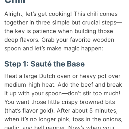
Alright, let’s get cooking! This chili comes
together in three simple but crucial steps—
the key is patience when building those
deep flavors. Grab your favorite wooden
spoon and let’s make magic happen:
Step 1: Sauté the Base
Heat a large Dutch oven or heavy pot over
medium-high heat. Add the beef and break
it up with your spoon—don’t stir too much!
You want those little crispy browned bits
(that’s flavor gold). After about 5 minutes,
when it’s no longer pink, toss in the onions,
garlic, and bell pepper. Now’s when your