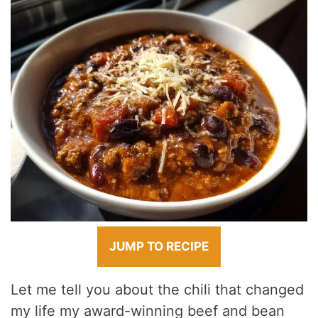
JUMP TO RECIPE
Let me tell you about the chili that changed
my life my award-winning beef and bean