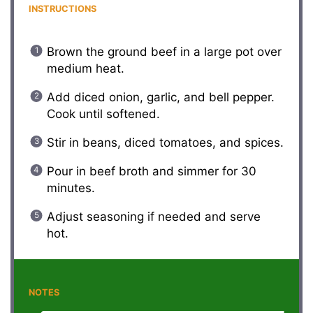
INSTRUCTIONS
Brown the ground beef in a large pot over
medium heat.
Add diced onion, garlic, and bell pepper.
Cook until softened.
Stir in beans, diced tomatoes, and spices.
Pour in beef broth and simmer for 30
minutes.
Adjust seasoning if needed and serve
hot.
NOTES