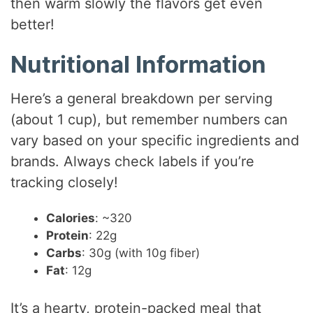
then warm slowly the flavors get even
better!
Nutritional Information
Here’s a general breakdown per serving
(about 1 cup), but remember numbers can
vary based on your specific ingredients and
brands. Always check labels if you’re
tracking closely!
Calories
: ~320
Protein
: 22g
Carbs
: 30g (with 10g fiber)
Fat
: 12g
It’s a hearty, protein-packed meal that