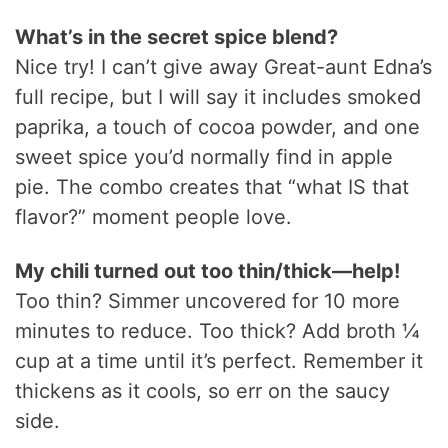
What’s in the secret spice blend?
Nice try! I can’t give away Great-aunt Edna’s
full recipe, but I will say it includes smoked
paprika, a touch of cocoa powder, and one
sweet spice you’d normally find in apple
pie. The combo creates that “what IS that
flavor?” moment people love.
My chili turned out too thin/thick—help!
Too thin? Simmer uncovered for 10 more
minutes to reduce. Too thick? Add broth ¼
cup at a time until it’s perfect. Remember it
thickens as it cools, so err on the saucy
side.