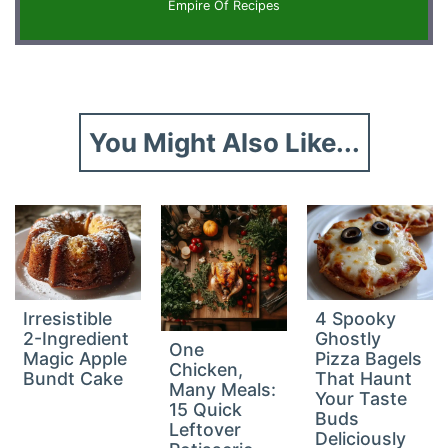
Empire Of Recipes
You Might Also Like...
Irresistible
4 Spooky
2-Ingredient
Ghostly
One
Magic Apple
Pizza Bagels
Chicken,
Bundt Cake
That Haunt
Many Meals:
Your Taste
15 Quick
Buds
Leftover
Deliciously