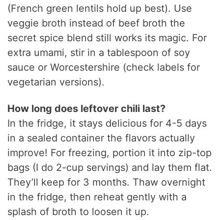
(French green lentils hold up best). Use
veggie broth instead of beef broth the
secret spice blend still works its magic. For
extra umami, stir in a tablespoon of soy
sauce or Worcestershire (check labels for
vegetarian versions).
How long does leftover chili last?
In the fridge, it stays delicious for 4-5 days
in a sealed container the flavors actually
improve! For freezing, portion it into zip-top
bags (I do 2-cup servings) and lay them flat.
They’ll keep for 3 months. Thaw overnight
in the fridge, then reheat gently with a
splash of broth to loosen it up.