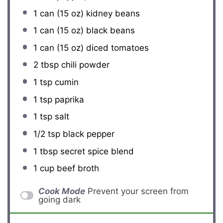
1
can (15 oz) kidney beans
1
can (15 oz) black beans
1
can (15 oz) diced tomatoes
2 tbsp
chili powder
1 tsp
cumin
1 tsp
paprika
1 tsp
salt
1/2 tsp
black pepper
1 tbsp
secret spice blend
1 cup
beef broth
Cook Mode
Prevent your screen from
going dark