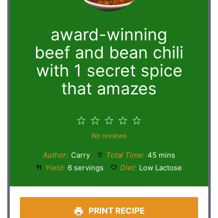
award-winning
beef and bean chili
with 1 secret spice
that amazes
1
2
3
4
5
Star
Stars
Stars
Stars
Stars
No reviews
Author:
Carry
Total Time:
45 mins
Yield:
6 servings
Diet:
Low Lactose
PRINT RECIPE