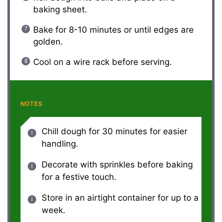
baking sheet.
Bake for 8-10 minutes or until edges are
golden.
Cool on a wire rack before serving.
NOTES
Chill dough for 30 minutes for easier
handling.
Decorate with sprinkles before baking
for a festive touch.
Store in an airtight container for up to a
week.