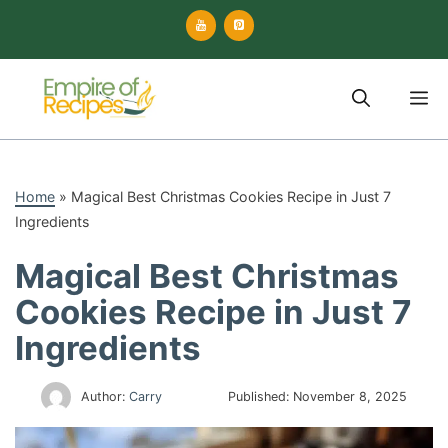
Skip
to
content
M
Home
»
Magical Best Christmas Cookies Recipe in Just 7
Ingredients
Magical Best Christmas
Cookies Recipe in Just 7
Ingredients
Author:
Carry
Published:
November 8, 2025