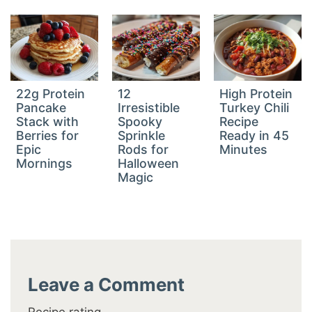
22g Protein
12
High Protein
Pancake
Irresistible
Turkey Chili
Stack with
Spooky
Recipe
Berries for
Sprinkle
Ready in 45
Epic
Rods for
Minutes
Mornings
Halloween
Magic
Leave a Comment
Recipe rating