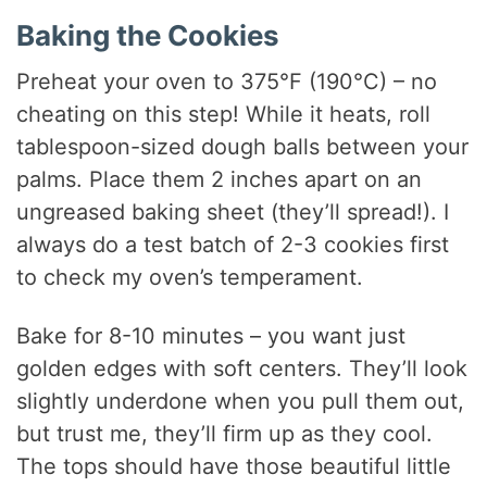
Baking the Cookies
Preheat your oven to 375°F (190°C) – no
cheating on this step! While it heats, roll
tablespoon-sized dough balls between your
palms. Place them 2 inches apart on an
ungreased baking sheet (they’ll spread!). I
always do a test batch of 2-3 cookies first
to check my oven’s temperament.
Bake for 8-10 minutes – you want just
golden edges with soft centers. They’ll look
slightly underdone when you pull them out,
but trust me, they’ll firm up as they cool.
The tops should have those beautiful little