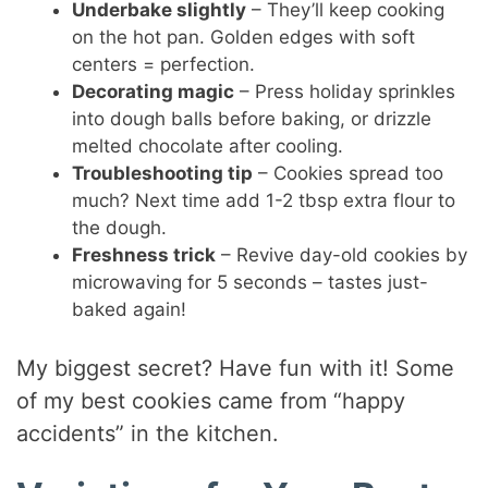
Underbake slightly
– They’ll keep cooking
on the hot pan. Golden edges with soft
centers = perfection.
Decorating magic
– Press holiday sprinkles
into dough balls before baking, or drizzle
melted chocolate after cooling.
Troubleshooting tip
– Cookies spread too
much? Next time add 1-2 tbsp extra flour to
the dough.
Freshness trick
– Revive day-old cookies by
microwaving for 5 seconds – tastes just-
baked again!
My biggest secret? Have fun with it! Some
of my best cookies came from “happy
accidents” in the kitchen.