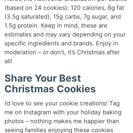
(based on 24 cookies): 120 calories, 6g fat
(3.5g saturated), 15g carbs, 7g sugar, and
1.5g protein. Keep in mind, these are
estimates and may vary depending on your
specific ingredients and brands. Enjoy in
moderation – or don’t, it’s Christmas after
all!
Share Your Best
Christmas Cookies
I’d love to see your cookie creations! Tag
me on Instagram with your holiday baking
photos – nothing makes me happier than
seeing families enjoying these cookies