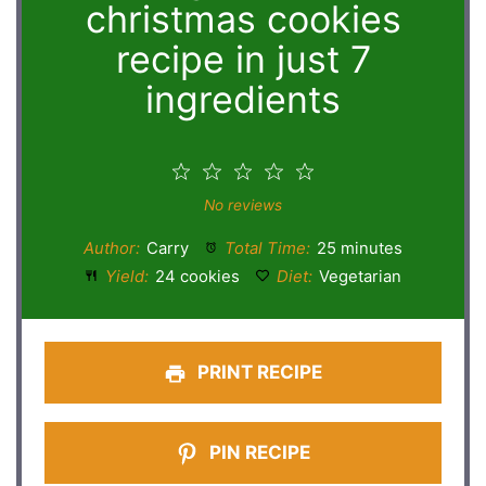
christmas cookies
recipe in just 7
ingredients
1
2
3
4
5
Star
Stars
Stars
Stars
Stars
No reviews
Author:
Carry
Total Time:
25 minutes
Yield:
24 cookies
Diet:
Vegetarian
PRINT RECIPE
PIN RECIPE