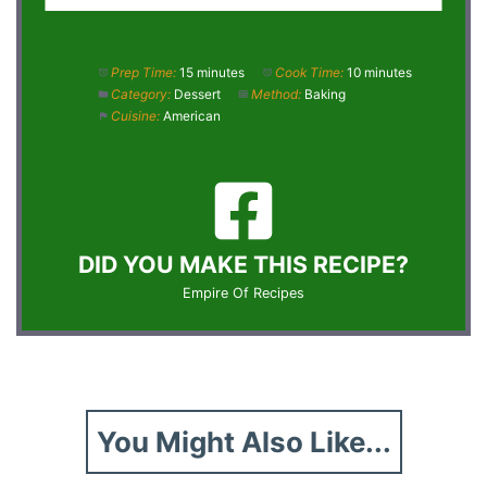
Prep Time:
15 minutes
Cook Time:
10 minutes
Category:
Dessert
Method:
Baking
Cuisine:
American
DID YOU MAKE THIS RECIPE?
Empire Of Recipes
You Might Also Like...