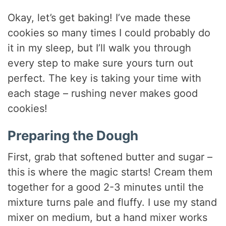
Okay, let’s get baking! I’ve made these
cookies so many times I could probably do
it in my sleep, but I’ll walk you through
every step to make sure yours turn out
perfect. The key is taking your time with
each stage – rushing never makes good
cookies!
Preparing the Dough
First, grab that softened butter and sugar –
this is where the magic starts! Cream them
together for a good 2-3 minutes until the
mixture turns pale and fluffy. I use my stand
mixer on medium, but a hand mixer works