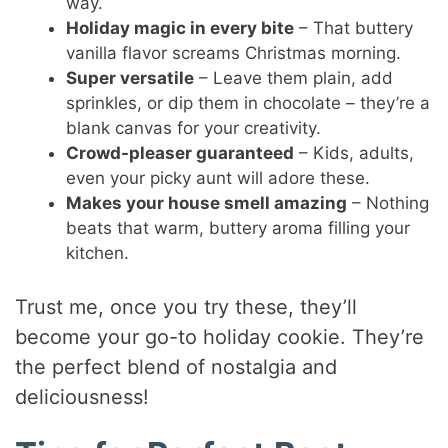
way.
Holiday magic in every bite
– That buttery
vanilla flavor screams Christmas morning.
Super versatile
– Leave them plain, add
sprinkles, or dip them in chocolate – they’re a
blank canvas for your creativity.
Crowd-pleaser guaranteed
– Kids, adults,
even your picky aunt will adore these.
Makes your house smell amazing
– Nothing
beats that warm, buttery aroma filling your
kitchen.
Trust me, once you try these, they’ll
become your go-to holiday cookie. They’re
the perfect blend of nostalgia and
deliciousness!