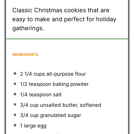
Classic Christmas cookies that are
easy to make and perfect for holiday
gatherings.
INGREDIENTS
2 1/4 cups
all-purpose flour
1/2 teaspoon
baking powder
1/4 teaspoon
salt
3/4 cup
unsalted butter, softened
3/4 cup
granulated sugar
1
large egg