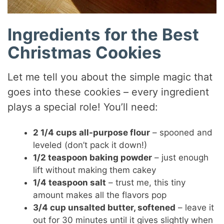
Ingredients for the Best
Christmas Cookies
Let me tell you about the simple magic that
goes into these cookies – every ingredient
plays a special role! You’ll need:
2 1/4 cups all-purpose flour
– spooned and
leveled (don’t pack it down!)
1/2 teaspoon baking powder
– just enough
lift without making them cakey
1/4 teaspoon salt
– trust me, this tiny
amount makes all the flavors pop
3/4 cup unsalted butter, softened
– leave it
out for 30 minutes until it gives slightly when