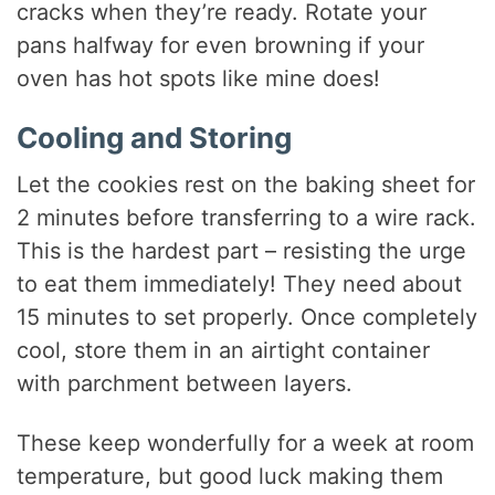
cracks when they’re ready. Rotate your
pans halfway for even browning if your
oven has hot spots like mine does!
Cooling and Storing
Let the cookies rest on the baking sheet for
2 minutes before transferring to a wire rack.
This is the hardest part – resisting the urge
to eat them immediately! They need about
15 minutes to set properly. Once completely
cool, store them in an airtight container
with parchment between layers.
These keep wonderfully for a week at room
temperature, but good luck making them