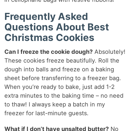
Frequently Asked
Questions About Best
Christmas Cookies
Can I freeze the cookie dough?
Absolutely!
These cookies freeze beautifully. Roll the
dough into balls and freeze on a baking
sheet before transferring to a freezer bag.
When you’re ready to bake, just add 1-2
extra minutes to the baking time – no need
to thaw! I always keep a batch in my
freezer for last-minute guests.
What if I don’t have unsalted butter?
No