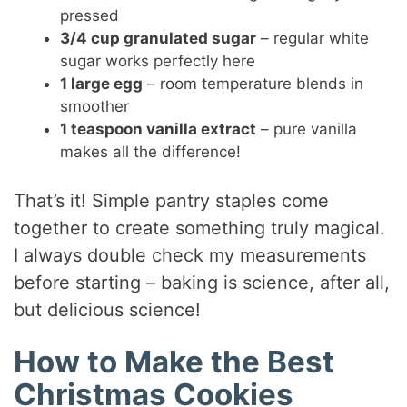
pressed
3/4 cup granulated sugar
– regular white
sugar works perfectly here
1 large egg
– room temperature blends in
smoother
1 teaspoon vanilla extract
– pure vanilla
makes all the difference!
That’s it! Simple pantry staples come
together to create something truly magical.
I always double check my measurements
before starting – baking is science, after all,
but delicious science!
How to Make the Best
Christmas Cookies