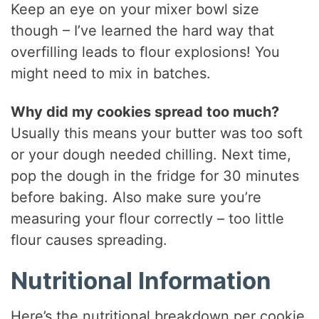
Keep an eye on your mixer bowl size
though – I’ve learned the hard way that
overfilling leads to flour explosions! You
might need to mix in batches.
Why did my cookies spread too much?
Usually this means your butter was too soft
or your dough needed chilling. Next time,
pop the dough in the fridge for 30 minutes
before baking. Also make sure you’re
measuring your flour correctly – too little
flour causes spreading.
Nutritional Information
Here’s the nutritional breakdown per cookie