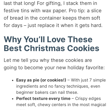
last that long! For gifting, I stack them in
festive tins with wax paper. Pro tip: a slice
of bread in the container keeps them soft
for days – just replace it when it gets hard.
Why You’ll Love These
Best Christmas Cookies
Let me tell you why these cookies are
going to become your new holiday favorite:
Easy as pie (or cookies!)
– With just 7 simple
ingredients and no fancy techniques, even
beginner bakers can nail these.
Perfect texture every time
– Crispy edges
meet soft, chewy centers in the most magical