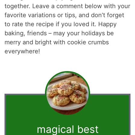
together. Leave a comment below with your
favorite variations or tips, and don’t forget
to rate the recipe if you loved it. Happy
baking, friends – may your holidays be
merry and bright with cookie crumbs
everywhere!
magical best