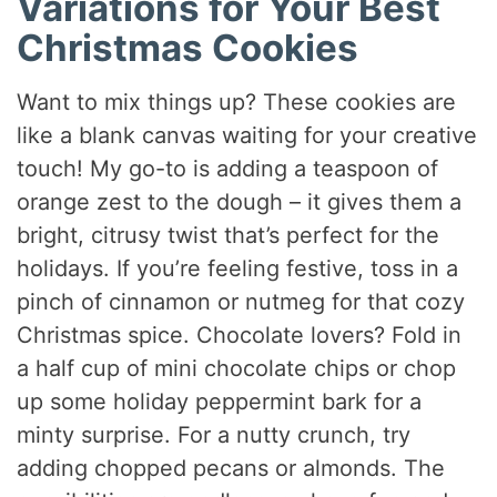
Variations for Your Best
Christmas Cookies
Want to mix things up? These cookies are
like a blank canvas waiting for your creative
touch! My go-to is adding a teaspoon of
orange zest to the dough – it gives them a
bright, citrusy twist that’s perfect for the
holidays. If you’re feeling festive, toss in a
pinch of cinnamon or nutmeg for that cozy
Christmas spice. Chocolate lovers? Fold in
a half cup of mini chocolate chips or chop
up some holiday peppermint bark for a
minty surprise. For a nutty crunch, try
adding chopped pecans or almonds. The