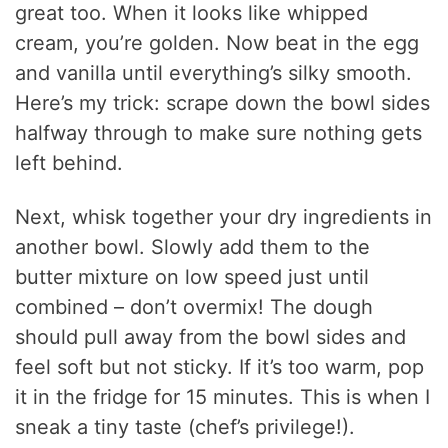
great too. When it looks like whipped
cream, you’re golden. Now beat in the egg
and vanilla until everything’s silky smooth.
Here’s my trick: scrape down the bowl sides
halfway through to make sure nothing gets
left behind.
Next, whisk together your dry ingredients in
another bowl. Slowly add them to the
butter mixture on low speed just until
combined – don’t overmix! The dough
should pull away from the bowl sides and
feel soft but not sticky. If it’s too warm, pop
it in the fridge for 15 minutes. This is when I
sneak a tiny taste (chef’s privilege!).