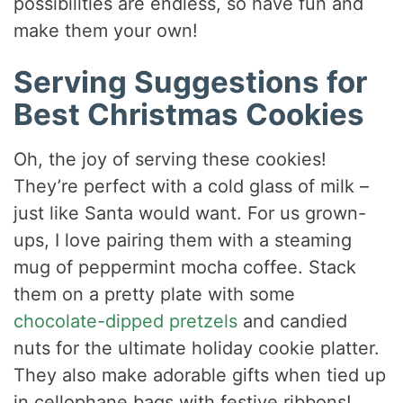
possibilities are endless, so have fun and
make them your own!
Serving Suggestions for
Best Christmas Cookies
Oh, the joy of serving these cookies!
They’re perfect with a cold glass of milk –
just like Santa would want. For us grown-
ups, I love pairing them with a steaming
mug of peppermint mocha coffee. Stack
them on a pretty plate with some
chocolate-dipped pretzels
and candied
nuts for the ultimate holiday cookie platter.
They also make adorable gifts when tied up
in cellophane bags with festive ribbons!