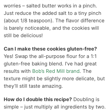
worries – salted butter works in a pinch.
Just reduce the added salt to a tiny pinch
(about 1/8 teaspoon). The flavor difference
is barely noticeable, and the cookies will
still be delicious!
Can I make these cookies gluten-free?
Yes! Swap the all-purpose flour for a 1:1
gluten-free baking blend. I’ve had great
results with
Bob’s Red Mill brand
. The
texture might be slightly more delicate, but
they’ll still taste amazing.
How do I double this recipe?
Doubling is
simple – just multiply all ingredients by two.