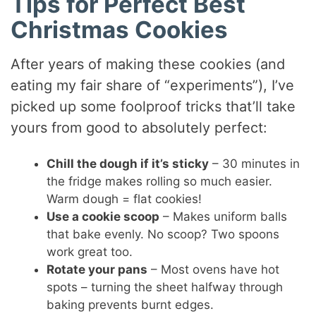
Tips for Perfect Best
Christmas Cookies
After years of making these cookies (and
eating my fair share of “experiments”), I’ve
picked up some foolproof tricks that’ll take
yours from good to absolutely perfect:
Chill the dough if it’s sticky
– 30 minutes in
the fridge makes rolling so much easier.
Warm dough = flat cookies!
Use a cookie scoop
– Makes uniform balls
that bake evenly. No scoop? Two spoons
work great too.
Rotate your pans
– Most ovens have hot
spots – turning the sheet halfway through
baking prevents burnt edges.