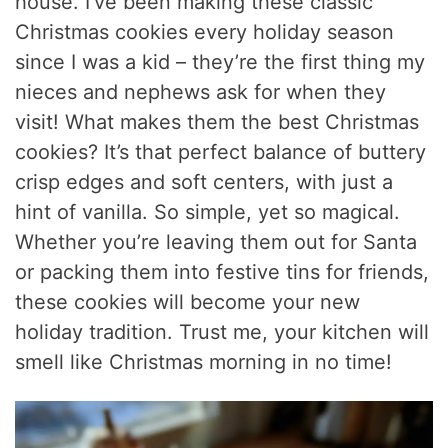
house. I’ve been making these classic
Christmas cookies every holiday season
since I was a kid – they’re the first thing my
nieces and nephews ask for when they
visit! What makes them the best Christmas
cookies? It’s that perfect balance of buttery
crisp edges and soft centers, with just a
hint of vanilla. So simple, yet so magical.
Whether you’re leaving them out for Santa
or packing them into festive tins for friends,
these cookies will become your new
holiday tradition. Trust me, your kitchen will
smell like Christmas morning in no time!