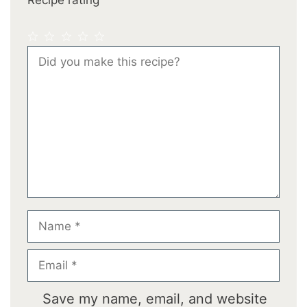
1
2
3
4
5
Comment
Star
Stars
Stars
Stars
Stars
Name
Email
Save my name, email, and website