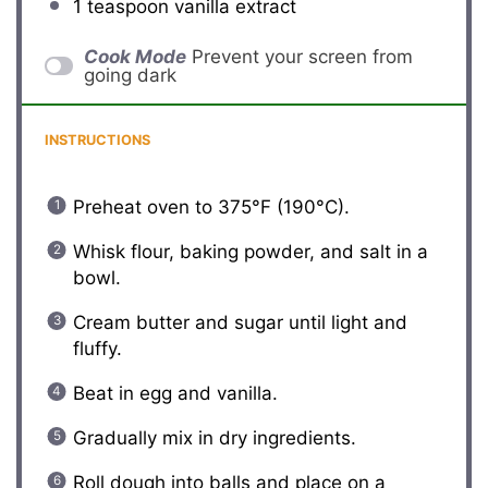
1 teaspoon
vanilla extract
Cook Mode
Prevent your screen from
going dark
INSTRUCTIONS
Preheat oven to 375°F (190°C).
Whisk flour, baking powder, and salt in a
bowl.
Cream butter and sugar until light and
fluffy.
Beat in egg and vanilla.
Gradually mix in dry ingredients.
Roll dough into balls and place on a