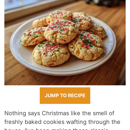
JUMP TO RECIPE
Nothing says Christmas like the smell of
freshly baked cookies wafting through the