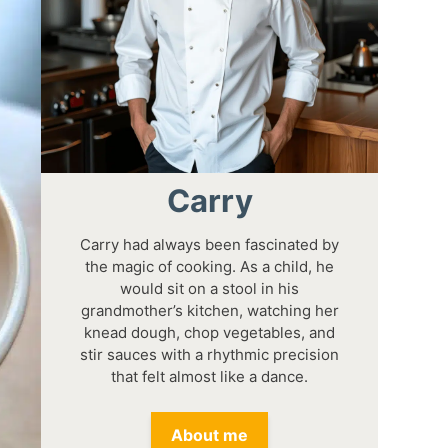
Carry
Carry had always been fascinated by
the magic of cooking. As a child, he
would sit on a stool in his
grandmother’s kitchen, watching her
knead dough, chop vegetables, and
stir sauces with a rhythmic precision
that felt almost like a dance.
About me