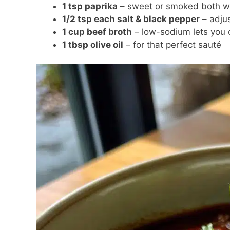
1 tsp paprika
– sweet or smoked both w
1/2 tsp each salt & black pepper
– adjus
1 cup beef broth
– low-sodium lets you c
1 tbsp olive oil
– for that perfect sauté