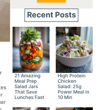
Recent Posts
r
21 Amazing
High Protein
Meal Prep
Chicken
Salad Jars
Salad: 25g
tes
That Save
Power Meal in
er
Lunches Fast
10 Min
her
n.