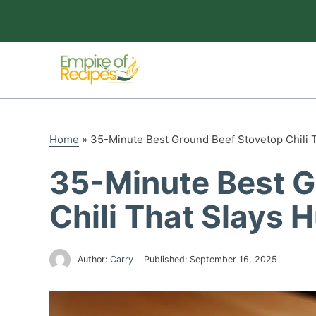
Skip
to
content
Home
»
35-Minute Best Ground Beef Stovetop Chili 
35-Minute Best G
Chili That Slays 
Author:
Carry
Published:
September 16, 2025