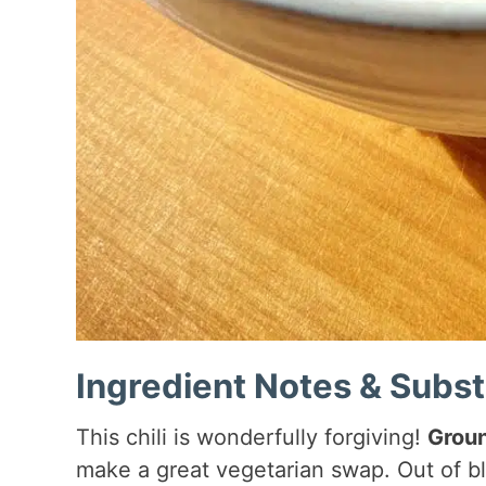
Ingredient Notes & Subst
This chili is wonderfully forgiving!
Groun
make a great vegetarian swap. Out of b