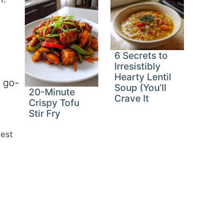
6 Secrets to
Irresistibly
Hearty Lentil
y go-
Soup (You’ll
20-Minute
Crave It
Crispy Tofu
Stir Fry
iest