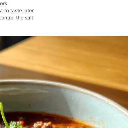
ork
t to taste later
ontrol the salt