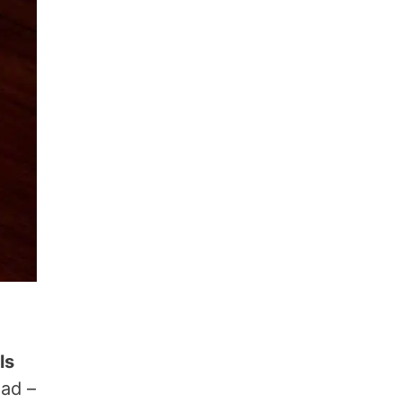
ls
ead –