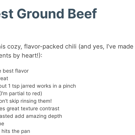
est Ground Beef
s cozy, flavor-packed chili (and yes, I’ve made 
ts by heart!):
 best flavor
reat
but 1 tsp jarred works in a pinch
I’m partial to red)
n’t skip rinsing them!
es great texture contrast
oasted add amazing depth
ne
 hits the pan