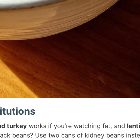
itutions
d turkey
works if you’re watching fat, and
lenti
lack beans? Use two cans of kidney beans inst