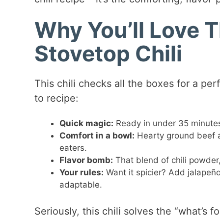
Why You’ll Love T
Stovetop Chili
This chili checks all the boxes for a p
to recipe:
Quick magic:
Ready in under 35 minutes 
Comfort in a bowl:
Hearty ground beef a
eaters.
Flavor bomb:
That blend of chili powder
Your rules:
Want it spicier? Add jalapeñ
adaptable.
Seriously, this chili solves the “what’s 