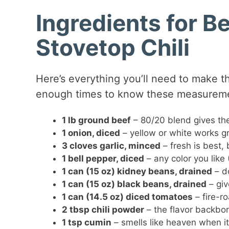
Ingredients for B
Stovetop Chili
Here’s everything you’ll need to make thi
enough times to know these measuremen
1 lb ground beef
– 80/20 blend gives the
1 onion, diced
– yellow or white works g
3 cloves garlic, minced
– fresh is best, 
1 bell pepper, diced
– any color you like (
1 can (15 oz) kidney beans, drained
– do
1 can (15 oz) black beans, drained
– giv
1 can (14.5 oz) diced tomatoes
– fire-r
2 tbsp chili powder
– the flavor backbo
1 tsp cumin
– smells like heaven when it