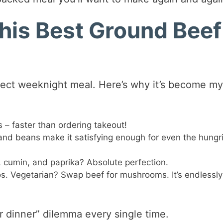
his Best Ground Beef
erfect weeknight meal. Here’s why it’s become m
– faster than ordering takeout!
nd beans make it satisfying enough for even the hungr
, cumin, and paprika? Absolute perfection.
os. Vegetarian? Swap beef for mushrooms. It’s endlessly
for dinner” dilemma every single time.