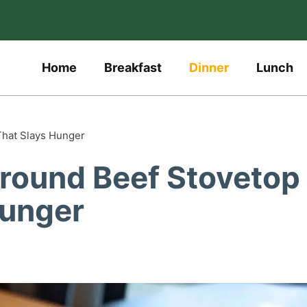
Home
Breakfast
Dinner
Lunch
That Slays Hunger
round Beef Stovetop
Hunger