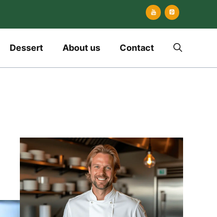
Dessert
About us
Contact