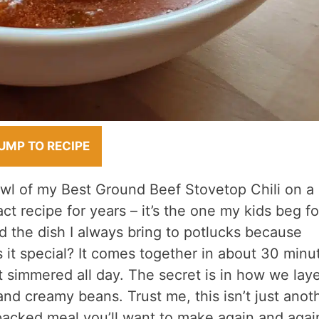
UMP TO RECIPE
owl of my Best Ground Beef Stovetop Chili on a
ct recipe for years – it’s the one my kids beg fo
the dish I always bring to potlucks because
it special? It comes together in about 30 minu
it simmered all day. The secret is in how we lay
nd creamy beans. Trust me, this isn’t just anot
r-packed meal you’ll want to make again and agai