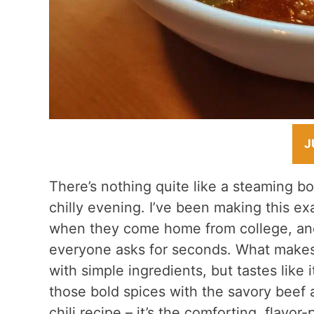
J
There’s nothing quite like a steaming b
chilly evening. I’ve been making this exa
when they come home from college, and 
everyone asks for seconds. What makes 
with simple ingredients, but tastes like 
those bold spices with the savory beef a
chili recipe – it’s the comforting, flavo