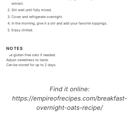
extract.
Stir well until fully mixed.
Cover and refrigerate overnight.
In the morning, give it a stir and add your favorite toppings.
Enjoy chilled.
NOTES
Use gluten-free oats if needed.
Adjust sweetness to taste.
Can be stored for up to 2 days.
Find it online
:
https://empireofrecipes.com/breakfast-
overnight-oats-recipe/