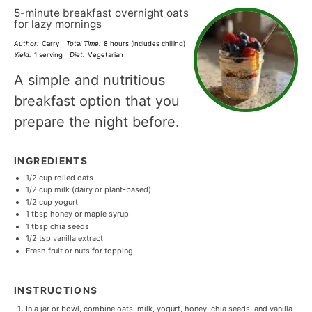
5-minute breakfast overnight oats
for lazy mornings
Author:
Carry
Total Time:
8 hours (includes chilling)
Yield:
1 serving
Diet:
Vegetarian
A simple and nutritious
breakfast option that you
prepare the night before.
INGREDIENTS
1/2 cup
rolled oats
1/2 cup
milk (dairy or plant-based)
1/2 cup
yogurt
1 tbsp
honey or maple syrup
1 tbsp
chia seeds
1/2 tsp
vanilla extract
Fresh fruit or nuts for topping
INSTRUCTIONS
In a jar or bowl, combine oats, milk, yogurt, honey, chia seeds, and vanilla