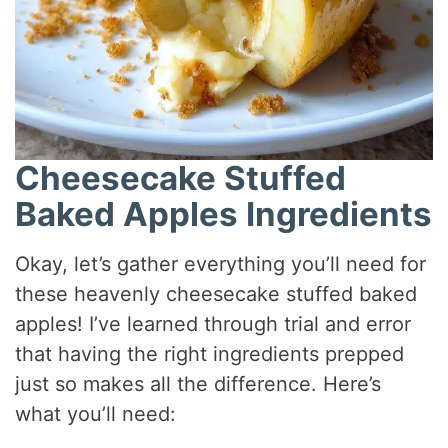
Cheesecake Stuffed
Baked Apples Ingredients
Okay, let’s gather everything you’ll need for
these heavenly cheesecake stuffed baked
apples! I’ve learned through trial and error
that having the right ingredients prepped
just so makes all the difference. Here’s
what you’ll need: