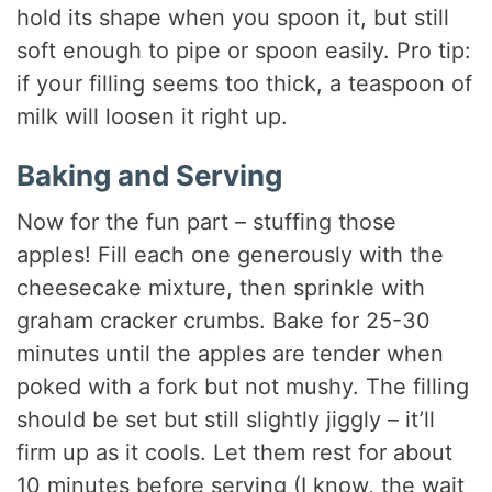
hold its shape when you spoon it, but still
soft enough to pipe or spoon easily. Pro tip:
if your filling seems too thick, a teaspoon of
milk will loosen it right up.
Baking and Serving
Now for the fun part – stuffing those
apples! Fill each one generously with the
cheesecake mixture, then sprinkle with
graham cracker crumbs. Bake for 25-30
minutes until the apples are tender when
poked with a fork but not mushy. The filling
should be set but still slightly jiggly – it’ll
firm up as it cools. Let them rest for about
10 minutes before serving (I know, the wait