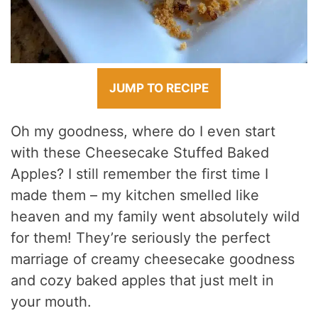
JUMP TO RECIPE
Oh my goodness, where do I even start
with these Cheesecake Stuffed Baked
Apples? I still remember the first time I
made them – my kitchen smelled like
heaven and my family went absolutely wild
for them! They’re seriously the perfect
marriage of creamy cheesecake goodness
and cozy baked apples that just melt in
your mouth.