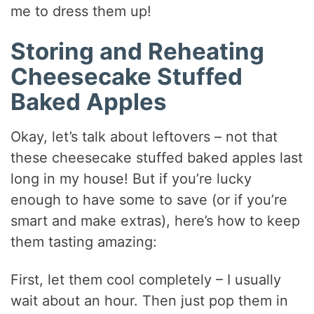
me to dress them up!
Storing and Reheating
Cheesecake Stuffed
Baked Apples
Okay, let’s talk about leftovers – not that
these cheesecake stuffed baked apples last
long in my house! But if you’re lucky
enough to have some to save (or if you’re
smart and make extras), here’s how to keep
them tasting amazing:
First, let them cool completely – I usually
wait about an hour. Then just pop them in