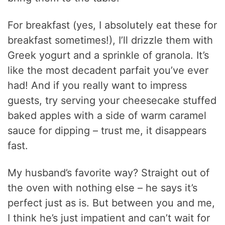
For breakfast (yes, I absolutely eat these for
breakfast sometimes!), I’ll drizzle them with
Greek yogurt and a sprinkle of granola. It’s
like the most decadent parfait you’ve ever
had! And if you really want to impress
guests, try serving your cheesecake stuffed
baked apples with a side of warm caramel
sauce for dipping – trust me, it disappears
fast.
My husband’s favorite way? Straight out of
the oven with nothing else – he says it’s
perfect just as is. But between you and me,
I think he’s just impatient and can’t wait for