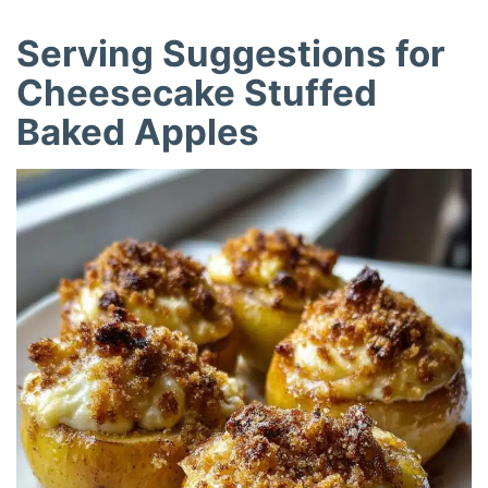
Serving Suggestions for
Cheesecake Stuffed
Baked Apples