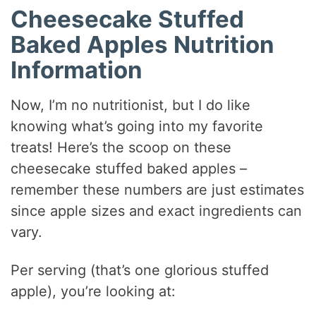
Cheesecake Stuffed
Baked Apples Nutrition
Information
Now, I’m no nutritionist, but I do like
knowing what’s going into my favorite
treats! Here’s the scoop on these
cheesecake stuffed baked apples –
remember these numbers are just estimates
since apple sizes and exact ingredients can
vary.
Per serving (that’s one glorious stuffed
apple), you’re looking at: