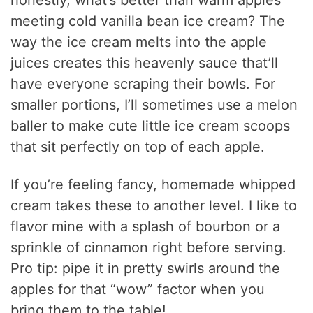
honestly, what’s better than warm apples
meeting cold vanilla bean ice cream? The
way the ice cream melts into the apple
juices creates this heavenly sauce that’ll
have everyone scraping their bowls. For
smaller portions, I’ll sometimes use a melon
baller to make cute little ice cream scoops
that sit perfectly on top of each apple.
If you’re feeling fancy, homemade whipped
cream takes these to another level. I like to
flavor mine with a splash of bourbon or a
sprinkle of cinnamon right before serving.
Pro tip: pipe it in pretty swirls around the
apples for that “wow” factor when you
bring them to the table!