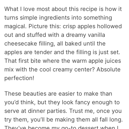
What I love most about this recipe is how it
turns simple ingredients into something
magical. Picture this: crisp apples hollowed
out and stuffed with a dreamy vanilla
cheesecake filling, all baked until the
apples are tender and the filling is just set.
That first bite where the warm apple juices
mix with the cool creamy center? Absolute
perfection!
These beauties are easier to make than
you’d think, but they look fancy enough to
serve at dinner parties. Trust me, once you
try them, you’ll be making them all fall long.
They’ve become my go-to dessert when I