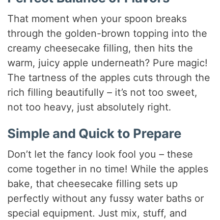
That moment when your spoon breaks
through the golden-brown topping into the
creamy cheesecake filling, then hits the
warm, juicy apple underneath? Pure magic!
The tartness of the apples cuts through the
rich filling beautifully – it’s not too sweet,
not too heavy, just absolutely right.
Simple and Quick to Prepare
Don’t let the fancy look fool you – these
come together in no time! While the apples
bake, that cheesecake filling sets up
perfectly without any fussy water baths or
special equipment. Just mix, stuff, and