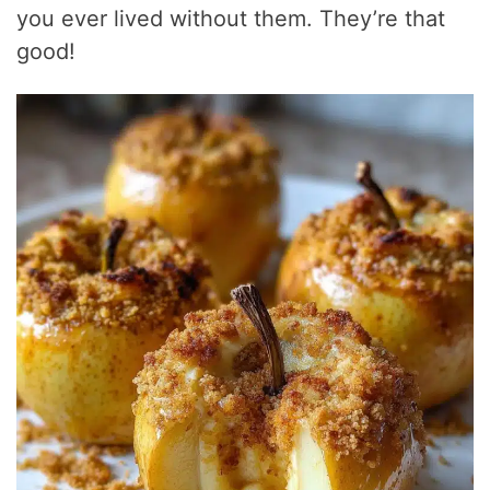
you ever lived without them. They’re that
good!