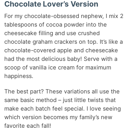
Chocolate Lover’s Version
For my chocolate-obsessed nephew, I mix 2
tablespoons of cocoa powder into the
cheesecake filling and use crushed
chocolate graham crackers on top. It’s like a
chocolate-covered apple and cheesecake
had the most delicious baby! Serve with a
scoop of vanilla ice cream for maximum
happiness.
The best part? These variations all use the
same basic method – just little twists that
make each batch feel special. I love seeing
which version becomes my family’s new
favorite each fall!