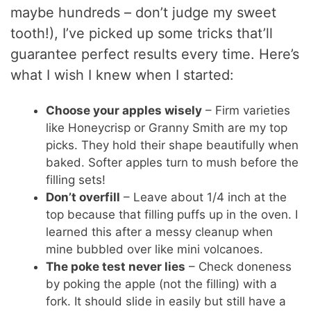
maybe hundreds – don’t judge my sweet
tooth!), I’ve picked up some tricks that’ll
guarantee perfect results every time. Here’s
what I wish I knew when I started:
Choose your apples wisely
– Firm varieties
like Honeycrisp or Granny Smith are my top
picks. They hold their shape beautifully when
baked. Softer apples turn to mush before the
filling sets!
Don’t overfill
– Leave about 1/4 inch at the
top because that filling puffs up in the oven. I
learned this after a messy cleanup when
mine bubbled over like mini volcanoes.
The poke test never lies
– Check doneness
by poking the apple (not the filling) with a
fork. It should slide in easily but still have a