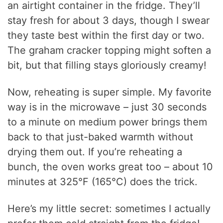
an airtight container in the fridge. They’ll
stay fresh for about 3 days, though I swear
they taste best within the first day or two.
The graham cracker topping might soften a
bit, but that filling stays gloriously creamy!
Now, reheating is super simple. My favorite
way is in the microwave – just 30 seconds
to a minute on medium power brings them
back to that just-baked warmth without
drying them out. If you’re reheating a
bunch, the oven works great too – about 10
minutes at 325°F (165°C) does the trick.
Here’s my little secret: sometimes I actually