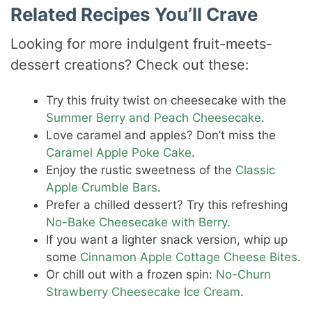
Related Recipes You’ll Crave
Looking for more indulgent fruit-meets-
dessert creations? Check out these:
Try this fruity twist on cheesecake with the
Summer Berry and Peach Cheesecake
.
Love caramel and apples? Don’t miss the
Caramel Apple Poke Cake
.
Enjoy the rustic sweetness of the
Classic
Apple Crumble Bars
.
Prefer a chilled dessert? Try this refreshing
No-Bake Cheesecake with Berry
.
If you want a lighter snack version, whip up
some
Cinnamon Apple Cottage Cheese Bites
.
Or chill out with a frozen spin:
No-Churn
Strawberry Cheesecake Ice Cream
.