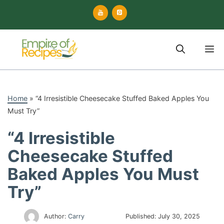
Skip
to
content
M
Home
»
“4 Irresistible Cheesecake Stuffed Baked Apples You
Must Try”
“4 Irresistible
Cheesecake Stuffed
Baked Apples You Must
Try”
Author:
Carry
Published:
July 30, 2025