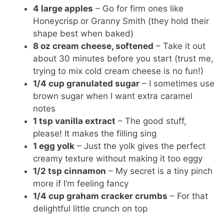
4 large apples
– Go for firm ones like
Honeycrisp or Granny Smith (they hold their
shape best when baked)
8 oz cream cheese, softened
– Take it out
about 30 minutes before you start (trust me,
trying to mix cold cream cheese is no fun!)
1/4 cup granulated sugar
– I sometimes use
brown sugar when I want extra caramel
notes
1 tsp vanilla extract
– The good stuff,
please! It makes the filling sing
1 egg yolk
– Just the yolk gives the perfect
creamy texture without making it too eggy
1/2 tsp cinnamon
– My secret is a tiny pinch
more if I’m feeling fancy
1/4 cup graham cracker crumbs
– For that
delightful little crunch on top