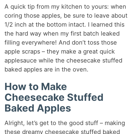
A quick tip from my kitchen to yours: when
coring those apples, be sure to leave about
1/2 inch at the bottom intact. I learned this
the hard way when my first batch leaked
filling everywhere! And don’t toss those
apple scraps – they make a great quick
applesauce while the cheesecake stuffed
baked apples are in the oven.
How to Make
Cheesecake Stuffed
Baked Apples
Alright, let’s get to the good stuff – making
these dreamy cheesecake stuffed baked