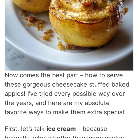
Now comes the best part – how to serve
these gorgeous cheesecake stuffed baked
apples! I’ve tried every possible way over
the years, and here are my absolute
favorite ways to make them extra special:
First, let’s talk
ice cream
– because