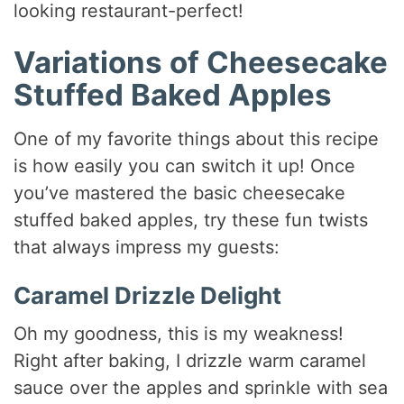
looking restaurant-perfect!
Variations of Cheesecake
Stuffed Baked Apples
One of my favorite things about this recipe
is how easily you can switch it up! Once
you’ve mastered the basic cheesecake
stuffed baked apples, try these fun twists
that always impress my guests:
Caramel Drizzle Delight
Oh my goodness, this is my weakness!
Right after baking, I drizzle warm caramel
sauce over the apples and sprinkle with sea