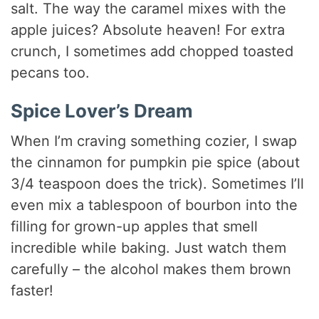
salt. The way the caramel mixes with the
apple juices? Absolute heaven! For extra
crunch, I sometimes add chopped toasted
pecans too.
Spice Lover’s Dream
When I’m craving something cozier, I swap
the cinnamon for pumpkin pie spice (about
3/4 teaspoon does the trick). Sometimes I’ll
even mix a tablespoon of bourbon into the
filling for grown-up apples that smell
incredible while baking. Just watch them
carefully – the alcohol makes them brown
faster!