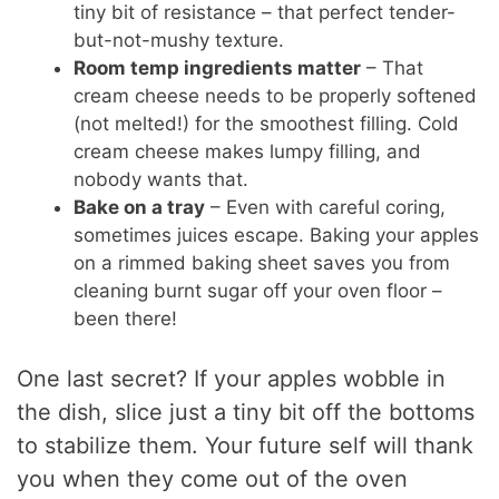
tiny bit of resistance – that perfect tender-
but-not-mushy texture.
Room temp ingredients matter
– That
cream cheese needs to be properly softened
(not melted!) for the smoothest filling. Cold
cream cheese makes lumpy filling, and
nobody wants that.
Bake on a tray
– Even with careful coring,
sometimes juices escape. Baking your apples
on a rimmed baking sheet saves you from
cleaning burnt sugar off your oven floor –
been there!
One last secret? If your apples wobble in
the dish, slice just a tiny bit off the bottoms
to stabilize them. Your future self will thank
you when they come out of the oven