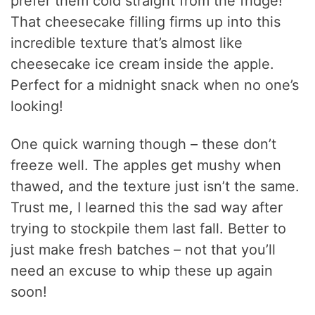
prefer them cold straight from the fridge!
That cheesecake filling firms up into this
incredible texture that’s almost like
cheesecake ice cream inside the apple.
Perfect for a midnight snack when no one’s
looking!
One quick warning though – these don’t
freeze well. The apples get mushy when
thawed, and the texture just isn’t the same.
Trust me, I learned this the sad way after
trying to stockpile them last fall. Better to
just make fresh batches – not that you’ll
need an excuse to whip these up again
soon!