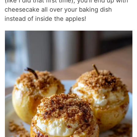
(like I did that first time), you’ll end up with
cheesecake all over your baking dish
instead of inside the apples!