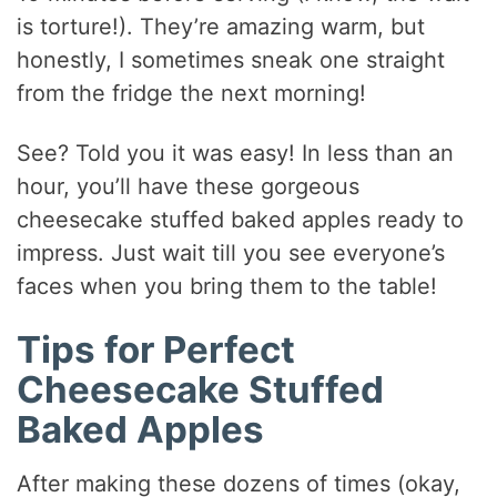
is torture!). They’re amazing warm, but
honestly, I sometimes sneak one straight
from the fridge the next morning!
See? Told you it was easy! In less than an
hour, you’ll have these gorgeous
cheesecake stuffed baked apples ready to
impress. Just wait till you see everyone’s
faces when you bring them to the table!
Tips for Perfect
Cheesecake Stuffed
Baked Apples
After making these dozens of times (okay,