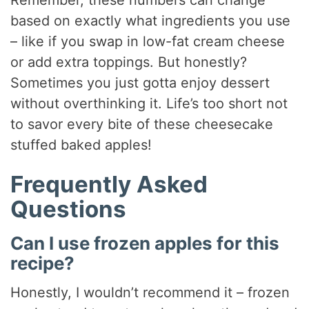
Remember, these numbers can change
based on exactly what ingredients you use
– like if you swap in low-fat cream cheese
or add extra toppings. But honestly?
Sometimes you just gotta enjoy dessert
without overthinking it. Life’s too short not
to savor every bite of these cheesecake
stuffed baked apples!
Frequently Asked
Questions
Can I use frozen apples for this
recipe?
Honestly, I wouldn’t recommend it – frozen