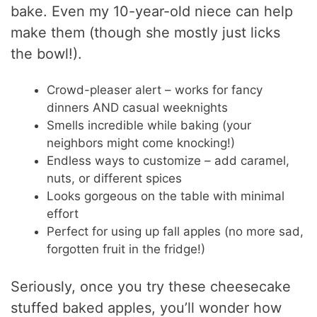
bake. Even my 10-year-old niece can help
make them (though she mostly just licks
the bowl!).
Crowd-pleaser alert – works for fancy
dinners AND casual weeknights
Smells incredible while baking (your
neighbors might come knocking!)
Endless ways to customize – add caramel,
nuts, or different spices
Looks gorgeous on the table with minimal
effort
Perfect for using up fall apples (no more sad,
forgotten fruit in the fridge!)
Seriously, once you try these cheesecake
stuffed baked apples, you’ll wonder how