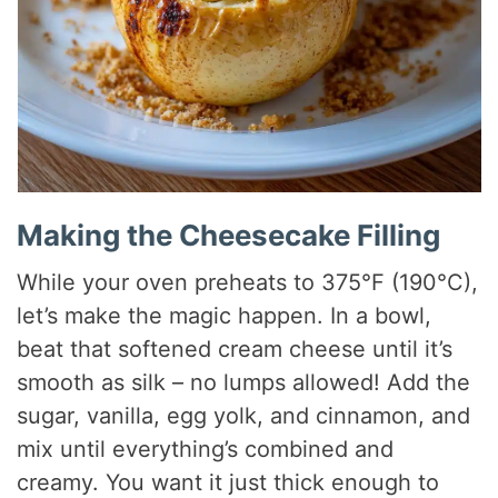
Making the Cheesecake Filling
While your oven preheats to 375°F (190°C),
let’s make the magic happen. In a bowl,
beat that softened cream cheese until it’s
smooth as silk – no lumps allowed! Add the
sugar, vanilla, egg yolk, and cinnamon, and
mix until everything’s combined and
creamy. You want it just thick enough to