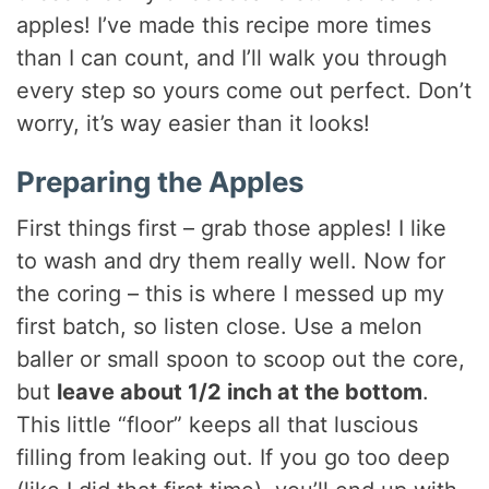
apples! I’ve made this recipe more times
than I can count, and I’ll walk you through
every step so yours come out perfect. Don’t
worry, it’s way easier than it looks!
Preparing the Apples
First things first – grab those apples! I like
to wash and dry them really well. Now for
the coring – this is where I messed up my
first batch, so listen close. Use a melon
baller or small spoon to scoop out the core,
but
leave about 1/2 inch at the bottom
.
This little “floor” keeps all that luscious
filling from leaking out. If you go too deep