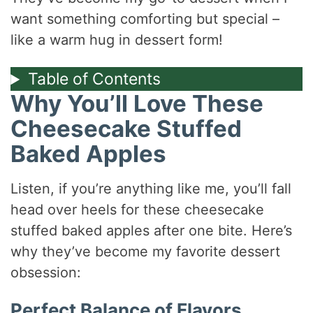
want something comforting but special –
like a warm hug in dessert form!
Table of Contents
Why You’ll Love These
Cheesecake Stuffed
Baked Apples
Listen, if you’re anything like me, you’ll fall
head over heels for these cheesecake
stuffed baked apples after one bite. Here’s
why they’ve become my favorite dessert
obsession:
Perfect Balance of Flavors