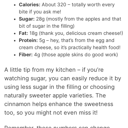
Calories:
About 320 – totally worth every
bite if you ask me!
Sugar:
28g (mostly from the apples and that
bit of sugar in the filling)
Fat:
18g (thank you, delicious cream cheese!)
Protein:
5g – hey, that’s from the egg and
cream cheese, so it’s practically health food!
Fiber:
4g (those apple skins do good work)
A little tip from my kitchen – if you’re
watching sugar, you can easily reduce it by
using less sugar in the filling or choosing
naturally sweeter apple varieties. The
cinnamon helps enhance the sweetness
too, so you might not even miss it!