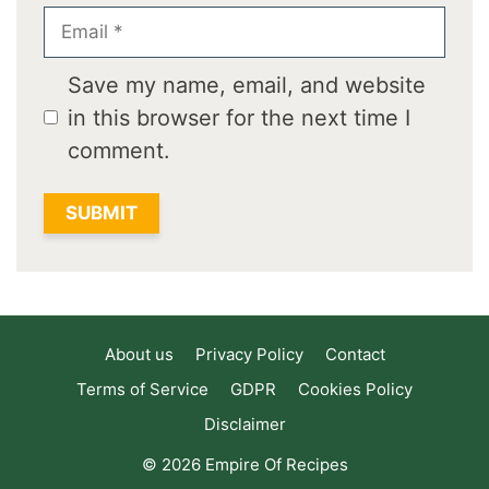
Email
Save my name, email, and website
in this browser for the next time I
comment.
About us
Privacy Policy
Contact
Terms of Service
GDPR
Cookies Policy
Disclaimer
© 2026 Empire Of Recipes