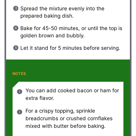
Spread the mixture evenly into the
prepared baking dish.
Bake for 45-50 minutes, or until the top is
golden brown and bubbly.
Let it stand for 5 minutes before serving.
NOTES
You can add cooked bacon or ham for
extra flavor.
For a crispy topping, sprinkle
breadcrumbs or crushed cornflakes
mixed with butter before baking.