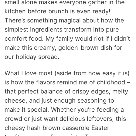
smell alone makes everyone gather in the
kitchen before brunch is even ready!
There’s something magical about how the
simplest ingredients transform into pure
comfort food. My family would riot if I didn’t
make this creamy, golden-brown dish for
our holiday spread.
What I love most (aside from how easy it is)
is how the flavors remind me of childhood –
that perfect balance of crispy edges, melty
cheese, and just enough seasoning to
make it special. Whether you’re feeding a
crowd or just want delicious leftovers, this
cheesy hash brown casserole Easter