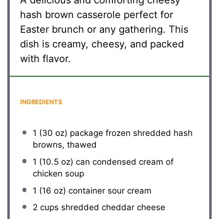
A delicious and comforting cheesy
hash brown casserole perfect for
Easter brunch or any gathering. This
dish is creamy, cheesy, and packed
with flavor.
INGREDIENTS
1
(30 oz) package frozen shredded hash
browns, thawed
1
(10.5 oz) can condensed cream of
chicken soup
1
(16 oz) container sour cream
2 cups
shredded cheddar cheese