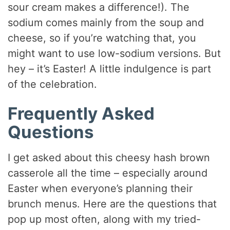
sour cream makes a difference!). The
sodium comes mainly from the soup and
cheese, so if you’re watching that, you
might want to use low-sodium versions. But
hey – it’s Easter! A little indulgence is part
of the celebration.
Frequently Asked
Questions
I get asked about this cheesy hash brown
casserole all the time – especially around
Easter when everyone’s planning their
brunch menus. Here are the questions that
pop up most often, along with my tried-