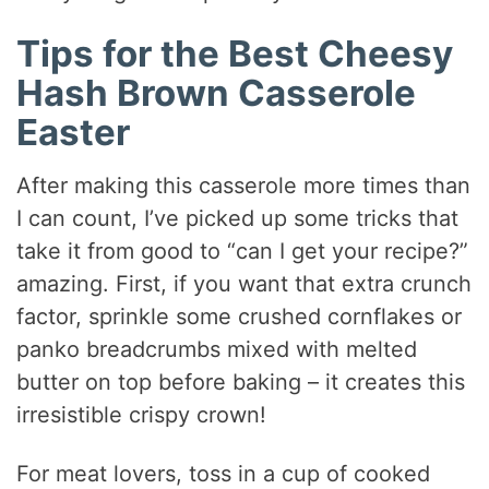
Tips for the Best Cheesy
Hash Brown Casserole
Easter
After making this casserole more times than
I can count, I’ve picked up some tricks that
take it from good to “can I get your recipe?”
amazing. First, if you want that extra crunch
factor, sprinkle some crushed cornflakes or
panko breadcrumbs mixed with melted
butter on top before baking – it creates this
irresistible crispy crown!
For meat lovers, toss in a cup of cooked