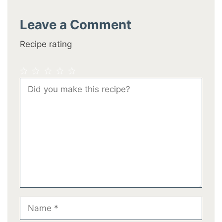
Leave a Comment
Recipe rating
1
2
3
4
5
Comment
Star
Stars
Stars
Stars
Stars
Name