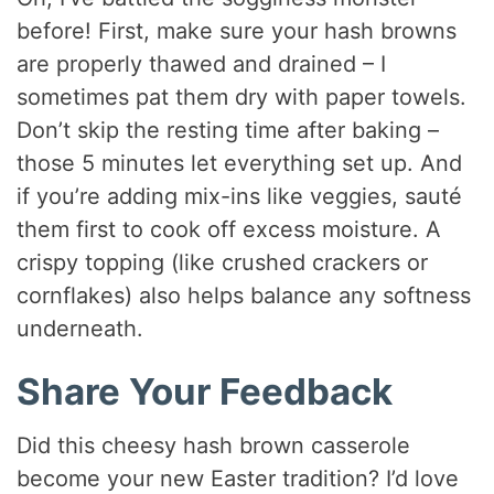
before! First, make sure your hash browns
are properly thawed and drained – I
sometimes pat them dry with paper towels.
Don’t skip the resting time after baking –
those 5 minutes let everything set up. And
if you’re adding mix-ins like veggies, sauté
them first to cook off excess moisture. A
crispy topping (like crushed crackers or
cornflakes) also helps balance any softness
underneath.
Share Your Feedback
Did this cheesy hash brown casserole
become your new Easter tradition? I’d love