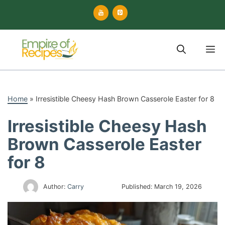
Skip
to
content
M
Home
»
Irresistible Cheesy Hash Brown Casserole Easter for 8
Irresistible Cheesy Hash
Brown Casserole Easter
for 8
Author:
Carry
Published:
March 19, 2026