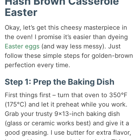
Hash Brown Casserole
Easter
Okay, let’s get this cheesy masterpiece in
the oven! I promise it’s easier than dyeing
Easter eggs
(and way less messy). Just
follow these simple steps for golden-brown
perfection every time.
Step 1: Prep the Baking Dish
First things first – turn that oven to 350°F
(175°C) and let it preheat while you work.
Grab your trusty 9×13-inch baking dish
(glass or ceramic works best) and give it a
good greasing. I use butter for extra flavor,