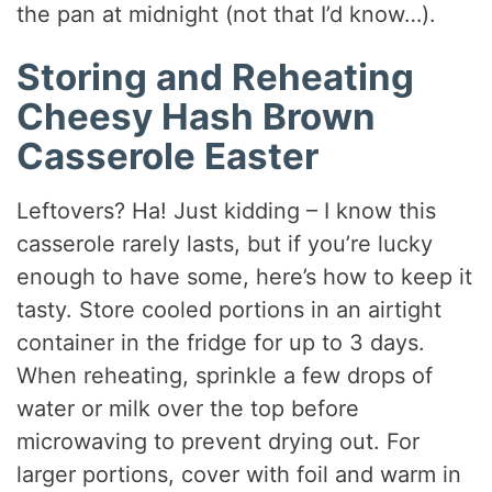
the pan at midnight (not that I’d know…).
Storing and Reheating
Cheesy Hash Brown
Casserole Easter
Leftovers? Ha! Just kidding – I know this
casserole rarely lasts, but if you’re lucky
enough to have some, here’s how to keep it
tasty. Store cooled portions in an airtight
container in the fridge for up to 3 days.
When reheating, sprinkle a few drops of
water or milk over the top before
microwaving to prevent drying out. For
larger portions, cover with foil and warm in