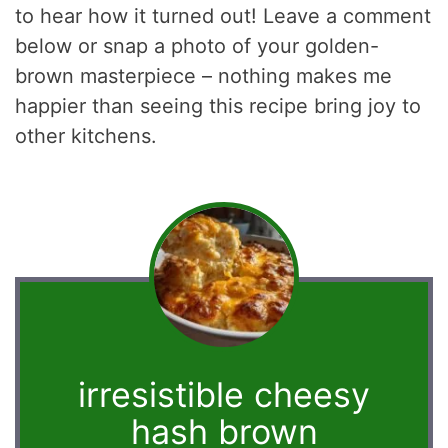
to hear how it turned out! Leave a comment
below or snap a photo of your golden-
brown masterpiece – nothing makes me
happier than seeing this recipe bring joy to
other kitchens.
irresistible cheesy
hash brown