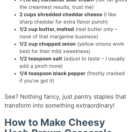
the creamiest results, trust me)
2 cups shredded cheddar cheese
(I like
sharp cheddar for extra flavor punch)
1/2 cup butter, melted
(real butter only –
none of that margarine business)
1/2 cup chopped onion
(yellow onions work
best for their mild sweetness)
1/2 teaspoon salt
(adjust to taste – I usually
add a pinch more)
1/4 teaspoon black pepper
(freshly cracked
if you’ve got it)
See? Nothing fancy, just pantry staples that
transform into something extraordinary!
How to Make Cheesy