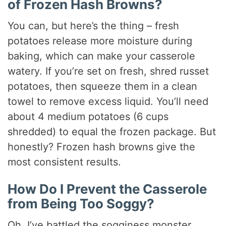
of Frozen Hash Browns?
You can, but here’s the thing – fresh
potatoes release more moisture during
baking, which can make your casserole
watery. If you’re set on fresh, shred russet
potatoes, then squeeze them in a clean
towel to remove excess liquid. You’ll need
about 4 medium potatoes (6 cups
shredded) to equal the frozen package. But
honestly? Frozen hash browns give the
most consistent results.
How Do I Prevent the Casserole
from Being Too Soggy?
Oh, I’ve battled the sogginess monster