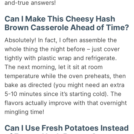
and-true answers!
Can I Make This Cheesy Hash
Brown Casserole Ahead of Time?
Absolutely! In fact, I often assemble the
whole thing the night before – just cover
tightly with plastic wrap and refrigerate.
The next morning, let it sit at room
temperature while the oven preheats, then
bake as directed (you might need an extra
5-10 minutes since it’s starting cold). The
flavors actually improve with that overnight
mingling time!
Can I Use Fresh Potatoes Instead