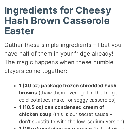
Ingredients for Cheesy
Hash Brown Casserole
Easter
Gather these simple ingredients – I bet you
have half of them in your fridge already!
The magic happens when these humble
players come together:
1 (30 oz) package frozen shredded hash
browns
(thaw them overnight in the fridge –
cold potatoes make for soggy casseroles)
1 (10.5 oz) can condensed cream of
chicken soup
(this is our secret sauce –
don’t substitute with the low-sodium version)
1 (16 oz) container sour cream
(full-fat gives