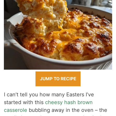
JUMP TO RECIPE
I can’t tell you how many Easters I’ve
started with this
cheesy hash brown
casserole
bubbling away in the oven – the