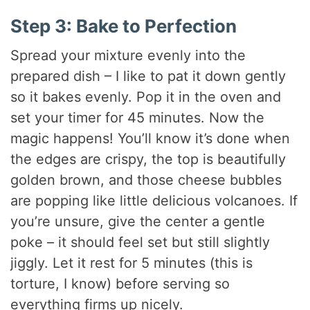
Step 3: Bake to Perfection
Spread your mixture evenly into the
prepared dish – I like to pat it down gently
so it bakes evenly. Pop it in the oven and
set your timer for 45 minutes. Now the
magic happens! You’ll know it’s done when
the edges are crispy, the top is beautifully
golden brown, and those cheese bubbles
are popping like little delicious volcanoes. If
you’re unsure, give the center a gentle
poke – it should feel set but still slightly
jiggly. Let it rest for 5 minutes (this is
torture, I know) before serving so
everything firms up nicely.