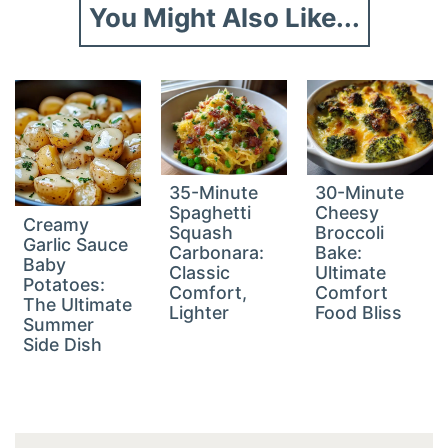
You Might Also Like...
35-Minute
30-Minute
Spaghetti
Cheesy
Creamy
Squash
Broccoli
Garlic Sauce
Carbonara:
Bake:
Baby
Classic
Ultimate
Potatoes:
Comfort,
Comfort
The Ultimate
Lighter
Food Bliss
Summer
Side Dish