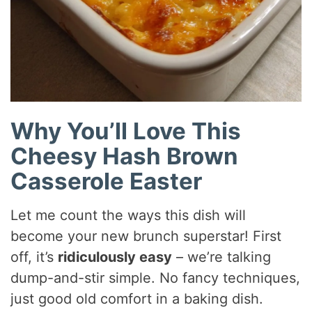
Why You’ll Love This
Cheesy Hash Brown
Casserole Easter
Let me count the ways this dish will
become your new brunch superstar! First
off, it’s
ridiculously easy
– we’re talking
dump-and-stir simple. No fancy techniques,
just good old comfort in a baking dish.