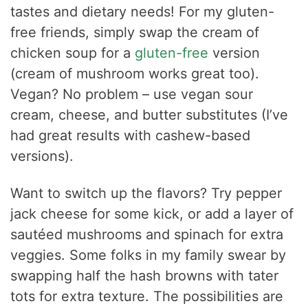
tastes and dietary needs! For my gluten-
free friends, simply swap the cream of
chicken soup for a
gluten-free
version
(cream of mushroom works great too).
Vegan? No problem – use vegan sour
cream, cheese, and butter substitutes (I’ve
had great results with cashew-based
versions).
Want to switch up the flavors? Try pepper
jack cheese for some kick, or add a layer of
sautéed mushrooms and spinach for extra
veggies. Some folks in my family swear by
swapping half the hash browns with tater
tots for extra texture. The possibilities are