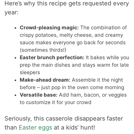
Here’s why this recipe gets requested every
year:
Crowd-pleasing magic:
The combination of
crispy potatoes, melty cheese, and creamy
sauce makes everyone go back for seconds
(sometimes thirds!)
Easter brunch perfection:
It bakes while you
prep the main dishes and stays warm for late
sleepers
Make-ahead dream:
Assemble it the night
before – just pop in the oven come morning
Versatile base:
Add ham, bacon, or veggies
to customize it for your crowd
Seriously, this casserole disappears faster
than
Easter eggs
at a kids’ hunt!