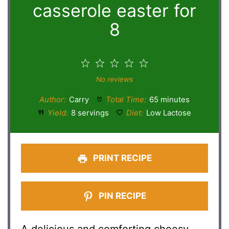
casserole easter for
8
1
2
3
4
5
Star
Stars
Stars
Stars
Stars
No reviews
Author:
Carry
Total Time:
65 minutes
Yield:
8 servings
Diet:
Low Lactose
PRINT RECIPE
PIN RECIPE