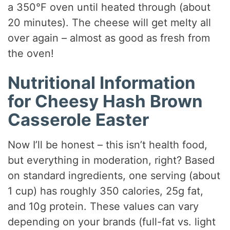
a 350°F oven until heated through (about
20 minutes). The cheese will get melty all
over again – almost as good as fresh from
the oven!
Nutritional Information
for Cheesy Hash Brown
Casserole Easter
Now I’ll be honest – this isn’t health food,
but everything in moderation, right? Based
on standard ingredients, one serving (about
1 cup) has roughly 350 calories, 25g fat,
and 10g protein. These values can vary
depending on your brands (full-fat vs. light