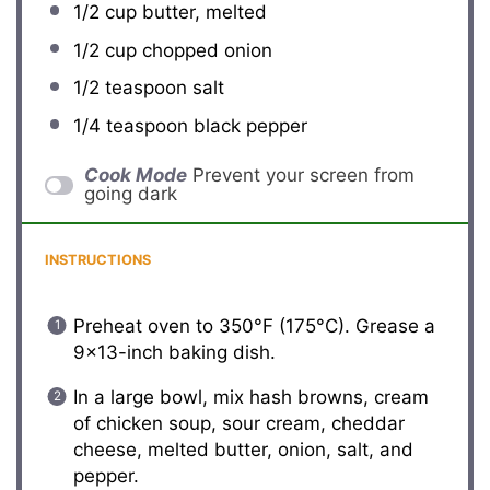
1/2 cup
butter, melted
1/2 cup
chopped onion
1/2 teaspoon
salt
1/4 teaspoon
black pepper
Cook Mode
Prevent your screen from
going dark
INSTRUCTIONS
Preheat oven to 350°F (175°C). Grease a
9×13-inch baking dish.
In a large bowl, mix hash browns, cream
of chicken soup, sour cream, cheddar
cheese, melted butter, onion, salt, and
pepper.