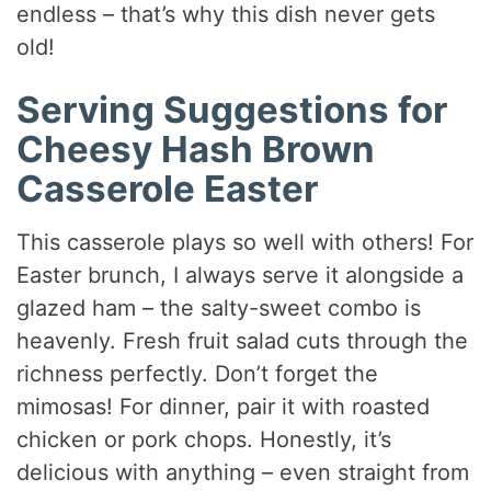
endless – that’s why this dish never gets
old!
Serving Suggestions for
Cheesy Hash Brown
Casserole Easter
This casserole plays so well with others! For
Easter brunch, I always serve it alongside a
glazed ham – the salty-sweet combo is
heavenly. Fresh fruit salad cuts through the
richness perfectly. Don’t forget the
mimosas! For dinner, pair it with roasted
chicken or pork chops. Honestly, it’s
delicious with anything – even straight from