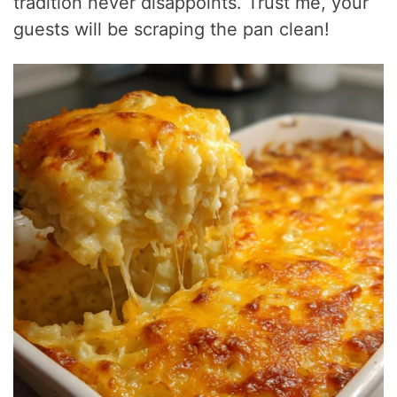
tradition never disappoints. Trust me, your
guests will be scraping the pan clean!