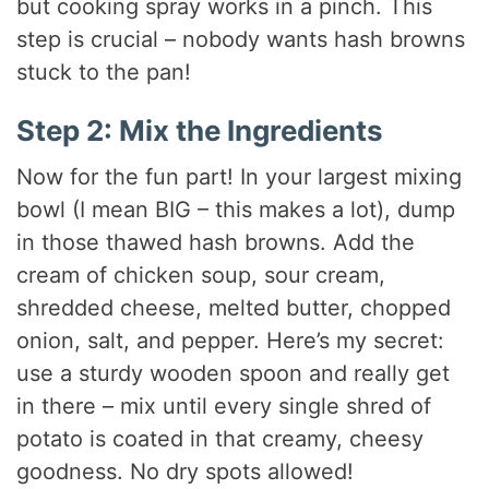
but cooking spray works in a pinch. This
step is crucial – nobody wants hash browns
stuck to the pan!
Step 2: Mix the Ingredients
Now for the fun part! In your largest mixing
bowl (I mean BIG – this makes a lot), dump
in those thawed hash browns. Add the
cream of chicken soup, sour cream,
shredded cheese, melted butter, chopped
onion, salt, and pepper. Here’s my secret:
use a sturdy wooden spoon and really get
in there – mix until every single shred of
potato is coated in that creamy, cheesy
goodness. No dry spots allowed!