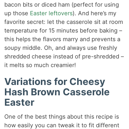
bacon bits or diced ham (perfect for using
up those
Easter leftovers
). And here’s my
favorite secret: let the casserole sit at room
temperature for 15 minutes before baking –
this helps the flavors marry and prevents a
soupy middle. Oh, and always use freshly
shredded cheese instead of pre-shredded –
it melts so much creamier!
Variations for Cheesy
Hash Brown Casserole
Easter
One of the best things about this recipe is
how easily you can tweak it to fit different