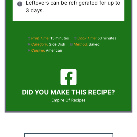
Leftovers can be refrigerated for up to
3 days.
Prep Time:
15 minutes
Cook Time:
50 minutes
Category:
Side Dish
Method:
Baked
Cuisine:
American
DID YOU MAKE THIS RECIPE?
Empire Of Recipes