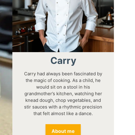
Carry
Carry had always been fascinated by
the magic of cooking. As a child, he
would sit on a stool in his
grandmother’s kitchen, watching her
knead dough, chop vegetables, and
stir sauces with a rhythmic precision
that felt almost like a dance.
About me