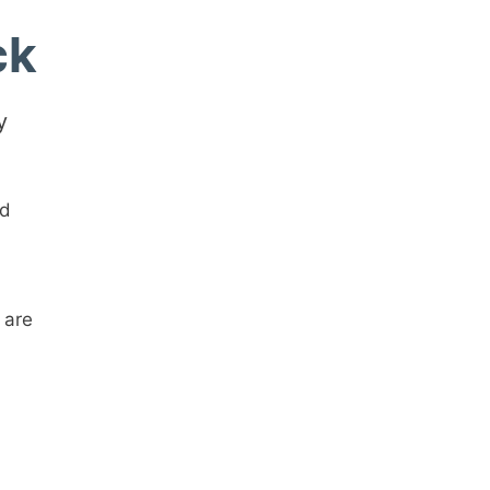
ck
y
rd
 are