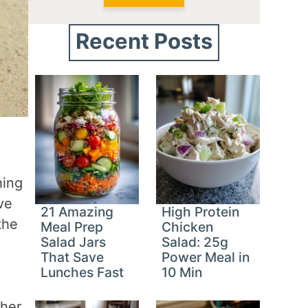
Recent Posts
hing
ve
21 Amazing
High Protein
the
Meal Prep
Chicken
Salad Jars
Salad: 25g
That Save
Power Meal in
Lunches Fast
10 Min
ther