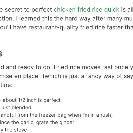
The secret to perfect
chicken fried rice quick
is al
ction. I learned this the hard way after many m
ou’ll have restaurant-quality fried rice faster th
s
ped and ready to go. Fried rice moves fast once 
“mise en place” (which is just a fancy way of sa
tine:
– about 1/2 inch is perfect
l just blended
handful from the freezer bag when I’m in a rush)
nce the garlic, grate the ginger
y the stove