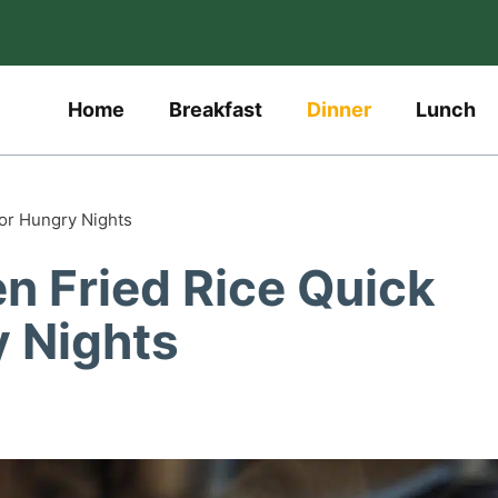
Home
Breakfast
Dinner
Lunch
or Hungry Nights
n Fried Rice Quick
y Nights