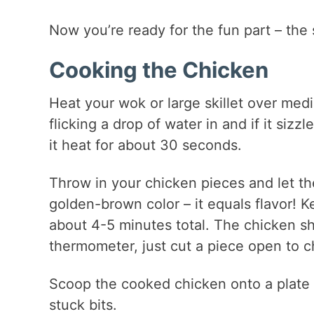
Now you’re ready for the fun part – the 
Cooking the Chicken
Heat your wok or large skillet over mediu
flicking a drop of water in and if it sizz
it heat for about 30 seconds.
Throw in your chicken pieces and let the
golden-brown color – it equals flavor! Kee
about 4-5 minutes total. The chicken s
thermometer, just cut a piece open to c
Scoop the cooked chicken onto a plate a
stuck bits.