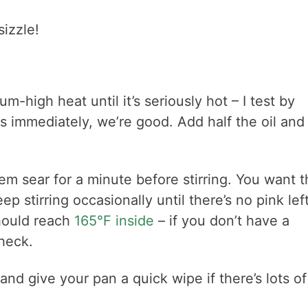
sizzle!
m-high heat until it’s seriously hot – I test by
les immediately, we’re good. Add half the oil and 
m sear for a minute before stirring. You want t
p stirring occasionally until there’s no pink left
hould reach
165°F inside
– if you don’t have a
heck.
nd give your pan a quick wipe if there’s lots of