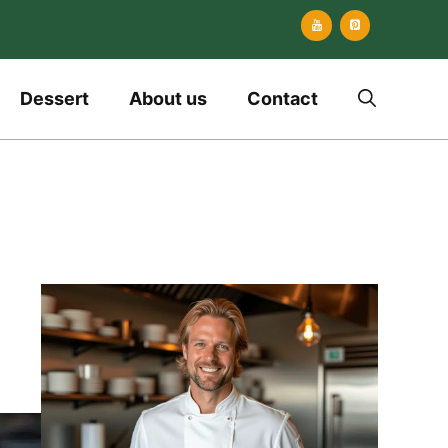
Dessert
About us
Contact