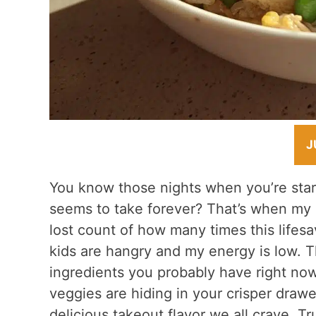
J
You know those nights when you’re stari
seems to take forever? That’s when my
lost count of how many times this life
kids are hangry and my energy is low. 
ingredients you probably have right now
veggies are hiding in your crisper drawe
delicious takeout flavor we all crave. 