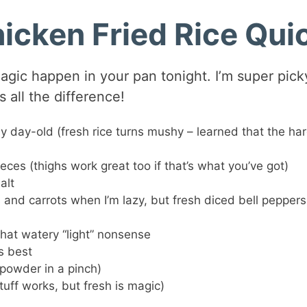
hicken Fried Rice Qui
agic happen in your pan tonight. I’m super pick
 all the difference!
y day-old (fresh rice turns mushy – learned that the ha
eces (thighs work great too if that’s what you’ve got)
alt
 and carrots when I’m lazy, but fresh diced bell peppers
that watery “light” nonsense
s best
 powder in a pinch)
tuff works, but fresh is magic)