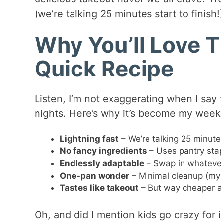
(we’re talking 25 minutes start to finish!
Why You’ll Love T
Quick Recipe
Listen, I’m not exaggerating when I say
nights. Here’s why it’s become my week
Lightning fast
– We’re talking 25 minutes 
No fancy ingredients
– Uses pantry stap
Endlessly adaptable
– Swap in whatever
One-pan wonder
– Minimal cleanup (my f
Tastes like takeout
– But way cheaper a
Oh, and did I mention kids go crazy for 