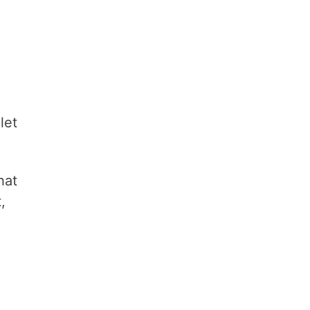
let
hat
,