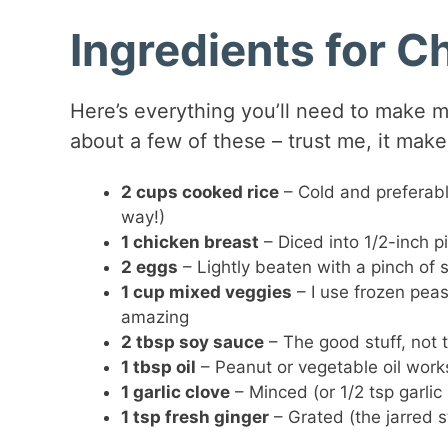
Ingredients for C
Here’s everything you’ll need to make m
about a few of these – trust me, it makes
2 cups cooked rice
– Cold and preferabl
way!)
1 chicken breast
– Diced into 1/2-inch pi
2 eggs
– Lightly beaten with a pinch of s
1 cup mixed veggies
– I use frozen peas
amazing
2 tbsp soy sauce
– The good stuff, not 
1 tbsp oil
– Peanut or vegetable oil work
1 garlic clove
– Minced (or 1/2 tsp garlic
1 tsp fresh ginger
– Grated (the jarred s