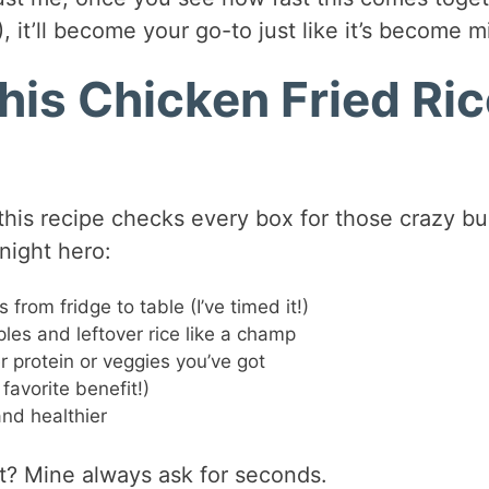
), it’ll become your go-to just like it’s become m
his Chicken Fried Ri
 this recipe checks every box for those crazy b
night hero:
from fridge to table (I’ve timed it!)
les and leftover rice like a champ
 protein or veggies you’ve got
avorite benefit!)
nd healthier
it? Mine always ask for seconds.