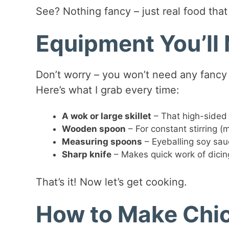
See? Nothing fancy – just real food tha
Equipment You’ll
Don’t worry – you won’t need any fancy g
Here’s what I grab every time:
A wok or large skillet
– That high-sided 
Wooden spoon
– For constant stirring (
Measuring spoons
– Eyeballing soy sauc
Sharp knife
– Makes quick work of dicin
That’s it! Now let’s get cooking.
How to Make Chic