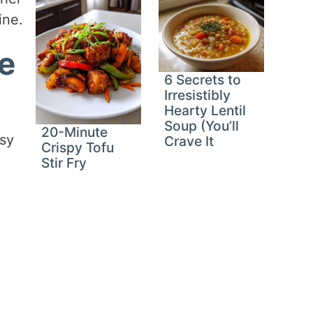
ine.
ce
6 Secrets to
Irresistibly
Hearty Lentil
Soup (You’ll
20-Minute
usy
Crave It
Crispy Tofu
Stir Fry