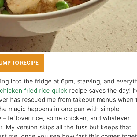
UMP TO RECIPE
ng into the fridge at 6pm, starving, and everyt
chicken fried rice quick
recipe saves the day! I’
saver has rescued me from takeout menus when 
The magic happens in one pan with simple
 – leftover rice, some chicken, and whatever
r. My version skips all the fuss but keeps that
Trust me, once you see how fast this comes toge