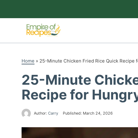
Skip
to
content
Home
»
25-Minute Chicken Fried Rice Quick Recipe f
25-Minute Chicke
Recipe for Hungr
Author:
Carry
Published:
March 24, 2026