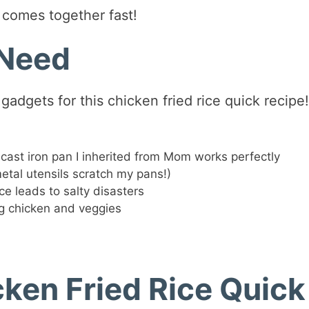
t comes together fast!
 Need
adgets for this chicken fried rice quick recipe!
cast iron pan I inherited from Mom works perfectly
metal utensils scratch my pans!)
e leads to salty disasters
g chicken and veggies
ken Fried Rice Quick