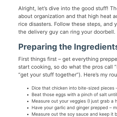
Alright, let’s dive into the good stuff! 
about organization and that high heat a
rice disasters. Follow these steps, and y
the delivery guy can ring your doorbell.
Preparing the Ingredient
First things first – get everything prep
start cooking, so do what the pros call 
“get your stuff together”). Here’s my rou
Dice that chicken into bite-sized pieces 
Beat those eggs with a pinch of salt unti
Measure out your veggies (I just grab a 
Have your garlic and ginger prepped – mi
Measure out the soy sauce and keep it b