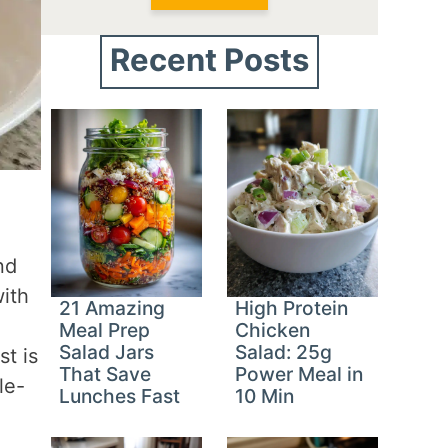
Recent Posts
nd
with
21 Amazing
High Protein
Meal Prep
Chicken
Salad Jars
Salad: 25g
t is
That Save
Power Meal in
le-
Lunches Fast
10 Min