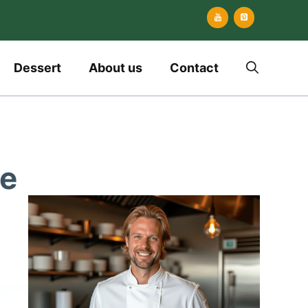
Dessert
About us
Contact
pe