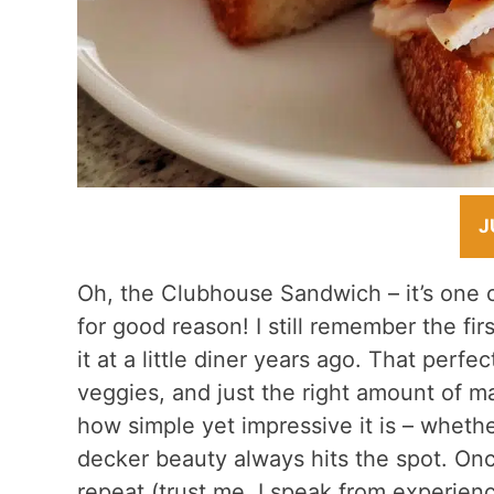
J
Oh, the Clubhouse Sandwich – it’s one o
for good reason! I still remember the fir
it at a little diner years ago. That perfe
veggies, and just the right amount of m
how simple yet impressive it is – whether 
decker beauty always hits the spot. Onc
repeat (trust me, I speak from experienc