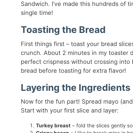
Sandwich. I’ve made this hundreds of ti
single time!
Toasting the Bread
First things first – toast your bread slic
crunch. About 2 minutes in my toaster d
perfect crispness without crossing into bu
bread before toasting for extra flavor!
Layering the Ingredients
Now for the fun part! Spread mayo (and 
Start with your first slice and layer:
Turkey breast
– fold the slices gently s