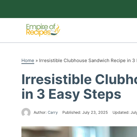
Skip
to
content
Home
»
Irresistible Clubhouse Sandwich Recipe in 3
Irresistible Clu
in 3 Easy Steps
Author:
Carry
Published:
July 23, 2025
Updated:
Jul