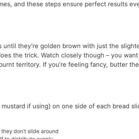
mes, and these steps ensure perfect results ev
es until they’re golden brown with just the slight
oes the trick. Watch closely though – you want
rnt territory. If you’re feeling fancy, butter the
mustard if using) on one side of each bread sli
o they don’t slide around