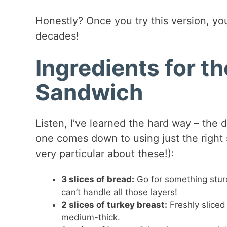
Honestly? Once you try this version, you
decades!
Ingredients for t
Sandwich
Listen, I’ve learned the hard way – th
one comes down to using just the right s
very particular about these!):
3 slices of bread:
Go for something stur
can’t handle all those layers!
2 slices of turkey breast:
Freshly sliced
medium-thick.