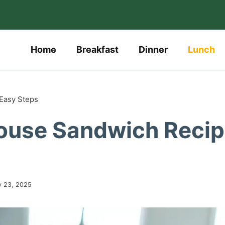
Home
Breakfast
Dinner
Lunch
 Easy Steps
bhouse Sandwich Reci
y 23, 2025