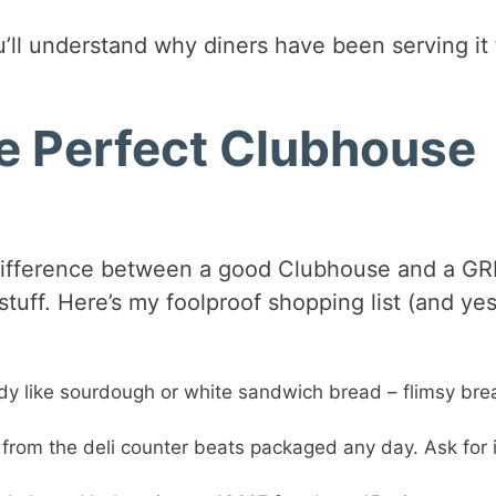
’ll understand why diners have been serving it 
he Perfect Clubhouse
e difference between a good Clubhouse and a G
tuff. Here’s my foolproof shopping list (and yes
dy like sourdough or white sandwich bread – flimsy bre
 from the deli counter beats packaged any day. Ask for i