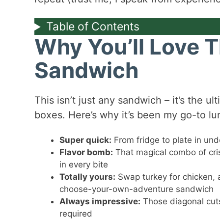
Table of Contents
Why You’ll Love 
Sandwich
This isn’t just any sandwich – it’s the u
boxes. Here’s why it’s been my go-to lu
Super quick:
From fridge to plate in und
Flavor bomb:
That magical combo of cri
in every bite
Totally yours:
Swap turkey for chicken, a
choose-your-own-adventure sandwich
Always impressive:
Those diagonal cuts
required