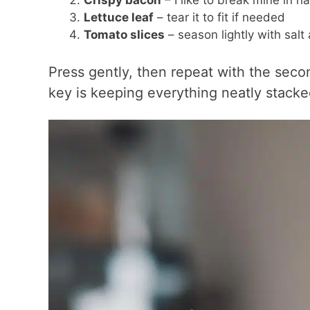
Crispy bacon
– I like to break mine in ha
Lettuce leaf
– tear it to fit if needed
Tomato slices
– season lightly with sal
Press gently, then repeat with the secon
key is keeping everything neatly stacke