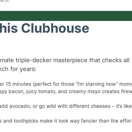
This Clubhouse
ltimate triple-decker masterpiece that checks all
nch for years:
er 15 minutes (perfect for those “I’m starving now” mom
spy bacon, juicy tomato, and creamy mayo creates fire
dd avocado, or go wild with different cheeses – it’s like
 and toothpicks make it look way fancier than the effor