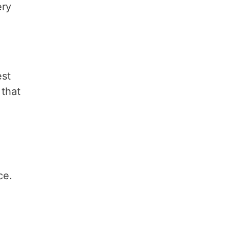
ery
est
 that
ce.