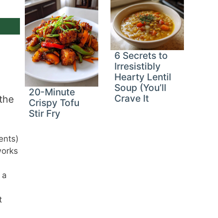
6 Secrets to
Irresistibly
Hearty Lentil
Soup (You’ll
20-Minute
Crave It
 the
Crispy Tofu
Stir Fry
ents)
works
 a
t