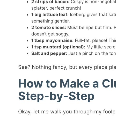
2 strips of bacon:
Crispy is non-negotia
splatter, perfect crunch!
1 big lettuce leaf:
Iceberg gives that sati
something gentler.
2 tomato slices:
Must be ripe but firm. 
doesn’t get soggy.
1 tbsp mayonnaise:
Full-fat, please! Thi
1 tsp mustard (optional):
My little secr
Salt and pepper:
Just a pinch on the tom
See? Nothing fancy, but every piece pla
How to Make a C
Step-by-Step
Okay, let me walk you through my foolp