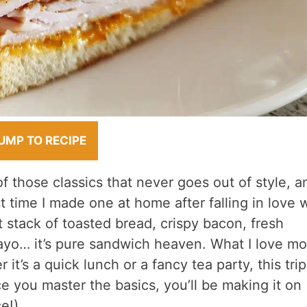
UMP TO RECIPE
f those classics that never goes out of style, a
st time I made one at home after falling in love 
ct stack of toasted bread, crispy bacon, fresh
ayo… it’s pure sandwich heaven. What I love mos
it’s a quick lunch or a fancy tea party, this trip
e you master the basics, you’ll be making it on
e!).