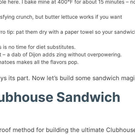
ble here. I bake mine at 400°F for about 15 minutes – n
sfying crunch, but butter lettuce works if you want
Pro tip: pat them dry with a paper towel so your sandwic
s is no time for diet substitutes.
et – a dab of Dijon adds zing without overpowering.
atoes makes all the flavors pop.
ys its part. Now let’s build some sandwich magi
lubhouse Sandwich
roof method for building the ultimate Clubhous