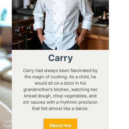
Carry
Carry had always been fascinated by
the magic of cooking. As a child, he
would sit on a stool in his
grandmother’s kitchen, watching her
knead dough, chop vegetables, and
stir sauces with a rhythmic precision
that felt almost like a dance.
About me