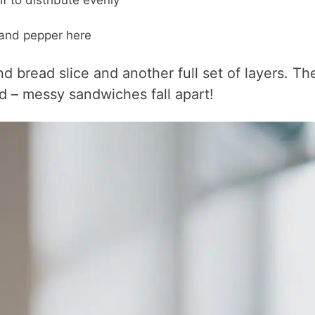
lf to distribute evenly
t and pepper here
d bread slice and another full set of layers. Th
d – messy sandwiches fall apart!