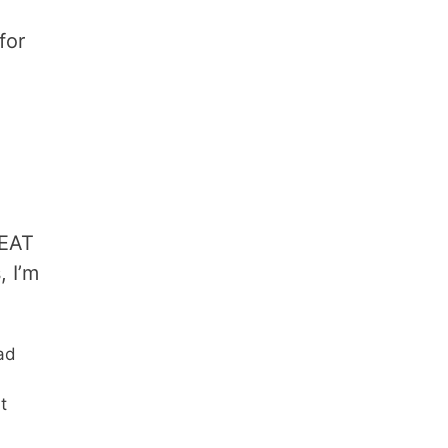
for
REAT
, I’m
ad
t