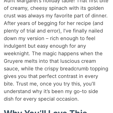
Aunt Margaret’s holiday table! That first bite
of creamy, cheesy spinach with its golden
crust was always my favorite part of dinner.
After years of begging for her recipe (and
plenty of trial and error), I’ve finally nailed
down my version – rich enough to feel
indulgent but easy enough for any
weeknight. The magic happens when the
Gruyere melts into that luscious cream
sauce, while the crispy breadcrumb topping
gives you that perfect contrast in every
bite. Trust me, once you try this, you’ll
understand why it’s been my go-to side
dish for every special occasion.