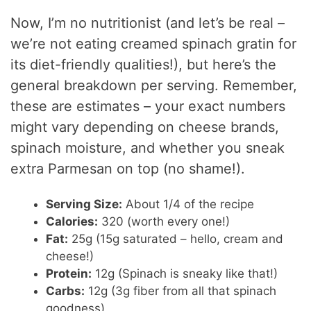
Now, I’m no nutritionist (and let’s be real –
we’re not eating creamed spinach gratin for
its diet-friendly qualities!), but here’s the
general breakdown per serving. Remember,
these are estimates – your exact numbers
might vary depending on cheese brands,
spinach moisture, and whether you sneak
extra Parmesan on top (no shame!).
Serving Size:
About 1/4 of the recipe
Calories:
320 (worth every one!)
Fat:
25g (15g saturated – hello, cream and
cheese!)
Protein:
12g (Spinach is sneaky like that!)
Carbs:
12g (3g fiber from all that spinach
goodness)