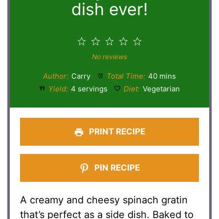
dish ever!
1
2
3
4
5
Star
Stars
Stars
Stars
Stars
No reviews
Author:
Carry
Total Time:
40 mins
Yield:
4 servings
Diet:
Vegetarian
PRINT RECIPE
PIN RECIPE
A creamy and cheesy spinach gratin
that’s perfect as a side dish. Baked to