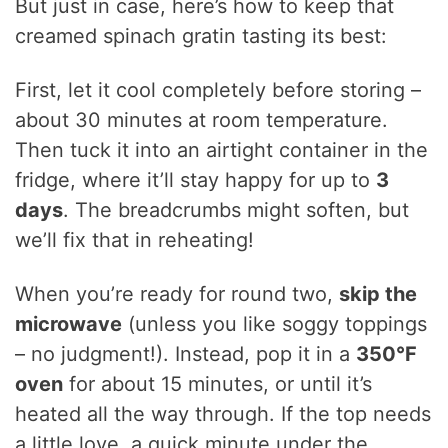
But just in case, here’s how to keep that
creamed spinach gratin tasting its best:
First, let it cool completely before storing –
about 30 minutes at room temperature.
Then tuck it into an airtight container in the
fridge, where it’ll stay happy for up to
3
days
. The breadcrumbs might soften, but
we’ll fix that in reheating!
When you’re ready for round two,
skip the
microwave
(unless you like soggy toppings
– no judgment!). Instead, pop it in a
350°F
oven
for about 15 minutes, or until it’s
heated all the way through. If the top needs
a little love, a quick minute under the