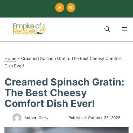
Skip
to
content
M
Home
»
Creamed Spinach Gratin: The Best Cheesy Comfort
Dish Ever!
Creamed Spinach Gratin:
The Best Cheesy
Comfort Dish Ever!
Author:
Carry
Published:
October 25, 2025