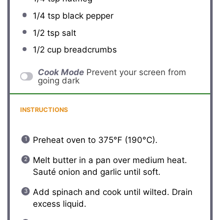
1/4 tsp
black pepper
1/2 tsp
salt
1/2 cup
breadcrumbs
Cook Mode
Prevent your screen from
going dark
INSTRUCTIONS
Preheat oven to 375°F (190°C).
Melt butter in a pan over medium heat.
Sauté onion and garlic until soft.
Add spinach and cook until wilted. Drain
excess liquid.