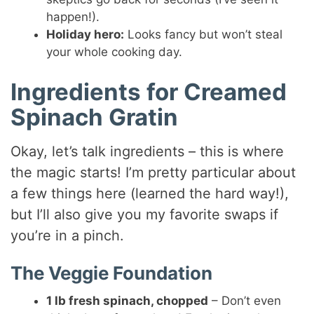
happen!).
Holiday hero:
Looks fancy but won’t steal
your whole cooking day.
Ingredients for Creamed
Spinach Gratin
Okay, let’s talk ingredients – this is where
the magic starts! I’m pretty particular about
a few things here (learned the hard way!),
but I’ll also give you my favorite swaps if
you’re in a pinch.
The Veggie Foundation
1 lb fresh spinach, chopped
– Don’t even