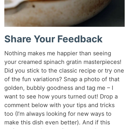
Share Your Feedback
Nothing makes me happier than seeing
your creamed spinach gratin masterpieces!
Did you stick to the classic recipe or try one
of the fun variations? Snap a photo of that
golden, bubbly goodness and tag me – I
want to see how yours turned out! Drop a
comment below with your tips and tricks
too (I’m always looking for new ways to
make this dish even better). And if this