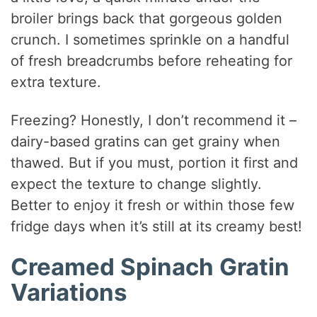
broiler brings back that gorgeous golden
crunch. I sometimes sprinkle on a handful
of fresh breadcrumbs before reheating for
extra texture.
Freezing? Honestly, I don’t recommend it –
dairy-based gratins can get grainy when
thawed. But if you must, portion it first and
expect the texture to change slightly.
Better to enjoy it fresh or within those few
fridge days when it’s still at its creamy best!
Creamed Spinach Gratin
Variations