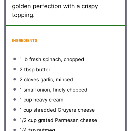
golden perfection with a crispy
topping.
INGREDIENTS
1
lb fresh spinach, chopped
2 tbsp
butter
2
cloves garlic, minced
1
small onion, finely chopped
1 cup
heavy cream
1 cup
shredded Gruyere cheese
1/2 cup
grated Parmesan cheese
1/4 tsp
nutmeg