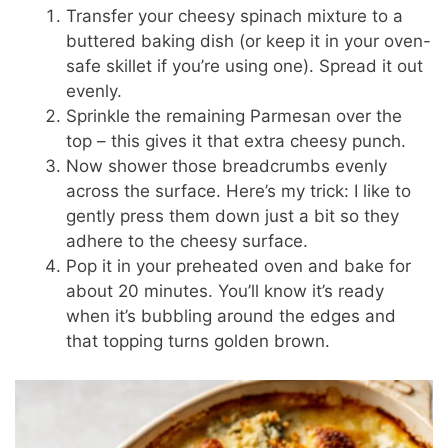
Transfer your cheesy spinach mixture to a
buttered baking dish (or keep it in your oven-
safe skillet if you’re using one). Spread it out
evenly.
Sprinkle the remaining Parmesan over the
top – this gives it that extra cheesy punch.
Now shower those breadcrumbs evenly
across the surface. Here’s my trick: I like to
gently press them down just a bit so they
adhere to the cheesy surface.
Pop it in your preheated oven and bake for
about 20 minutes. You’ll know it’s ready
when it’s bubbling around the edges and
that topping turns golden brown.