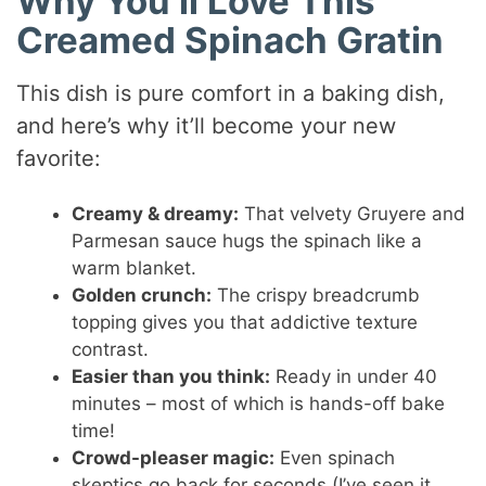
Why You’ll Love This
Creamed Spinach Gratin
This dish is pure comfort in a baking dish,
and here’s why it’ll become your new
favorite:
Creamy & dreamy:
That velvety Gruyere and
Parmesan sauce hugs the spinach like a
warm blanket.
Golden crunch:
The crispy breadcrumb
topping gives you that addictive texture
contrast.
Easier than you think:
Ready in under 40
minutes – most of which is hands-off bake
time!
Crowd-pleaser magic:
Even spinach
skeptics go back for seconds (I’ve seen it