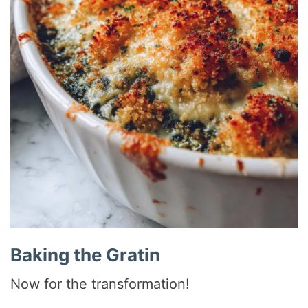
Baking the Gratin
Now for the transformation!