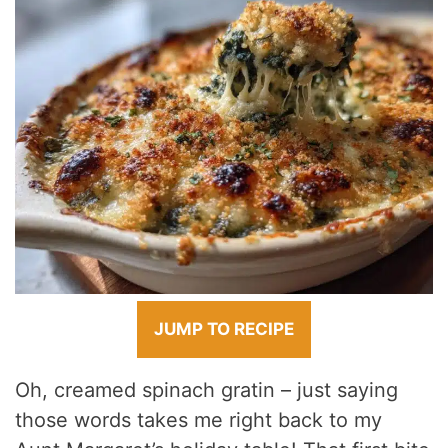
JUMP TO RECIPE
Oh, creamed spinach gratin – just saying
those words takes me right back to my