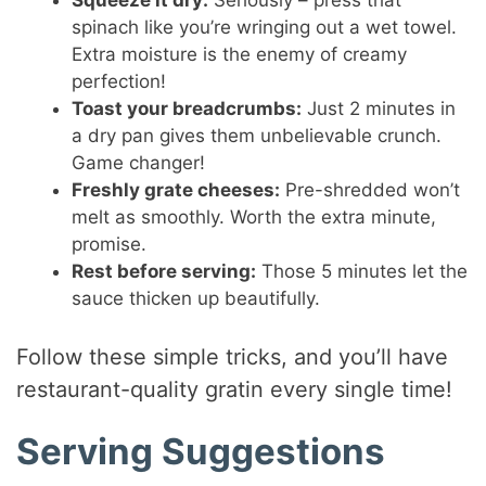
Squeeze it dry:
Seriously – press that
spinach like you’re wringing out a wet towel.
Extra moisture is the enemy of creamy
perfection!
Toast your breadcrumbs:
Just 2 minutes in
a dry pan gives them unbelievable crunch.
Game changer!
Freshly grate cheeses:
Pre-shredded won’t
melt as smoothly. Worth the extra minute,
promise.
Rest before serving:
Those 5 minutes let the
sauce thicken up beautifully.
Follow these simple tricks, and you’ll have
restaurant-quality gratin every single time!
Serving Suggestions