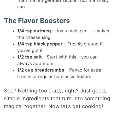
from the refrigerated section, not the shaky
can
The Flavor Boosters
1/4 tsp nutmeg
– Just a whisper – it makes
the cheese sing!
1/4 tsp black pepper
– Freshly ground if
you’ve got it
1/2 tsp salt
– Start with this – you can
always add more
1/2 cup breadcrumbs
– Panko for extra
crunch or regular for classic texture
See? Nothing too crazy, right? Just good,
simple ingredients that turn into something
magical together. Now let’s get cooking!