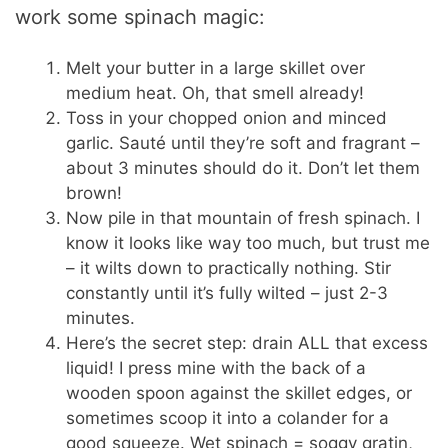
work some spinach magic:
Melt your butter in a large skillet over
medium heat. Oh, that smell already!
Toss in your chopped onion and minced
garlic. Sauté until they’re soft and fragrant –
about 3 minutes should do it. Don’t let them
brown!
Now pile in that mountain of fresh spinach. I
know it looks like way too much, but trust me
– it wilts down to practically nothing. Stir
constantly until it’s fully wilted – just 2-3
minutes.
Here’s the secret step: drain ALL that excess
liquid! I press mine with the back of a
wooden spoon against the skillet edges, or
sometimes scoop it into a colander for a
good squeeze. Wet spinach = soggy gratin,