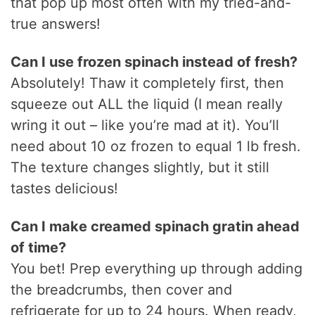
that pop up most often with my tried-and-
true answers!
Can I use frozen spinach instead of fresh?
Absolutely! Thaw it completely first, then
squeeze out ALL the liquid (I mean really
wring it out – like you’re mad at it). You’ll
need about 10 oz frozen to equal 1 lb fresh.
The texture changes slightly, but it still
tastes delicious!
Can I make creamed spinach gratin ahead
of time?
You bet! Prep everything up through adding
the breadcrumbs, then cover and
refrigerate for up to 24 hours. When ready,