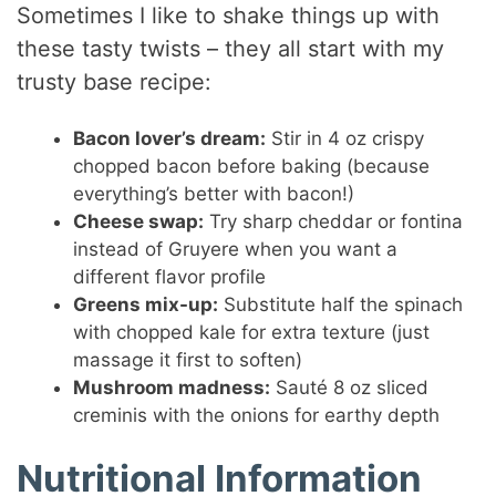
Sometimes I like to shake things up with
these tasty twists – they all start with my
trusty base recipe:
Bacon lover’s dream:
Stir in 4 oz crispy
chopped bacon before baking (because
everything’s better with bacon!)
Cheese swap:
Try sharp cheddar or fontina
instead of Gruyere when you want a
different flavor profile
Greens mix-up:
Substitute half the spinach
with chopped kale for extra texture (just
massage it first to soften)
Mushroom madness:
Sauté 8 oz sliced
creminis with the onions for earthy depth
Nutritional Information