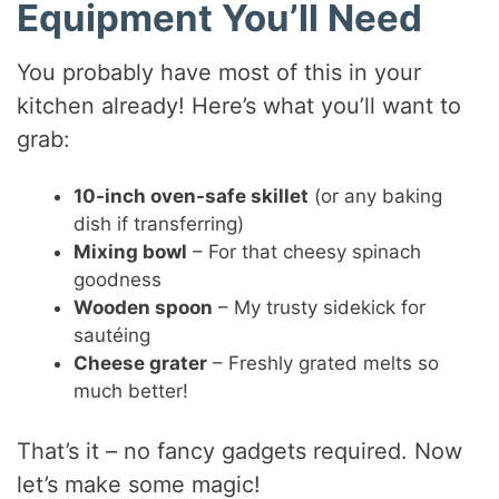
Equipment You’ll Need
You probably have most of this in your
kitchen already! Here’s what you’ll want to
grab:
10-inch oven-safe skillet
(or any baking
dish if transferring)
Mixing bowl
– For that cheesy spinach
goodness
Wooden spoon
– My trusty sidekick for
sautéing
Cheese grater
– Freshly grated melts so
much better!
That’s it – no fancy gadgets required. Now
let’s make some magic!