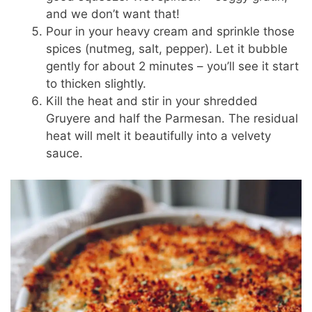
and we don’t want that!
Pour in your heavy cream and sprinkle those
spices (nutmeg, salt, pepper). Let it bubble
gently for about 2 minutes – you’ll see it start
to thicken slightly.
Kill the heat and stir in your shredded
Gruyere and half the Parmesan. The residual
heat will melt it beautifully into a velvety
sauce.