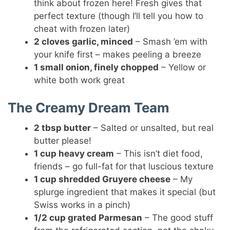
think about frozen here! Fresh gives that
perfect texture (though I’ll tell you how to
cheat with frozen later)
2 cloves garlic, minced
– Smash ’em with
your knife first – makes peeling a breeze
1 small onion, finely chopped
– Yellow or
white both work great
The Creamy Dream Team
2 tbsp butter
– Salted or unsalted, but real
butter please!
1 cup heavy cream
– This isn’t diet food,
friends – go full-fat for that luscious texture
1 cup shredded Gruyere cheese
– My
splurge ingredient that makes it special (but
Swiss works in a pinch)
1/2 cup grated Parmesan
– The good stuff