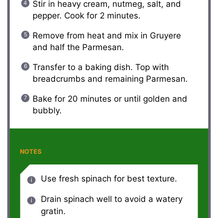
Stir in heavy cream, nutmeg, salt, and
pepper. Cook for 2 minutes.
Remove from heat and mix in Gruyere
and half the Parmesan.
Transfer to a baking dish. Top with
breadcrumbs and remaining Parmesan.
Bake for 20 minutes or until golden and
bubbly.
NOTES
Use fresh spinach for best texture.
Drain spinach well to avoid a watery
gratin.