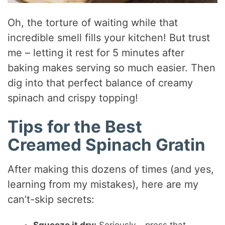
Oh, the torture of waiting while that
incredible smell fills your kitchen! But trust
me – letting it rest for 5 minutes after
baking makes serving so much easier. Then
dig into that perfect balance of creamy
spinach and crispy topping!
Tips for the Best
Creamed Spinach Gratin
After making this dozens of times (and yes,
learning from my mistakes), here are my
can’t-skip secrets: