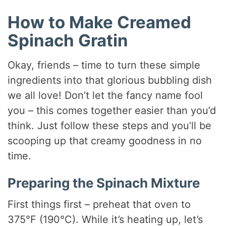
How to Make Creamed
Spinach Gratin
Okay, friends – time to turn these simple
ingredients into that glorious bubbling dish
we all love! Don’t let the fancy name fool
you – this comes together easier than you’d
think. Just follow these steps and you’ll be
scooping up that creamy goodness in no
time.
Preparing the Spinach Mixture
First things first – preheat that oven to
375°F (190°C). While it’s heating up, let’s