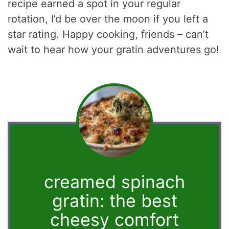
recipe earned a spot in your regular
rotation, I’d be over the moon if you left a
star rating. Happy cooking, friends – can’t
wait to hear how your gratin adventures go!
creamed spinach
gratin: the best
cheesy comfort