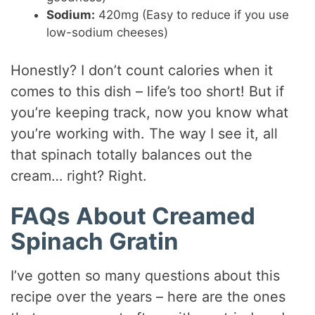
Sodium:
420mg (Easy to reduce if you use
low-sodium cheeses)
Honestly? I don’t count calories when it
comes to this dish – life’s too short! But if
you’re keeping track, now you know what
you’re working with. The way I see it, all
that spinach totally balances out the
cream… right? Right.
FAQs About Creamed
Spinach Gratin
I’ve gotten so many questions about this
recipe over the years – here are the ones