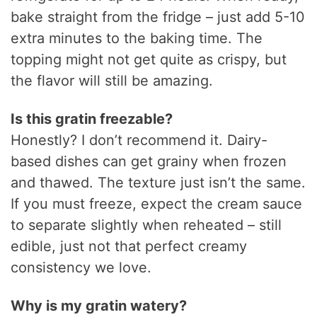
bake straight from the fridge – just add 5-10
extra minutes to the baking time. The
topping might not get quite as crispy, but
the flavor will still be amazing.
Is this gratin freezable?
Honestly? I don’t recommend it. Dairy-
based dishes can get grainy when frozen
and thawed. The texture just isn’t the same.
If you must freeze, expect the cream sauce
to separate slightly when reheated – still
edible, just not that perfect creamy
consistency we love.
Why is my gratin watery?