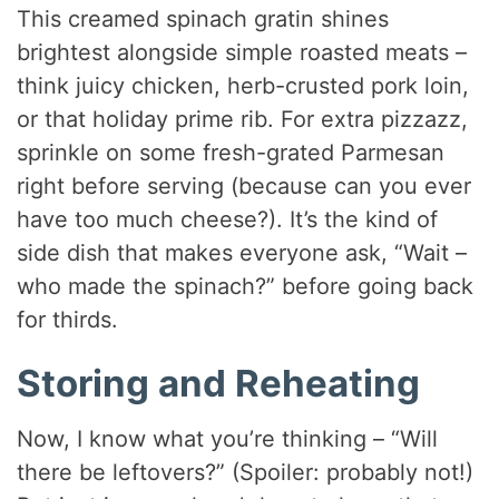
This creamed spinach gratin shines
brightest alongside simple roasted meats –
think juicy chicken, herb-crusted pork loin,
or that holiday prime rib. For extra pizzazz,
sprinkle on some fresh-grated Parmesan
right before serving (because can you ever
have too much cheese?). It’s the kind of
side dish that makes everyone ask, “Wait –
who made the spinach?” before going back
for thirds.
Storing and Reheating
Now, I know what you’re thinking – “Will
there be leftovers?” (Spoiler: probably not!)