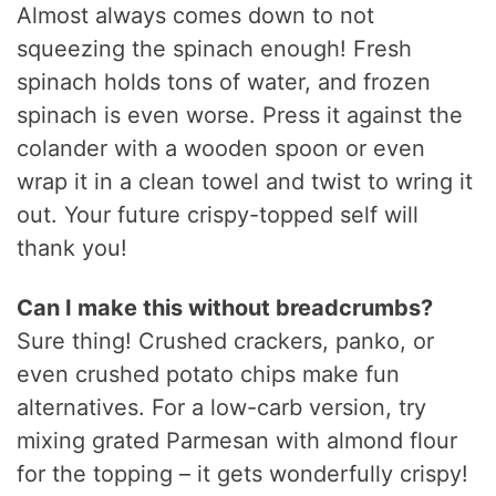
Almost always comes down to not
squeezing the spinach enough! Fresh
spinach holds tons of water, and frozen
spinach is even worse. Press it against the
colander with a wooden spoon or even
wrap it in a clean towel and twist to wring it
out. Your future crispy-topped self will
thank you!
Can I make this without breadcrumbs?
Sure thing! Crushed crackers, panko, or
even crushed potato chips make fun
alternatives. For a low-carb version, try
mixing grated Parmesan with almond flour
for the topping – it gets wonderfully crispy!