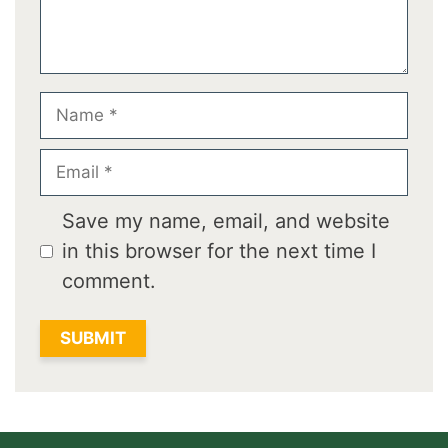
Name
Email
Save my name, email, and website
in this browser for the next time I
comment.