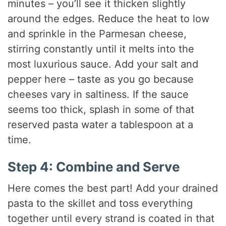
minutes – you’ll see it thicken slightly
around the edges. Reduce the heat to low
and sprinkle in the Parmesan cheese,
stirring constantly until it melts into the
most luxurious sauce. Add your salt and
pepper here – taste as you go because
cheeses vary in saltiness. If the sauce
seems too thick, splash in some of that
reserved pasta water a tablespoon at a
time.
Step 4: Combine and Serve
Here comes the best part! Add your drained
pasta to the skillet and toss everything
together until every strand is coated in that