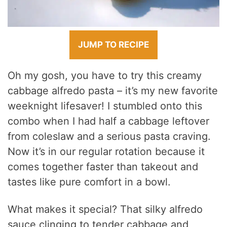
JUMP TO RECIPE
Oh my gosh, you have to try this creamy
cabbage alfredo pasta – it’s my new favorite
weeknight lifesaver! I stumbled onto this
combo when I had half a cabbage leftover
from coleslaw and a serious pasta craving.
Now it’s in our regular rotation because it
comes together faster than takeout and
tastes like pure comfort in a bowl.
What makes it special? That silky alfredo
sauce clinging to tender cabbage and