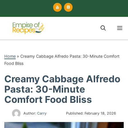
Skip
to
content
M
Home
»
Creamy Cabbage Alfredo Pasta: 30-Minute Comfort
Food Bliss
Creamy Cabbage Alfredo
Pasta: 30-Minute
Comfort Food Bliss
Author:
Carry
Published:
February 18, 2026