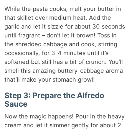
While the pasta cooks, melt your butter in
that skillet over medium heat. Add the
garlic and let it sizzle for about 30 seconds
until fragrant – don’t let it brown! Toss in
the shredded cabbage and cook, stirring
occasionally, for 3-4 minutes until it’s
softened but still has a bit of crunch. You’ll
smell this amazing buttery-cabbage aroma
that’ll make your stomach growl!
Step 3: Prepare the Alfredo
Sauce
Now the magic happens! Pour in the heavy
cream and let it simmer gently for about 2