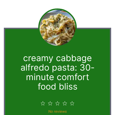
creamy cabbage
alfredo pasta: 30-
minute comfort
food bliss
1
2
3
4
5
Star
Stars
Stars
Stars
Stars
No reviews