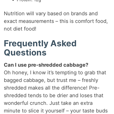
Nutrition will vary based on brands and
exact measurements – this is comfort food,
not diet food!
Frequently Asked
Questions
Can I use pre-shredded cabbage?
Oh honey, I know it’s tempting to grab that
bagged cabbage, but trust me – freshly
shredded makes all the difference! Pre-
shredded tends to be drier and loses that
wonderful crunch. Just take an extra
minute to slice it yourself – your taste buds