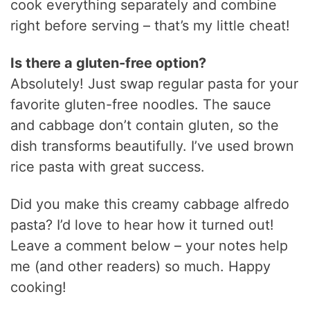
cook everything separately and combine
right before serving – that’s my little cheat!
Is there a gluten-free option?
Absolutely! Just swap regular pasta for your
favorite gluten-free noodles. The sauce
and cabbage don’t contain gluten, so the
dish transforms beautifully. I’ve used brown
rice pasta with great success.
Did you make this creamy cabbage alfredo
pasta? I’d love to hear how it turned out!
Leave a comment below – your notes help
me (and other readers) so much. Happy
cooking!