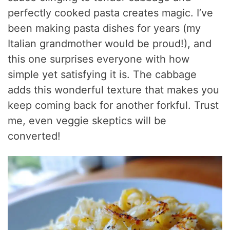
perfectly cooked pasta creates magic. I’ve
been making pasta dishes for years (my
Italian grandmother would be proud!), and
this one surprises everyone with how
simple yet satisfying it is. The cabbage
adds this wonderful texture that makes you
keep coming back for another forkful. Trust
me, even veggie skeptics will be
converted!