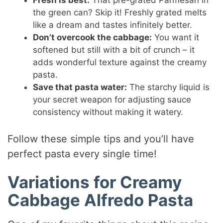
Fresh is best:
That pre-grated Parmesan in
the green can? Skip it! Freshly grated melts
like a dream and tastes infinitely better.
Don’t overcook the cabbage:
You want it
softened but still with a bit of crunch – it
adds wonderful texture against the creamy
pasta.
Save that pasta water:
The starchy liquid is
your secret weapon for adjusting sauce
consistency without making it watery.
Follow these simple tips and you’ll have
perfect pasta every single time!
Variations for Creamy
Cabbage Alfredo Pasta