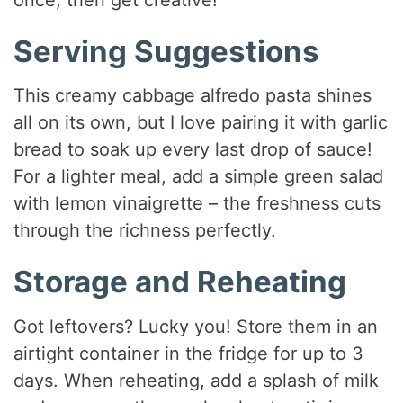
Serving Suggestions
This creamy cabbage alfredo pasta shines
all on its own, but I love pairing it with garlic
bread to soak up every last drop of sauce!
For a lighter meal, add a simple green salad
with lemon vinaigrette – the freshness cuts
through the richness perfectly.
Storage and Reheating
Got leftovers? Lucky you! Store them in an
airtight container in the fridge for up to 3
days. When reheating, add a splash of milk