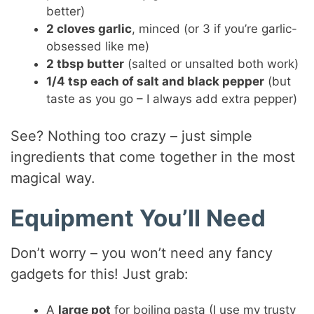
better)
2 cloves garlic
, minced (or 3 if you’re garlic-
obsessed like me)
2 tbsp butter
(salted or unsalted both work)
1/4 tsp each of salt and black pepper
(but
taste as you go – I always add extra pepper)
See? Nothing too crazy – just simple
ingredients that come together in the most
magical way.
Equipment You’ll Need
Don’t worry – you won’t need any fancy
gadgets for this! Just grab:
A
large pot
for boiling pasta (I use my trusty