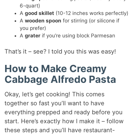
6-quart)
A
good skillet
(10-12 inches works perfectly)
A
wooden spoon
for stirring (or silicone if
you prefer)
A
grater
if you’re using block Parmesan
That’s it – see? I told you this was easy!
How to Make Creamy
Cabbage Alfredo Pasta
Okay, let’s get cooking! This comes
together so fast you’ll want to have
everything prepped and ready before you
start. Here’s exactly how I make it – follow
these steps and you’ll have restaurant-