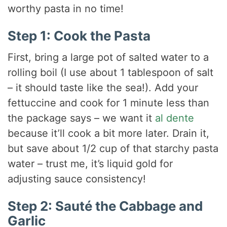
worthy pasta in no time!
Step 1: Cook the Pasta
First, bring a large pot of salted water to a
rolling boil (I use about 1 tablespoon of salt
– it should taste like the sea!). Add your
fettuccine and cook for 1 minute less than
the package says – we want it
al dente
because it’ll cook a bit more later. Drain it,
but save about 1/2 cup of that starchy pasta
water – trust me, it’s liquid gold for
adjusting sauce consistency!
Step 2: Sauté the Cabbage and
Garlic