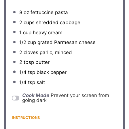
8 oz
fettuccine pasta
2 cups
shredded cabbage
1 cup
heavy cream
1/2 cup
grated Parmesan cheese
2
cloves garlic, minced
2 tbsp
butter
1/4 tsp
black pepper
1/4 tsp
salt
Cook Mode
Prevent your screen from
going dark
INSTRUCTIONS