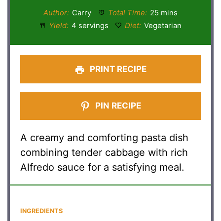
Author:
Carry
Total Time:
25 mins
Yield:
4 servings
Diet:
Vegetarian
PRINT RECIPE
PIN RECIPE
A creamy and comforting pasta dish
combining tender cabbage with rich
Alfredo sauce for a satisfying meal.
INGREDIENTS