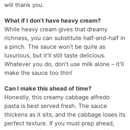
will thank you.
What if I don’t have heavy cream?
While heavy cream gives that dreamy
richness, you can substitute half-and-half in
a pinch. The sauce won’t be quite as
luxurious, but it’ll still taste delicious.
Whatever you do, don’t use milk alone – it’ll
make the sauce too thin!
Can I make this ahead of time?
Honestly, this creamy cabbage alfredo
pasta is best served fresh. The sauce
thickens as it sits, and the cabbage loses its
perfect texture. If you must prep ahead,