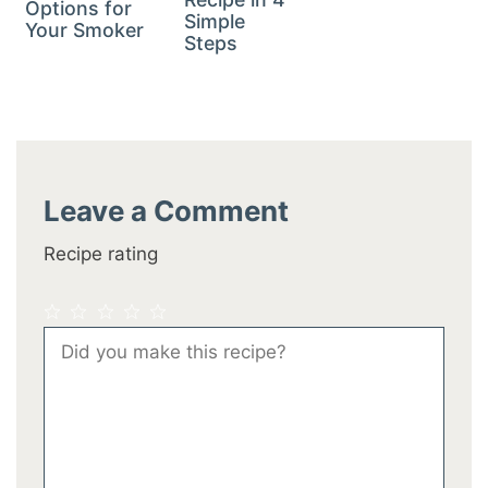
Options for
Simple
Your Smoker
Steps
Leave a Comment
Recipe rating
1
2
3
4
5
Comment
Star
Stars
Stars
Stars
Stars