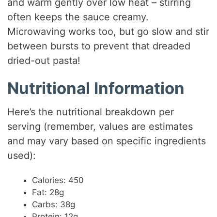
and warm gently over low heat – stirring
often keeps the sauce creamy.
Microwaving works too, but go slow and stir
between bursts to prevent that dreaded
dried-out pasta!
Nutritional Information
Here’s the nutritional breakdown per
serving (remember, values are estimates
and may vary based on specific ingredients
used):
Calories: 450
Fat: 28g
Carbs: 38g
Protein: 12g