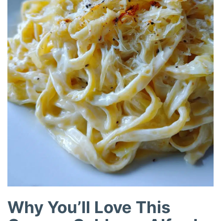
Why You’ll Love This