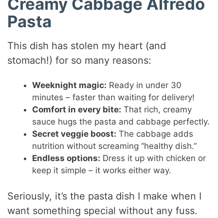
Creamy Cabbage Alfredo
Pasta
This dish has stolen my heart (and
stomach!) for so many reasons:
Weeknight magic:
Ready in under 30
minutes – faster than waiting for delivery!
Comfort in every bite:
That rich, creamy
sauce hugs the pasta and cabbage perfectly.
Secret veggie boost:
The cabbage adds
nutrition without screaming “healthy dish.”
Endless options:
Dress it up with chicken or
keep it simple – it works either way.
Seriously, it’s the pasta dish I make when I
want something special without any fuss.