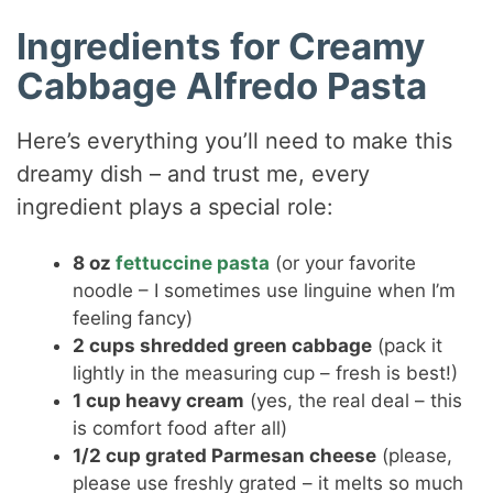
Ingredients for Creamy
Cabbage Alfredo Pasta
Here’s everything you’ll need to make this
dreamy dish – and trust me, every
ingredient plays a special role:
8 oz
fettuccine pasta
(or your favorite
noodle – I sometimes use linguine when I’m
feeling fancy)
2 cups shredded green cabbage
(pack it
lightly in the measuring cup – fresh is best!)
1 cup heavy cream
(yes, the real deal – this
is comfort food after all)
1/2 cup grated Parmesan cheese
(please,
please use freshly grated – it melts so much