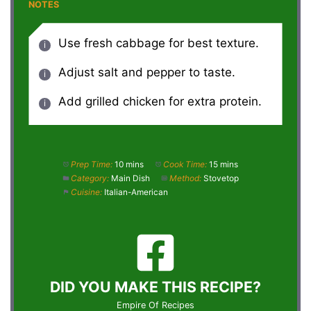
NOTES
Use fresh cabbage for best texture.
Adjust salt and pepper to taste.
Add grilled chicken for extra protein.
Prep Time:
10 mins
Cook Time:
15 mins
Category:
Main Dish
Method:
Stovetop
Cuisine:
Italian-American
DID YOU MAKE THIS RECIPE?
Empire Of Recipes