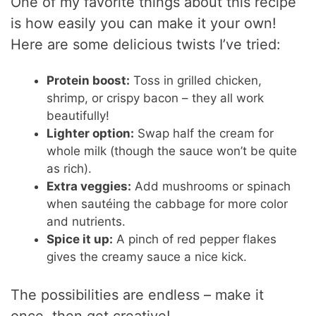
One of my favorite things about this recipe
is how easily you can make it your own!
Here are some delicious twists I’ve tried:
Protein boost:
Toss in grilled chicken,
shrimp, or crispy bacon – they all work
beautifully!
Lighter option:
Swap half the cream for
whole milk (though the sauce won’t be quite
as rich).
Extra veggies:
Add mushrooms or spinach
when sautéing the cabbage for more color
and nutrients.
Spice it up:
A pinch of red pepper flakes
gives the creamy sauce a nice kick.
The possibilities are endless – make it
once, then get creative!