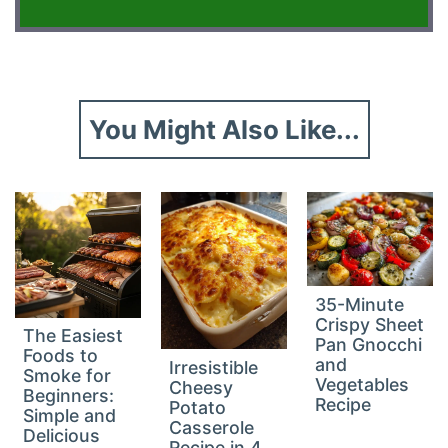
You Might Also Like...
35-Minute
Crispy Sheet
The Easiest
Pan Gnocchi
Foods to
and
Irresistible
Smoke for
Vegetables
Cheesy
Beginners:
Recipe
Potato
Simple and
Casserole
Delicious
Recipe in 4