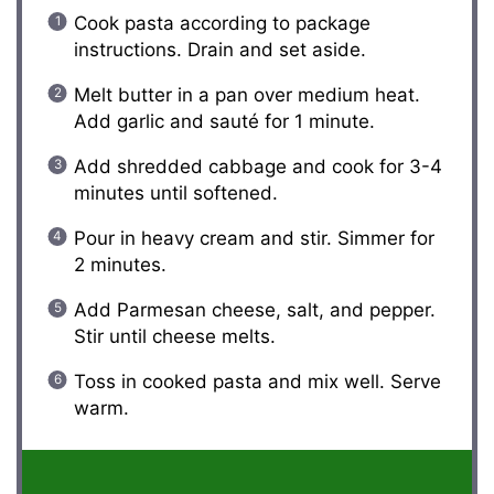
Cook pasta according to package
instructions. Drain and set aside.
Melt butter in a pan over medium heat.
Add garlic and sauté for 1 minute.
Add shredded cabbage and cook for 3-4
minutes until softened.
Pour in heavy cream and stir. Simmer for
2 minutes.
Add Parmesan cheese, salt, and pepper.
Stir until cheese melts.
Toss in cooked pasta and mix well. Serve
warm.