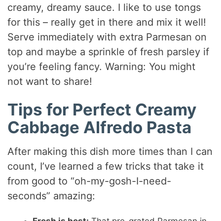
creamy, dreamy sauce. I like to use tongs
for this – really get in there and mix it well!
Serve immediately with extra Parmesan on
top and maybe a sprinkle of fresh parsley if
you’re feeling fancy. Warning: You might
not want to share!
Tips for Perfect Creamy
Cabbage Alfredo Pasta
After making this dish more times than I can
count, I’ve learned a few tricks that take it
from good to “oh-my-gosh-I-need-
seconds” amazing: