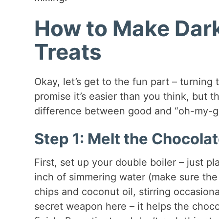
How to Make Dar
Treats
Okay, let’s get to the fun part – turning
promise it’s easier than you think, but t
difference between good and “oh-my-g
Step 1: Melt the Chocola
First, set up your double boiler – just 
inch of simmering water (make sure the
chips and coconut oil, stirring occasiona
secret weapon here – it helps the choco