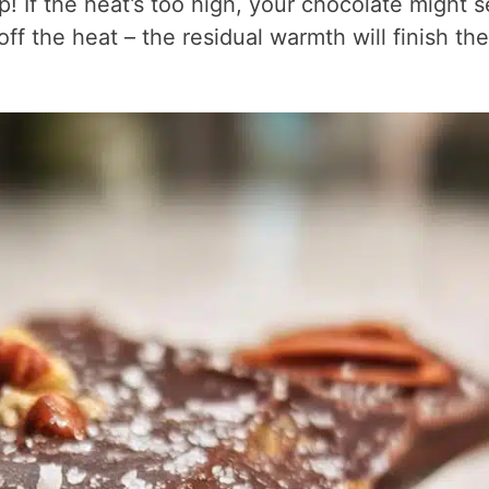
ep! If the heat’s too high, your chocolate might s
ff the heat – the residual warmth will finish the