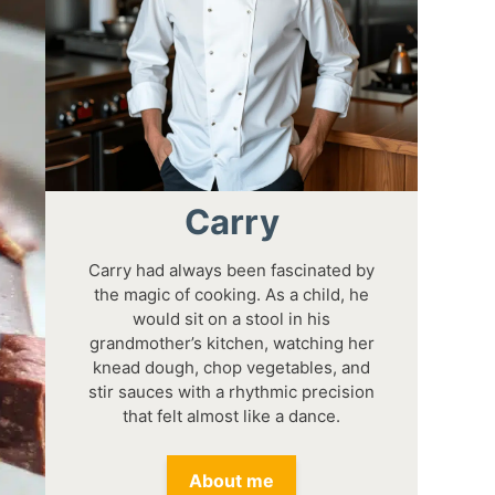
Carry
Carry had always been fascinated by
the magic of cooking. As a child, he
would sit on a stool in his
grandmother’s kitchen, watching her
knead dough, chop vegetables, and
stir sauces with a rhythmic precision
that felt almost like a dance.
About me