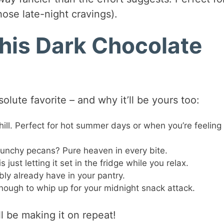
hose late-night cravings).
This Dark Chocolate
olute favorite – and why it’ll be yours too:
hill. Perfect for hot summer days or when you’re feeling
runchy pecans? Pure heaven in every bite.
just letting it set in the fridge while you relax.
ly already have in your pantry.
ough to whip up for your midnight snack attack.
l be making it on repeat!