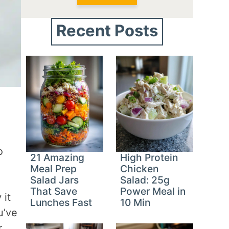
Recent Posts
o
21 Amazing
High Protein
Meal Prep
Chicken
Salad Jars
Salad: 25g
That Save
Power Meal in
 it
Lunches Fast
10 Min
u’ve
r