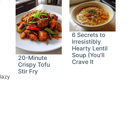
6 Secrets to
Irresistibly
Hearty Lentil
Soup (You’ll
20-Minute
Crave It
Crispy Tofu
Stir Fry
 lazy