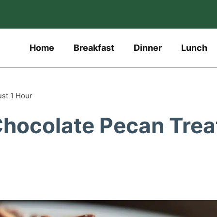
Home
Breakfast
Dinner
Lunch
ust 1 Hour
 Chocolate Pecan Trea