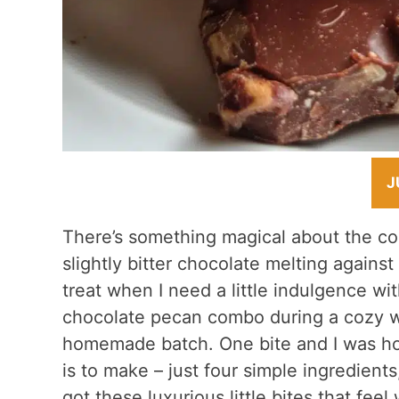
J
There’s something magical about the co
slightly bitter chocolate melting against
treat when I need a little indulgence witho
chocolate pecan combo during a cozy w
homemade batch. One bite and I was hoo
is to make – just four simple ingredient
got these luxurious little bites that fee