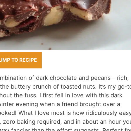
UMP TO RECIPE
mbination of dark chocolate and pecans – rich,
 the buttery crunch of toasted nuts. It’s my go-t
ut the fuss. I first fell in love with this dark
inter evening when a friend brought over a
ked! What I love most is how ridiculously easy
s, zero baking required, and in about an hour yo
l way fancier than the effort suggests. Perfect fo