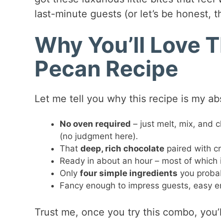
last-minute guests (or let’s be honest, t
Why You’ll Love 
Pecan Recipe
Let me tell you why this recipe is my abs
No oven required
– just melt, mix, and c
(no judgment here).
That
deep, rich chocolate
paired with c
Ready in about an hour – most of which is 
Only
four simple ingredients
you probab
Fancy enough to impress guests, easy en
Trust me, once you try this combo, you’l