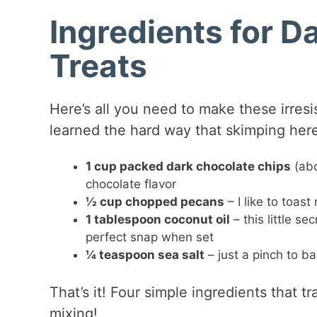
Ingredients for 
Treats
Here’s all you need to make these irresis
learned the hard way that skimping here 
1 cup packed dark chocolate chips
(abo
chocolate flavor
½ cup chopped pecans
– I like to toast
1 tablespoon coconut oil
– this little s
perfect snap when set
¼ teaspoon sea salt
– just a pinch to ba
That’s it! Four simple ingredients that 
mixing!