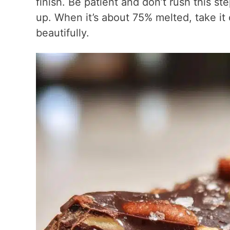
finish. Be patient and don’t rush this st
up. When it’s about 75% melted, take it o
beautifully.