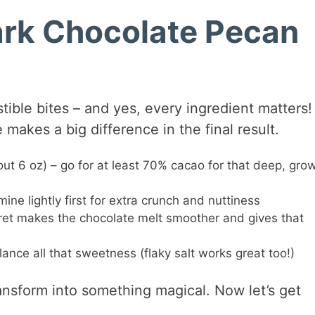
Dark Chocolate Pecan
tible bites – and yes, every ingredient matters! 
makes a big difference in the final result.
ut 6 oz) – go for at least 70% cacao for that deep, gro
 mine lightly first for extra crunch and nuttiness
ecret makes the chocolate melt smoother and gives that
lance all that sweetness (flaky salt works great too!)
transform into something magical. Now let’s get