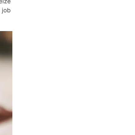
eize
 job