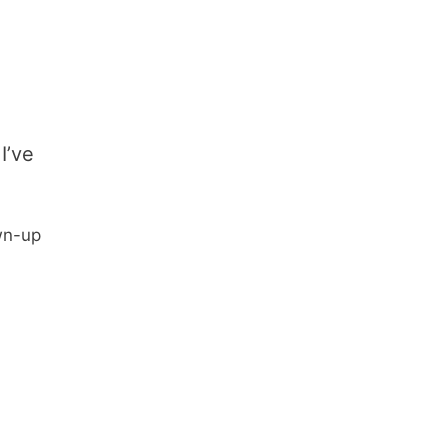
I’ve
wn-up