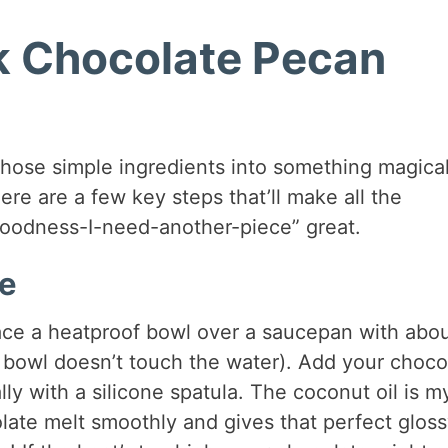
k Chocolate Pecan
 those simple ingredients into something magical
here are a few key steps that’ll make all the
oodness-I-need-another-piece” great.
te
place a heatproof bowl over a saucepan with abo
 bowl doesn’t touch the water). Add your choco
lly with a silicone spatula. The coconut oil is m
late melt smoothly and gives that perfect glos