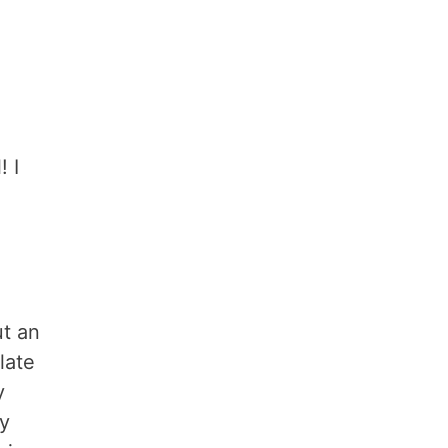
! I
ut an
late
y
sy