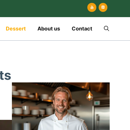
Dessert
About us
Contact
ts