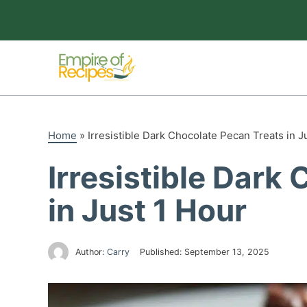
Skip
to
content
Home
»
Irresistible Dark Chocolate Pecan Treats in J
Irresistible Dark
in Just 1 Hour
Author:
Carry
Published:
September 13, 2025