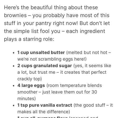
Here’s the beautiful thing about these
brownies – you probably have most of this
stuff in your pantry right now! But don’t let
the simple list fool you – each ingredient
plays a starring role:
1 cup unsalted butter
(melted but not hot –
we’re not scrambling eggs here!)
2 cups granulated sugar
(yes, it seems like
a lot, but trust me – it creates that perfect
crackly top)
4 large eggs
(room temperature blends
smoother – just leave them out for 30
minutes)
1 tsp pure vanilla extract
(the good stuff – it
makes all the difference)