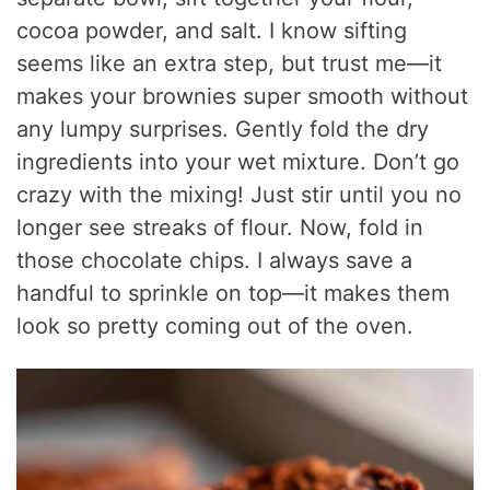
cocoa powder, and salt. I know sifting
seems like an extra step, but trust me—it
makes your brownies super smooth without
any lumpy surprises. Gently fold the dry
ingredients into your wet mixture. Don’t go
crazy with the mixing! Just stir until you no
longer see streaks of flour. Now, fold in
those chocolate chips. I always save a
handful to sprinkle on top—it makes them
look so pretty coming out of the oven.