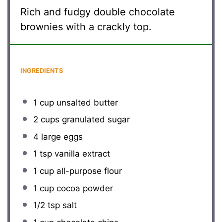
Rich and fudgy double chocolate
brownies with a crackly top.
INGREDIENTS
1 cup
unsalted butter
2 cups
granulated sugar
4
large eggs
1 tsp
vanilla extract
1 cup
all-purpose flour
1 cup
cocoa powder
1/2 tsp
salt