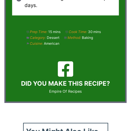
days.
Prep Time:
15 mins
Cook Time:
30 mins
Category:
Dessert
Method:
Baking
Cuisine:
American
DID YOU MAKE THIS RECIPE?
Empire Of Recipes