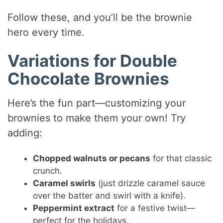
Follow these, and you’ll be the brownie
hero every time.
Variations for Double
Chocolate Brownies
Here’s the fun part—customizing your
brownies to make them your own! Try
adding:
Chopped walnuts or pecans
for that classic
crunch.
Caramel swirls
(just drizzle caramel sauce
over the batter and swirl with a knife).
Peppermint extract
for a festive twist—
perfect for the holidays.