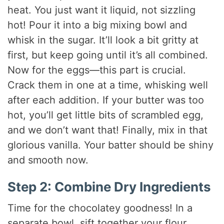
heat. You just want it liquid, not sizzling
hot! Pour it into a big mixing bowl and
whisk in the sugar. It’ll look a bit gritty at
first, but keep going until it’s all combined.
Now for the eggs—this part is crucial.
Crack them in one at a time, whisking well
after each addition. If your butter was too
hot, you’ll get little bits of scrambled egg,
and we don’t want that! Finally, mix in that
glorious vanilla. Your batter should be shiny
and smooth now.
Step 2: Combine Dry Ingredients
Time for the chocolatey goodness! In a
separate bowl, sift together your flour,