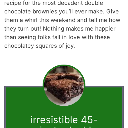
recipe for the most decadent double
chocolate brownies you’ll ever make. Give
them a whirl this weekend and tell me how
they turn out! Nothing makes me happier
than seeing folks fall in love with these
chocolatey squares of joy.
irresistible 45-