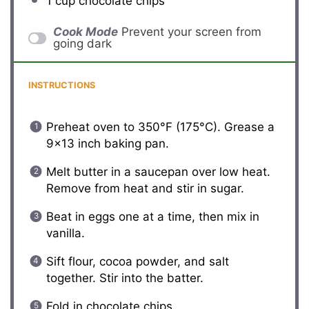
1 cup
chocolate chips
Cook Mode
Prevent your screen from
going dark
INSTRUCTIONS
Preheat oven to 350°F (175°C). Grease a
9×13 inch baking pan.
Melt butter in a saucepan over low heat.
Remove from heat and stir in sugar.
Beat in eggs one at a time, then mix in
vanilla.
Sift flour, cocoa powder, and salt
together. Stir into the batter.
Fold in chocolate chips.