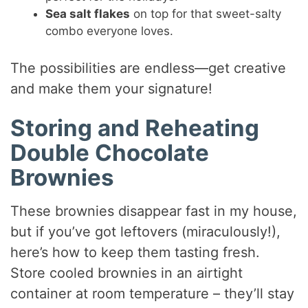
Sea salt flakes
on top for that sweet-salty
combo everyone loves.
The possibilities are endless—get creative
and make them your signature!
Storing and Reheating
Double Chocolate
Brownies
These brownies disappear fast in my house,
but if you’ve got leftovers (miraculously!),
here’s how to keep them tasting fresh.
Store cooled brownies in an airtight
container at room temperature – they’ll stay