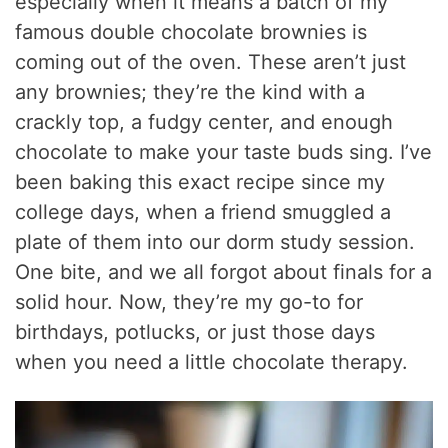
especially when it means a batch of my
famous double chocolate brownies is
coming out of the oven. These aren’t just
any brownies; they’re the kind with a
crackly top, a fudgy center, and enough
chocolate to make your taste buds sing. I’ve
been baking this exact recipe since my
college days, when a friend smuggled a
plate of them into our dorm study session.
One bite, and we all forgot about finals for a
solid hour. Now, they’re my go-to for
birthdays, potlucks, or just those days
when you need a little chocolate therapy.