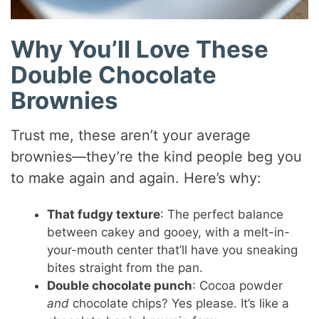
Why You’ll Love These
Double Chocolate
Brownies
Trust me, these aren’t your average
brownies—they’re the kind people beg you
to make again and again. Here’s why:
That fudgy texture
: The perfect balance
between cakey and gooey, with a melt-in-
your-mouth center that’ll have you sneaking
bites straight from the pan.
Double chocolate punch
: Cocoa powder
and
chocolate chips? Yes please. It’s like a