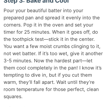
Step 3: Bake and Cool
Pour your beautiful batter into your
prepared pan and spread it evenly into the
corners. Pop it in the oven and set your
timer for 25 minutes. When it goes off, do
the toothpick test—stick it in the center.
You want a few moist crumbs clinging to it,
not wet batter. If it’s too wet, give it another
3-5 minutes. Now the hardest part—let
them cool completely in the pan! I know it’s
tempting to dive in, but if you cut them
warm, they’ll fall apart. Wait until they’re
room temperature for those perfect, clean
squares.