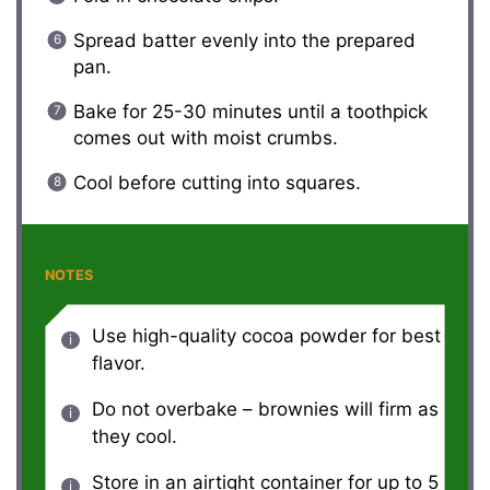
Spread batter evenly into the prepared
pan.
Bake for 25-30 minutes until a toothpick
comes out with moist crumbs.
Cool before cutting into squares.
NOTES
Use high-quality cocoa powder for best
flavor.
Do not overbake – brownies will firm as
they cool.
Store in an airtight container for up to 5