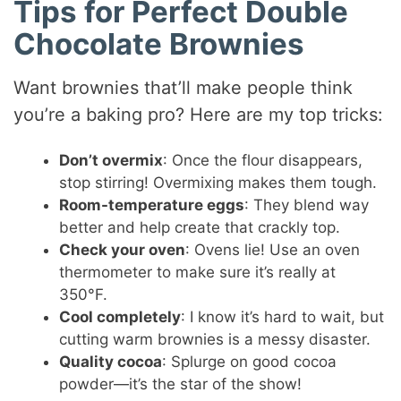
Tips for Perfect Double
Chocolate Brownies
Want brownies that’ll make people think
you’re a baking pro? Here are my top tricks:
Don’t overmix
: Once the flour disappears,
stop stirring! Overmixing makes them tough.
Room-temperature eggs
: They blend way
better and help create that crackly top.
Check your oven
: Ovens lie! Use an oven
thermometer to make sure it’s really at
350°F.
Cool completely
: I know it’s hard to wait, but
cutting warm brownies is a messy disaster.
Quality cocoa
: Splurge on good cocoa
powder—it’s the star of the show!