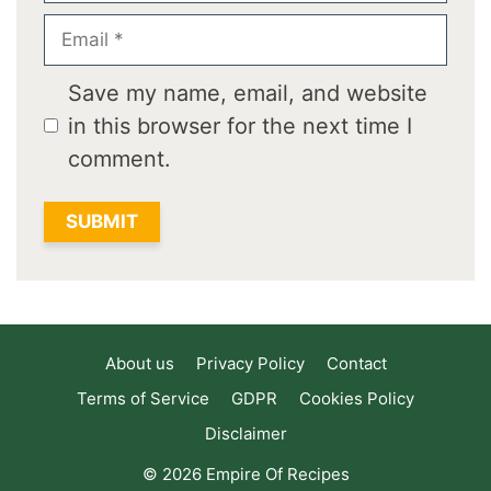
Email
Save my name, email, and website
in this browser for the next time I
comment.
About us
Privacy Policy
Contact
Terms of Service
GDPR
Cookies Policy
Disclaimer
© 2026 Empire Of Recipes