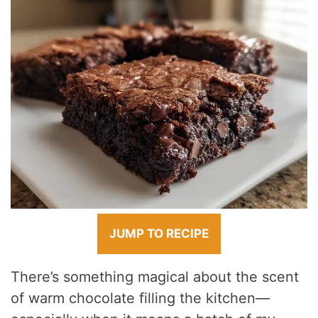
JUMP TO RECIPE
There’s something magical about the scent
of warm chocolate filling the kitchen—