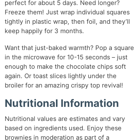
perfect for about 5 days. Need longer?
Freeze them! Just wrap individual squares
tightly in plastic wrap, then foil, and they’ll
keep happily for 3 months.
Want that just-baked warmth? Pop a square
in the microwave for 10-15 seconds – just
enough to make the chocolate chips soft
again. Or toast slices lightly under the
broiler for an amazing crispy top revival!
Nutritional Information
Nutritional values are estimates and vary
based on ingredients used. Enjoy these
brownies in moderation as part of a