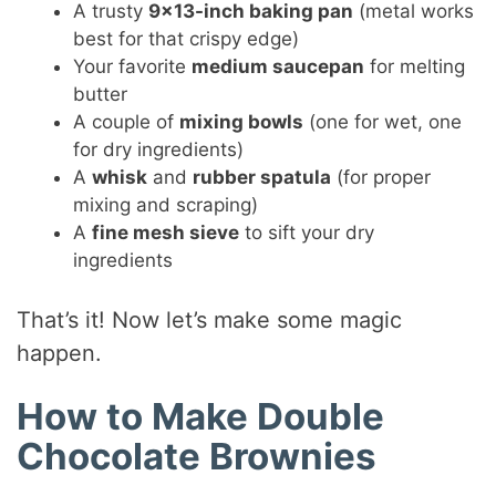
A trusty
9×13-inch baking pan
(metal works
best for that crispy edge)
Your favorite
medium saucepan
for melting
butter
A couple of
mixing bowls
(one for wet, one
for dry ingredients)
A
whisk
and
rubber spatula
(for proper
mixing and scraping)
A
fine mesh sieve
to sift your dry
ingredients
That’s it! Now let’s make some magic
happen.
How to Make Double
Chocolate Brownies