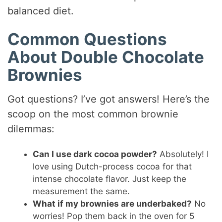
balanced diet.
Common Questions
About Double Chocolate
Brownies
Got questions? I’ve got answers! Here’s the
scoop on the most common brownie
dilemmas:
Can I use dark cocoa powder?
Absolutely! I
love using Dutch-process cocoa for that
intense chocolate flavor. Just keep the
measurement the same.
What if my brownies are underbaked?
No
worries! Pop them back in the oven for 5