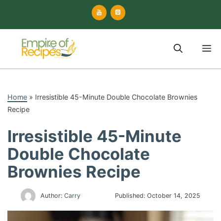
Skip
to
content
M
Home
»
Irresistible 45-Minute Double Chocolate Brownies
Recipe
Irresistible 45-Minute
Double Chocolate
Brownies Recipe
Author:
Carry
Published:
October 14, 2025