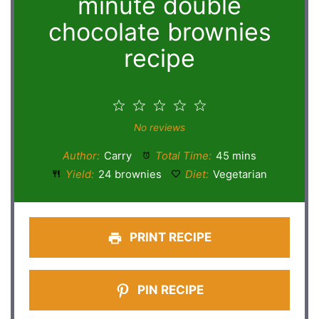
minute double
chocolate brownies
recipe
1
2
3
4
5
Star
Stars
Stars
Stars
Stars
No reviews
Author:
Carry
Total Time:
45 mins
Yield:
24 brownies
Diet:
Vegetarian
PRINT RECIPE
PIN RECIPE