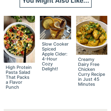
You Might Also Like...
Slow Cooker
Spiced
Apple Cider:
4-Hour
Creamy
Cozy
Dairy Free
High Protein
Delight!
Chicken
Pasta Salad
Curry Recipe
That Packs
in Just 45
a Flavor
Minutes
Punch