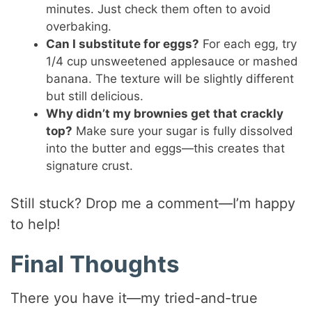
minutes. Just check them often to avoid
overbaking.
Can I substitute for eggs?
For each egg, try
1/4 cup unsweetened applesauce or mashed
banana. The texture will be slightly different
but still delicious.
Why didn’t my brownies get that crackly
top?
Make sure your sugar is fully dissolved
into the butter and eggs—this creates that
signature crust.
Still stuck? Drop me a comment—I’m happy
to help!
Final Thoughts
There you have it—my tried-and-true