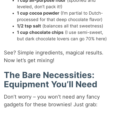
1 cup all-purpose flour
(spooned and
leveled, don’t pack it!)
1 cup cocoa powder
(I’m partial to Dutch-
processed for that deep chocolate flavor)
1/2 tsp salt
(balances all that sweetness)
1 cup chocolate chips
(I use semi-sweet,
but dark chocolate lovers can go 70% here)
See? Simple ingredients, magical results.
Now let’s get mixing!
The Bare Necessities:
Equipment You’ll Need
Don’t worry – you won’t need any fancy
gadgets for these brownies! Just grab: