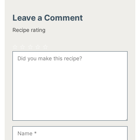
Leave a Comment
Recipe rating
1
2
3
4
5
Comment
Star
Stars
Stars
Stars
Stars
Name