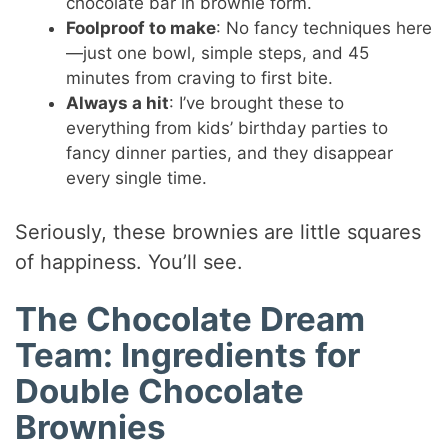
chocolate bar in brownie form.
Foolproof to make
: No fancy techniques here
—just one bowl, simple steps, and 45
minutes from craving to first bite.
Always a hit
: I’ve brought these to
everything from kids’ birthday parties to
fancy dinner parties, and they disappear
every single time.
Seriously, these brownies are little squares
of happiness. You’ll see.
The Chocolate Dream
Team: Ingredients for
Double Chocolate
Brownies