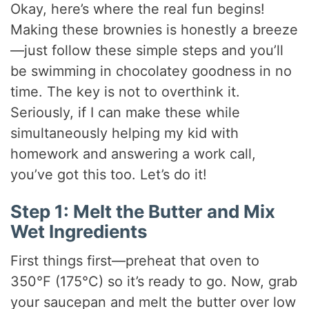
Okay, here’s where the real fun begins!
Making these brownies is honestly a breeze
—just follow these simple steps and you’ll
be swimming in chocolatey goodness in no
time. The key is not to overthink it.
Seriously, if I can make these while
simultaneously helping my kid with
homework and answering a work call,
you’ve got this too. Let’s do it!
Step 1: Melt the Butter and Mix
Wet Ingredients
First things first—preheat that oven to
350°F (175°C) so it’s ready to go. Now, grab
your saucepan and melt the butter over low