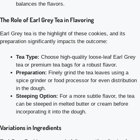
balances the flavors.
The Role of Earl Grey Tea in Flavoring
Earl Grey tea is the highlight of these cookies, and its
preparation significantly impacts the outcome:
Tea Type:
Choose high-quality loose-leaf Earl Grey
tea or premium tea bags for a robust flavor.
Preparation:
Finely grind the tea leaves using a
spice grinder or food processor for even distribution
in the dough.
Steeping Option:
For a more subtle flavor, the tea
can be steeped in melted butter or cream before
incorporating it into the dough.
Variations in Ingredients