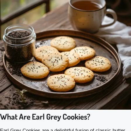
What Are Earl Grey Cookies?
Earl Grey Cookies are a delightful fusion of classic butter