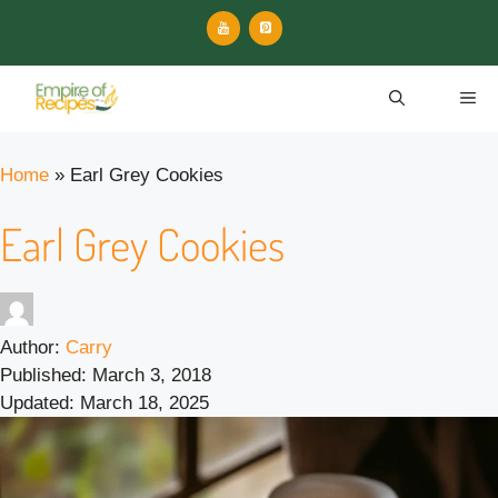
Skip
to
content
ME
Home
»
Earl Grey Cookies
Earl Grey Cookies
Author:
Carry
Published:
March 3, 2018
Updated:
March 18, 2025