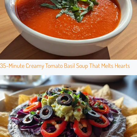
35-Minute Creamy Tomato Basil Soup That Melts Hearts