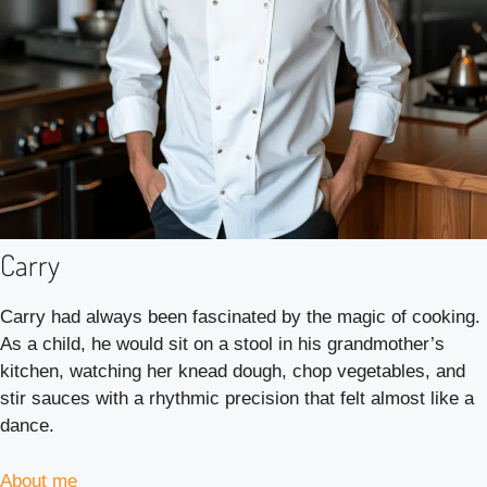
Carry
Carry had always been fascinated by the magic of cooking.
As a child, he would sit on a stool in his grandmother’s
kitchen, watching her knead dough, chop vegetables, and
stir sauces with a rhythmic precision that felt almost like a
dance.
About me