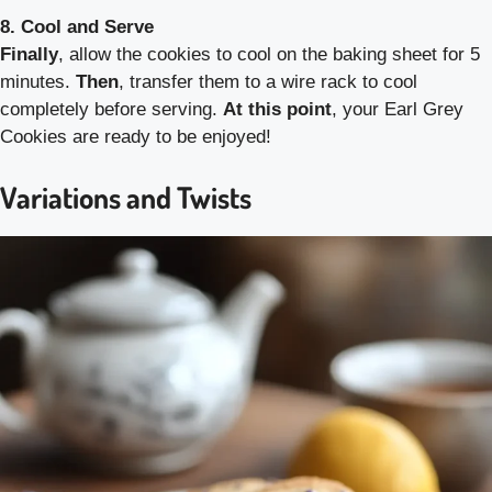
8. Cool and Serve
Finally
, allow the cookies to cool on the baking sheet for 5
minutes.
Then
, transfer them to a wire rack to cool
completely before serving.
At this point
, your Earl Grey
Cookies are ready to be enjoyed!
Variations and Twists