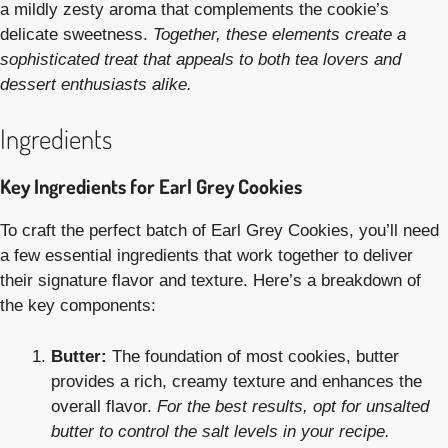
a mildly zesty aroma that complements the cookie’s
delicate sweetness.
Together, these elements create a
sophisticated treat that appeals to both tea lovers and
dessert enthusiasts alike.
Ingredients
Key Ingredients for Earl Grey Cookies
To craft the perfect batch of Earl Grey Cookies, you’ll need
a few essential ingredients that work together to deliver
their signature flavor and texture. Here’s a breakdown of
the key components:
Butter:
The foundation of most cookies, butter
provides a rich, creamy texture and enhances the
overall flavor.
For the best results, opt for unsalted
butter to control the salt levels in your recipe.