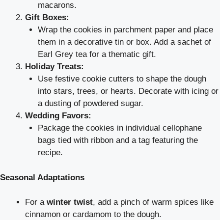
macarons.
Gift Boxes:
Wrap the cookies in parchment paper and place
them in a decorative tin or box. Add a sachet of
Earl Grey tea for a thematic gift.
Holiday Treats:
Use festive cookie cutters to shape the dough
into stars, trees, or hearts. Decorate with icing or
a dusting of powdered sugar.
Wedding Favors:
Package the cookies in individual cellophane
bags tied with ribbon and a tag featuring the
recipe.
Seasonal Adaptations
For a
winter twist
, add a pinch of warm spices like
cinnamon or cardamom to the dough.