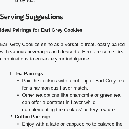
Grey tea.
Serving Suggestions
Ideal Pairings for Earl Grey Cookies
Earl Grey Cookies shine as a versatile treat, easily paired
with various beverages and desserts. Here are some ideal
combinations to enhance your indulgence:
Tea Pairings:
Pair the cookies with a hot cup of Earl Grey tea
for a harmonious flavor match.
Other tea options like chamomile or green tea
can offer a contrast in flavor while
complementing the cookies’ buttery texture.
Coffee Pairings:
Enjoy with a latte or cappuccino to balance the