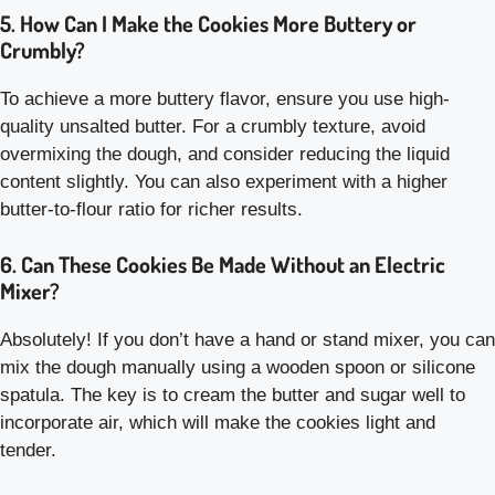
5. How Can I Make the Cookies More Buttery or
Crumbly?
To achieve a more buttery flavor, ensure you use high-
quality unsalted butter. For a crumbly texture, avoid
overmixing the dough, and consider reducing the liquid
content slightly. You can also experiment with a higher
butter-to-flour ratio for richer results.
6. Can These Cookies Be Made Without an Electric
Mixer?
Absolutely! If you don’t have a hand or stand mixer, you can
mix the dough manually using a wooden spoon or silicone
spatula. The key is to cream the butter and sugar well to
incorporate air, which will make the cookies light and
tender.