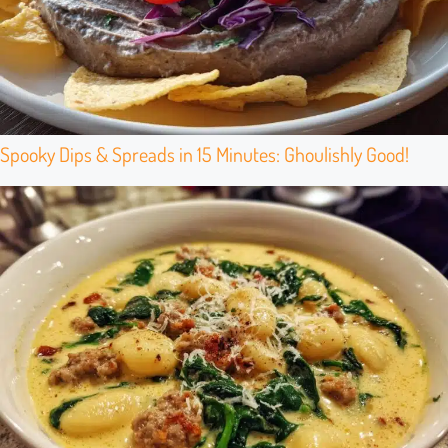
Spooky Dips & Spreads in 15 Minutes: Ghoulishly Good!