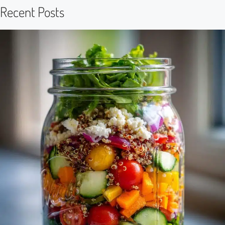
Recent Posts