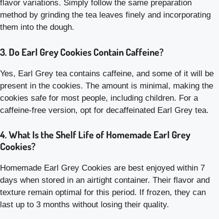
flavor variations. Simply follow the same preparation
method by grinding the tea leaves finely and incorporating
them into the dough.
3. Do Earl Grey Cookies Contain Caffeine?
Yes, Earl Grey tea contains caffeine, and some of it will be
present in the cookies. The amount is minimal, making the
cookies safe for most people, including children. For a
caffeine-free version, opt for decaffeinated Earl Grey tea.
4. What Is the Shelf Life of Homemade Earl Grey
Cookies?
Homemade Earl Grey Cookies are best enjoyed within 7
days when stored in an airtight container. Their flavor and
texture remain optimal for this period. If frozen, they can
last up to 3 months without losing their quality.