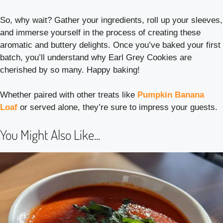
So, why wait? Gather your ingredients, roll up your sleeves,
and immerse yourself in the process of creating these
aromatic and buttery delights. Once you’ve baked your first
batch, you’ll understand why Earl Grey Cookies are
cherished by so many. Happy baking!
Whether paired with other treats like
Pumpkin Banana
Loaf
or served alone, they’re sure to impress your guests.
You Might Also Like...