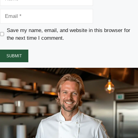
Email
Save my name, email, and website in this browser for
the next time I comment.