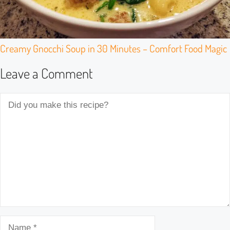
Creamy Gnocchi Soup in 30 Minutes – Comfort Food Magic
Leave a Comment
Comment
Name