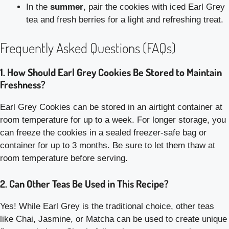
In the
summer
, pair the cookies with iced Earl Grey
tea and fresh berries for a light and refreshing treat.
Frequently Asked Questions (FAQs)
1. How Should Earl Grey Cookies Be Stored to Maintain
Freshness?
Earl Grey Cookies can be stored in an airtight container at
room temperature for up to a week. For longer storage, you
can freeze the cookies in a sealed freezer-safe bag or
container for up to 3 months. Be sure to let them thaw at
room temperature before serving.
2. Can Other Teas Be Used in This Recipe?
Yes! While Earl Grey is the traditional choice, other teas
like Chai, Jasmine, or Matcha can be used to create unique