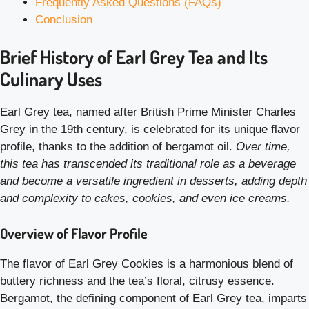
Frequently Asked Questions (FAQs)
Conclusion
Brief History of Earl Grey Tea and Its
Culinary Uses
Earl Grey tea, named after British Prime Minister Charles
Grey in the 19th century, is celebrated for its unique flavor
profile, thanks to the addition of bergamot oil.
Over time,
this tea has transcended its traditional role as a beverage
and become a versatile ingredient in desserts, adding depth
and complexity to cakes, cookies, and even ice creams.
Overview of Flavor Profile
The flavor of Earl Grey Cookies is a harmonious blend of
buttery richness and the tea’s floral, citrusy essence.
Bergamot, the defining component of Earl Grey tea, imparts