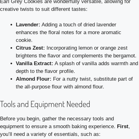
Earl Grey Cookies are wonderfully versatile, allowing for
creative twists to suit different tastes:
Lavender:
Adding a touch of dried lavender
enhances the floral notes for a more aromatic
cookie.
Citrus Zest:
Incorporating lemon or orange zest
brightens the flavor and complements the bergamot.
Vanilla Extract:
A splash of vanilla adds warmth and
depth to the flavor profile.
Almond Flour:
For a nutty twist, substitute part of
the all-purpose flour with almond flour.
Tools and Equipment Needed
Before you begin, gather the necessary tools and
equipment to ensure a smooth baking experience.
First
,
you’ll need a variety of essentials, such as: