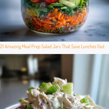
21 Amazing Meal Prep Salad Jars That Save Lunches Fast