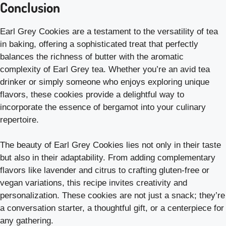
Conclusion
Earl Grey Cookies are a testament to the versatility of tea
in baking, offering a sophisticated treat that perfectly
balances the richness of butter with the aromatic
complexity of Earl Grey tea. Whether you’re an avid tea
drinker or simply someone who enjoys exploring unique
flavors, these cookies provide a delightful way to
incorporate the essence of bergamot into your culinary
repertoire.
The beauty of Earl Grey Cookies lies not only in their taste
but also in their adaptability. From adding complementary
flavors like lavender and citrus to crafting gluten-free or
vegan variations, this recipe invites creativity and
personalization. These cookies are not just a snack; they’re
a conversation starter, a thoughtful gift, or a centerpiece for
any gathering.