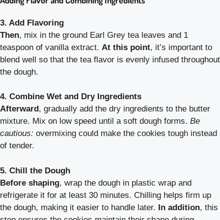
3. Add Flavoring
Then
, mix in the ground Earl Grey tea leaves and 1
teaspoon of vanilla extract.
At this point
, it’s important to
blend well so that the tea flavor is evenly infused throughout
the dough.
4. Combine Wet and Dry Ingredients
Afterward
, gradually add the dry ingredients to the butter
mixture. Mix on low speed until a soft dough forms.
Be
cautious:
overmixing could make the cookies tough instead
of tender.
5. Chill the Dough
Before shaping
, wrap the dough in plastic wrap and
refrigerate it for at least 30 minutes. Chilling helps firm up
the dough, making it easier to handle later.
In addition
, this
step ensures the cookies maintain their shape during