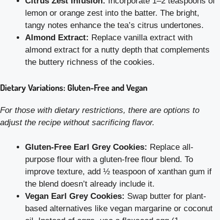
Citrus Zest Infusion:
Incorporate 1–2 teaspoons of
lemon or orange zest into the batter. The bright,
tangy notes enhance the tea’s citrus undertones.
Almond Extract:
Replace vanilla extract with
almond extract for a nutty depth that complements
the buttery richness of the cookies.
Dietary Variations: Gluten-Free and Vegan
For those with dietary restrictions, there are options to
adjust the recipe without sacrificing flavor.
Gluten-Free Earl Grey Cookies:
Replace all-
purpose flour with a gluten-free flour blend. To
improve texture, add ½ teaspoon of xanthan gum if
the blend doesn’t already include it.
Vegan Earl Grey Cookies:
Swap butter for plant-
based alternatives like vegan margarine or coconut