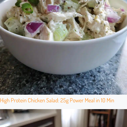
High Protein Chicken Salad: 25g Power Meal in 10 Min