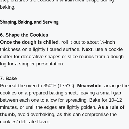
baking.
Shaping, Baking, and Serving
6. Shape the Cookies
Once the dough is chilled
, roll it out to about ¼-inch
thickness on a lightly floured surface.
Next
, use a cookie
cutter for decorative shapes or slice rounds from a dough
log for a simpler presentation.
7. Bake
Preheat the oven to 350°F (175°C).
Meanwhile
, arrange the
cookies on a prepared baking sheet, leaving a small gap
between each one to allow for spreading. Bake for 10–12
minutes, or until the edges are lightly golden.
As a rule of
thumb
, avoid overbaking, as this can compromise the
cookies’ delicate flavor.