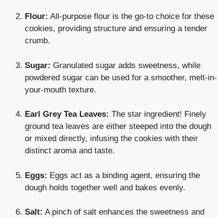
Flour:
All-purpose flour is the go-to choice for these
cookies, providing structure and ensuring a tender
crumb.
Sugar:
Granulated sugar adds sweetness, while
powdered sugar can be used for a smoother, melt-in-
your-mouth texture.
Earl Grey Tea Leaves:
The star ingredient! Finely
ground tea leaves are either steeped into the dough
or mixed directly, infusing the cookies with their
distinct aroma and taste.
Eggs:
Eggs act as a binding agent, ensuring the
dough holds together well and bakes evenly.
Salt:
A pinch of salt enhances the sweetness and