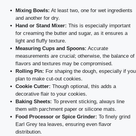
Mixing Bowls:
At least two, one for wet ingredients
and another for dry.
Hand or Stand Mixer:
This is especially important
for creaming the butter and sugar, as it ensures a
light and fluffy texture.
Measuring Cups and Spoons:
Accurate
measurements are crucial; otherwise, the balance of
flavors and textures may be compromised.
Rolling Pin:
For shaping the dough, especially if you
plan to make cut-out cookies.
Cookie Cutter:
Though optional, this adds a
decorative flair to your cookies.
Baking Sheets:
To prevent sticking, always line
them with parchment paper or silicone mats.
Food Processor or Spice Grinder:
To finely grind
Earl Grey tea leaves, ensuring even flavor
distribution.