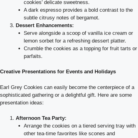
cookies’ delicate sweetness.
A dark espresso provides a bold contrast to the
subtle citrusy notes of bergamot.
Dessert Enhancements:
Serve alongside a scoop of vanilla ice cream or
lemon sorbet for a refreshing dessert platter.
Crumble the cookies as a topping for fruit tarts or
parfaits.
Creative Presentations for Events and Holidays
Earl Grey Cookies can easily become the centerpiece of a
sophisticated gathering or a delightful gift. Here are some
presentation ideas:
Afternoon Tea Party:
Arrange the cookies on a tiered serving tray with
other tea-time favorites like scones and