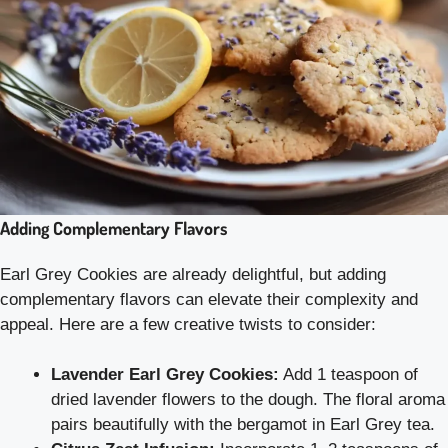
Adding Complementary Flavors
Earl Grey Cookies are already delightful, but adding
complementary flavors can elevate their complexity and
appeal. Here are a few creative twists to consider:
Lavender Earl Grey Cookies:
Add 1 teaspoon of
dried lavender flowers to the dough. The floral aroma
pairs beautifully with the bergamot in Earl Grey tea.