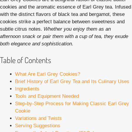
cookies and the aromatic essence of Earl Grey tea. Infused
with the distinct flavors of black tea and bergamot, these
cookies strike a perfect balance between sweetness and
subtle citrus notes.
Whether you enjoy them as an
afternoon snack or pair them with a cup of tea, they exude
both elegance and sophistication.
Table of Contents
What Are Earl Grey Cookies?
Brief History of Earl Grey Tea and Its Culinary Uses
Ingredients
Tools and Equipment Needed
Step-by-Step Process for Making Classic Earl Grey
Cookie
Variations and Twists
Serving Suggestions