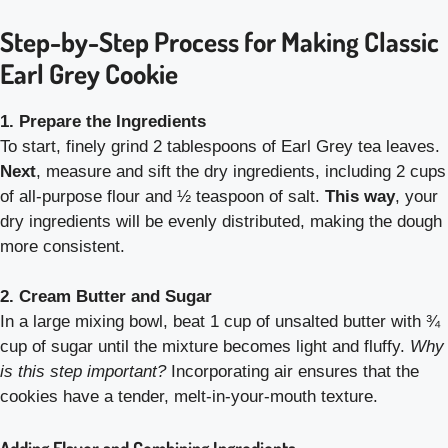
Step-by-Step Process for Making Classic
Earl Grey Cookie
1. Prepare the Ingredients
To start, finely grind 2 tablespoons of Earl Grey tea leaves.
Next
, measure and sift the dry ingredients, including 2 cups
of all-purpose flour and ½ teaspoon of salt.
This way
, your
dry ingredients will be evenly distributed, making the dough
more consistent.
2. Cream Butter and Sugar
In a large mixing bowl, beat 1 cup of unsalted butter with ¾
cup of sugar until the mixture becomes light and fluffy.
Why
is this step important?
Incorporating air ensures that the
cookies have a tender, melt-in-your-mouth texture.
Adding Flavor and Combining Ingredients