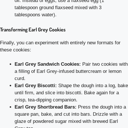
oil. Instead of eggs, use a flaxseed egg (1
tablespoon ground flaxseed mixed with 3
tablespoons water).
Transforming Earl Grey Cookies
Finally, you can experiment with entirely new formats for
these cookies:
Earl Grey Sandwich Cookies:
Pair two cookies with
a filling of Earl Grey-infused buttercream or lemon
curd.
Earl Grey Biscotti:
Shape the dough into a log, bake
until firm, and slice into biscotti. Bake again for a
crisp, tea-dipping companion.
Earl Grey Shortbread Bars:
Press the dough into a
square pan, bake, and cut into bars. Drizzle with a
glaze of powdered sugar mixed with brewed Earl