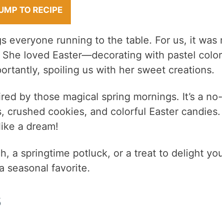
UMP TO RECIPE
gs everyone running to the table. For us, it was
. She loved Easter—decorating with pastel color
rtantly, spoiling us with her sweet creations.
ired by those magical spring mornings. It’s a no
 crushed cookies, and colorful Easter candies. 
like a dream!
, a springtime potluck, or a treat to delight yo
a seasonal favorite.
s