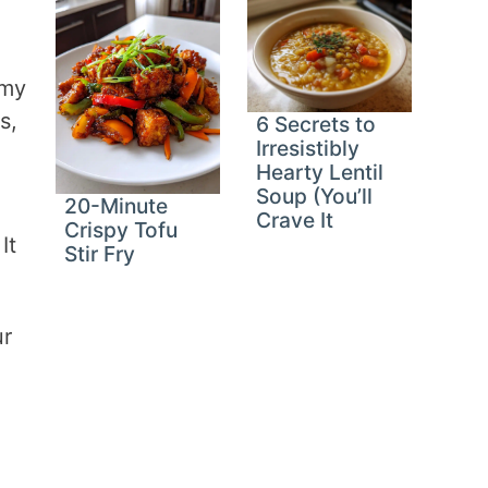
 my
s,
6 Secrets to
Irresistibly
Hearty Lentil
Soup (You’ll
20-Minute
-
Crave It
Crispy Tofu
It
Stir Fry
ur