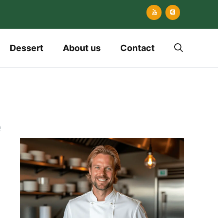
Dessert
About us
Contact
e