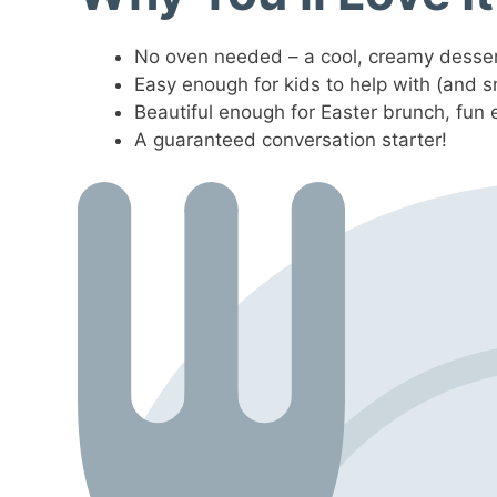
No oven needed – a cool, creamy desser
Easy enough for kids to help with (and s
Beautiful enough for Easter brunch, fun 
A guaranteed conversation starter!