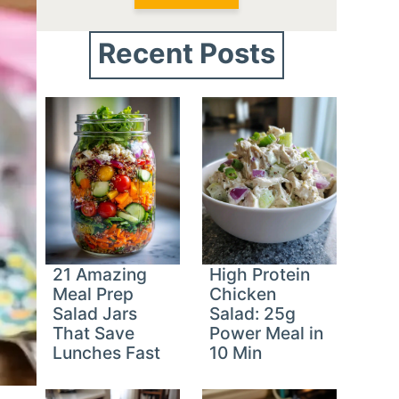
Recent Posts
21 Amazing
High Protein
Meal Prep
Chicken
Salad Jars
Salad: 25g
That Save
Power Meal in
Lunches Fast
10 Min