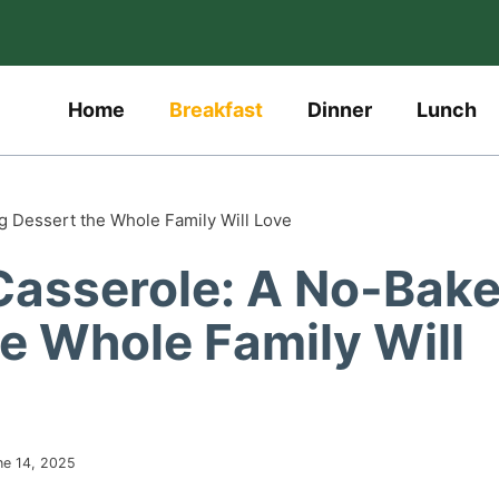
Home
Breakfast
Dinner
Lunch
g Dessert the Whole Family Will Love
 Casserole: A No-Bak
e Whole Family Will
ne 14, 2025