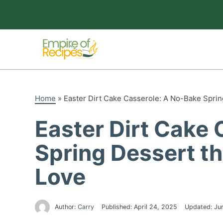
Skip
to
content
Home
»
Easter Dirt Cake Casserole: A No-Bake Sprin
Easter Dirt Cake
Spring Dessert th
Love
Author:
Carry
Published:
April 24, 2025
Updated:
Ju