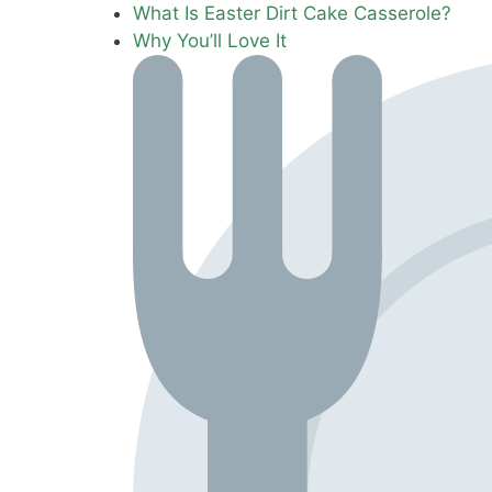
What Is Easter Dirt Cake Casserole?
Why You’ll Love It