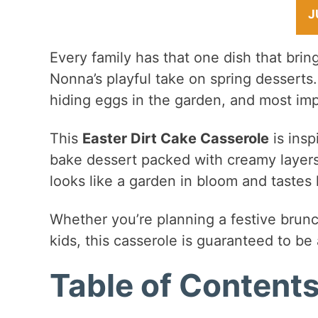
J
Every family has that one dish that brin
Nonna’s playful take on spring desserts
hiding eggs in the garden, and most impo
This
Easter Dirt Cake Casserole
is insp
bake dessert packed with creamy layers,
looks like a garden in bloom and tastes 
Whether you’re planning a festive brunch
kids, this casserole is guaranteed to be 
Table of Content