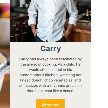
Carry
Carry had always been fascinated by
the magic of cooking. As a child, he
would sit on a stool in his
grandmother’s kitchen, watching her
knead dough, chop vegetables, and
stir sauces with a rhythmic precision
that felt almost like a dance.
About me