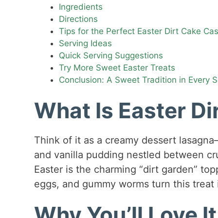
Ingredients
Directions
Tips for the Perfect Easter Dirt Cake Ca
Serving Ideas
Quick Serving Suggestions
Try More Sweet Easter Treats
Conclusion: A Sweet Tradition in Every 
What Is Easter Di
Think of it as a creamy dessert lasagna
and vanilla pudding nestled between cr
Easter is the charming “dirt garden” to
eggs, and gummy worms turn this treat i
Why You’ll Love It