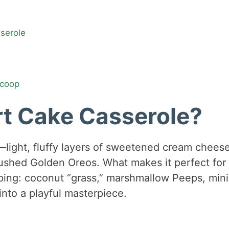
sserole
Scoop
rt Cake Casserole?
—light, fluffy layers of sweetened cream chees
ushed Golden Oreos. What makes it perfect for
pping: coconut “grass,” marshmallow Peeps, mini
nto a playful masterpiece.