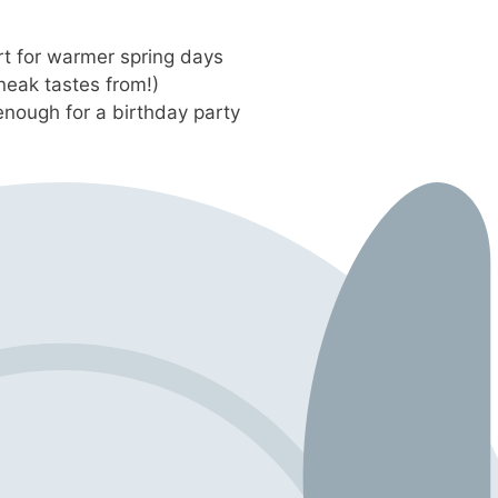
t for warmer spring days
neak tastes from!)
enough for a birthday party