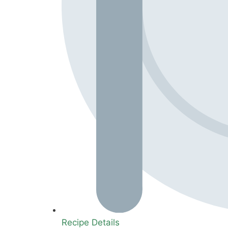
Recipe Details