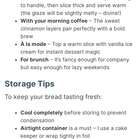
to handle, then slice thick and serve warm
(the glaze will be slightly melty – divine!)
With your morning coffee
– The sweet
cinnamon layers pair perfectly with a bold
brew
À la mode
– Top a warm slice with vanilla ice
cream for instant dessert magic
For brunch
– It’s fancy enough for company
but easy enough for lazy weekends
Storage Tips
To keep your bread tasting fresh:
Cool completely
before storing to prevent
condensation
Airtight container
is a must – I use a cake
keeper or wrap tightly in foil