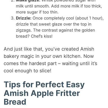
milk until smooth. Add more milk if too thick,
more sugar if too thin.
Drizzle:
Once completely cool (about 1 hour),
drizzle that sweet glaze over the top in
zigzags. The contrast against the golden
bread? Chef’s kiss!
And just like that, you’ve created Amish
bakery magic in your own kitchen. Now
comes the hardest part – waiting until it’s
cool enough to slice!
Tips for Perfect Easy
Amish Apple Fritter
Bread