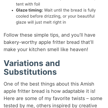
tent with foil
Glaze timing:
Wait until the bread is fully
cooled before drizzling, or your beautiful
glaze will just melt right in
Follow these simple tips, and you’ll have
bakery-worthy apple fritter bread that’ll
make your kitchen smell like heaven!
Variations and
Substitutions
One of the best things about this Amish
apple fritter bread is how adaptable it is!
Here are some of my favorite twists – some
tested by me, others inspired by creative