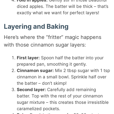
Fold in apples:
Gently stir in those beautiful
diced apples. The batter will be thick – that’s
exactly what we want for perfect layers!
Layering and Baking
Here’s where the “fritter” magic happens
with those cinnamon sugar layers:
First layer:
Spoon half the batter into your
prepared pan, smoothing it gently.
Cinnamon sugar:
Mix 2 tbsp sugar with 1 tsp
cinnamon in a small bowl. Sprinkle half over
the batter – don’t skimp!
Second layer:
Carefully add remaining
batter. Top with the rest of your cinnamon
sugar mixture – this creates those irresistible
caramelized pockets.