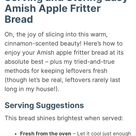
Amish Apple Fritter
Bread
Oh, the joy of slicing into this warm,
cinnamon-scented beauty! Here’s how to
enjoy your Amish apple fritter bread at its
absolute best – plus my tried-and-true
methods for keeping leftovers fresh
(though let’s be real, leftovers rarely last
long in my house!).
Serving Suggestions
This bread shines brightest when served:
Fresh from the oven
– Let it cool just enough