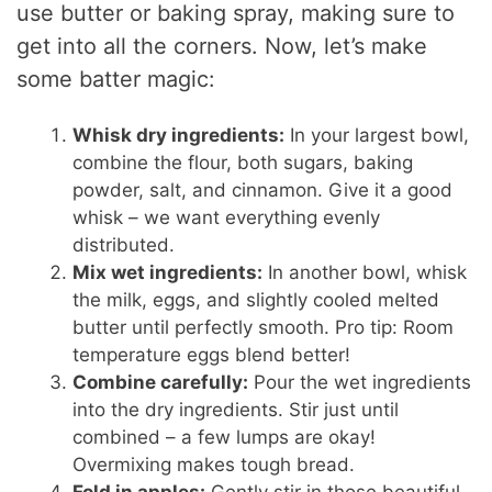
use butter or baking spray, making sure to
get into all the corners. Now, let’s make
some batter magic:
Whisk dry ingredients:
In your largest bowl,
combine the flour, both sugars, baking
powder, salt, and cinnamon. Give it a good
whisk – we want everything evenly
distributed.
Mix wet ingredients:
In another bowl, whisk
the milk, eggs, and slightly cooled melted
butter until perfectly smooth. Pro tip: Room
temperature eggs blend better!
Combine carefully:
Pour the wet ingredients
into the dry ingredients. Stir just until
combined – a few lumps are okay!
Overmixing makes tough bread.