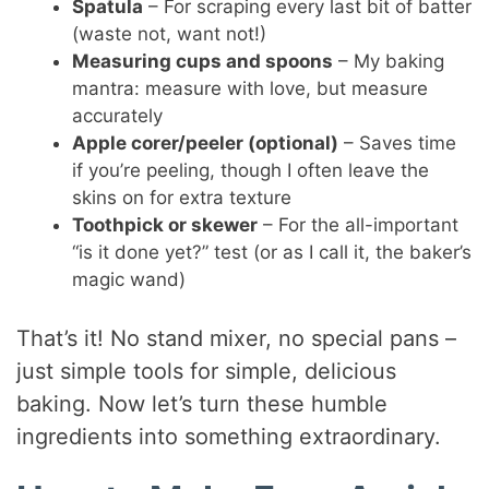
Spatula
– For scraping every last bit of batter
(waste not, want not!)
Measuring cups and spoons
– My baking
mantra: measure with love, but measure
accurately
Apple corer/peeler (optional)
– Saves time
if you’re peeling, though I often leave the
skins on for extra texture
Toothpick or skewer
– For the all-important
“is it done yet?” test (or as I call it, the baker’s
magic wand)
That’s it! No stand mixer, no special pans –
just simple tools for simple, delicious
baking. Now let’s turn these humble
ingredients into something extraordinary.