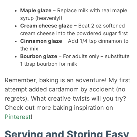
Maple glaze
– Replace milk with real maple
syrup (heavenly!)
Cream cheese glaze
– Beat 2 oz softened
cream cheese into the powdered sugar first
Cinnamon glaze
– Add 1/4 tsp cinnamon to
the mix
Bourbon glaze
– For adults only – substitute
1 tbsp bourbon for milk
Remember, baking is an adventure! My first
attempt added cardamom by accident (no
regrets). What creative twists will you try?
Check out more baking inspiration on
Pinterest
!
Serving and Storing Easy