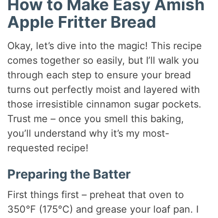
How to Make Easy Amish
Apple Fritter Bread
Okay, let’s dive into the magic! This recipe
comes together so easily, but I’ll walk you
through each step to ensure your bread
turns out perfectly moist and layered with
those irresistible cinnamon sugar pockets.
Trust me – once you smell this baking,
you’ll understand why it’s my most-
requested recipe!
Preparing the Batter
First things first – preheat that oven to
350°F (175°C) and grease your loaf pan. I