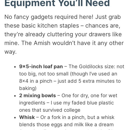
Equipment You’ll Need
No fancy gadgets required here! Just grab
these basic kitchen staples – chances are,
they’re already cluttering your drawers like
mine. The Amish wouldn’t have it any other
way.
9×5-inch loaf pan
– The Goldilocks size: not
too big, not too small (though I’ve used an
8×4 in a pinch – just add 5 extra minutes to
baking)
2 mixing bowls
– One for dry, one for wet
ingredients – I use my faded blue plastic
ones that survived college
Whisk
– Or a fork in a pinch, but a whisk
blends those eggs and milk like a dream