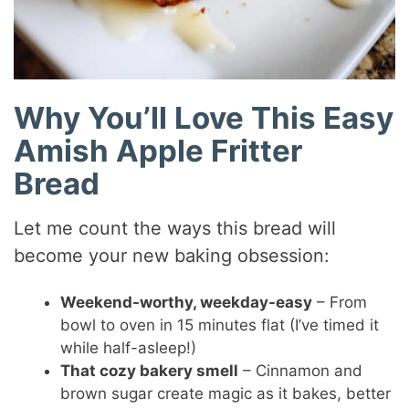
Why You’ll Love This Easy
Amish Apple Fritter
Bread
Let me count the ways this bread will
become your new baking obsession:
Weekend-worthy, weekday-easy
– From
bowl to oven in 15 minutes flat (I’ve timed it
while half-asleep!)
That cozy bakery smell
– Cinnamon and
brown sugar create magic as it bakes, better