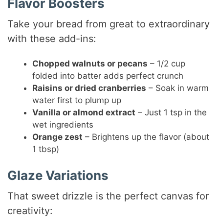
Flavor Boosters
Take your bread from great to extraordinary
with these add-ins:
Chopped walnuts or pecans
– 1/2 cup
folded into batter adds perfect crunch
Raisins or dried cranberries
– Soak in warm
water first to plump up
Vanilla or almond extract
– Just 1 tsp in the
wet ingredients
Orange zest
– Brightens up the flavor (about
1 tbsp)
Glaze Variations
That sweet drizzle is the perfect canvas for
creativity: