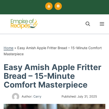
Skip
to
content
M
Home
»
Easy Amish Apple Fritter Bread – 15-Minute Comfort
Masterpiece
Easy Amish Apple Fritter
Bread – 15-Minute
Comfort Masterpiece
Author:
Carry
Published:
July 31, 2025