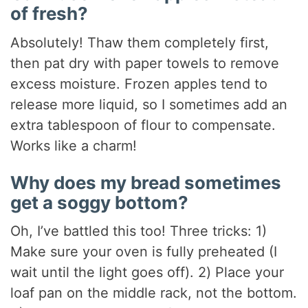
of fresh?
Absolutely! Thaw them completely first,
then pat dry with paper towels to remove
excess moisture. Frozen apples tend to
release more liquid, so I sometimes add an
extra tablespoon of flour to compensate.
Works like a charm!
Why does my bread sometimes
get a soggy bottom?
Oh, I’ve battled this too! Three tricks: 1)
Make sure your oven is fully preheated (I
wait until the light goes off). 2) Place your
loaf pan on the middle rack, not the bottom.