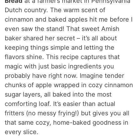
Bread
at a farmer’s market in Pennsylvania
Dutch country. The warm scent of
cinnamon and baked apples hit me before I
even saw the stand! That sweet Amish
baker shared her secret – it’s all about
keeping things simple and letting the
flavors shine. This recipe captures that
magic with just basic ingredients you
probably have right now. Imagine tender
chunks of apple wrapped in cozy cinnamon
sugar layers, all baked into the most
comforting loaf. It’s easier than actual
fritters (no messy frying!) but gives you all
that same cozy, home-baked goodness in
every slice.