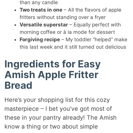
than any candle
Two treats in one
– All the flavors of apple
fritters without standing over a fryer
Versatile superstar
– Equally perfect with
morning coffee or à la mode for dessert
Forgiving recipe
– My toddler “helped” make
this last week and it still turned out delicious
Ingredients for Easy
Amish Apple Fritter
Bread
Here’s your shopping list for this cozy
masterpiece – I bet you’ve got most of
these in your pantry already! The Amish
know a thing or two about simple