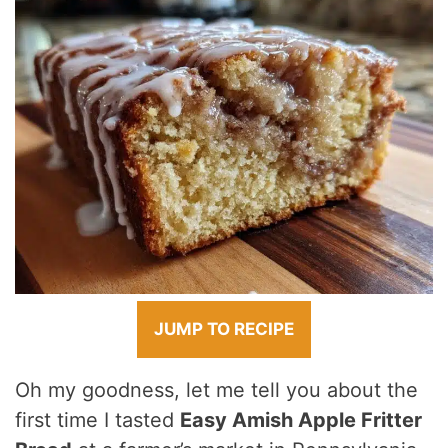
JUMP TO RECIPE
Oh my goodness, let me tell you about the
first time I tasted
Easy Amish Apple Fritter