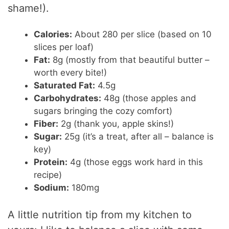
shame!).
Calories:
About 280 per slice (based on 10
slices per loaf)
Fat:
8g (mostly from that beautiful butter –
worth every bite!)
Saturated Fat:
4.5g
Carbohydrates:
48g (those apples and
sugars bringing the cozy comfort)
Fiber:
2g (thank you, apple skins!)
Sugar:
25g (it’s a treat, after all – balance is
key)
Protein:
4g (those eggs work hard in this
recipe)
Sodium:
180mg
A little nutrition tip from my kitchen to