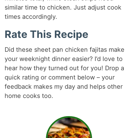
similar time to chicken. Just adjust cook
times accordingly.
Rate This Recipe
Did these sheet pan chicken fajitas make
your weeknight dinner easier? I’d love to
hear how they turned out for you! Drop a
quick rating or comment below – your
feedback makes my day and helps other
home cooks too.