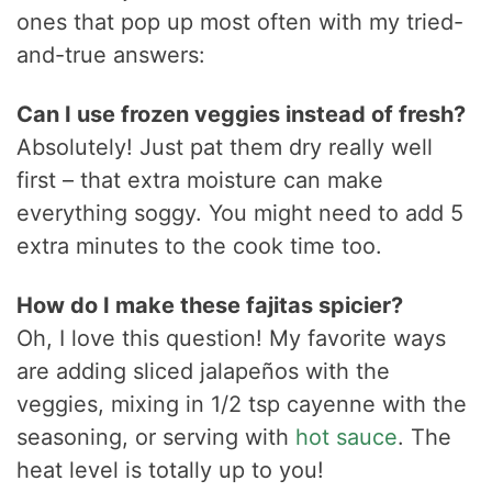
ones that pop up most often with my tried-
and-true answers:
Can I use frozen veggies instead of fresh?
Absolutely! Just pat them dry really well
first – that extra moisture can make
everything soggy. You might need to add 5
extra minutes to the cook time too.
How do I make these fajitas spicier?
Oh, I love this question! My favorite ways
are adding sliced jalapeños with the
veggies, mixing in 1/2 tsp cayenne with the
seasoning, or serving with
hot sauce
. The
heat level is totally up to you!