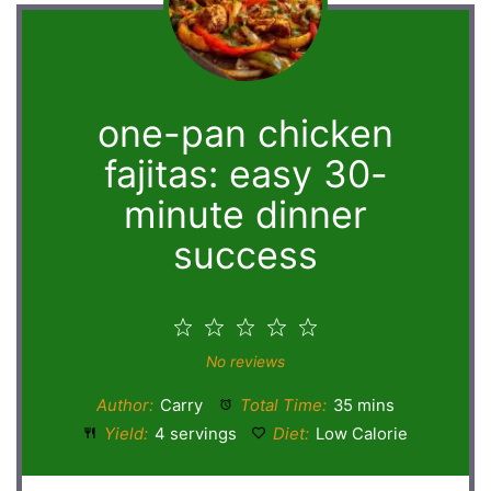
one-pan chicken
fajitas: easy 30-
minute dinner
success
1
2
3
4
5
Star
Stars
Stars
Stars
Stars
No reviews
Author:
Carry
Total Time:
35 mins
Yield:
4 servings
Diet:
Low Calorie