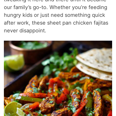
our family’s go-to. Whether you’re feeding
hungry kids or just need something quick
after work, these sheet pan chicken fajitas
never disappoint.