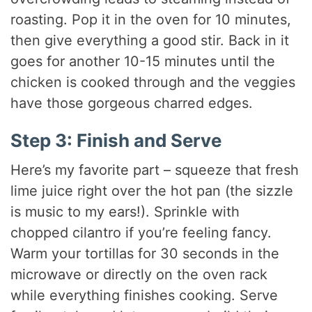
roasting. Pop it in the oven for 10 minutes,
then give everything a good stir. Back in it
goes for another 10-15 minutes until the
chicken is cooked through and the veggies
have those gorgeous charred edges.
Step 3: Finish and Serve
Here’s my favorite part – squeeze that fresh
lime juice right over the hot pan (the sizzle
is music to my ears!). Sprinkle with
chopped cilantro if you’re feeling fancy.
Warm your tortillas for 30 seconds in the
microwave or directly on the oven rack
while everything finishes cooking. Serve