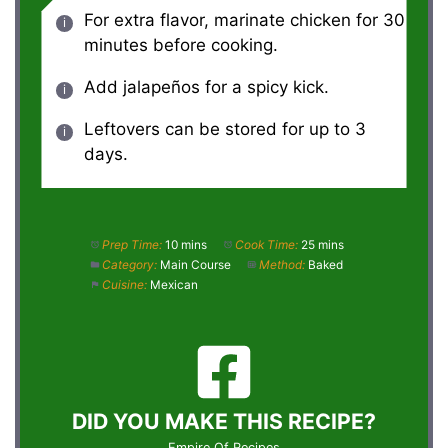
For extra flavor, marinate chicken for 30
minutes before cooking.
Add jalapeños for a spicy kick.
Leftovers can be stored for up to 3
days.
Prep Time:
10 mins
Cook Time:
25 mins
Category:
Main Course
Method:
Baked
Cuisine:
Mexican
DID YOU MAKE THIS RECIPE?
Empire Of Recipes