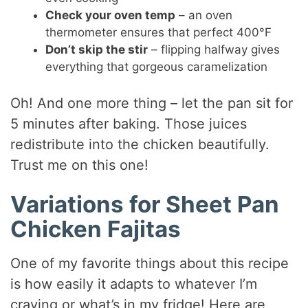
Check your oven temp
– an oven
thermometer ensures that perfect 400°F
Don’t skip the stir
– flipping halfway gives
everything that gorgeous caramelization
Oh! And one more thing – let the pan sit for
5 minutes after baking. Those juices
redistribute into the chicken beautifully.
Trust me on this one!
Variations for Sheet Pan
Chicken Fajitas
One of my favorite things about this recipe
is how easily it adapts to whatever I’m
craving or what’s in my fridge! Here are