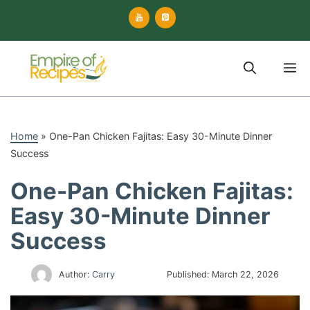
Skip
to
content
M
Home
»
One-Pan Chicken Fajitas: Easy 30-Minute Dinner
Success
One-Pan Chicken Fajitas:
Easy 30-Minute Dinner
Success
Author:
Carry
Published:
March 22, 2026