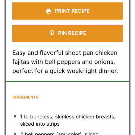
PRINT RECIPE
PIN RECIPE
Easy and flavorful sheet pan chicken
fajitas with bell peppers and onions,
perfect for a quick weeknight dinner.
INGREDIENTS
1
lb boneless, skinless chicken breasts,
sliced into strips
2
bell peppers (any color), sliced