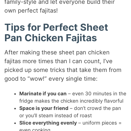
family-style and let everyone build their
own perfect fajitas!
Tips for Perfect Sheet
Pan Chicken Fajitas
After making these sheet pan chicken
fajitas more times than I can count, I’ve
picked up some tricks that take them from
good to “wow!” every single time:
Marinate if you can
– even 30 minutes in the
fridge makes the chicken incredibly flavorful
Space is your friend
– don’t crowd the pan
or you’ll steam instead of roast
Slice everything evenly
– uniform pieces =
even cooking