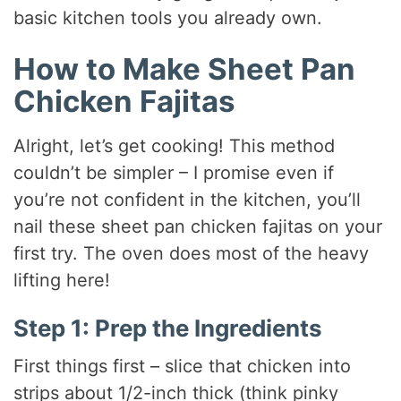
basic kitchen tools you already own.
How to Make Sheet Pan
Chicken Fajitas
Alright, let’s get cooking! This method
couldn’t be simpler – I promise even if
you’re not confident in the kitchen, you’ll
nail these sheet pan chicken fajitas on your
first try. The oven does most of the heavy
lifting here!
Step 1: Prep the Ingredients
First things first – slice that chicken into
strips about 1/2-inch thick (think pinky