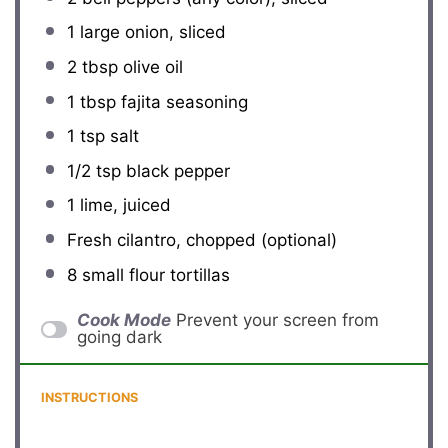
1
large onion, sliced
2 tbsp
olive oil
1 tbsp
fajita seasoning
1 tsp
salt
1/2 tsp
black pepper
1
lime, juiced
Fresh cilantro, chopped (optional)
8
small flour tortillas
Cook Mode
Prevent your screen from
going dark
INSTRUCTIONS