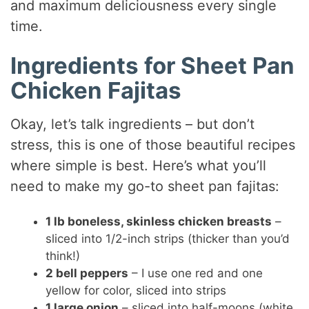
and maximum deliciousness every single
time.
Ingredients for Sheet Pan
Chicken Fajitas
Okay, let’s talk ingredients – but don’t
stress, this is one of those beautiful recipes
where simple is best. Here’s what you’ll
need to make my go-to sheet pan fajitas:
1 lb boneless, skinless chicken breasts
–
sliced into 1/2-inch strips (thicker than you’d
think!)
2 bell peppers
– I use one red and one
yellow for color, sliced into strips
1 large onion
– sliced into half-moons (white