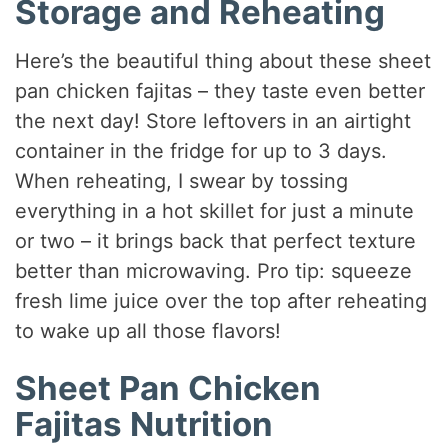
Storage and Reheating
Here’s the beautiful thing about these sheet
pan chicken fajitas – they taste even better
the next day! Store leftovers in an airtight
container in the fridge for up to 3 days.
When reheating, I swear by tossing
everything in a hot skillet for just a minute
or two – it brings back that perfect texture
better than microwaving. Pro tip: squeeze
fresh lime juice over the top after reheating
to wake up all those flavors!
Sheet Pan Chicken
Fajitas Nutrition