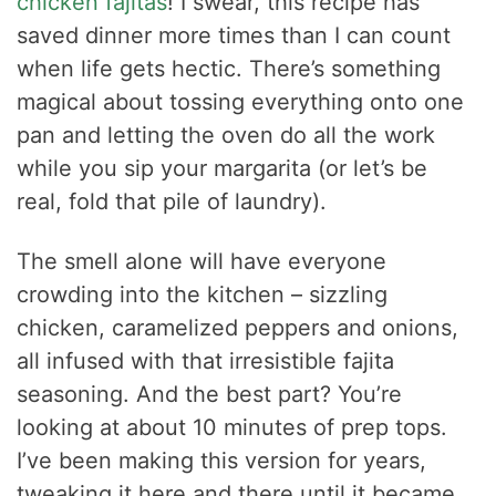
chicken fajitas
! I swear, this recipe has
saved dinner more times than I can count
when life gets hectic. There’s something
magical about tossing everything onto one
pan and letting the oven do all the work
while you sip your margarita (or let’s be
real, fold that pile of laundry).
The smell alone will have everyone
crowding into the kitchen – sizzling
chicken, caramelized peppers and onions,
all infused with that irresistible fajita
seasoning. And the best part? You’re
looking at about 10 minutes of prep tops.
I’ve been making this version for years,
tweaking it here and there until it became