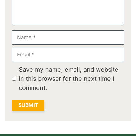
Name
Email
Save my name, email, and website
in this browser for the next time I
comment.