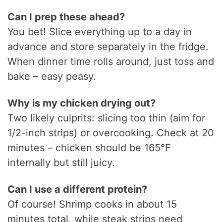
Can I prep these ahead?
You bet! Slice everything up to a day in
advance and store separately in the fridge.
When dinner time rolls around, just toss and
bake – easy peasy.
Why is my chicken drying out?
Two likely culprits: slicing too thin (aim for
1/2-inch strips) or overcooking. Check at 20
minutes – chicken should be 165°F
internally but still juicy.
Can I use a different protein?
Of course! Shrimp cooks in about 15
minutes total, while steak strips need