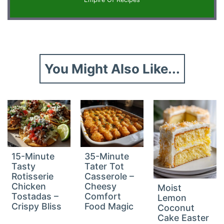
You Might Also Like...
15-Minute
35-Minute
Tasty
Tater Tot
Rotisserie
Casserole –
Chicken
Cheesy
Moist
Tostadas –
Comfort
Lemon
Crispy Bliss
Food Magic
Coconut
Cake Easter