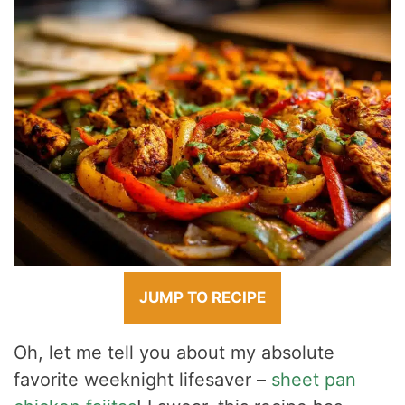
JUMP TO RECIPE
Oh, let me tell you about my absolute
favorite weeknight lifesaver –
sheet pan