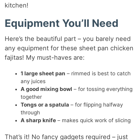
kitchen!
Equipment You’ll Need
Here’s the beautiful part – you barely need
any equipment for these sheet pan chicken
fajitas! My must-haves are:
1 large sheet pan
– rimmed is best to catch
any juices
A good mixing bowl
– for tossing everything
together
Tongs or a spatula
– for flipping halfway
through
A sharp knife
– makes quick work of slicing
That’s it! No fancy gadgets required – just