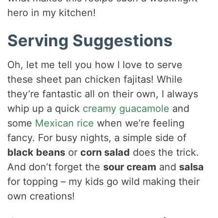
hero in my kitchen!
Serving Suggestions
Oh, let me tell you how I love to serve
these sheet pan chicken fajitas! While
they’re fantastic all on their own, I always
whip up a quick
creamy guacamole
and
some
Mexican rice
when we’re feeling
fancy. For busy nights, a simple side of
black beans
or
corn salad
does the trick.
And don’t forget the
sour cream
and
salsa
for topping – my kids go wild making their
own creations!