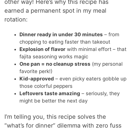
other way! Here’s why this recipe has
earned a permanent spot in my meal
rotation:
Dinner ready in under 30 minutes
– from
chopping to eating faster than takeout
Explosion of flavor
with minimal effort – that
fajita seasoning works magic
One pan = no cleanup stress
(my personal
favorite perk!)
Kid-approved
– even picky eaters gobble up
those colorful peppers
Leftovers taste amazing
– seriously, they
might be better the next day
I’m telling you, this recipe solves the
“what’s for dinner” dilemma with zero fuss