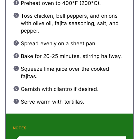
Preheat oven to 400°F (200°C).
Toss chicken, bell peppers, and onions
with olive oil, fajita seasoning, salt, and
pepper.
Spread evenly on a sheet pan.
Bake for 20-25 minutes, stirring halfway.
Squeeze lime juice over the cooked
fajitas.
Garnish with cilantro if desired.
Serve warm with tortillas.
NOTES