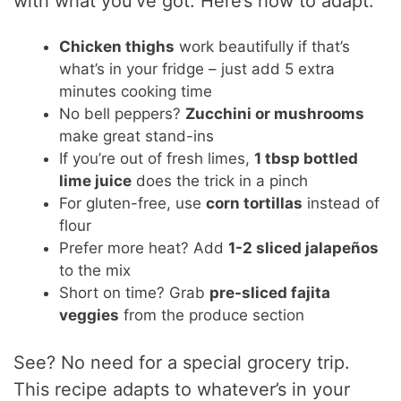
with what you’ve got. Here’s how to adapt:
Chicken thighs
work beautifully if that’s
what’s in your fridge – just add 5 extra
minutes cooking time
No bell peppers?
Zucchini or mushrooms
make great stand-ins
If you’re out of fresh limes,
1 tbsp bottled
lime juice
does the trick in a pinch
For gluten-free, use
corn tortillas
instead of
flour
Prefer more heat? Add
1-2 sliced jalapeños
to the mix
Short on time? Grab
pre-sliced fajita
veggies
from the produce section
See? No need for a special grocery trip.
This recipe adapts to whatever’s in your