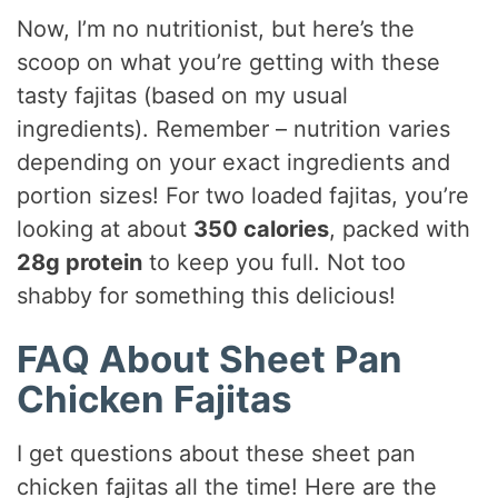
Now, I’m no nutritionist, but here’s the
scoop on what you’re getting with these
tasty fajitas (based on my usual
ingredients). Remember – nutrition varies
depending on your exact ingredients and
portion sizes! For two loaded fajitas, you’re
looking at about
350 calories
, packed with
28g protein
to keep you full. Not too
shabby for something this delicious!
FAQ About Sheet Pan
Chicken Fajitas
I get questions about these sheet pan
chicken fajitas all the time! Here are the