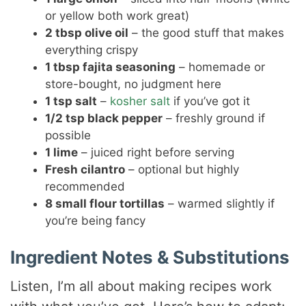
or yellow both work great)
2 tbsp olive oil
– the good stuff that makes
everything crispy
1 tbsp fajita seasoning
– homemade or
store-bought, no judgment here
1 tsp salt
–
kosher salt
if you’ve got it
1/2 tsp black pepper
– freshly ground if
possible
1 lime
– juiced right before serving
Fresh cilantro
– optional but highly
recommended
8 small flour tortillas
– warmed slightly if
you’re being fancy
Ingredient Notes & Substitutions
Listen, I’m all about making recipes work