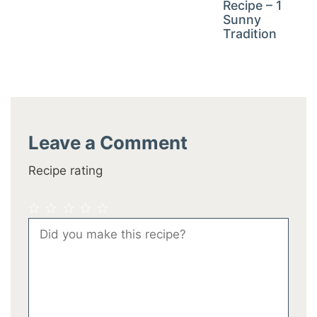
Recipe – 1
Sunny
Tradition
Leave a Comment
Recipe rating
1
2
3
4
5
Comment
Star
Stars
Stars
Stars
Stars