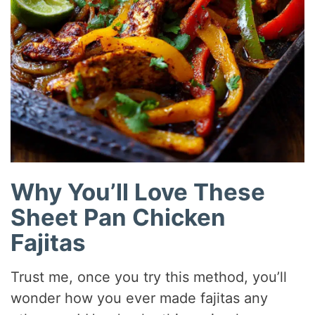
Why You’ll Love These
Sheet Pan Chicken
Fajitas
Trust me, once you try this method, you’ll
wonder how you ever made fajitas any