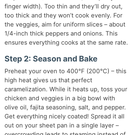
finger width). Too thin and they’ll dry out,
too thick and they won’t cook evenly. For
the veggies, aim for uniform slices – about
1/4-inch thick peppers and onions. This
ensures everything cooks at the same rate.
Step 2: Season and Bake
Preheat your oven to 400°F (200°C) – this
high heat gives us that perfect
caramelization. While it heats up, toss your
chicken and veggies in a big bowl with
olive oil, fajita seasoning, salt, and pepper.
Get everything nicely coated! Spread it all
out on your sheet pan in a single layer –
overcrowding leads to steaming instead of