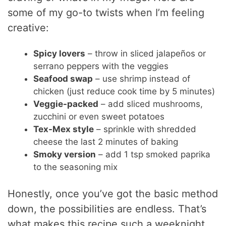
some of my go-to twists when I’m feeling
creative:
Spicy lovers
– throw in sliced jalapeños or
serrano peppers with the veggies
Seafood swap
– use shrimp instead of
chicken (just reduce cook time by 5 minutes)
Veggie-packed
– add sliced mushrooms,
zucchini or even sweet potatoes
Tex-Mex style
– sprinkle with shredded
cheese the last 2 minutes of baking
Smoky version
– add 1 tsp smoked paprika
to the seasoning mix
Honestly, once you’ve got the basic method
down, the possibilities are endless. That’s
what makes this recipe such a weeknight