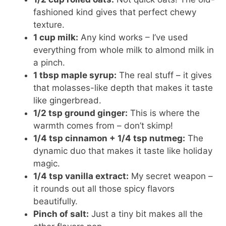
fashioned kind gives that perfect chewy
texture.
1 cup milk:
Any kind works – I’ve used
everything from whole milk to almond milk in
a pinch.
1 tbsp maple syrup:
The real stuff – it gives
that molasses-like depth that makes it taste
like gingerbread.
1/2 tsp ground ginger:
This is where the
warmth comes from – don’t skimp!
1/4 tsp cinnamon + 1/4 tsp nutmeg:
The
dynamic duo that makes it taste like holiday
magic.
1/4 tsp vanilla extract:
My secret weapon –
it rounds out all those spicy flavors
beautifully.
Pinch of salt:
Just a tiny bit makes all the