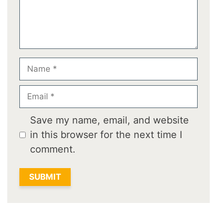
Name
Email
Save my name, email, and website
in this browser for the next time I
comment.