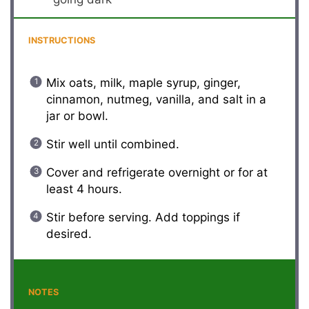
INSTRUCTIONS
Mix oats, milk, maple syrup, ginger,
cinnamon, nutmeg, vanilla, and salt in a
jar or bowl.
Stir well until combined.
Cover and refrigerate overnight or for at
least 4 hours.
Stir before serving. Add toppings if
desired.
NOTES