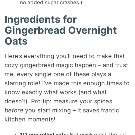
no added sugar crashes.)
Ingredients for
Gingerbread Overnight
Oats
Here’s everything you’ll need to make that
cozy gingerbread magic happen – and trust
me, every single one of these plays a
starring role! I’ve made this enough times to
know exactly what works (and what
doesn’t). Pro tip: measure your spices
before
you start mixing – it saves frantic
kitchen moments!
1/2 cup rolled oats:
Not quick oats! The old-