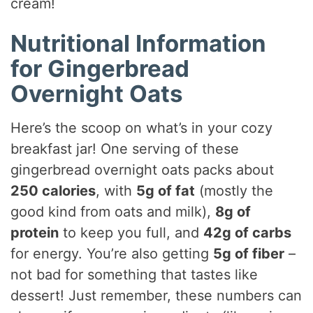
cream!
Nutritional Information
for Gingerbread
Overnight Oats
Here’s the scoop on what’s in your cozy
breakfast jar! One serving of these
gingerbread overnight oats packs about
250 calories
, with
5g of fat
(mostly the
good kind from oats and milk),
8g of
protein
to keep you full, and
42g of carbs
for energy. You’re also getting
5g of fiber
–
not bad for something that tastes like
dessert! Just remember, these numbers can