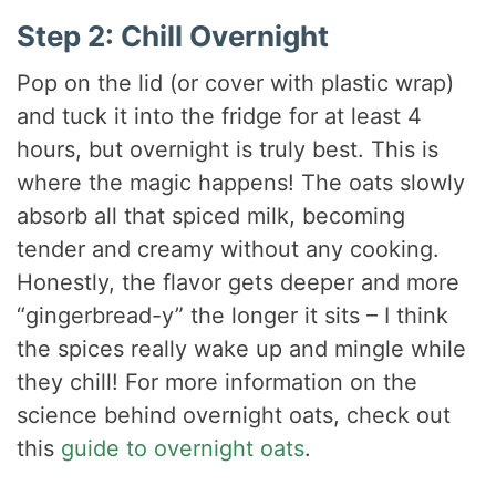
Step 2: Chill Overnight
Pop on the lid (or cover with plastic wrap)
and tuck it into the fridge for at least 4
hours, but overnight is truly best. This is
where the magic happens! The oats slowly
absorb all that spiced milk, becoming
tender and creamy without any cooking.
Honestly, the flavor gets deeper and more
“gingerbread-y” the longer it sits – I think
the spices really wake up and mingle while
they chill! For more information on the
science behind overnight oats, check out
this
guide to overnight oats
.