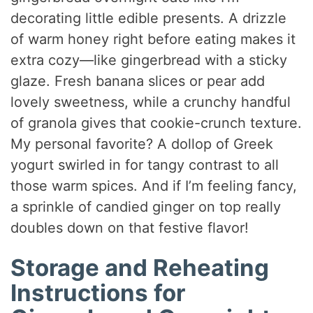
decorating little edible presents. A drizzle
of warm honey right before eating makes it
extra cozy—like gingerbread with a sticky
glaze. Fresh banana slices or pear add
lovely sweetness, while a crunchy handful
of granola gives that cookie-crunch texture.
My personal favorite? A dollop of Greek
yogurt swirled in for tangy contrast to all
those warm spices. And if I’m feeling fancy,
a sprinkle of candied ginger on top really
doubles down on that festive flavor!
Storage and Reheating
Instructions for