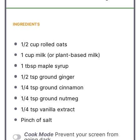
INGREDIENTS
1/2 cup
rolled oats
1 cup
milk (or plant-based milk)
1 tbsp
maple syrup
1/2 tsp
ground ginger
1/4 tsp
ground cinnamon
1/4 tsp
ground nutmeg
1/4 tsp
vanilla extract
Pinch of salt
Cook Mode
Prevent your screen from
going dark