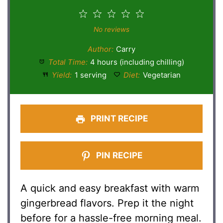
1
2
3
4
5
Star
Stars
Stars
Stars
Stars
No reviews
Author:
Carry
Total Time:
4 hours (including chilling)
Yield:
1 serving
Diet:
Vegetarian
PRINT RECIPE
PIN RECIPE
A quick and easy breakfast with warm
gingerbread flavors. Prep it the night
before for a hassle-free morning meal.