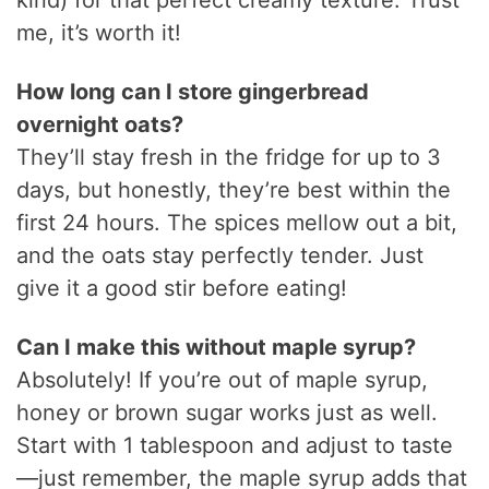
me, it’s worth it!
How long can I store gingerbread
overnight oats?
They’ll stay fresh in the fridge for up to 3
days, but honestly, they’re best within the
first 24 hours. The spices mellow out a bit,
and the oats stay perfectly tender. Just
give it a good stir before eating!
Can I make this without maple syrup?
Absolutely! If you’re out of maple syrup,
honey or brown sugar works just as well.
Start with 1 tablespoon and adjust to taste
—just remember, the maple syrup adds that