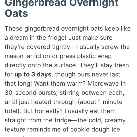
Gingerbread Overnight
Oats
These gingerbread overnight oats keep like
a dream in the fridge! Just make sure
they’re covered tightly—I usually screw the
mason jar lid on or press plastic wrap
directly onto the surface. They’ll stay fresh
for
up to 3 days
, though ours never last
that long! Want them warm? Microwave in
30-second bursts, stirring between each,
until just heated through (about 1 minute
total). But honestly? I usually eat them
straight from the fridge—the cold, creamy
texture reminds me of cookie dough ice