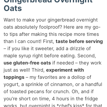
Oats
Want to make your gingerbread overnight
oats absolutely foolproof? Here are my go-
to tips after making this recipe more times
than I can count! First,
taste before serving
– if you like it sweeter, add a drizzle of
maple syrup right before eating. Second,
use gluten-free oats
if needed – they work
just as well! Third,
experiment with
toppings
– my favorites are a dollop of
yogurt, a sprinkle of cinnamon, or a handful
of toasted pecans for crunch. Oh, and if
you’re short on time, 4 hours in the fridge
works, but overnight is *chef’s kiss* for that