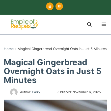
Skip
to
content
M
Home
»
Magical Gingerbread Overnight Oats in Just 5 Minutes
Magical Gingerbread
Overnight Oats in Just 5
Minutes
Author:
Carry
Published:
November 6, 2025