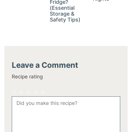
Fridge?
(Essential
Storage &
Safety Tips)
Leave a Comment
Recipe rating
1
2
3
4
5
Comment
Star
Stars
Stars
Stars
Stars