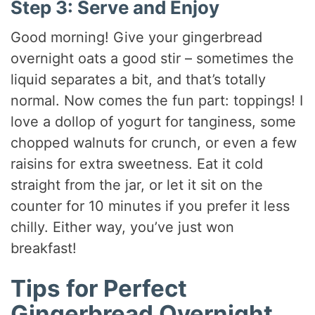
Step 3: Serve and Enjoy
Good morning! Give your gingerbread
overnight oats a good stir – sometimes the
liquid separates a bit, and that’s totally
normal. Now comes the fun part: toppings! I
love a dollop of yogurt for tanginess, some
chopped walnuts for crunch, or even a few
raisins for extra sweetness. Eat it cold
straight from the jar, or let it sit on the
counter for 10 minutes if you prefer it less
chilly. Either way, you’ve just won
breakfast!
Tips for Perfect
Gingerbread Overnight