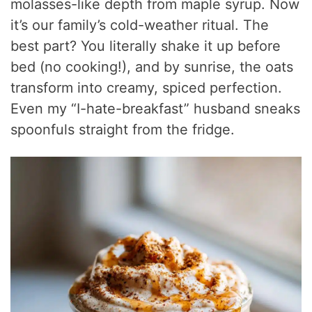
molasses-like depth from maple syrup. Now
it’s our family’s cold-weather ritual. The
best part? You literally shake it up before
bed (no cooking!), and by sunrise, the oats
transform into creamy, spiced perfection.
Even my “I-hate-breakfast” husband sneaks
spoonfuls straight from the fridge.