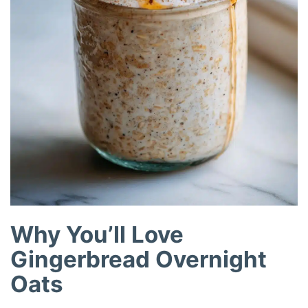
Why You’ll Love
Gingerbread Overnight
Oats