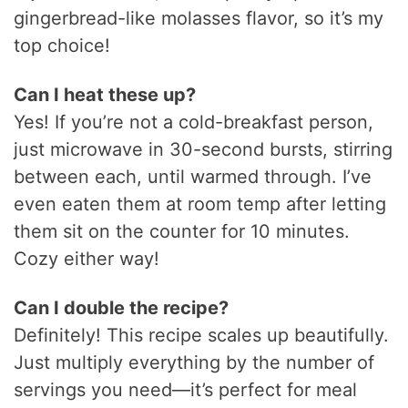
gingerbread-like molasses flavor, so it’s my
top choice!
Can I heat these up?
Yes! If you’re not a cold-breakfast person,
just microwave in 30-second bursts, stirring
between each, until warmed through. I’ve
even eaten them at room temp after letting
them sit on the counter for 10 minutes.
Cozy either way!
Can I double the recipe?
Definitely! This recipe scales up beautifully.
Just multiply everything by the number of
servings you need—it’s perfect for meal