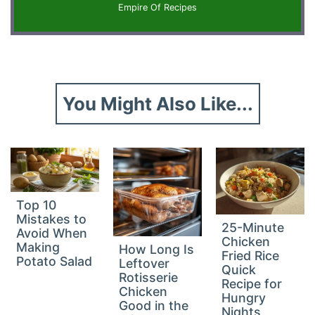
Empire Of Recipes
You Might Also Like...
Top 10
Mistakes to
25-Minute
Avoid When
Chicken
Making
How Long Is
Fried Rice
Potato Salad
Leftover
Quick
Rotisserie
Recipe for
Chicken
Hungry
Good in the
Nights