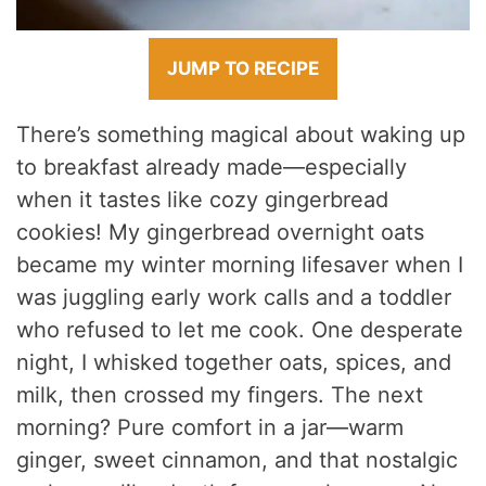
JUMP TO RECIPE
There’s something magical about waking up
to breakfast already made—especially
when it tastes like cozy gingerbread
cookies! My gingerbread overnight oats
became my winter morning lifesaver when I
was juggling early work calls and a toddler
who refused to let me cook. One desperate
night, I whisked together oats, spices, and
milk, then crossed my fingers. The next
morning? Pure comfort in a jar—warm
ginger, sweet cinnamon, and that nostalgic