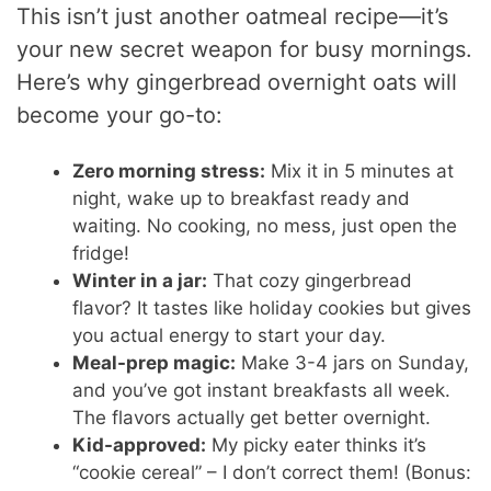
This isn’t just another oatmeal recipe—it’s
your new secret weapon for busy mornings.
Here’s why gingerbread overnight oats will
become your go-to:
Zero morning stress:
Mix it in 5 minutes at
night, wake up to breakfast ready and
waiting. No cooking, no mess, just open the
fridge!
Winter in a jar:
That cozy gingerbread
flavor? It tastes like holiday cookies but gives
you actual energy to start your day.
Meal-prep magic:
Make 3-4 jars on Sunday,
and you’ve got instant breakfasts all week.
The flavors actually get better overnight.
Kid-approved:
My picky eater thinks it’s
“cookie cereal” – I don’t correct them! (Bonus: