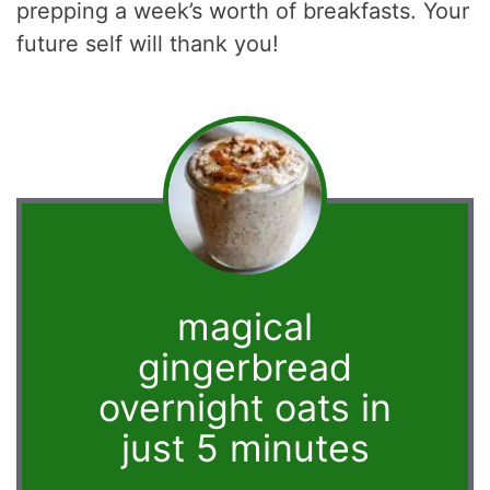
prepping a week’s worth of breakfasts. Your
future self will thank you!
magical
gingerbread
overnight oats in
just 5 minutes