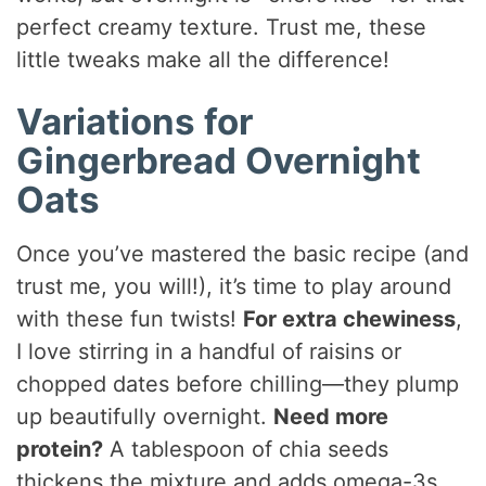
perfect creamy texture. Trust me, these
little tweaks make all the difference!
Variations for
Gingerbread Overnight
Oats
Once you’ve mastered the basic recipe (and
trust me, you will!), it’s time to play around
with these fun twists!
For extra chewiness
,
I love stirring in a handful of raisins or
chopped dates before chilling—they plump
up beautifully overnight.
Need more
protein?
A tablespoon of chia seeds
thickens the mixture and adds omega-3s