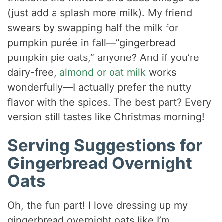
(just add a splash more milk). My friend
swears by swapping half the milk for
pumpkin purée in fall—”gingerbread
pumpkin pie oats,” anyone? And if you’re
dairy-free,
almond or oat milk
works
wonderfully—I actually prefer the nutty
flavor with the spices. The best part? Every
version still tastes like Christmas morning!
Serving Suggestions for
Gingerbread Overnight
Oats
Oh, the fun part! I love dressing up my
gingerbread overnight oats like I’m