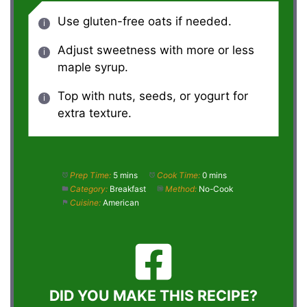
Use gluten-free oats if needed.
Adjust sweetness with more or less
maple syrup.
Top with nuts, seeds, or yogurt for
extra texture.
Prep Time:
5 mins
Cook Time:
0 mins
Category:
Breakfast
Method:
No-Cook
Cuisine:
American
DID YOU MAKE THIS RECIPE?