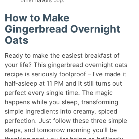
other flavors pop.
How to Make
Gingerbread Overnight
Oats
Ready to make the easiest breakfast of
your life? This gingerbread overnight oats
recipe is seriously foolproof – I’ve made it
half-asleep at 11 PM and it still turns out
perfect every single time. The magic
happens while you sleep, transforming
simple ingredients into creamy, spiced
perfection. Just follow these three simple
steps, and tomorrow morning you’ll be