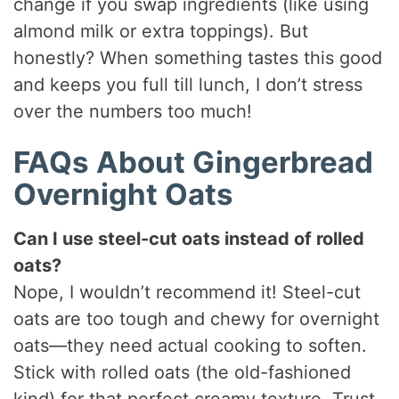
change if you swap ingredients (like using
almond milk or extra toppings). But
honestly? When something tastes this good
and keeps you full till lunch, I don’t stress
over the numbers too much!
FAQs About Gingerbread
Overnight Oats
Can I use steel-cut oats instead of rolled
oats?
Nope, I wouldn’t recommend it! Steel-cut
oats are too tough and chewy for overnight
oats—they need actual cooking to soften.
Stick with rolled oats (the old-fashioned
kind) for that perfect creamy texture. Trust