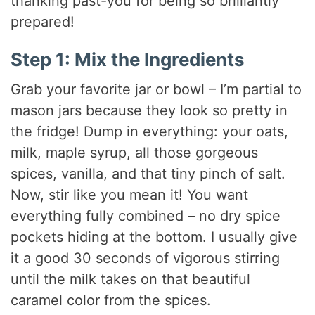
thanking past-you for being so brilliantly
prepared!
Step 1: Mix the Ingredients
Grab your favorite jar or bowl – I’m partial to
mason jars because they look so pretty in
the fridge! Dump in everything: your oats,
milk, maple syrup, all those gorgeous
spices, vanilla, and that tiny pinch of salt.
Now, stir like you mean it! You want
everything fully combined – no dry spice
pockets hiding at the bottom. I usually give
it a good 30 seconds of vigorous stirring
until the milk takes on that beautiful
caramel color from the spices.