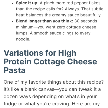
Spice it up:
A pinch more red pepper flakes
than the recipe calls for? Always. That subtle
heat balances the creamy sauce beautifully.
Blend longer than you think:
30 seconds
minimum—you want zero cottage cheese
lumps. A smooth sauce clings to every
noodle.
Variations for High
Protein Cottage Cheese
Pasta
One of my favorite things about this recipe?
It’s like a blank canvas—you can tweak it a
dozen ways depending on what’s in your
fridge or what you’re craving. Here are my