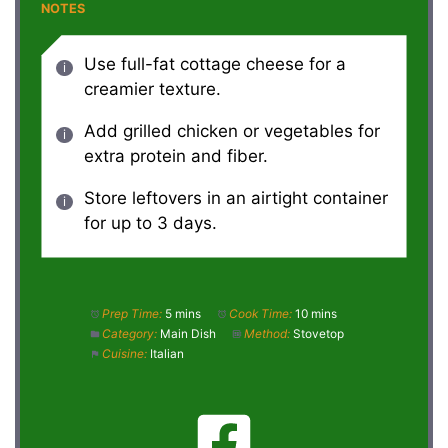
NOTES
Use full-fat cottage cheese for a
creamier texture.
Add grilled chicken or vegetables for
extra protein and fiber.
Store leftovers in an airtight container
for up to 3 days.
Prep Time:
5 mins
Cook Time:
10 mins
Category:
Main Dish
Method:
Stovetop
Cuisine:
Italian