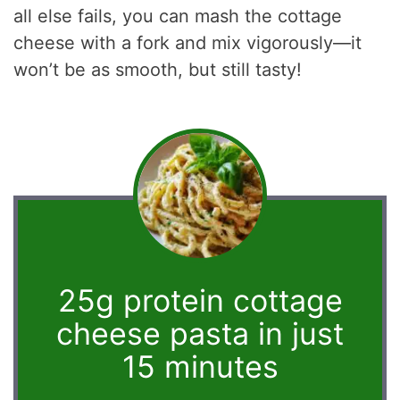
all else fails, you can mash the cottage
cheese with a fork and mix vigorously—it
won’t be as smooth, but still tasty!
25g protein cottage
cheese pasta in just
15 minutes