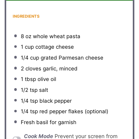
INGREDIENTS
8 oz
whole wheat pasta
1 cup
cottage cheese
1/4 cup
grated Parmesan cheese
2
cloves garlic, minced
1 tbsp
olive oil
1/2 tsp
salt
1/4 tsp
black pepper
1/4 tsp
red pepper flakes (optional)
Fresh basil for garnish
Cook Mode
Prevent your screen from