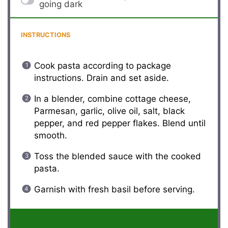
going dark
INSTRUCTIONS
Cook pasta according to package
instructions. Drain and set aside.
In a blender, combine cottage cheese,
Parmesan, garlic, olive oil, salt, black
pepper, and red pepper flakes. Blend until
smooth.
Toss the blended sauce with the cooked
pasta.
Garnish with fresh basil before serving.