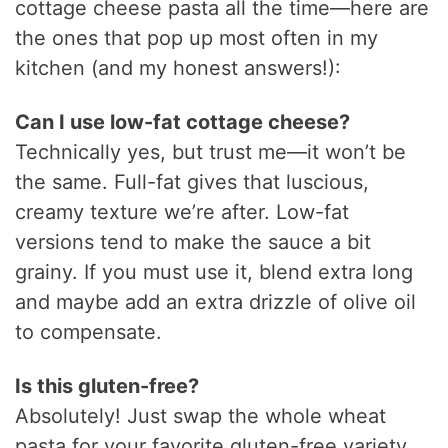
cottage cheese pasta all the time—here are
the ones that pop up most often in my
kitchen (and my honest answers!):
Can I use low-fat cottage cheese?
Technically yes, but trust me—it won’t be
the same. Full-fat gives that luscious,
creamy texture we’re after. Low-fat
versions tend to make the sauce a bit
grainy. If you must use it, blend extra long
and maybe add an extra drizzle of olive oil
to compensate.
Is this gluten-free?
Absolutely! Just swap the whole wheat
pasta for your favorite gluten-free variety.