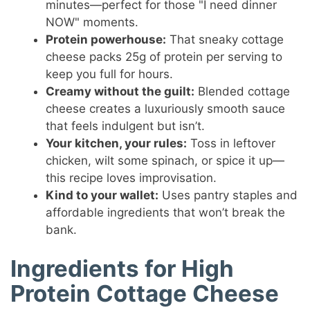
minutes—perfect for those "I need dinner
NOW" moments.
Protein powerhouse:
That sneaky cottage
cheese packs 25g of protein per serving to
keep you full for hours.
Creamy without the guilt:
Blended cottage
cheese creates a luxuriously smooth sauce
that feels indulgent but isn’t.
Your kitchen, your rules:
Toss in leftover
chicken, wilt some spinach, or spice it up—
this recipe loves improvisation.
Kind to your wallet:
Uses pantry staples and
affordable ingredients that won’t break the
bank.
Ingredients for High
Protein Cottage Cheese