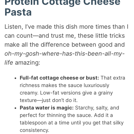
Protein Cottage Cheese
Pasta
Listen, I’ve made this dish more times than I
can count—and trust me, these little tricks
make all the difference between good and
oh-my-gosh-where-has-this-been-all-my-
life
amazing:
Full-fat cottage cheese or bust:
That extra
richness makes the sauce luxuriously
creamy. Low-fat versions give a grainy
texture—just don’t do it.
Pasta water is magic:
Starchy, salty, and
perfect for thinning the sauce. Add it a
tablespoon at a time until you get that silky
consistency.