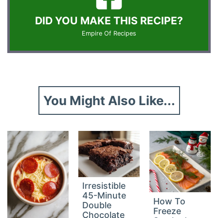
DID YOU MAKE THIS RECIPE?
Empire Of Recipes
You Might Also Like...
Irresistible
45-Minute
How To
Double
Freeze
Chocolate