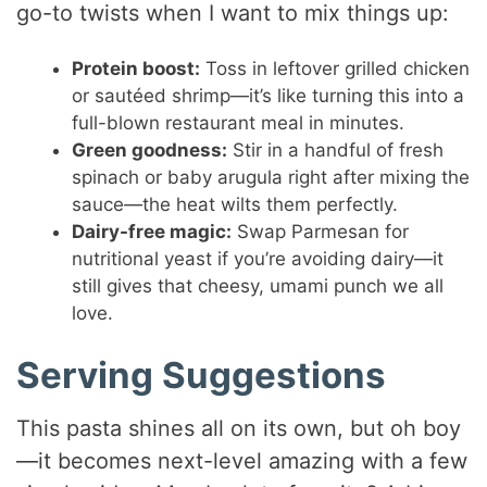
go-to twists when I want to mix things up:
Protein boost:
Toss in leftover grilled chicken
or sautéed shrimp—it’s like turning this into a
full-blown restaurant meal in minutes.
Green goodness:
Stir in a handful of fresh
spinach or baby arugula right after mixing the
sauce—the heat wilts them perfectly.
Dairy-free magic:
Swap Parmesan for
nutritional yeast if you’re avoiding dairy—it
still gives that cheesy, umami punch we all
love.
Serving Suggestions
This pasta shines all on its own, but oh boy
—it becomes next-level amazing with a few