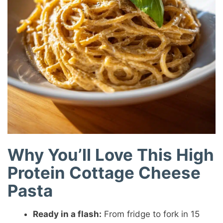
Why You’ll Love This High
Protein Cottage Cheese
Pasta
Ready in a flash:
From fridge to fork in 15