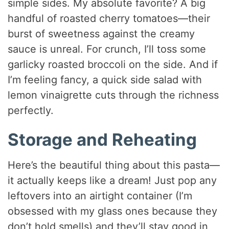
simple sides. My absolute favorite? A big
handful of roasted cherry tomatoes—their
burst of sweetness against the creamy
sauce is unreal. For crunch, I’ll toss some
garlicky roasted broccoli on the side. And if
I’m feeling fancy, a quick side salad with
lemon vinaigrette cuts through the richness
perfectly.
Storage and Reheating
Here’s the beautiful thing about this pasta—
it actually keeps like a dream! Just pop any
leftovers into an airtight container (I’m
obsessed with my glass ones because they
don’t hold smells) and they’ll stay good in