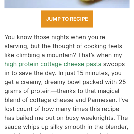
JUMP TO RECIPE
You know those nights when you’re
starving, but the thought of cooking feels
like climbing a mountain? That’s when my
high protein cottage cheese pasta
swoops
in to save the day. In just 15 minutes, you
get a creamy, dreamy bowl packed with 25
grams of protein—thanks to that magical
blend of cottage cheese and Parmesan. I’ve
lost count of how many times this recipe
has bailed me out on busy weeknights. The
sauce whips up silky smooth in the blender,