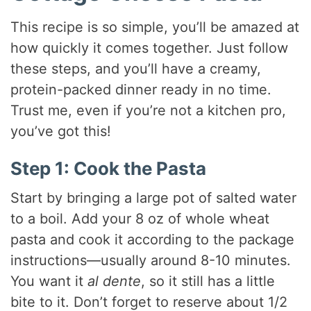
This recipe is so simple, you’ll be amazed at
how quickly it comes together. Just follow
these steps, and you’ll have a creamy,
protein-packed dinner ready in no time.
Trust me, even if you’re not a kitchen pro,
you’ve got this!
Step 1: Cook the Pasta
Start by bringing a large pot of salted water
to a boil. Add your 8 oz of whole wheat
pasta and cook it according to the package
instructions—usually around 8-10 minutes.
You want it
al dente
, so it still has a little
bite to it. Don’t forget to reserve about 1/2