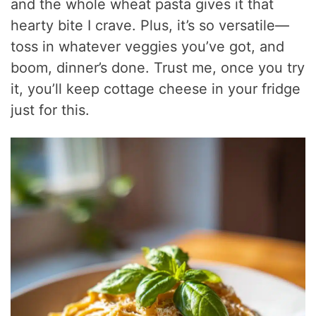
and the whole wheat pasta gives it that
hearty bite I crave. Plus, it’s so versatile—
toss in whatever veggies you’ve got, and
boom, dinner’s done. Trust me, once you try
it, you’ll keep cottage cheese in your fridge
just for this.