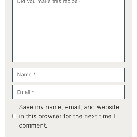
Star
Stars
Stars
Stars
Stars
Name
Email
Save my name, email, and website
in this browser for the next time I
comment.