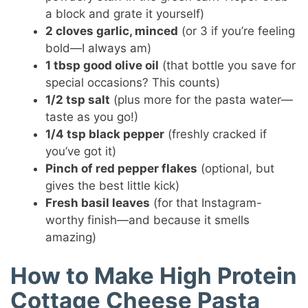
a block and grate it yourself)
2 cloves garlic, minced
(or 3 if you’re feeling
bold—I always am)
1 tbsp good olive oil
(that bottle you save for
special occasions? This counts)
1/2 tsp salt
(plus more for the pasta water—
taste as you go!)
1/4 tsp black pepper
(freshly cracked if
you’ve got it)
Pinch of red pepper flakes
(optional, but
gives the best little kick)
Fresh basil leaves
(for that Instagram-
worthy finish—and because it smells
amazing)
How to Make High Protein
Cottage Cheese Pasta