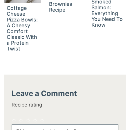
Smoked
Brownies
Salmon:
Cottage
Recipe
Everything
Cheese
You Need To
Pizza Bowls:
Know
A Cheesy
Comfort
Classic With
a Protein
Twist
Leave a Comment
Recipe rating
1
2
3
4
5
Comment