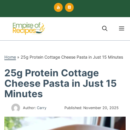
Skip
to
content
M
Home
»
25g Protein Cottage Cheese Pasta in Just 15 Minutes
25g Protein Cottage
Cheese Pasta in Just 15
Minutes
Author:
Carry
Published:
November 20, 2025