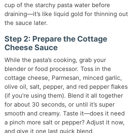
cup of the starchy pasta water before
draining—it’s like liquid gold for thinning out
the sauce later.
Step 2: Prepare the Cottage
Cheese Sauce
While the pasta’s cooking, grab your
blender or food processor. Toss in the
cottage cheese, Parmesan, minced garlic,
olive oil, salt, pepper, and red pepper flakes
(if you’re using them). Blend it all together
for about 30 seconds, or until it’s super
smooth and creamy. Taste it—does it need
a pinch more salt or pepper? Adjust it now,
and give it one last quick blend.