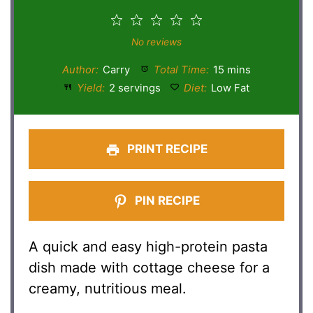
1
2
3
4
5
Star
Stars
Stars
Stars
Stars
No reviews
Author:
Carry
Total Time:
15 mins
Yield:
2 servings
Diet:
Low Fat
PRINT RECIPE
PIN RECIPE
A quick and easy high-protein pasta
dish made with cottage cheese for a
creamy, nutritious meal.