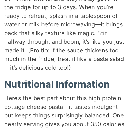
the fridge for up to 3 days. When you’re
ready to reheat, splash in a tablespoon of
water or milk before microwaving—it brings
back that silky texture like magic. Stir
halfway through, and boom, it’s like you just
made it. (Pro tip: If the sauce thickens too
much in the fridge, treat it like a pasta salad
—it’s delicious cold too!)
Nutritional Information
Here’s the best part about this high protein
cottage cheese pasta—it tastes indulgent
but keeps things surprisingly balanced. One
hearty serving gives you about 350 calories