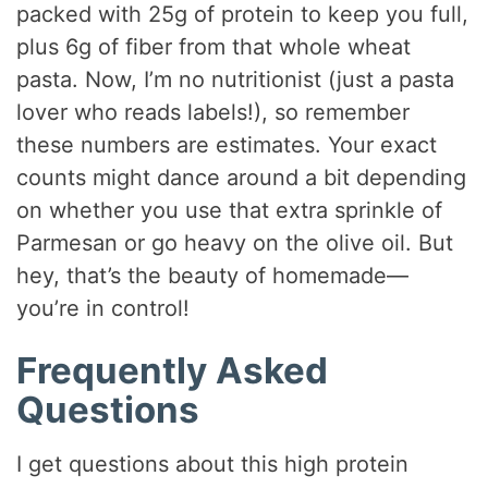
packed with 25g of protein to keep you full,
plus 6g of fiber from that whole wheat
pasta. Now, I’m no nutritionist (just a pasta
lover who reads labels!), so remember
these numbers are estimates. Your exact
counts might dance around a bit depending
on whether you use that extra sprinkle of
Parmesan or go heavy on the olive oil. But
hey, that’s the beauty of homemade—
you’re in control!
Frequently Asked
Questions
I get questions about this high protein