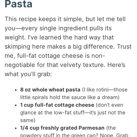
Pasta
This recipe keeps it simple, but let me tell
you—every single ingredient pulls its
weight. I’ve learned the hard way that
skimping here makes a big difference. Trust
me, full-fat cottage cheese is non-
negotiable for that velvety texture. Here’s
what you’ll grab:
8 oz whole wheat pasta
(I like rotini—those
little spirals hold the sauce like a dream)
1 cup full-fat cottage cheese
(don’t even
glance at the low-fat stuff—it’s just not the
same)
1/4 cup freshly grated Parmesan
(the
powdery stuff in the green can? Nope. Grab