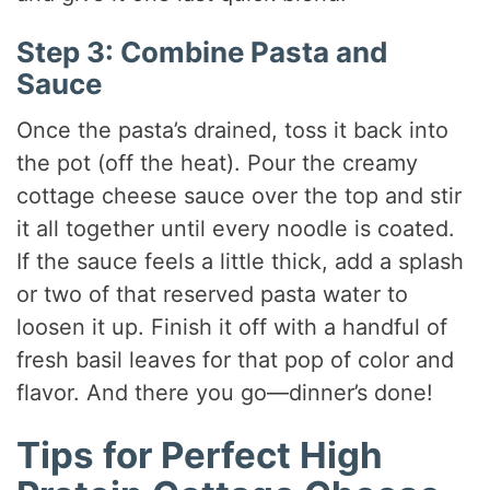
Step 3: Combine Pasta and
Sauce
Once the pasta’s drained, toss it back into
the pot (off the heat). Pour the creamy
cottage cheese sauce over the top and stir
it all together until every noodle is coated.
If the sauce feels a little thick, add a splash
or two of that reserved pasta water to
loosen it up. Finish it off with a handful of
fresh basil leaves for that pop of color and
flavor. And there you go—dinner’s done!
Tips for Perfect High