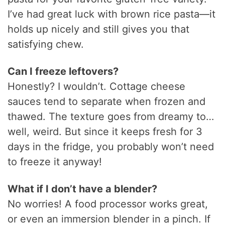
I’ve had great luck with brown rice pasta—it
holds up nicely and still gives you that
satisfying chew.
Can I freeze leftovers?
Honestly? I wouldn’t. Cottage cheese
sauces tend to separate when frozen and
thawed. The texture goes from dreamy to…
well, weird. But since it keeps fresh for 3
days in the fridge, you probably won’t need
to freeze it anyway!
What if I don’t have a blender?
No worries! A food processor works great,
or even an immersion blender in a pinch. If