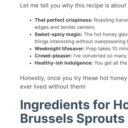
Let me tell you why this recipe is abo
That perfect crispiness:
Roasting transf
edges and tender centers.
Sweet-spicy magic:
The hot honey glaz
things interesting without overpowering
Weeknight lifesaver:
Prep takes 10 minu
Crowd-pleaser:
I’ve converted so many B
Healthy-ish indulgence:
You get all the
Honestly, once you try these hot honey
ever lived without them!
Ingredients for 
Brussels Sprouts