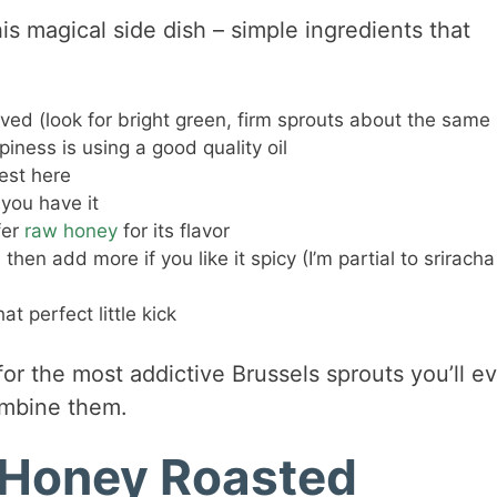
is magical side dish – simple ingredients that
ed (look for bright green, firm sprouts about the same 
piness is using a good quality oil
est here
 you have it
fer
raw honey
for its flavor
then add more if you like it spicy (I’m partial to sriracha
t perfect little kick
for the most addictive Brussels sprouts you’ll e
ombine them.
 Honey Roasted