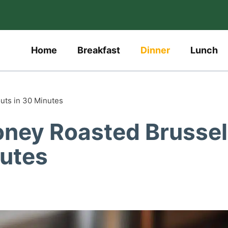
Home
Breakfast
Dinner
Lunch
outs in 30 Minutes
Honey Roasted Brusse
nutes