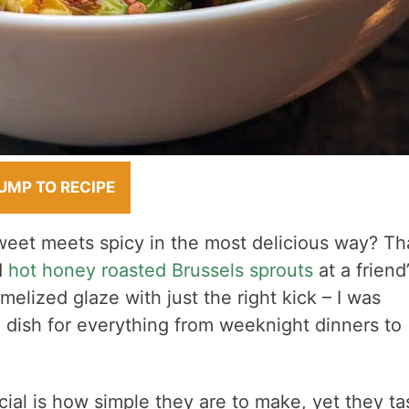
UMP TO RECIPE
et meets spicy in the most delicious way? Tha
d
hot honey roasted Brussels sprouts
at a friend’
melized glaze with just the right kick – I was
e dish for everything from weeknight dinners to
al is how simple they are to make, yet they ta