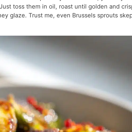
ust toss them in oil, roast until golden and cris
honey glaze. Trust me, even Brussels sprouts skep