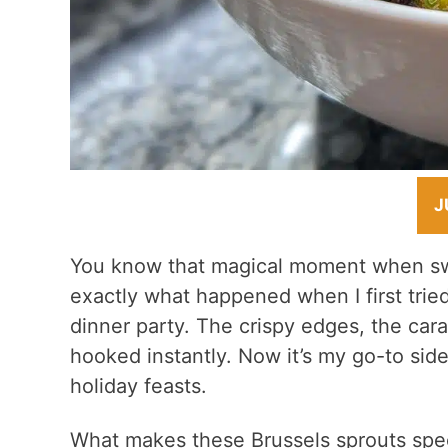
J
You know that magical moment when swe
exactly what happened when I first trie
dinner party. The crispy edges, the cara
hooked instantly. Now it’s my go-to sid
holiday feasts.
What makes these Brussels sprouts speci