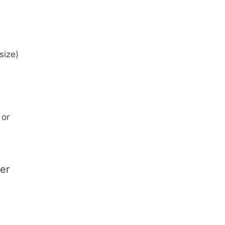
size)
 or
ver