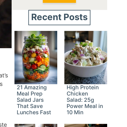
Recent Posts
t’s
s
21 Amazing
High Protein
Meal Prep
Chicken
Salad Jars
Salad: 25g
That Save
Power Meal in
Lunches Fast
10 Min
ste