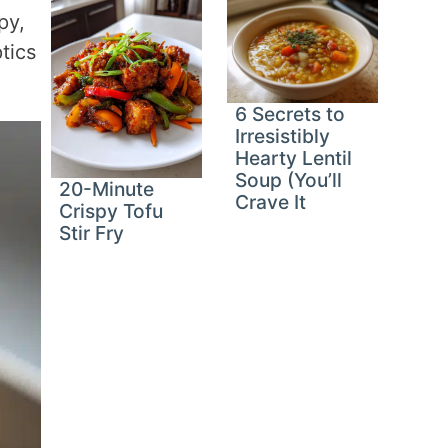
py,
tics
6 Secrets to
Irresistibly
Hearty Lentil
Soup (You’ll
20-Minute
Crave It
Crispy Tofu
Stir Fry