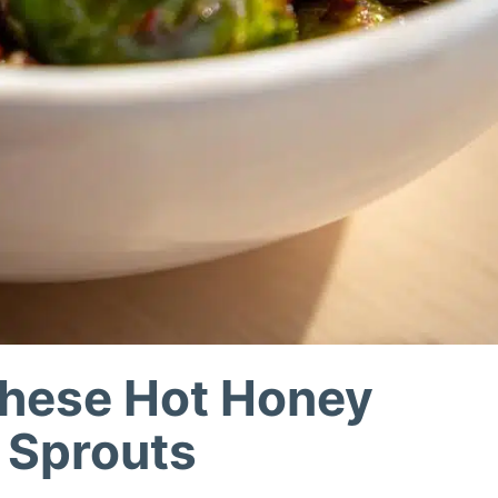
These Hot Honey
 Sprouts