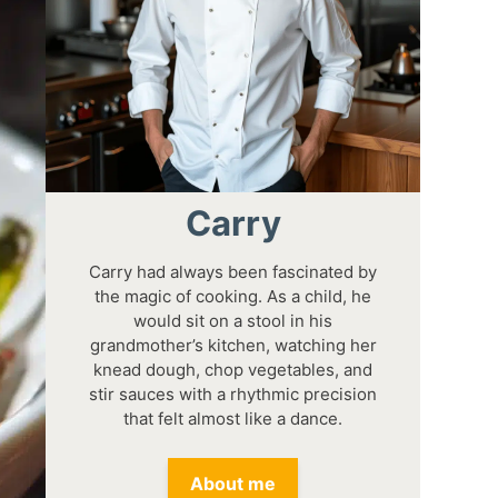
Carry
Carry had always been fascinated by
the magic of cooking. As a child, he
would sit on a stool in his
grandmother’s kitchen, watching her
knead dough, chop vegetables, and
stir sauces with a rhythmic precision
that felt almost like a dance.
About me