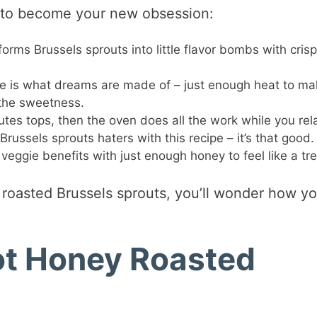
ut to become your new obsession:
orms Brussels sprouts into little flavor bombs with cris
e is what dreams are made of – just enough heat to ma
 the sweetness.
tes tops, then the oven does all the work while you rel
russels sprouts haters with this recipe – it’s that good.
 veggie benefits with just enough honey to feel like a tre
 roasted Brussels sprouts, you’ll wonder how y
Hot Honey Roasted