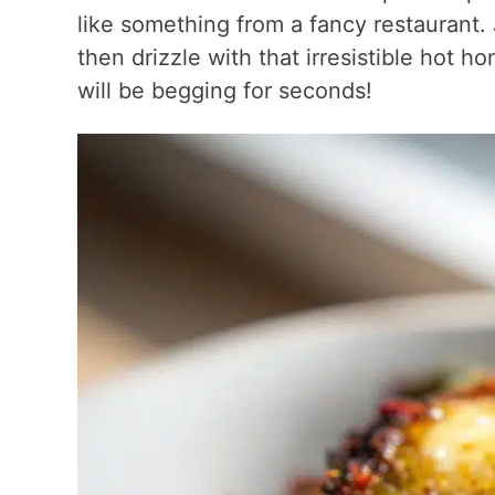
like something from a fancy restaurant. J
then drizzle with that irresistible hot 
will be begging for seconds!