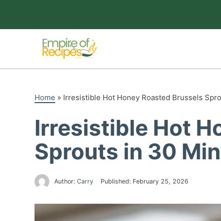
Skip
to
content
Home
»
Irresistible Hot Honey Roasted Brussels Spr
Irresistible Hot 
Sprouts in 30 Mi
Author:
Carry
Published:
February 25, 2026