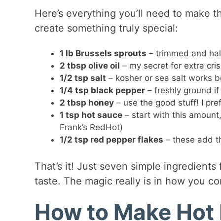
Here’s everything you’ll need to make th
create something truly special:
1 lb Brussels sprouts
– trimmed and halv
2 tbsp olive oil
– my secret for extra cris
1/2 tsp salt
– kosher or sea salt works b
1/4 tsp black pepper
– freshly ground if
2 tbsp honey
– use the good stuff! I pre
1 tsp hot sauce
– start with this amount, 
Frank’s RedHot)
1/2 tsp red pepper flakes
– these add tha
That’s it! Just seven simple ingredients 
taste. The magic really is in how you c
How to Make Hot