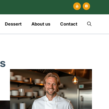
Dessert
About us
Contact
ls