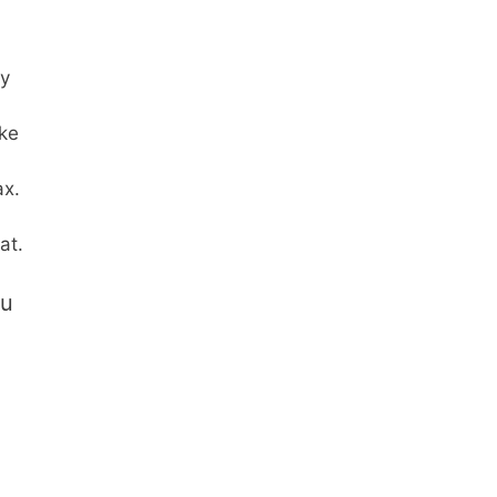
py
ke
ax.
at.
ou