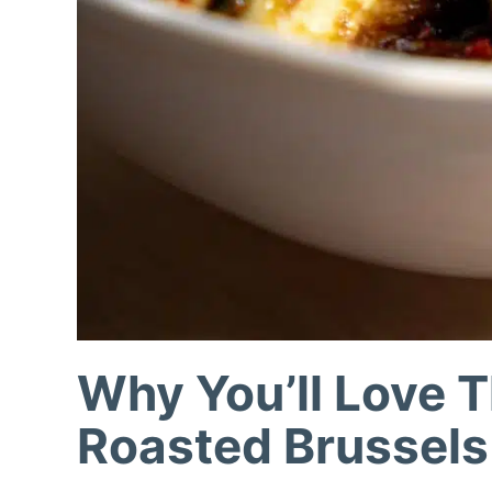
Why You’ll Love 
Roasted Brussels