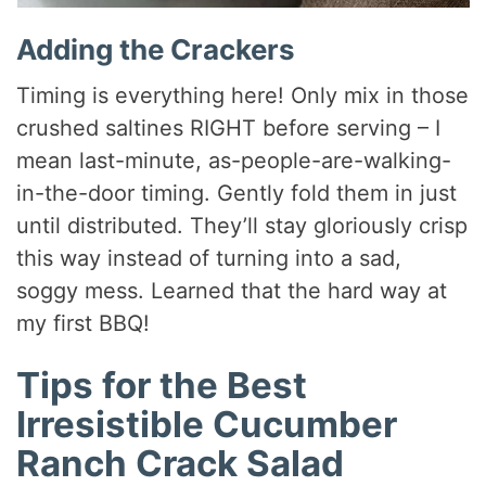
Adding the Crackers
Timing is everything here! Only mix in those
crushed saltines RIGHT before serving – I
mean last-minute, as-people-are-walking-
in-the-door timing. Gently fold them in just
until distributed. They’ll stay gloriously crisp
this way instead of turning into a sad,
soggy mess. Learned that the hard way at
my first BBQ!
Tips for the Best
Irresistible Cucumber
Ranch Crack Salad