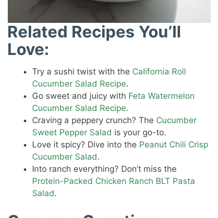
Related Recipes You’ll
Love:
Try a sushi twist with the
California Roll
Cucumber Salad Recipe
.
Go sweet and juicy with
Feta Watermelon
Cucumber Salad Recipe
.
Craving a peppery crunch? The
Cucumber
Sweet Pepper Salad
is your go-to.
Love it spicy? Dive into the
Peanut Chili Crisp
Cucumber Salad
.
Into ranch everything? Don’t miss the
Protein-Packed Chicken Ranch BLT Pasta
Salad
.