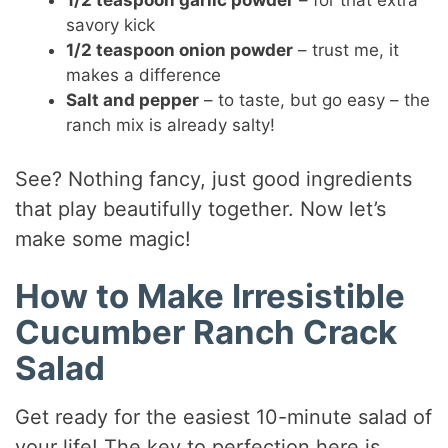
1/2 teaspoon garlic powder
– for that extra
savory kick
1/2 teaspoon onion powder
– trust me, it
makes a difference
Salt and pepper
– to taste, but go easy – the
ranch mix is already salty!
See? Nothing fancy, just good ingredients
that play beautifully together. Now let’s
make some magic!
How to Make Irresistible
Cucumber Ranch Crack
Salad
Get ready for the easiest 10-minute salad of
your life! The key to perfection here is