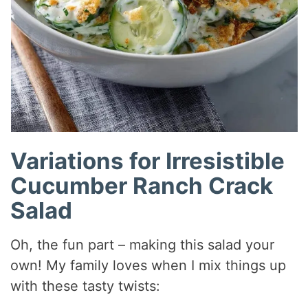
Variations for Irresistible
Cucumber Ranch Crack
Salad
Oh, the fun part – making this salad your
own! My family loves when I mix things up
with these tasty twists: