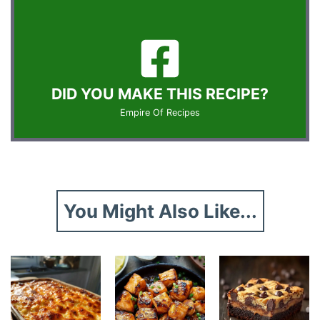
DID YOU MAKE THIS RECIPE?
Empire Of Recipes
You Might Also Like...