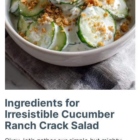
Ingredients for
Irresistible Cucumber
Ranch Crack Salad