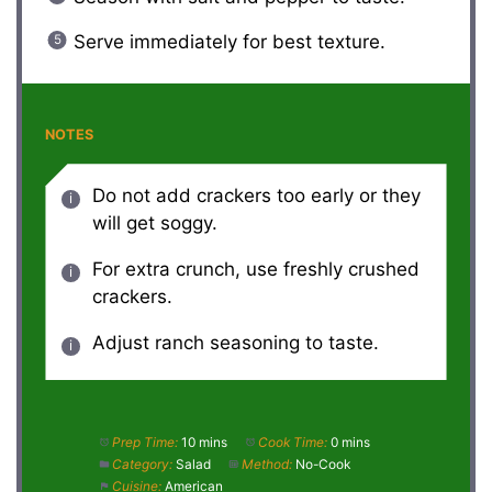
Serve immediately for best texture.
NOTES
Do not add crackers too early or they
will get soggy.
For extra crunch, use freshly crushed
crackers.
Adjust ranch seasoning to taste.
Prep Time:
10 mins
Cook Time:
0 mins
Category:
Salad
Method:
No-Cook
Cuisine:
American