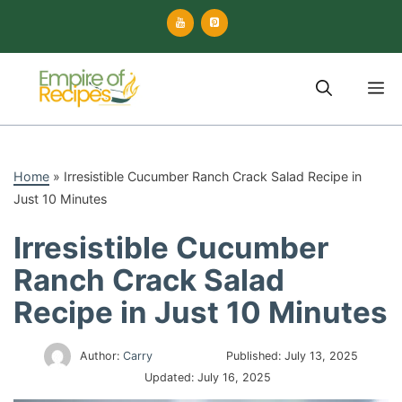
Skip
to
content
M
Home
»
Irresistible Cucumber Ranch Crack Salad Recipe in
Just 10 Minutes
Irresistible Cucumber
Ranch Crack Salad
Recipe in Just 10 Minutes
Author:
Carry
Published:
July 13, 2025
Updated:
July 16, 2025