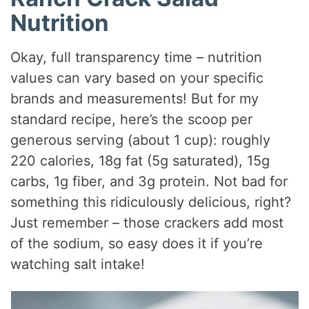
Nutrition
Okay, full transparency time – nutrition
values can vary based on your specific
brands and measurements! But for my
standard recipe, here’s the scoop per
generous serving (about 1 cup): roughly
220 calories, 18g fat (5g saturated), 15g
carbs, 1g fiber, and 3g protein. Not bad for
something this ridiculously delicious, right?
Just remember – those crackers add most
of the sodium, so easy does it if you’re
watching salt intake!