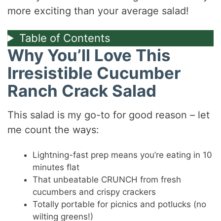
more exciting than your average salad!
Table of Contents
Why You’ll Love This
Irresistible Cucumber
Ranch Crack Salad
This salad is my go-to for good reason – let
me count the ways:
Lightning-fast prep means you’re eating in 10
minutes flat
That unbeatable CRUNCH from fresh
cucumbers and crispy crackers
Totally portable for picnics and potlucks (no
wilting greens!)