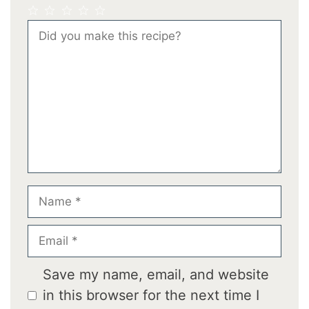
1
2
3
4
5
Comment
Star
Stars
Stars
Stars
Stars
Name
Email
Save my name, email, and website
in this browser for the next time I