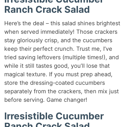
Ranch Crack Salad
Here’s the deal – this salad shines brightest
when served immediately! Those crackers
stay gloriously crisp, and the cucumbers
keep their perfect crunch. Trust me, I’ve
tried saving leftovers (multiple times!), and
while it still tastes good, you’ll lose that
magical texture. If you must prep ahead,
store the dressing-coated cucumbers
separately from the crackers, then mix just
before serving. Game changer!
Irresistible Cucumber
Ranch Crack Salad