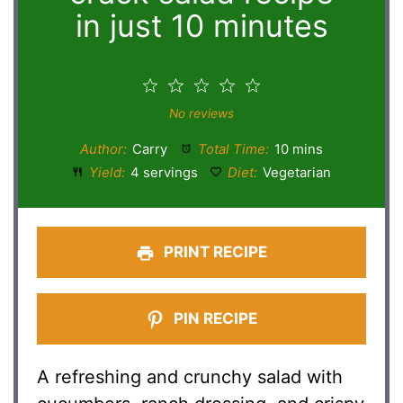
in just 10 minutes
1
2
3
4
5
Star
Stars
Stars
Stars
Stars
No reviews
Author:
Carry
Total Time:
10 mins
Yield:
4 servings
Diet:
Vegetarian
PRINT RECIPE
PIN RECIPE
A refreshing and crunchy salad with