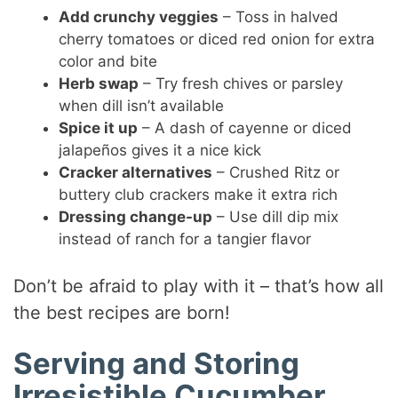
Add crunchy veggies
– Toss in halved
cherry tomatoes or diced red onion for extra
color and bite
Herb swap
– Try fresh chives or parsley
when dill isn’t available
Spice it up
– A dash of cayenne or diced
jalapeños gives it a nice kick
Cracker alternatives
– Crushed Ritz or
buttery club crackers make it extra rich
Dressing change-up
– Use dill dip mix
instead of ranch for a tangier flavor
Don’t be afraid to play with it – that’s how all
the best recipes are born!
Serving and Storing
Irresistible Cucumber