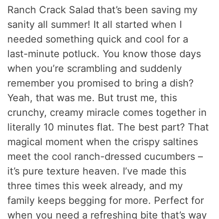
Ranch Crack Salad that’s been saving my
sanity all summer! It all started when I
needed something quick and cool for a
last-minute potluck. You know those days
when you’re scrambling and suddenly
remember you promised to bring a dish?
Yeah, that was me. But trust me, this
crunchy, creamy miracle comes together in
literally 10 minutes flat. The best part? That
magical moment when the crispy saltines
meet the cool ranch-dressed cucumbers –
it’s pure texture heaven. I’ve made this
three times this week already, and my
family keeps begging for more. Perfect for
when you need a refreshing bite that’s way