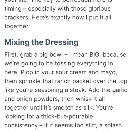
timing – especially with those glorious
crackers. Here’s exactly how I put it all
together:
Mixing the Dressing
First, grab a big bowl – I mean BIG, because
we’re going to be tossing everything in
here. Plop in your sour cream and mayo,
then sprinkle that ranch packet over the top
like you’re seasoning a steak. Add the garlic
and onion powders, then whisk it all
together until it’s smooth as silk. You’re
looking for a thick-but-pourable
consistency – if it seems too stiff, a splash