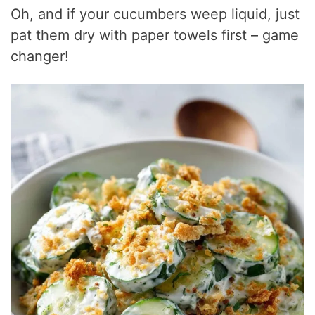
Oh, and if your cucumbers weep liquid, just
pat them dry with paper towels first – game
changer!