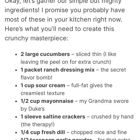
Okay, let’s gather our simple but mighty
ingredients! I promise you probably have
most of these in your kitchen right now.
Here’s what you’ll need to create this
crunchy masterpiece:
2 large cucumbers
– sliced thin (I like
leaving the peel on for extra crunch)
1 packet ranch dressing mix
– the secret
flavor bomb!
1 cup sour cream
– full-fat gives the
creamiest texture
1/2 cup mayonnaise
– my Grandma swore
by Duke’s
1 sleeve saltine crackers
– crushed by hand
(the therapy!)
1/4 cup fresh dill
– chopped nice and fine