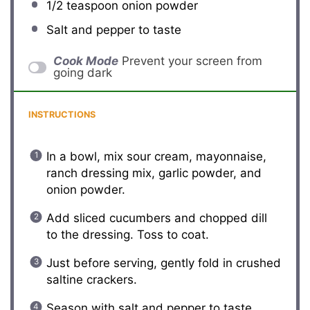
1/2 teaspoon
onion powder
Salt and pepper to taste
Cook Mode
Prevent your screen from
going dark
INSTRUCTIONS
In a bowl, mix sour cream, mayonnaise,
ranch dressing mix, garlic powder, and
onion powder.
Add sliced cucumbers and chopped dill
to the dressing. Toss to coat.
Just before serving, gently fold in crushed
saltine crackers.
Season with salt and pepper to taste.