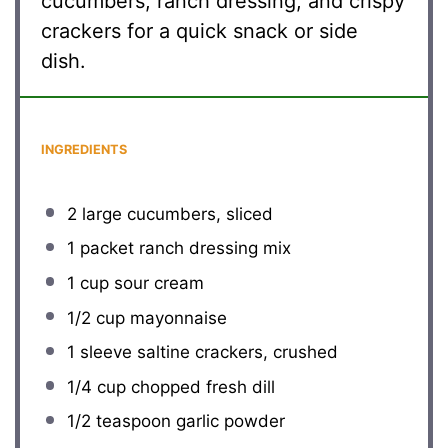
cucumbers, ranch dressing, and crispy
crackers for a quick snack or side
dish.
INGREDIENTS
2
large cucumbers, sliced
1
packet ranch dressing mix
1 cup
sour cream
1/2 cup
mayonnaise
1
sleeve saltine crackers, crushed
1/4 cup
chopped fresh dill
1/2 teaspoon
garlic powder