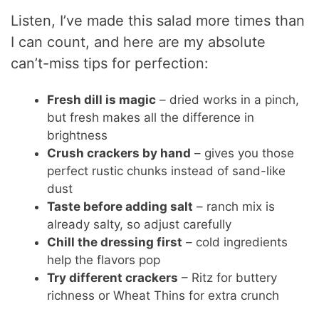
Listen, I’ve made this salad more times than
I can count, and here are my absolute
can’t-miss tips for perfection:
Fresh dill is magic
– dried works in a pinch,
but fresh makes all the difference in
brightness
Crush crackers by hand
– gives you those
perfect rustic chunks instead of sand-like
dust
Taste before adding salt
– ranch mix is
already salty, so adjust carefully
Chill the dressing first
– cold ingredients
help the flavors pop
Try different crackers
– Ritz for buttery
richness or Wheat Thins for extra crunch