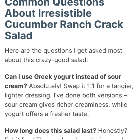
Common Questions
About Irresistible
Cucumber Ranch Crack
Salad
Here are the questions I get asked most
about this crazy-good salad:
Can I use Greek yogurt instead of sour
cream?
Absolutely! Swap it 1:1 for a tangier,
lighter dressing. I’ve done both versions –
sour cream gives richer creaminess, while
yogurt offers a fresher taste.
How long does this salad last?
Honestly?