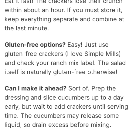
Eat it fast! The crackers lose their crunch
within about an hour. If you must store it,
keep everything separate and combine at
the last minute.
Gluten-free options?
Easy! Just use
gluten-free crackers (I love Simple Mills)
and check your ranch mix label. The salad
itself is naturally gluten-free otherwise!
Can I make it ahead?
Sort of. Prep the
dressing and slice cucumbers up to a day
early, but wait to add crackers until serving
time. The cucumbers may release some
liquid, so drain excess before mixing.