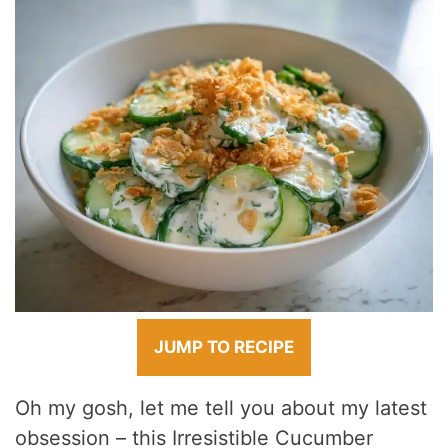
JUMP TO RECIPE
Oh my gosh, let me tell you about my latest
obsession – this Irresistible Cucumber