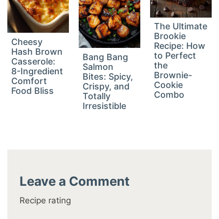
The Ultimate
Brookie
Cheesy
Recipe: How
Hash Brown
to Perfect
Bang Bang
Casserole:
the
Salmon
8-Ingredient
Brownie-
Bites: Spicy,
Comfort
Cookie
Crispy, and
Food Bliss
Combo
Totally
Irresistible
Leave a Comment
Recipe rating