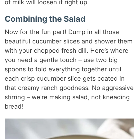
of milk will loosen it right up.
Combining the Salad
Now for the fun part! Dump in all those
beautiful cucumber slices and shower them
with your chopped fresh dill. Here’s where
you need a gentle touch – use two big
spoons to fold everything together until
each crisp cucumber slice gets coated in
that creamy ranch goodness. No aggressive
stirring – we’re making salad, not kneading
bread!