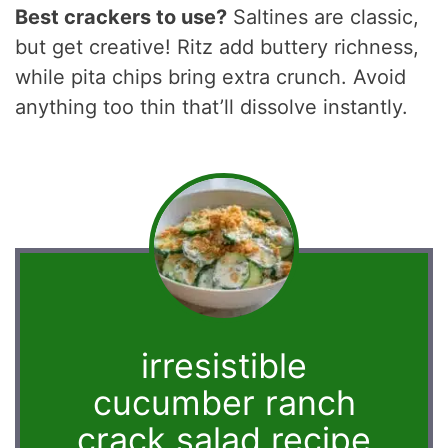
Best crackers to use?
Saltines are classic,
but get creative! Ritz add buttery richness,
while pita chips bring extra crunch. Avoid
anything too thin that’ll dissolve instantly.
irresistible
cucumber ranch
crack salad recipe