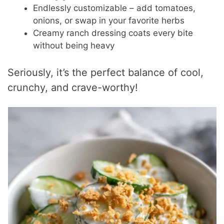
Endlessly customizable – add tomatoes,
onions, or swap in your favorite herbs
Creamy ranch dressing coats every bite
without being heavy
Seriously, it’s the perfect balance of cool,
crunchy, and crave-worthy!