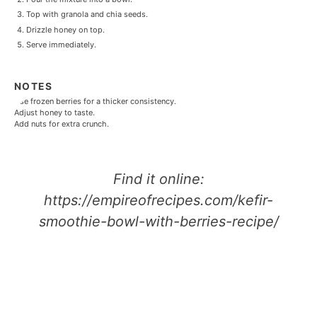
Top with granola and chia seeds.
Drizzle honey on top.
Serve immediately.
NOTES
Use frozen berries for a thicker consistency.
Adjust honey to taste.
Add nuts for extra crunch.
Find it online
:
https://empireofrecipes.com/kefir-
smoothie-bowl-with-berries-recipe/