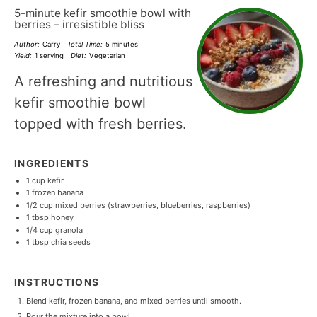
5-minute kefir smoothie bowl with
berries – irresistible bliss
Author:
Carry
Total Time:
5 minutes
Yield:
1 serving
Diet:
Vegetarian
A refreshing and nutritious
kefir smoothie bowl
topped with fresh berries.
INGREDIENTS
1 cup
kefir
1
frozen banana
1/2 cup
mixed berries (strawberries, blueberries, raspberries)
1 tbsp
honey
1/4 cup
granola
1 tbsp
chia seeds
INSTRUCTIONS
Blend kefir, frozen banana, and mixed berries until smooth.
Pour the mixture into a bowl.