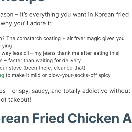
eason – it’s everything you want in Korean fried
why you’ll adore it:
? The cornstarch coating + air fryer magic gives you
rying
h way less oil – my jeans thank me after eating this!
– faster than waiting for delivery
your stove (been there, cleaned that)
ng
to make it mild or blow-your-socks-off spicy
es – crispy, saucy, and totally addictive without
not takeout!
orean Fried Chicken A