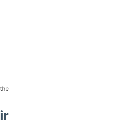
 the
ir