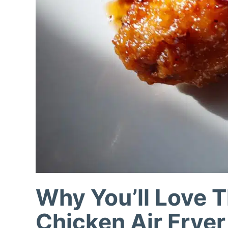
Why You’ll Love T
Chicken Air Fryer