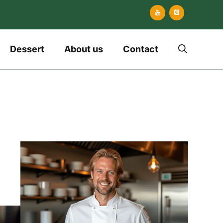
Dessert
About us
Contact