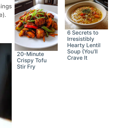
hings
e).
6 Secrets to
Irresistibly
Hearty Lentil
Soup (You’ll
20-Minute
Crave It
Crispy Tofu
Stir Fry