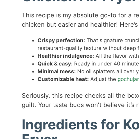
This recipe is my absolute go-to for a r
chicken but easier and healthier! Here’s 
Crispy perfection:
That signature crunch
restaurant-quality texture without deep f
Healthier indulgence:
All the flavor wit
Quick & easy:
Ready in under 40 minutes 
Minimal mess:
No oil splatters all over 
Customizable heat:
Adjust the
gochuja
Seriously, this recipe checks all the box
guilt. Your taste buds won’t believe it’s 
Ingredients for K