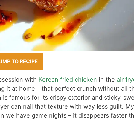
UMP TO RECIPE
bsession with
Korean fried chicken
in the
air fry
ing it at home – that perfect crunch without all t
is famous for its crispy exterior and sticky-sw
yer can nail that texture with way less guilt. My
n we have game nights – it disappears faster t