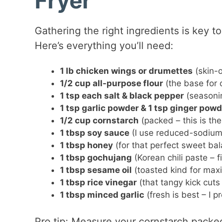
Fryer
Gathering the right ingredients is key to
Here’s everything you’ll need:
1 lb chicken wings or drumettes
(skin-o
1/2 cup all-purpose flour
(the base for o
1 tsp each salt & black pepper
(seasonin
1 tsp garlic powder & 1 tsp ginger powd
1/2 cup cornstarch
(packed – this is the
1 tbsp soy sauce
(I use reduced-sodium 
1 tbsp honey
(for that perfect sweet ba
1 tbsp gochujang
(Korean chili paste – f
1 tbsp sesame oil
(toasted kind for max
1 tbsp rice vinegar
(that tangy kick cuts
1 tbsp minced garlic
(fresh is best – I p
Pro tip: Measure your cornstarch packed 