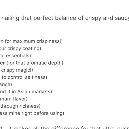
 nailing that perfect balance of crispy and sauc
n for maximum crispiness!)
ur crispy coating)
g essentials)
er
(for that aromatic depth)
 crispy magic!)
to control saltiness)
lance)
ind it in Asian markets)
imum flavor)
 through richness)
ress mine right before using)
– it makes all the difference for that ultra-cris