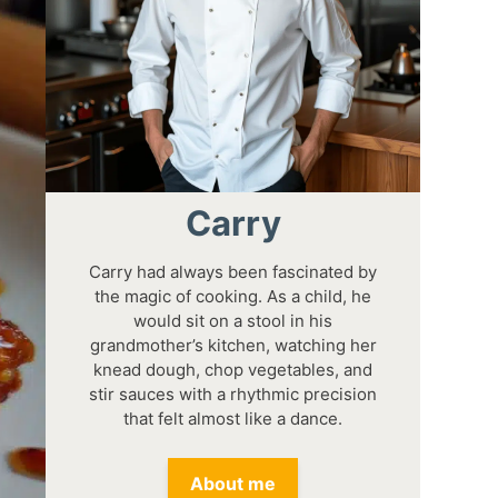
Carry
Carry had always been fascinated by
the magic of cooking. As a child, he
would sit on a stool in his
grandmother’s kitchen, watching her
knead dough, chop vegetables, and
stir sauces with a rhythmic precision
that felt almost like a dance.
About me