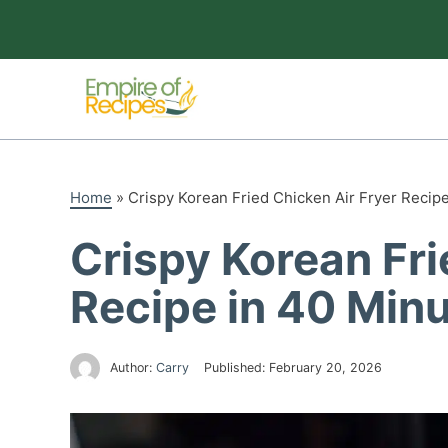
Skip
to
content
Home
»
Crispy Korean Fried Chicken Air Fryer Recip
Crispy Korean Fri
Recipe in 40 Min
Author:
Carry
Published:
February 20, 2026