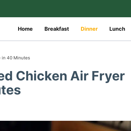
Home
Breakfast
Dinner
Lunch
e in 40 Minutes
ed Chicken Air Fryer
utes