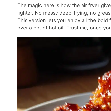
The magic here is how the air fryer give
lighter. No messy deep-frying, no greasy 
This version lets you enjoy all the bold
over a pot of hot oil. Trust me, once you