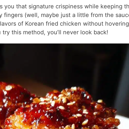
s you that signature crispiness while keeping t
fingers (well, maybe just a little from the sauc
 flavors of Korean fried chicken without hovering
 try this method, you’ll never look back!