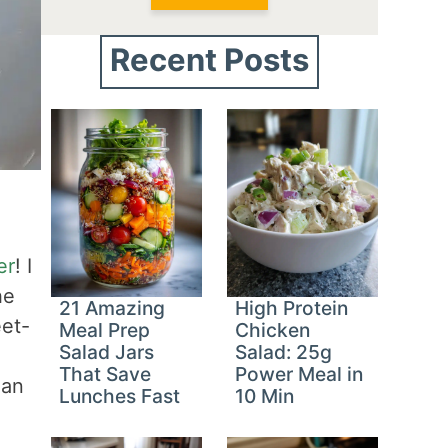
Recent Posts
er
! I
he
21 Amazing
High Protein
eet-
Meal Prep
Chicken
Salad Jars
Salad: 25g
That Save
Power Meal in
han
Lunches Fast
10 Min