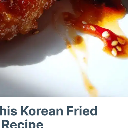
his Korean Fried
 Recipe