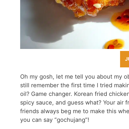
J
Oh my gosh, let me tell you about my o
still remember the first time I tried mak
oil? Game changer. Korean fried chicken 
spicy sauce, and guess what? Your air fr
friends always beg me to make this whe
you can say “gochujang”!