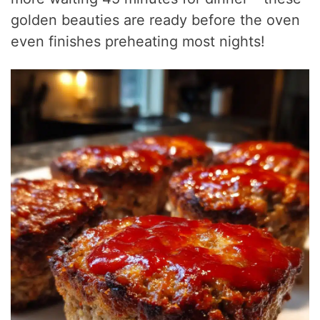
golden beauties are ready before the oven
even finishes preheating most nights!