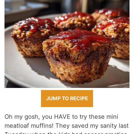
JUMP TO RECIPE
Oh my gosh, you HAVE to try these mini
meatloaf muffins! They saved my sanity last