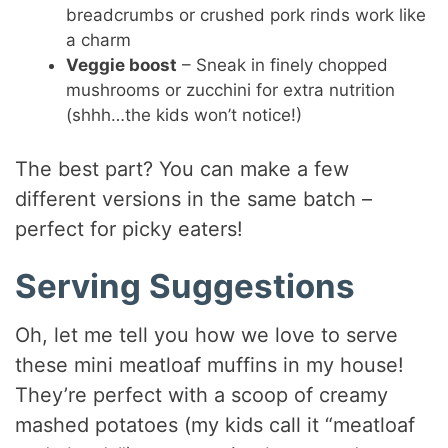
breadcrumbs or crushed pork rinds work like
a charm
Veggie boost
– Sneak in finely chopped
mushrooms or zucchini for extra nutrition
(shhh…the kids won’t notice!)
The best part? You can make a few
different versions in the same batch –
perfect for picky eaters!
Serving Suggestions
Oh, let me tell you how we love to serve
these mini meatloaf muffins in my house!
They’re perfect with a scoop of creamy
mashed potatoes (my kids call it “meatloaf