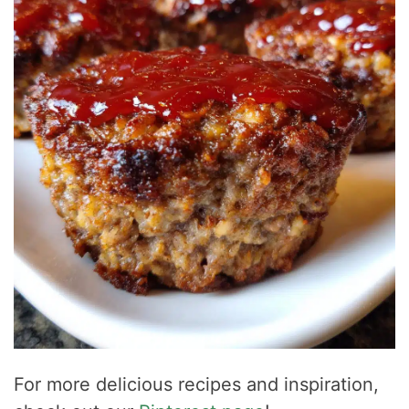
For more delicious recipes and inspiration,