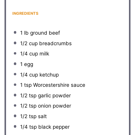
INGREDIENTS
1
lb ground beef
1/2 cup
breadcrumbs
1/4 cup
milk
1
egg
1/4 cup
ketchup
1 tsp
Worcestershire sauce
1/2 tsp
garlic powder
1/2 tsp
onion powder
1/2 tsp
salt
1/4 tsp
black pepper