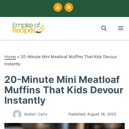
Skip
to
content
M
Home
»
20-Minute Mini Meatloaf Muffins That Kids Devour
Instantly
20-Minute Mini Meatloaf
Muffins That Kids Devour
Instantly
Author:
Carry
Published:
August 18, 2025