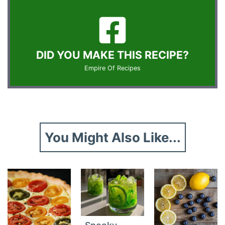
DID YOU MAKE THIS RECIPE?
Empire Of Recipes
You Might Also Like...