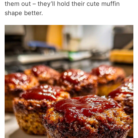
them out – they’ll hold their cute muffin
shape better.