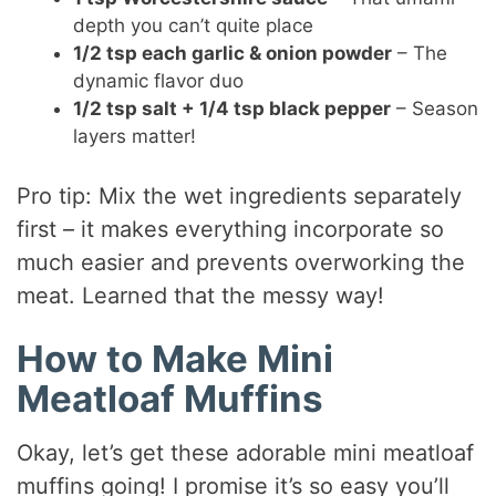
depth you can’t quite place
1/2 tsp each garlic & onion powder
– The
dynamic flavor duo
1/2 tsp salt + 1/4 tsp black pepper
– Season
layers matter!
Pro tip: Mix the wet ingredients separately
first – it makes everything incorporate so
much easier and prevents overworking the
meat. Learned that the messy way!
How to Make Mini
Meatloaf Muffins
Okay, let’s get these adorable mini meatloaf
muffins going! I promise it’s so easy you’ll