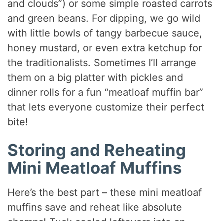
and clouds”) or some simple roasted carrots
and green beans. For dipping, we go wild
with little bowls of tangy barbecue sauce,
honey mustard, or even extra ketchup for
the traditionalists. Sometimes I’ll arrange
them on a big platter with pickles and
dinner rolls for a fun “meatloaf muffin bar”
that lets everyone customize their perfect
bite!
Storing and Reheating
Mini Meatloaf Muffins
Here’s the best part – these mini meatloaf
muffins save and reheat like absolute