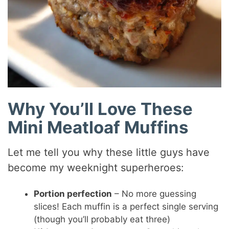
Why You’ll Love These
Mini Meatloaf Muffins
Let me tell you why these little guys have
become my weeknight superheroes:
Portion perfection
– No more guessing
slices! Each muffin is a perfect single serving
(though you’ll probably eat three)