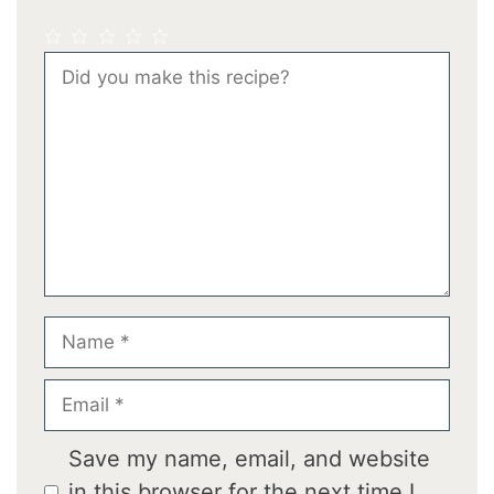
1
2
3
4
5
Comment
Star
Stars
Stars
Stars
Stars
Name
Email
Save my name, email, and website
in this browser for the next time I