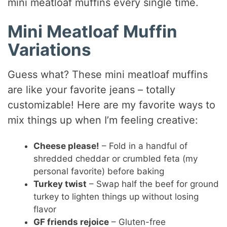
mini meatloaf muffins every single time.
Mini Meatloaf Muffin
Variations
Guess what? These mini meatloaf muffins
are like your favorite jeans – totally
customizable! Here are my favorite ways to
mix things up when I’m feeling creative:
Cheese please!
– Fold in a handful of
shredded cheddar or crumbled feta (my
personal favorite) before baking
Turkey twist
– Swap half the beef for ground
turkey to lighten things up without losing
flavor
GF friends rejoice
– Gluten-free