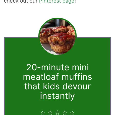
check out our
Pinterest page
!
20-minute mini
meatloaf muffins
that kids devour
instantly
1
2
3
4
5