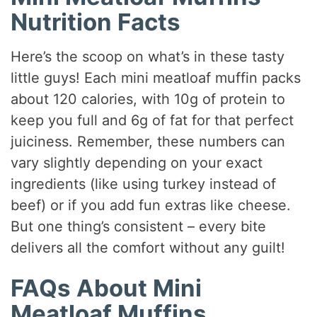
Nutrition Facts
Here’s the scoop on what’s in these tasty
little guys! Each mini meatloaf muffin packs
about 120 calories, with 10g of protein to
keep you full and 6g of fat for that perfect
juiciness. Remember, these numbers can
vary slightly depending on your exact
ingredients (like using turkey instead of
beef) or if you add fun extras like cheese.
But one thing’s consistent – every bite
delivers all the comfort without any guilt!
FAQs About Mini
Meatloaf Muffins