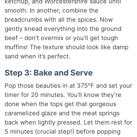
ketchup, and Worcestershire sauce until
smooth. In another, combine the
breadcrumbs with all the spices. Now
gently knead everything into the ground
beef – don’t overmix or you’ll get tough
muffins! The texture should look like damp
sand when it’s perfect.
Step 3: Bake and Serve
Pop those beauties in at 375°F and set your
timer for 20 minutes. You’ll know they’re
done when the tops get that gorgeous
caramelized glaze and the meat springs
back when lightly pressed. Let them rest for
5 minutes (crucial step!) before popping