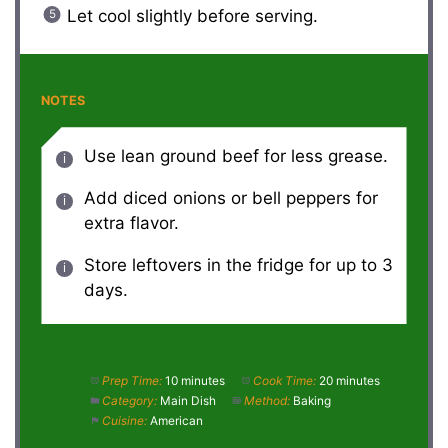
Let cool slightly before serving.
NOTES
Use lean ground beef for less grease.
Add diced onions or bell peppers for
extra flavor.
Store leftovers in the fridge for up to 3
days.
Prep Time:
10 minutes
Cook Time:
20 minutes
Category:
Main Dish
Method:
Baking
Cuisine:
American