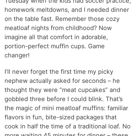
Tuesday when the kids had soccer practice,
homework meltdowns, and I needed dinner
on the table fast. Remember those cozy
meatloaf nights from childhood? Now
imagine all that comfort in adorable,
portion-perfect muffin cups. Game
changer!
I’ll never forget the first time my picky
nephew actually asked for seconds – he
thought they were “meat cupcakes” and
gobbled three before I could blink. That’s
the magic of mini meatloaf muffins: familiar
flavors in fun, bite-sized packages that
cook in half the time of a traditional loaf. No
more waiting 45 minutes for dinner – these