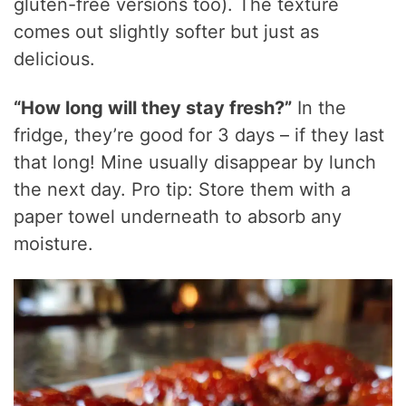
gluten-free versions too). The texture
comes out slightly softer but just as
delicious.
“How long will they stay fresh?”
In the
fridge, they’re good for 3 days – if they last
that long! Mine usually disappear by lunch
the next day. Pro tip: Store them with a
paper towel underneath to absorb any
moisture.