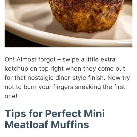
Oh! Almost forgot – swipe a little extra
ketchup on top right when they come out
for that nostalgic diner-style finish. Now try
not to burn your fingers sneaking the first
one!
Tips for Perfect Mini
Meatloaf Muffins