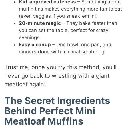
Kid-approved cuteness
– Something about
muffin tins makes everything more fun to eat
(even veggies if you sneak ’em in!)
20-minute magic
– They bake faster than
you can set the table, perfect for crazy
evenings
Easy cleanup
– One bowl, one pan, and
dinner’s done with minimal scrubbing
Trust me, once you try this method, you’ll
never go back to wrestling with a giant
meatloaf again!
The Secret Ingredients
Behind Perfect Mini
Meatloaf Muffins