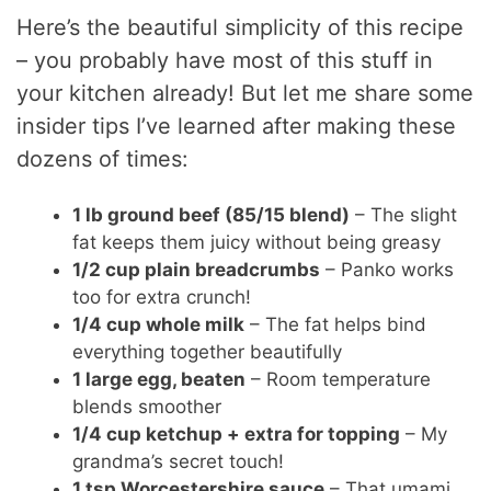
Here’s the beautiful simplicity of this recipe
– you probably have most of this stuff in
your kitchen already! But let me share some
insider tips I’ve learned after making these
dozens of times:
1 lb ground beef (85/15 blend)
– The slight
fat keeps them juicy without being greasy
1/2 cup plain breadcrumbs
– Panko works
too for extra crunch!
1/4 cup whole milk
– The fat helps bind
everything together beautifully
1 large egg, beaten
– Room temperature
blends smoother
1/4 cup ketchup + extra for topping
– My
grandma’s secret touch!
1 tsp Worcestershire sauce
– That umami