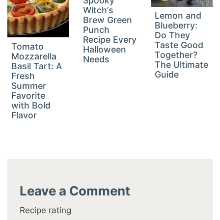
Spooky
Witch’s
Lemon and
Brew Green
Blueberry:
Punch
Do They
Recipe Every
Taste Good
Tomato
Halloween
Together?
Mozzarella
Needs
The Ultimate
Basil Tart: A
Guide
Fresh
Summer
Favorite
with Bold
Flavor
Leave a Comment
Recipe rating