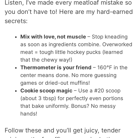
Listen, I’ve made every meatloaf mistake so
you don’t have to! Here are my hard-earned
secrets:
Mix with love, not muscle
– Stop kneading
as soon as ingredients combine. Overworked
meat = tough little hockey pucks (learned
that the chewy way!)
Thermometer is your friend
– 160°F in the
center means done. No more guessing
games or dried-out muffins!
Cookie scoop magic
– Use a #20 scoop
(about 3 tbsp) for perfectly even portions
that bake uniformly. Bonus? No messy
hands!
Follow these and you’ll get juicy, tender