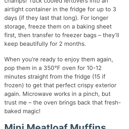
champs! Tuck cooled leftovers into an
airtight container in the fridge for up to 3
days (if they last that long). For longer
storage, freeze them on a baking sheet
first, then transfer to freezer bags – they’ll
keep beautifully for 2 months.
When you’re ready to enjoy them again,
pop them in a 350°F oven for 10-12
minutes straight from the fridge (15 if
frozen) to get that perfect crispy exterior
again. Microwave works in a pinch, but
trust me – the oven brings back that fresh-
baked magic!
Mini Meatloaf Muffins