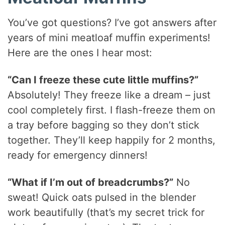
You’ve got questions? I’ve got answers after
years of mini meatloaf muffin experiments!
Here are the ones I hear most:
“Can I freeze these cute little muffins?”
Absolutely! They freeze like a dream – just
cool completely first. I flash-freeze them on
a tray before bagging so they don’t stick
together. They’ll keep happily for 2 months,
ready for emergency dinners!
“What if I’m out of breadcrumbs?”
No
sweat! Quick oats pulsed in the blender
work beautifully (that’s my secret trick for