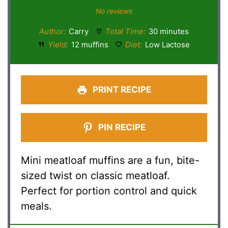
Star
Stars
Stars
Stars
Stars
No reviews
Author:
Carry
Total Time:
30 minutes
Yield:
12 muffins
Diet:
Low Lactose
PRINT RECIPE
PIN RECIPE
Mini meatloaf muffins are a fun, bite-
sized twist on classic meatloaf.
Perfect for portion control and quick
meals.