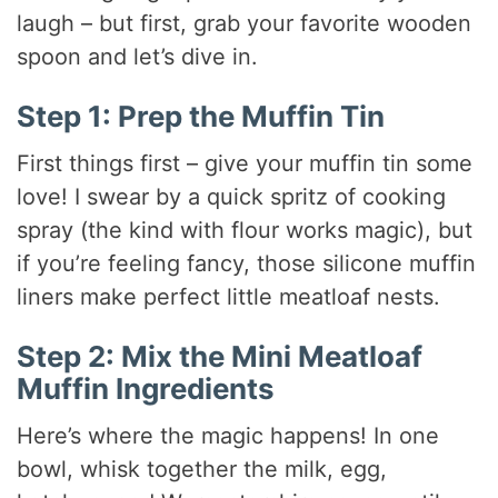
laugh – but first, grab your favorite wooden
spoon and let’s dive in.
Step 1: Prep the Muffin Tin
First things first – give your muffin tin some
love! I swear by a quick spritz of cooking
spray (the kind with flour works magic), but
if you’re feeling fancy, those silicone muffin
liners make perfect little meatloaf nests.
Step 2: Mix the Mini Meatloaf
Muffin Ingredients
Here’s where the magic happens! In one
bowl, whisk together the milk, egg,