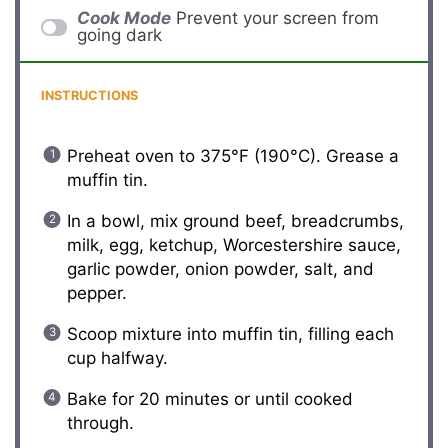
Cook Mode
Prevent your screen from
going dark
INSTRUCTIONS
Preheat oven to 375°F (190°C). Grease a
muffin tin.
In a bowl, mix ground beef, breadcrumbs,
milk, egg, ketchup, Worcestershire sauce,
garlic powder, onion powder, salt, and
pepper.
Scoop mixture into muffin tin, filling each
cup halfway.
Bake for 20 minutes or until cooked
through.