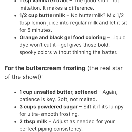
1 tsp vanilla extract
– The good stuff, not
imitation. It makes a difference.
1/2 cup buttermilk
– No buttermilk? Mix 1/2
tbsp lemon juice into regular milk and let it sit
for 5 minutes.
Orange and black gel food coloring
– Liquid
dye won’t cut it—gel gives those bold,
spooky colors without thinning the batter.
For the buttercream frosting
(the real star
of the show!):
1 cup unsalted butter, softened
– Again,
patience is key. Soft, not melted.
3 cups powdered sugar
– Sift it if it’s lumpy
for ultra-smooth frosting.
2 tbsp milk
– Adjust as needed for your
perfect piping consistency.