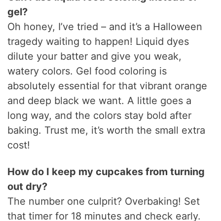
gel?
Oh honey, I’ve tried – and it’s a Halloween
tragedy waiting to happen! Liquid dyes
dilute your batter and give you weak,
watery colors. Gel food coloring is
absolutely essential for that vibrant orange
and deep black we want. A little goes a
long way, and the colors stay bold after
baking. Trust me, it’s worth the small extra
cost!
How do I keep my cupcakes from turning
out dry?
The number one culprit? Overbaking! Set
that timer for 18 minutes and check early.