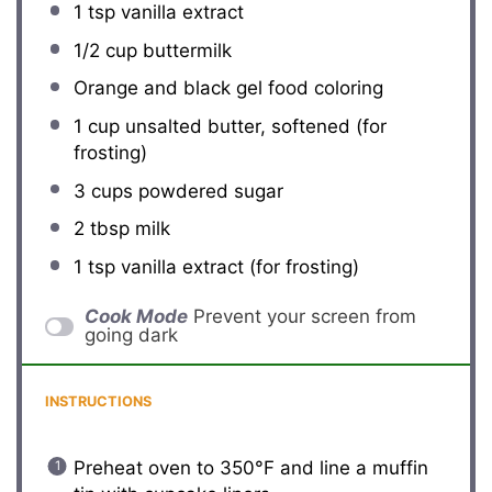
1 tsp
vanilla extract
1/2 cup
buttermilk
Orange and black gel food coloring
1 cup
unsalted butter, softened (for
frosting)
3 cups
powdered sugar
2 tbsp
milk
1 tsp
vanilla extract (for frosting)
Cook Mode
Prevent your screen from
going dark
INSTRUCTIONS
Preheat oven to 350°F and line a muffin