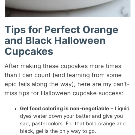
Tips for Perfect Orange
and Black Halloween
Cupcakes
After making these cupcakes more times
than I can count (and learning from some
epic fails along the way), here are my can’t-
miss tips for Halloween cupcake success:
Gel food coloring is non-negotiable
– Liquid
dyes water down your batter and give you
sad, pastel colors. For that bold orange and
black, gel is the only way to go.