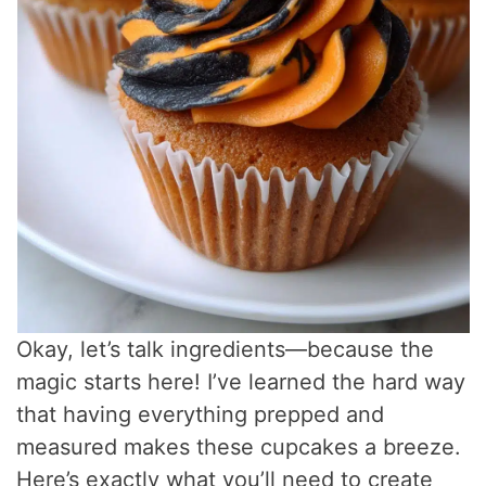
Okay, let’s talk ingredients—because the
magic starts here! I’ve learned the hard way
that having everything prepped and
measured makes these cupcakes a breeze.
Here’s exactly what you’ll need to create