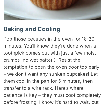
Baking and Cooling
Pop those beauties in the oven for 18-20
minutes. You’ll know they’re done when a
toothpick comes out with just a few moist
crumbs (no wet batter!). Resist the
temptation to open the oven door too early
– we don’t want any sunken cupcakes! Let
them cool in the pan for 5 minutes, then
transfer to a wire rack. Here’s where
patience is key – they must cool completely
before frosting. I know it’s hard to wait, but