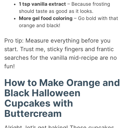
1 tsp vanilla extract
– Because frosting
should taste as good as it looks.
More gel food coloring
– Go bold with that
orange and black!
Pro tip: Measure everything before you
start. Trust me, sticky fingers and frantic
searches for the vanilla mid-recipe are no
fun!
How to Make Orange and
Black Halloween
Cupcakes with
Buttercream
Alright, let’s get baking! These cupcakes