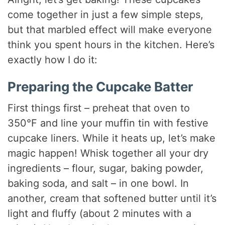
come together in just a few simple steps,
but that marbled effect will make everyone
think you spent hours in the kitchen. Here’s
exactly how I do it:
Preparing the Cupcake Batter
First things first – preheat that oven to
350°F and line your muffin tin with festive
cupcake liners. While it heats up, let’s make
magic happen! Whisk together all your dry
ingredients – flour, sugar, baking powder,
baking soda, and salt – in one bowl. In
another, cream that softened butter until it’s
light and fluffy (about 2 minutes with a