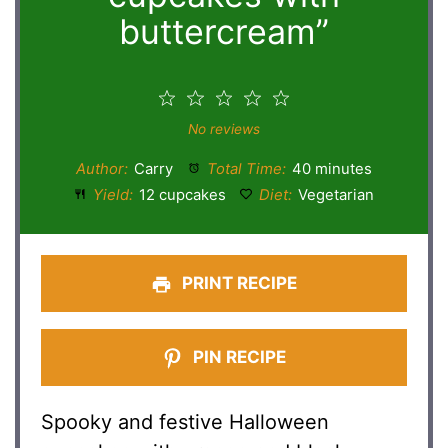
buttercream”
1
2
3
4
5
Star
Stars
Stars
Stars
Stars
No reviews
Author:
Carry
Total Time:
40 minutes
Yield:
12 cupcakes
Diet:
Vegetarian
PRINT RECIPE
PIN RECIPE
Spooky and festive Halloween