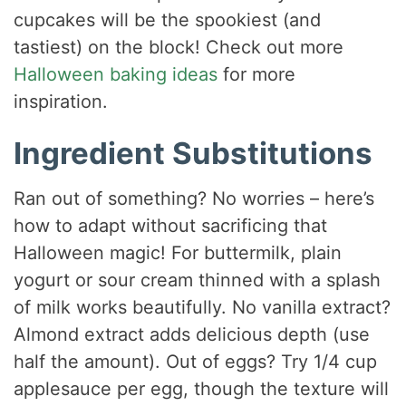
cupcakes will be the spookiest (and
tastiest) on the block! Check out more
Halloween baking ideas
for more
inspiration.
Ingredient Substitutions
Ran out of something? No worries – here’s
how to adapt without sacrificing that
Halloween magic! For buttermilk, plain
yogurt or sour cream thinned with a splash
of milk works beautifully. No vanilla extract?
Almond extract adds delicious depth (use
half the amount). Out of eggs? Try 1/4 cup
applesauce per egg, though the texture will