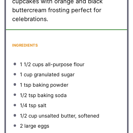
cupcakes with orange and black
buttercream frosting perfect for
celebrations.
INGREDIENTS
1 1/2 cups
all-purpose flour
1 cup
granulated sugar
1 tsp
baking powder
1/2 tsp
baking soda
1/4 tsp
salt
1/2 cup
unsalted butter, softened
2
large eggs