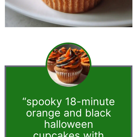
“spooky 18-minute
orange and black
halloween
cupcakes with