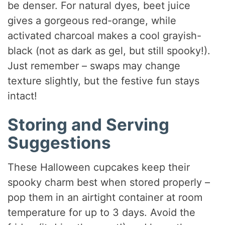
be denser. For natural dyes, beet juice
gives a gorgeous red-orange, while
activated charcoal makes a cool grayish-
black (not as dark as gel, but still spooky!).
Just remember – swaps may change
texture slightly, but the festive fun stays
intact!
Storing and Serving
Suggestions
These Halloween cupcakes keep their
spooky charm best when stored properly –
pop them in an airtight container at room
temperature for up to 3 days. Avoid the