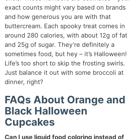
exact counts might vary based on brands
and how generous you are with that
buttercream. Each spooky treat comes in
around 280 calories, with about 12g of fat
and 25g of sugar. They’re definitely a
sometimes food, but hey – it’s Halloween!
Life’s too short to skip the frosting swirls.
Just balance it out with some broccoli at
dinner, right?
FAQs About Orange and
Black Halloween
Cupcakes
Can I use liquid food coloring instead of