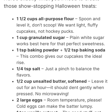
those show-stopping Halloween treats:
1 1/2 cups all-purpose flour
– Spoon and
level it, don’t scoop! We want light, fluffy
cupcakes, not hockey pucks.
1 cup granulated sugar
– Plain white sugar
works best here for that perfect sweetness.
1 tsp baking powder
+
1/2 tsp baking soda
– This combo gives our cupcakes the ideal
rise.
1/4 tsp salt
– Just a pinch to balance the
flavors.
1/2 cup unsalted butter, softened
– Leave it
out for an hour—it should dent gently when
pressed. No microwaving!
2 large eggs
– Room temperature, please!
Cold eggs can make the batter lumpy.