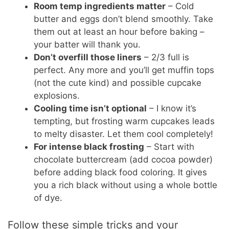
Room temp ingredients matter
– Cold
butter and eggs don’t blend smoothly. Take
them out at least an hour before baking –
your batter will thank you.
Don’t overfill those liners
– 2/3 full is
perfect. Any more and you’ll get muffin tops
(not the cute kind) and possible cupcake
explosions.
Cooling time isn’t optional
– I know it’s
tempting, but frosting warm cupcakes leads
to melty disaster. Let them cool completely!
For intense black frosting
– Start with
chocolate buttercream (add cocoa powder)
before adding black food coloring. It gives
you a rich black without using a whole bottle
of dye.
Follow these simple tricks and your