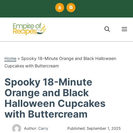
Skip
to
content
M
Home
»
Spooky 18-Minute Orange and Black Halloween
Cupcakes with Buttercream
Spooky 18-Minute
Orange and Black
Halloween Cupcakes
with Buttercream
Author:
Carry
Published:
September 1, 2025