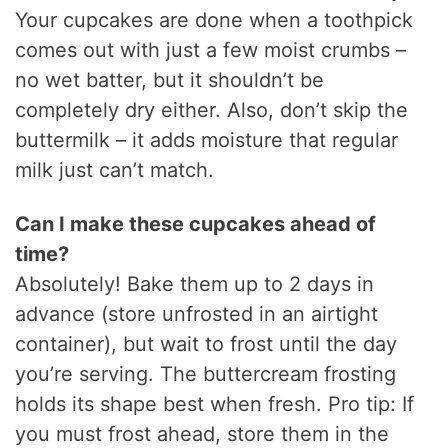
Your cupcakes are done when a toothpick
comes out with just a few moist crumbs –
no wet batter, but it shouldn’t be
completely dry either. Also, don’t skip the
buttermilk – it adds moisture that regular
milk just can’t match.
Can I make these cupcakes ahead of
time?
Absolutely! Bake them up to 2 days in
advance (store unfrosted in an airtight
container), but wait to frost until the day
you’re serving. The buttercream frosting
holds its shape best when fresh. Pro tip: If
you must frost ahead, store them in the