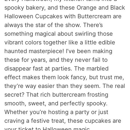
spooky bakery, and these Orange and Black
Halloween Cupcakes with Buttercream are
always the star of the show. There’s
something magical about swirling those
vibrant colors together like a little edible
haunted masterpiece! I’ve been making
these for years, and they never fail to
disappear fast at parties. The marbled
effect makes them look fancy, but trust me,
they’re way easier than they seem. The real
secret? That rich buttercream frosting
smooth, sweet, and perfectly spooky.
Whether you’re hosting a party or just
craving a festive treat, these cupcakes are
your ticket to Halloween magic.