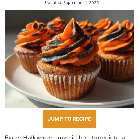
Updated:
September 1, 2025
JUMP TO RECIPE
Every Halloween, my kitchen turns into a