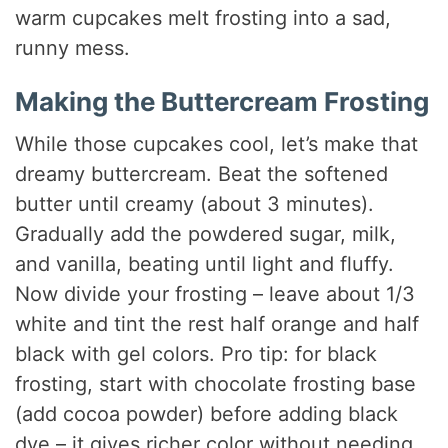
warm cupcakes melt frosting into a sad,
runny mess.
Making the Buttercream Frosting
While those cupcakes cool, let’s make that
dreamy buttercream. Beat the softened
butter until creamy (about 3 minutes).
Gradually add the powdered sugar, milk,
and vanilla, beating until light and fluffy.
Now divide your frosting – leave about 1/3
white and tint the rest half orange and half
black with gel colors. Pro tip: for black
frosting, start with chocolate frosting base
(add cocoa powder) before adding black
dye – it gives richer color without needing