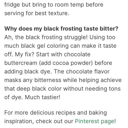
fridge but bring to room temp before
serving for best texture.
Why does my black frosting taste bitter?
Ah, the black frosting struggle! Using too
much black gel coloring can make it taste
off. My fix? Start with chocolate
buttercream (add cocoa powder) before
adding black dye. The chocolate flavor
masks any bitterness while helping achieve
that deep black color without needing tons
of dye. Much tastier!
For more delicious recipes and baking
inspiration, check out our
Pinterest page
!