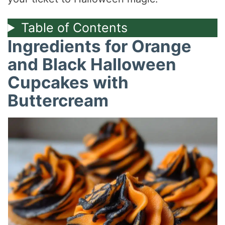
Table of Contents
Ingredients for Orange
and Black Halloween
Cupcakes with
Buttercream