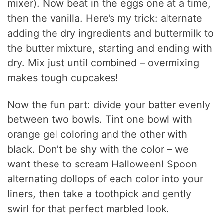
mixer). Now beat in the eggs one at a time,
then the vanilla. Here’s my trick: alternate
adding the dry ingredients and buttermilk to
the butter mixture, starting and ending with
dry. Mix just until combined – overmixing
makes tough cupcakes!
Now the fun part: divide your batter evenly
between two bowls. Tint one bowl with
orange gel coloring and the other with
black. Don’t be shy with the color – we
want these to scream Halloween! Spoon
alternating dollops of each color into your
liners, then take a toothpick and gently
swirl for that perfect marbled look.