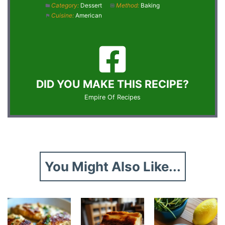
Category:
Dessert
Method:
Baking
Cuisine:
American
DID YOU MAKE THIS RECIPE?
Empire Of Recipes
You Might Also Like...