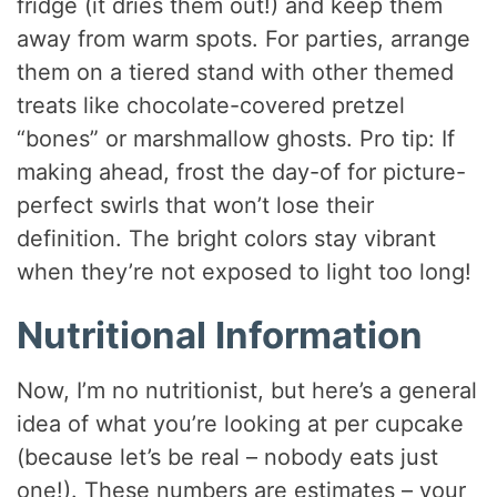
fridge (it dries them out!) and keep them
away from warm spots. For parties, arrange
them on a tiered stand with other themed
treats like chocolate-covered pretzel
“bones” or marshmallow ghosts. Pro tip: If
making ahead, frost the day-of for picture-
perfect swirls that won’t lose their
definition. The bright colors stay vibrant
when they’re not exposed to light too long!
Nutritional Information
Now, I’m no nutritionist, but here’s a general
idea of what you’re looking at per cupcake
(because let’s be real – nobody eats just
one!). These numbers are estimates – your