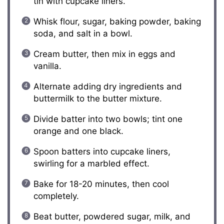
tin with cupcake liners.
Whisk flour, sugar, baking powder, baking
soda, and salt in a bowl.
Cream butter, then mix in eggs and
vanilla.
Alternate adding dry ingredients and
buttermilk to the butter mixture.
Divide batter into two bowls; tint one
orange and one black.
Spoon batters into cupcake liners,
swirling for a marbled effect.
Bake for 18-20 minutes, then cool
completely.
Beat butter, powdered sugar, milk, and