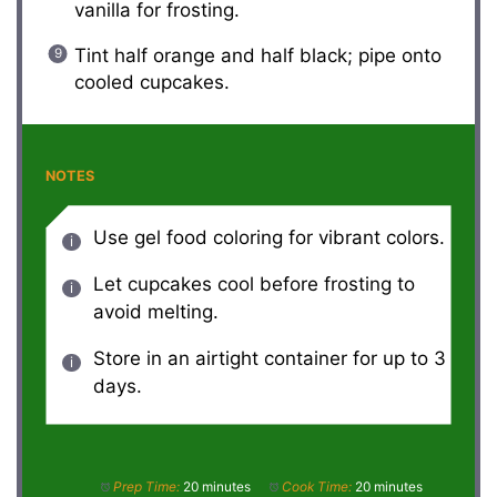
vanilla for frosting.
Tint half orange and half black; pipe onto
cooled cupcakes.
NOTES
Use gel food coloring for vibrant colors.
Let cupcakes cool before frosting to
avoid melting.
Store in an airtight container for up to 3
days.
Prep Time:
20 minutes
Cook Time:
20 minutes