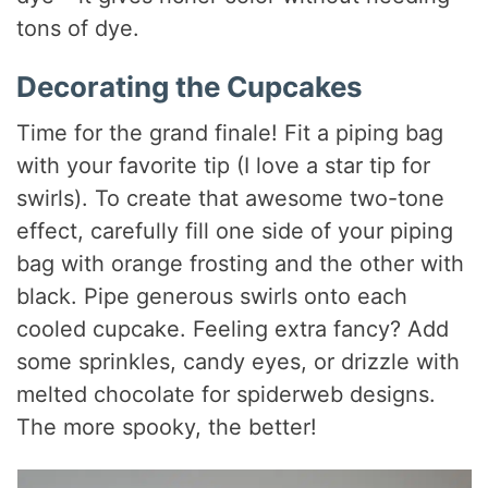
tons of dye.
Decorating the Cupcakes
Time for the grand finale! Fit a piping bag
with your favorite tip (I love a star tip for
swirls). To create that awesome two-tone
effect, carefully fill one side of your piping
bag with orange frosting and the other with
black. Pipe generous swirls onto each
cooled cupcake. Feeling extra fancy? Add
some sprinkles, candy eyes, or drizzle with
melted chocolate for spiderweb designs.
The more spooky, the better!