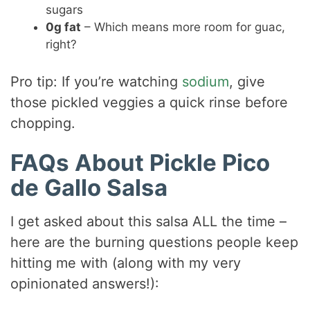
sugars
0g fat
– Which means more room for guac,
right?
Pro tip: If you’re watching
sodium
, give
those pickled veggies a quick rinse before
chopping.
FAQs About Pickle Pico
de Gallo Salsa
I get asked about this salsa ALL the time –
here are the burning questions people keep
hitting me with (along with my very
opinionated answers!):