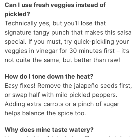
Can I use fresh veggies instead of
pickled?
Technically yes, but you’ll lose that
signature tangy punch that makes this salsa
special. If you must, try quick-pickling your
veggies in vinegar for 30 minutes first – it’s
not quite the same, but better than raw!
How do I tone down the heat?
Easy fixes! Remove the jalapeño seeds first,
or swap half with mild pickled peppers.
Adding extra carrots or a pinch of sugar
helps balance the spice too.
Why does mine taste watery?