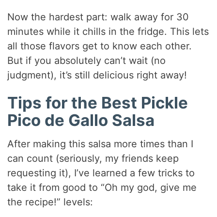
Now the hardest part: walk away for 30
minutes while it chills in the fridge. This lets
all those flavors get to know each other.
But if you absolutely can’t wait (no
judgment), it’s still delicious right away!
Tips for the Best Pickle
Pico de Gallo Salsa
After making this salsa more times than I
can count (seriously, my friends keep
requesting it), I’ve learned a few tricks to
take it from good to “Oh my god, give me
the recipe!” levels: