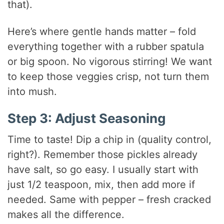
that).
Here’s where gentle hands matter – fold
everything together with a rubber spatula
or big spoon. No vigorous stirring! We want
to keep those veggies crisp, not turn them
into mush.
Step 3: Adjust Seasoning
Time to taste! Dip a chip in (quality control,
right?). Remember those pickles already
have salt, so go easy. I usually start with
just 1/2 teaspoon, mix, then add more if
needed. Same with pepper – fresh cracked
makes all the difference.