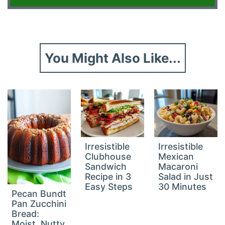
You Might Also Like...
Irresistible
Irresistible
Clubhouse
Mexican
Sandwich
Macaroni
Recipe in 3
Salad in Just
Easy Steps
30 Minutes
Pecan Bundt
Pan Zucchini
Bread:
Moist, Nutty