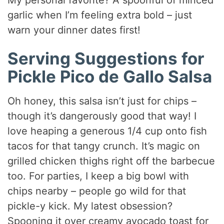
garlic when I’m feeling extra bold – just
warn your dinner dates first!
Serving Suggestions for
Pickle Pico de Gallo Salsa
Oh honey, this salsa isn’t just for chips –
though it’s dangerously good that way! I
love heaping a generous 1/4 cup onto fish
tacos for that tangy crunch. It’s magic on
grilled chicken thighs right off the barbecue
too. For parties, I keep a big bowl with
chips nearby – people go wild for that
pickle-y kick. My latest obsession?
Spooning it over creamy avocado toast for