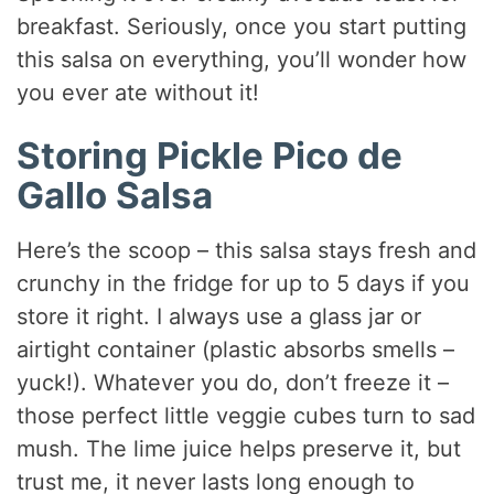
breakfast. Seriously, once you start putting
this salsa on everything, you’ll wonder how
you ever ate without it!
Storing Pickle Pico de
Gallo Salsa
Here’s the scoop – this salsa stays fresh and
crunchy in the fridge for up to 5 days if you
store it right. I always use a glass jar or
airtight container (plastic absorbs smells –
yuck!). Whatever you do, don’t freeze it –
those perfect little veggie cubes turn to sad
mush. The lime juice helps preserve it, but
trust me, it never lasts long enough to