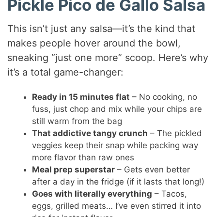
Pickle Pico de Gallo Salsa
This isn’t just any salsa—it’s the kind that
makes people hover around the bowl,
sneaking “just one more” scoop. Here’s why
it’s a total game-changer:
Ready in 15 minutes flat
– No cooking, no
fuss, just chop and mix while your chips are
still warm from the bag
That addictive tangy crunch
– The pickled
veggies keep their snap while packing way
more flavor than raw ones
Meal prep superstar
– Gets even better
after a day in the fridge (if it lasts that long!)
Goes with literally everything
– Tacos,
eggs, grilled meats… I’ve even stirred it into