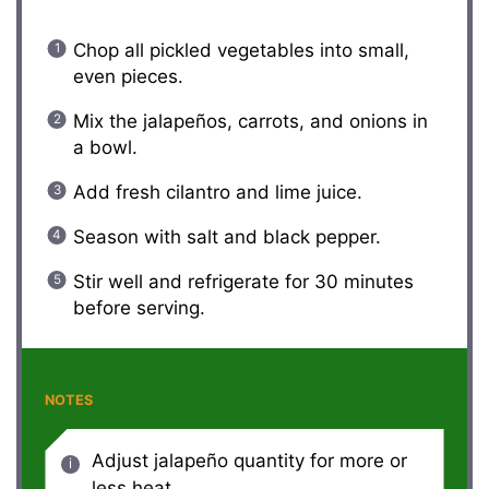
Chop all pickled vegetables into small,
even pieces.
Mix the jalapeños, carrots, and onions in
a bowl.
Add fresh cilantro and lime juice.
Season with salt and black pepper.
Stir well and refrigerate for 30 minutes
before serving.
NOTES
Adjust jalapeño quantity for more or
less heat.