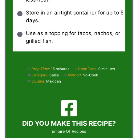
Store in an airtight container for up to 5
days.
Use as a topping for tacos, nachos, or
grilled fish.
Prep Time:
15 minutes
Cook Time:
0 minutes
Category:
Salsa
Method:
No-Cook
Cuisine:
Mexican
DID YOU MAKE THIS RECIPE?
Empire Of Recipes