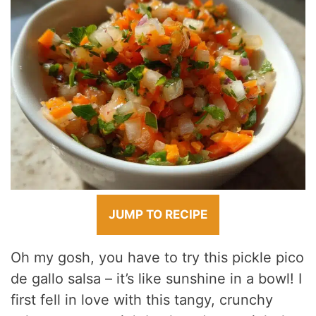
JUMP TO RECIPE
Oh my gosh, you have to try this pickle pico
de gallo salsa – it’s like sunshine in a bowl! I
first fell in love with this tangy, crunchy