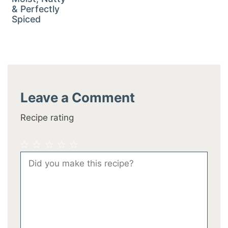
& Perfectly
Spiced
Leave a Comment
Recipe rating
1
2
3
4
5
Comment
Star
Stars
Stars
Stars
Stars