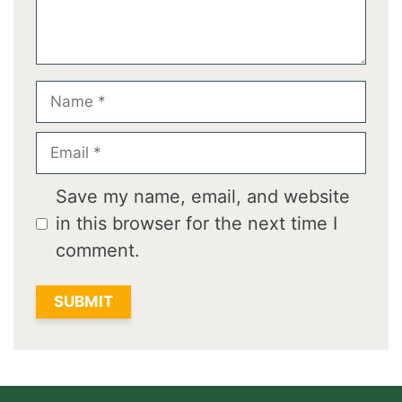
Name
Email
Save my name, email, and website
in this browser for the next time I
comment.