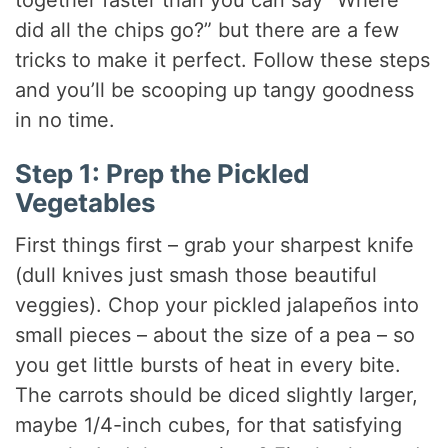
together faster than you can say “Where
did all the chips go?” but there are a few
tricks to make it perfect. Follow these steps
and you’ll be scooping up tangy goodness
in no time.
Step 1: Prep the Pickled
Vegetables
First things first – grab your sharpest knife
(dull knives just smash those beautiful
veggies). Chop your pickled jalapeños into
small pieces – about the size of a pea – so
you get little bursts of heat in every bite.
The carrots should be diced slightly larger,
maybe 1/4-inch cubes, for that satisfying