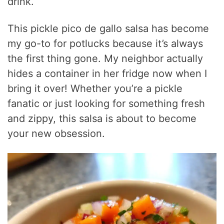
drink.
This pickle pico de gallo salsa has become
my go-to for potlucks because it’s always
the first thing gone. My neighbor actually
hides a container in her fridge now when I
bring it over! Whether you’re a pickle
fanatic or just looking for something fresh
and zippy, this salsa is about to become
your new obsession.