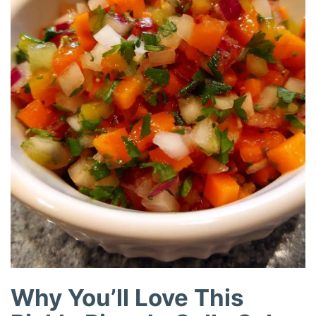
Why You’ll Love This