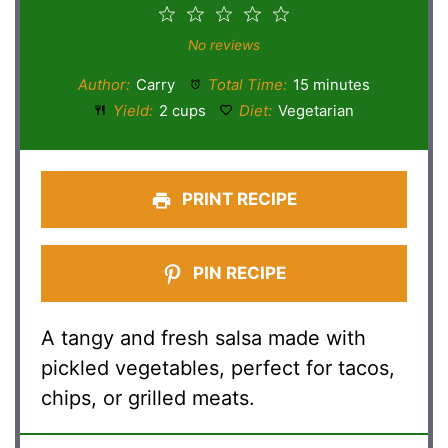
1
2
3
4
5
Star
Stars
Stars
Stars
Stars
No reviews
Author:
Carry
Total Time:
15 minutes
Yield:
2 cups
Diet:
Vegetarian
PRINT RECIPE
PIN RECIPE
A tangy and fresh salsa made with
pickled vegetables, perfect for tacos,
chips, or grilled meats.