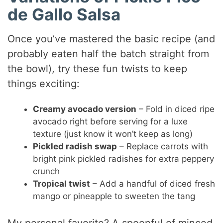
de Gallo Salsa
Once you’ve mastered the basic recipe (and
probably eaten half the batch straight from
the bowl), try these fun twists to keep
things exciting:
Creamy avocado version
– Fold in diced ripe
avocado right before serving for a luxe
texture (just know it won’t keep as long)
Pickled radish swap
– Replace carrots with
bright pink pickled radishes for extra peppery
crunch
Tropical twist
– Add a handful of diced fresh
mango or pineapple to sweeten the tang
My personal favorite? A spoonful of minced