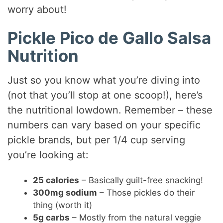
worry about!
Pickle Pico de Gallo Salsa
Nutrition
Just so you know what you’re diving into
(not that you’ll stop at one scoop!), here’s
the nutritional lowdown. Remember – these
numbers can vary based on your specific
pickle brands, but per 1/4 cup serving
you’re looking at:
25 calories
– Basically guilt-free snacking!
300mg sodium
– Those pickles do their
thing (worth it)
5g carbs
– Mostly from the natural veggie