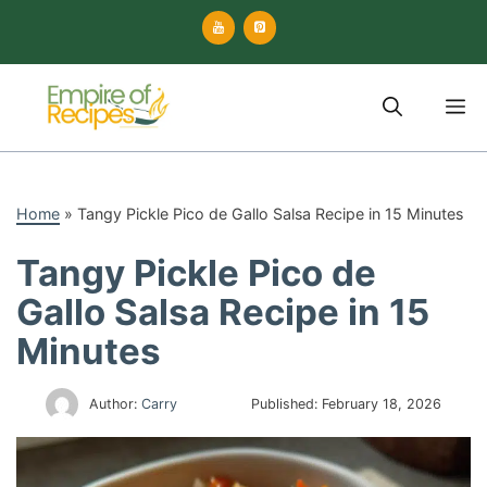
Skip
to
content
M
Home
»
Tangy Pickle Pico de Gallo Salsa Recipe in 15 Minutes
Tangy Pickle Pico de
Gallo Salsa Recipe in 15
Minutes
Author:
Carry
Published:
February 18, 2026