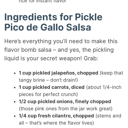
rice for instant flavor
Ingredients for Pickle
Pico de Gallo Salsa
Here’s everything you’ll need to make this
flavor bomb salsa – and yes, the pickling
liquid is your secret weapon! Grab:
1 cup pickled jalapeños, chopped
(keep that
tangy brine – don’t drain!)
1 cup pickled carrots, diced
(about 1/4-inch
pieces for perfect crunch)
1/2 cup pickled onions, finely chopped
(those pink ones from the jar work great)
1/4 cup fresh cilantro, chopped
(stems and
all – that’s where the flavor lives)