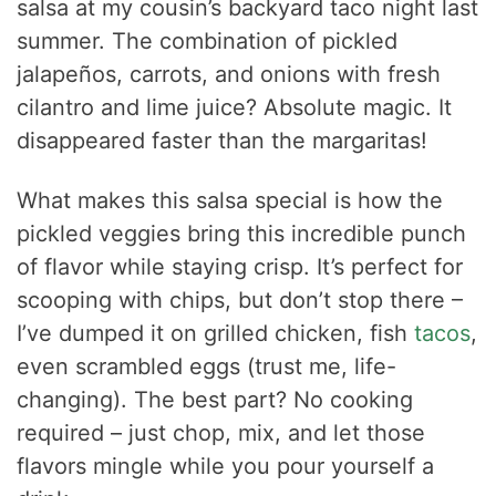
salsa at my cousin’s backyard taco night last
summer. The combination of pickled
jalapeños, carrots, and onions with fresh
cilantro and lime juice? Absolute magic. It
disappeared faster than the margaritas!
What makes this salsa special is how the
pickled veggies bring this incredible punch
of flavor while staying crisp. It’s perfect for
scooping with chips, but don’t stop there –
I’ve dumped it on grilled chicken, fish
tacos
,
even scrambled eggs (trust me, life-
changing). The best part? No cooking
required – just chop, mix, and let those
flavors mingle while you pour yourself a