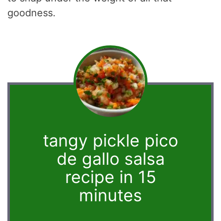
goodness.
tangy pickle pico
de gallo salsa
recipe in 15
minutes