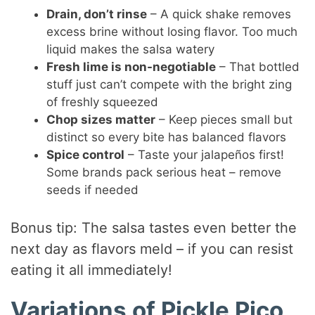
Drain, don’t rinse
– A quick shake removes
excess brine without losing flavor. Too much
liquid makes the salsa watery
Fresh lime is non-negotiable
– That bottled
stuff just can’t compete with the bright zing
of freshly squeezed
Chop sizes matter
– Keep pieces small but
distinct so every bite has balanced flavors
Spice control
– Taste your jalapeños first!
Some brands pack serious heat – remove
seeds if needed
Bonus tip: The salsa tastes even better the
next day as flavors meld – if you can resist
eating it all immediately!
Variations of Pickle Pico