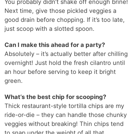
You probably didn’t shake off enough brine!
Next time, give those pickled veggies a
good drain before chopping. If it’s too late,
just scoop with a slotted spoon.
Can I make this ahead for a party?
Absolutely – it’s actually better after chilling
overnight! Just hold the fresh cilantro until
an hour before serving to keep it bright
green.
What’s the best chip for scooping?
Thick restaurant-style tortilla chips are my
ride-or-die – they can handle those chunky
veggies without breaking! Thin chips tend
to snap under the weight of all that