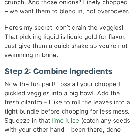
crunch. And those onions? Finely chopped
– we want them to blend in, not overpower.
Here’s my secret: don’t drain the veggies!
That pickling liquid is liquid gold for flavor.
Just give them a quick shake so you’re not
swimming in brine.
Step 2: Combine Ingredients
Now the fun part! Toss all your chopped
pickled veggies into a big bowl. Add the
fresh cilantro – I like to roll the leaves into a
tight bundle before chopping for less mess.
Squeeze in that
lime juice
(catch any seeds
with your other hand – been there, done