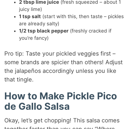
2 tbsp lime juice
(fresh squeezed – about 1
juicy lime)
1 tsp salt
(start with this, then taste – pickles
are already salty)
1/2 tsp black pepper
(freshly cracked if
you’re fancy)
Pro tip: Taste your pickled veggies first –
some brands are spicier than others! Adjust
the jalapeños accordingly unless you like
that tingle.
How to Make Pickle Pico
de Gallo Salsa
Okay, let’s get chopping! This salsa comes