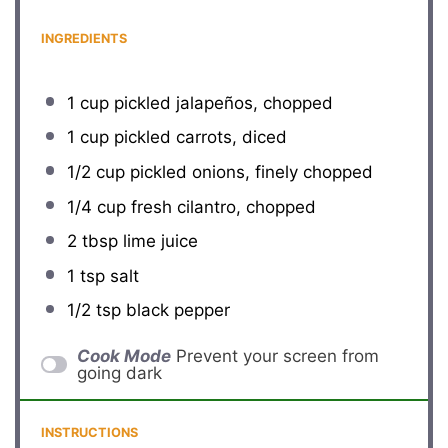
INGREDIENTS
1 cup
pickled jalapeños, chopped
1 cup
pickled carrots, diced
1/2 cup
pickled onions, finely chopped
1/4 cup
fresh cilantro, chopped
2 tbsp
lime juice
1 tsp
salt
1/2 tsp
black pepper
Cook Mode
Prevent your screen from
going dark
INSTRUCTIONS