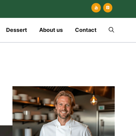
Dessert
About us
Contact