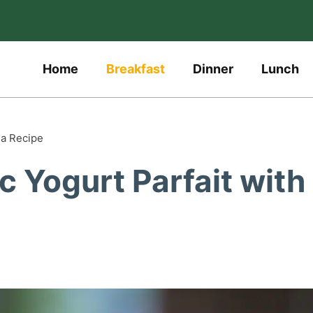
Home
Breakfast
Dinner
Lunch
la Recipe
c Yogurt Parfait with