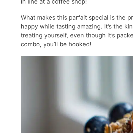
in line at a coffee shop!
What makes this parfait special is the p
happy while tasting amazing. It’s the ki
treating yourself, even though it’s pack
combo, you’ll be hooked!