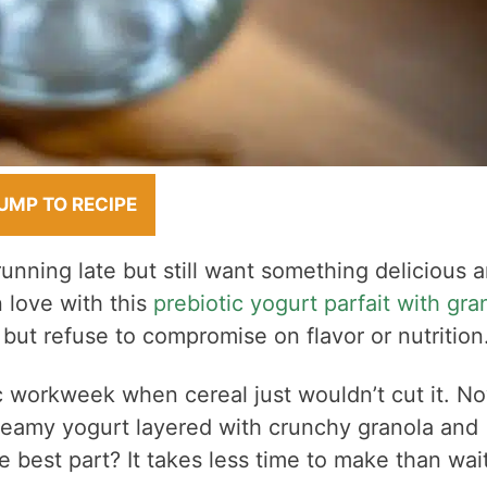
UMP TO RECIPE
nning late but still want something delicious 
n love with this
prebiotic yogurt parfait with gra
 but refuse to compromise on flavor or nutrition
tic workweek when cereal just wouldn’t cut it. N
creamy yogurt layered with crunchy granola and
he best part? It takes less time to make than wai