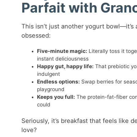
Parfait with Gran
This isn’t just another yogurt bowl—it’
obsessed:
Five-minute magic:
Literally toss it to
instant deliciousness
Happy gut, happy life:
That prebiotic y
indulgent
Endless options:
Swap berries for seasona
playground
Keeps you full:
The protein-fat-fiber co
could
Seriously, it’s breakfast that feels like 
love?