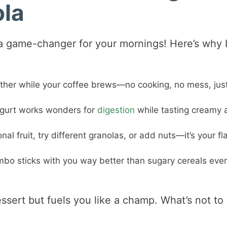
ola
s a game-changer for your mornings! Here’s why 
gether while your coffee brews—no cooking, no mess, jus
ogurt works wonders for
digestion
while tasting creamy 
l fruit, try different granolas, or add nuts—it’s your fl
mbo sticks with you way better than sugary cereals ever
dessert but fuels you like a champ. What’s not to