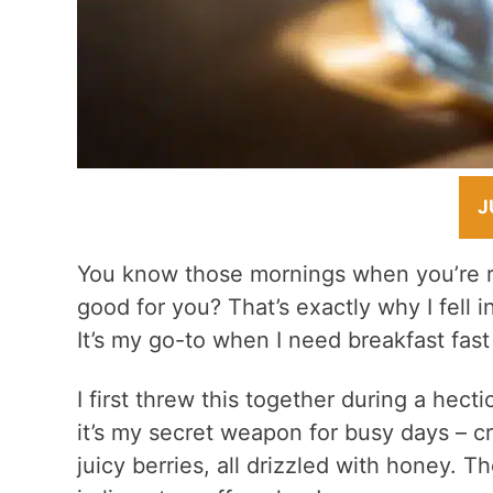
J
You know those mornings when you’re ru
good for you? That’s exactly why I fell i
It’s my go-to when I need breakfast fast
I first threw this together during a hec
it’s my secret weapon for busy days – 
juicy berries, all drizzled with honey. T