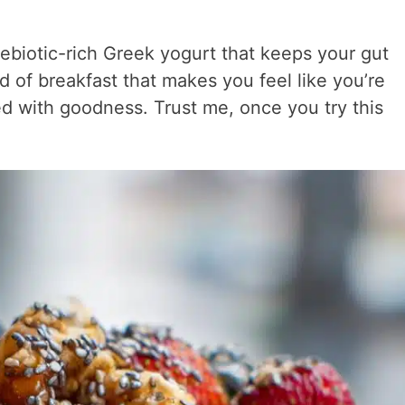
rebiotic-rich Greek yogurt that keeps your gut
nd of breakfast that makes you feel like you’re
ed with goodness. Trust me, once you try this