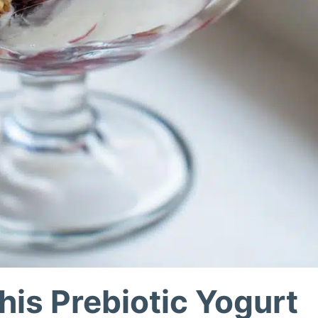
his Prebiotic Yogurt