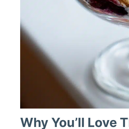
Why You’ll Love T