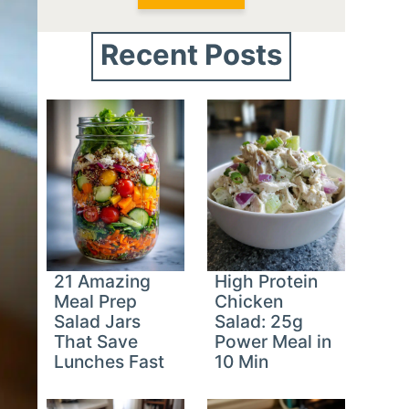
Recent Posts
21 Amazing
High Protein
Meal Prep
Chicken
Salad Jars
Salad: 25g
That Save
Power Meal in
Lunches Fast
10 Min