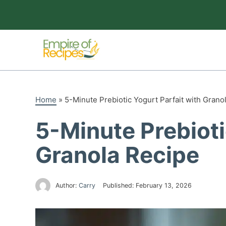
Skip
to
content
Home
»
5-Minute Prebiotic Yogurt Parfait with Grano
5-Minute Prebioti
Granola Recipe
Author:
Carry
Published:
February 13, 2026