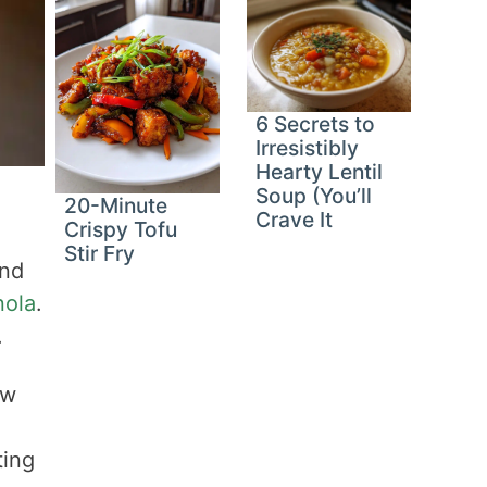
6 Secrets to
Irresistibly
Hearty Lentil
Soup (You’ll
20-Minute
Crave It
Crispy Tofu
Stir Fry
and
nola
.
.
ow
ting