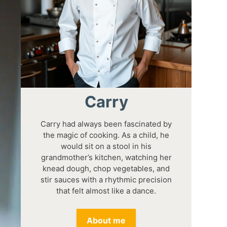
Carry
Carry had always been fascinated by
the magic of cooking. As a child, he
would sit on a stool in his
grandmother’s kitchen, watching her
knead dough, chop vegetables, and
stir sauces with a rhythmic precision
that felt almost like a dance.
About me