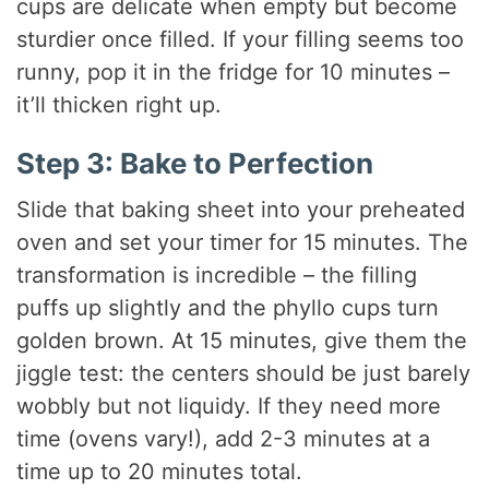
cups are delicate when empty but become
sturdier once filled. If your filling seems too
runny, pop it in the fridge for 10 minutes –
it’ll thicken right up.
Step 3: Bake to Perfection
Slide that baking sheet into your preheated
oven and set your timer for 15 minutes. The
transformation is incredible – the filling
puffs up slightly and the phyllo cups turn
golden brown. At 15 minutes, give them the
jiggle test: the centers should be just barely
wobbly but not liquidy. If they need more
time (ovens vary!), add 2-3 minutes at a
time up to 20 minutes total.