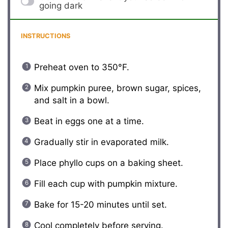
going dark
INSTRUCTIONS
Preheat oven to 350°F.
Mix pumpkin puree, brown sugar, spices,
and salt in a bowl.
Beat in eggs one at a time.
Gradually stir in evaporated milk.
Place phyllo cups on a baking sheet.
Fill each cup with pumpkin mixture.
Bake for 15-20 minutes until set.
Cool completely before serving.