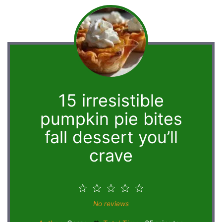
15 irresistible
pumpkin pie bites
fall dessert you’ll
crave
1
2
3
4
5
Star
Stars
Stars
Stars
Stars
No reviews