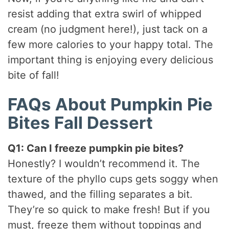
resist adding that extra swirl of whipped
cream (no judgment here!), just tack on a
few more calories to your happy total. The
important thing is enjoying every delicious
bite of fall!
FAQs About Pumpkin Pie
Bites Fall Dessert
Q1: Can I freeze pumpkin pie bites?
Honestly? I wouldn’t recommend it. The
texture of the phyllo cups gets soggy when
thawed, and the filling separates a bit.
They’re so quick to make fresh! But if you
must, freeze them without toppings and