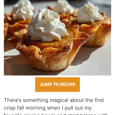
JUMP TO RECIPE
There’s something magical about the first
crisp fall morning when I pull out my