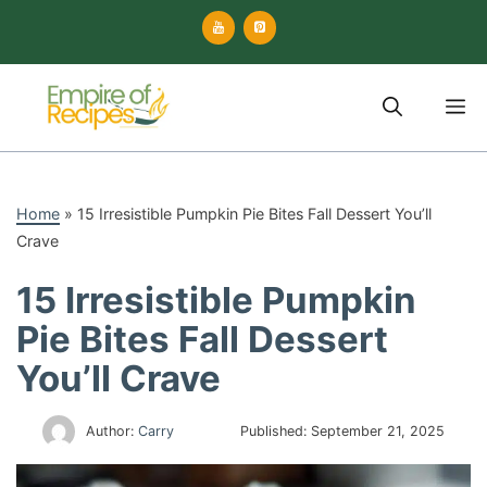
Skip
to
content
M
Home
»
15 Irresistible Pumpkin Pie Bites Fall Dessert You’ll
Crave
15 Irresistible Pumpkin
Pie Bites Fall Dessert
You’ll Crave
Author:
Carry
Published:
September 21, 2025