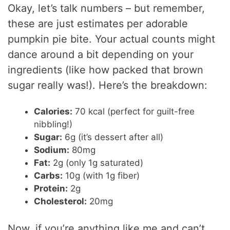
Okay, let’s talk numbers – but remember,
these are just estimates per adorable
pumpkin pie bite. Your actual counts might
dance around a bit depending on your
ingredients (like how packed that brown
sugar really was!). Here’s the breakdown:
Calories:
70 kcal (perfect for guilt-free
nibbling!)
Sugar:
6g (it’s dessert after all)
Sodium:
80mg
Fat:
2g (only 1g saturated)
Carbs:
10g (with 1g fiber)
Protein:
2g
Cholesterol:
20mg
Now, if you’re anything like me and can’t