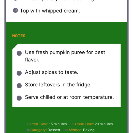
Top with whipped cream.
NOTES
Use fresh pumpkin puree for best
flavor.
Adjust spices to taste.
Store leftovers in the fridge.
Serve chilled or at room temperature.
Prep Time:
15 minutes
Cook Time:
20 minutes
Category:
Dessert
Method:
Baking