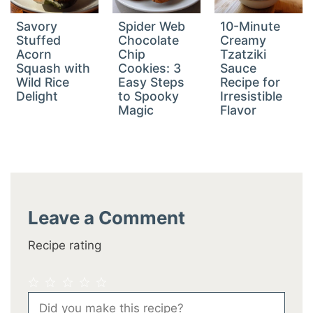
Savory
Spider Web
10-Minute
Stuffed
Chocolate
Creamy
Acorn
Chip
Tzatziki
Squash with
Cookies: 3
Sauce
Wild Rice
Easy Steps
Recipe for
Delight
to Spooky
Irresistible
Magic
Flavor
Leave a Comment
Recipe rating
1
2
3
4
5
Comment