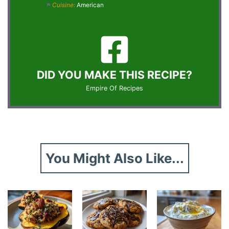
Cuisine:
American
DID YOU MAKE THIS RECIPE?
Empire Of Recipes
You Might Also Like...