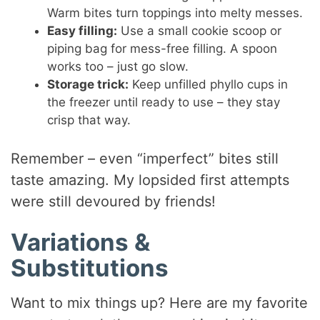
Warm bites turn toppings into melty messes.
Easy filling:
Use a small cookie scoop or
piping bag for mess-free filling. A spoon
works too – just go slow.
Storage trick:
Keep unfilled phyllo cups in
the freezer until ready to use – they stay
crisp that way.
Remember – even “imperfect” bites still
taste amazing. My lopsided first attempts
were still devoured by friends!
Variations &
Substitutions
Want to mix things up? Here are my favorite