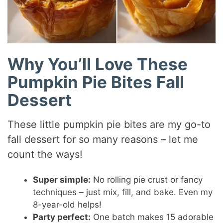
Why You’ll Love These
Pumpkin Pie Bites Fall
Dessert
These little pumpkin pie bites are my go-to
fall dessert for so many reasons – let me
count the ways!
Super simple:
No rolling pie crust or fancy
techniques – just mix, fill, and bake. Even my
8-year-old helps!
Party perfect:
One batch makes 15 adorable