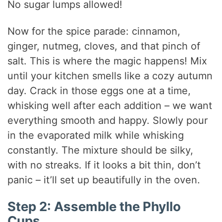
No sugar lumps allowed!
Now for the spice parade: cinnamon,
ginger, nutmeg, cloves, and that pinch of
salt. This is where the magic happens! Mix
until your kitchen smells like a cozy autumn
day. Crack in those eggs one at a time,
whisking well after each addition – we want
everything smooth and happy. Slowly pour
in the evaporated milk while whisking
constantly. The mixture should be silky,
with no streaks. If it looks a bit thin, don’t
panic – it’ll set up beautifully in the oven.
Step 2: Assemble the Phyllo
Cups