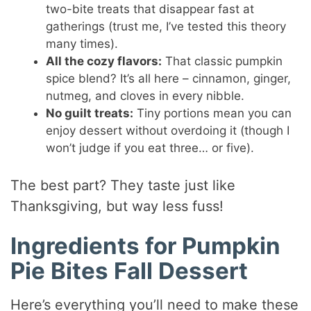
two-bite treats that disappear fast at
gatherings (trust me, I’ve tested this theory
many times).
All the cozy flavors:
That classic pumpkin
spice blend? It’s all here – cinnamon, ginger,
nutmeg, and cloves in every nibble.
No guilt treats:
Tiny portions mean you can
enjoy dessert without overdoing it (though I
won’t judge if you eat three… or five).
The best part? They taste just like
Thanksgiving, but way less fuss!
Ingredients for Pumpkin
Pie Bites Fall Dessert
Here’s everything you’ll need to make these