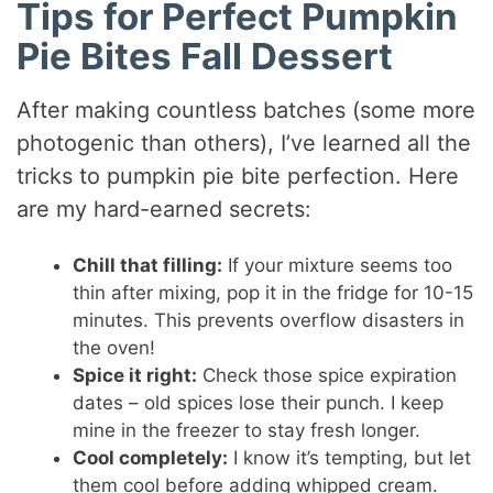
Tips for Perfect Pumpkin
Pie Bites Fall Dessert
After making countless batches (some more
photogenic than others), I’ve learned all the
tricks to pumpkin pie bite perfection. Here
are my hard-earned secrets:
Chill that filling:
If your mixture seems too
thin after mixing, pop it in the fridge for 10-15
minutes. This prevents overflow disasters in
the oven!
Spice it right:
Check those spice expiration
dates – old spices lose their punch. I keep
mine in the freezer to stay fresh longer.
Cool completely:
I know it’s tempting, but let
them cool before adding whipped cream.