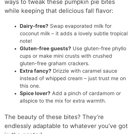
ways to tweak these pumpkin pie bites
while keeping that delicious fall flavor:
Dairy-free?
Swap evaporated milk for
coconut milk – it adds a lovely subtle tropical
note!
Gluten-free guests?
Use gluten-free phyllo
cups or make mini crusts with crushed
gluten-free graham crackers.
Extra fancy?
Drizzle with caramel sauce
instead of whipped cream – just trust me on
this one.
Spice lover?
Add a pinch of cardamom or
allspice to the mix for extra warmth.
The beauty of these bites? They’re
endlessly adaptable to whatever you’ve got