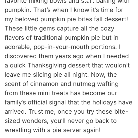
favorite mixing bowls and start baking with
pumpkin. That’s when I know it’s time for
my beloved pumpkin pie bites fall dessert!
These little gems capture all the cozy
flavors of traditional pumpkin pie but in
adorable, pop-in-your-mouth portions. I
discovered them years ago when I needed
a quick Thanksgiving dessert that wouldn’t
leave me slicing pie all night. Now, the
scent of cinnamon and nutmeg wafting
from these mini treats has become our
family’s official signal that the holidays have
arrived. Trust me, once you try these bite-
sized wonders, you’ll never go back to
wrestling with a pie server again!