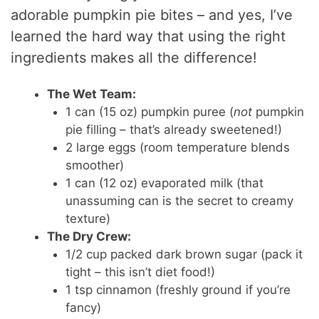
adorable pumpkin pie bites – and yes, I’ve
learned the hard way that using the right
ingredients makes all the difference!
The Wet Team:
1 can (15 oz) pumpkin puree (
not
pumpkin
pie filling – that’s already sweetened!)
2 large eggs (room temperature blends
smoother)
1 can (12 oz) evaporated milk (that
unassuming can is the secret to creamy
texture)
The Dry Crew:
1/2 cup packed dark brown sugar (pack it
tight – this isn’t diet food!)
1 tsp cinnamon (freshly ground if you’re
fancy)