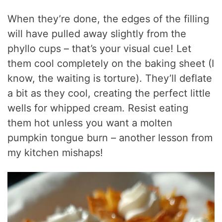
When they’re done, the edges of the filling
will have pulled away slightly from the
phyllo cups – that’s your visual cue! Let
them cool completely on the baking sheet (I
know, the waiting is torture). They’ll deflate
a bit as they cool, creating the perfect little
wells for whipped cream. Resist eating
them hot unless you want a molten
pumpkin tongue burn – another lesson from
my kitchen mishaps!