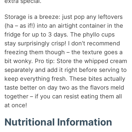
extra special.
Storage is a breeze: just pop any leftovers
(ha – as if!) into an airtight container in the
fridge for up to 3 days. The phyllo cups
stay surprisingly crisp! I don’t recommend
freezing them though – the texture goes a
bit wonky. Pro tip: Store the whipped cream
separately and add it right before serving to
keep everything fresh. These bites actually
taste better on day two as the flavors meld
together – if you can resist eating them all
at once!
Nutritional Information