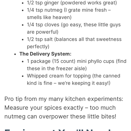
1/2 tsp ginger (powdered works great)
1/4 tsp nutmeg (I grate mine fresh –
smells like heaven)
1/4 tsp cloves (go easy, these little guys
are powerful)
1/2 tsp salt (balances all that sweetness
perfectly)
The Delivery System:
1 package (15 count) mini phyllo cups (find
these in the freezer aisle)
Whipped cream for topping (the canned
kind is fine – we’re keeping it easy!)
Pro tip from my many kitchen experiments:
Measure your spices exactly – too much
nutmeg can overpower these little bites!