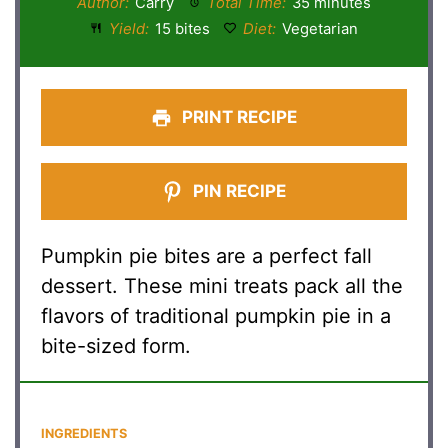
Author:
Carry
Total Time:
35 minutes
Yield:
15 bites
Diet:
Vegetarian
PRINT RECIPE
PIN RECIPE
Pumpkin pie bites are a perfect fall
dessert. These mini treats pack all the
flavors of traditional pumpkin pie in a
bite-sized form.
INGREDIENTS