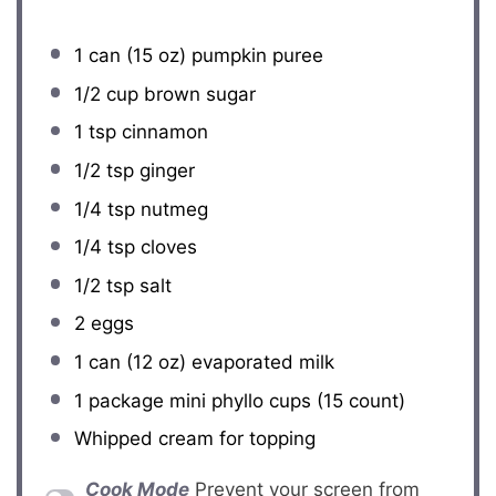
1
can (15 oz) pumpkin puree
1/2 cup
brown sugar
1 tsp
cinnamon
1/2 tsp
ginger
1/4 tsp
nutmeg
1/4 tsp
cloves
1/2 tsp
salt
2
eggs
1
can (12 oz) evaporated milk
1
package mini phyllo cups (
15
count)
Whipped cream for topping
Cook Mode
Prevent your screen from