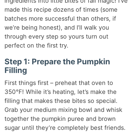
ingredients into little bites of fall magic! I’ve
made this recipe dozens of times (some
batches more successful than others, if
we’re being honest), and I’ll walk you
through every step so yours turn out
perfect on the first try.
Step 1: Prepare the Pumpkin
Filling
First things first – preheat that oven to
350°F! While it’s heating, let’s make the
filling that makes these bites so special.
Grab your medium mixing bowl and whisk
together the pumpkin puree and brown
sugar until they’re completely best friends.