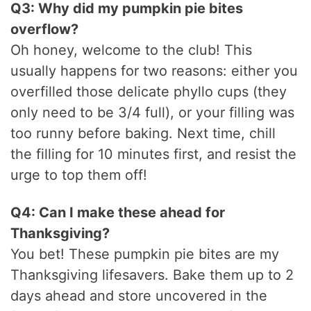
Q3: Why did my pumpkin pie bites
overflow?
Oh honey, welcome to the club! This
usually happens for two reasons: either you
overfilled those delicate phyllo cups (they
only need to be 3/4 full), or your filling was
too runny before baking. Next time, chill
the filling for 10 minutes first, and resist the
urge to top them off!
Q4: Can I make these ahead for
Thanksgiving?
You bet! These pumpkin pie bites are my
Thanksgiving lifesavers. Bake them up to 2
days ahead and store uncovered in the