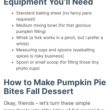
Equipment You’ll Need
Standard baking sheet (no fancy pans
required!)
Medium mixing bowl (for that glorious
pumpkin filling)
Whisk (a fork works in a pinch, but I prefer a
whisk)
Measuring cups and spoons (eyeballing
spices is risky business)
Spoon or small scoop (for filling those tiny
phyllo cups)
How to Make Pumpkin Pie
Bites Fall Dessert
Okay, friends – let’s turn these simple