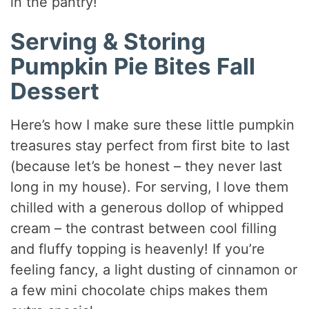
in the pantry!
Serving & Storing
Pumpkin Pie Bites Fall
Dessert
Here’s how I make sure these little pumpkin
treasures stay perfect from first bite to last
(because let’s be honest – they never last
long in my house). For serving, I love them
chilled with a generous dollop of whipped
cream – the contrast between cool filling
and fluffy topping is heavenly! If you’re
feeling fancy, a light dusting of cinnamon or
a few mini chocolate chips makes them