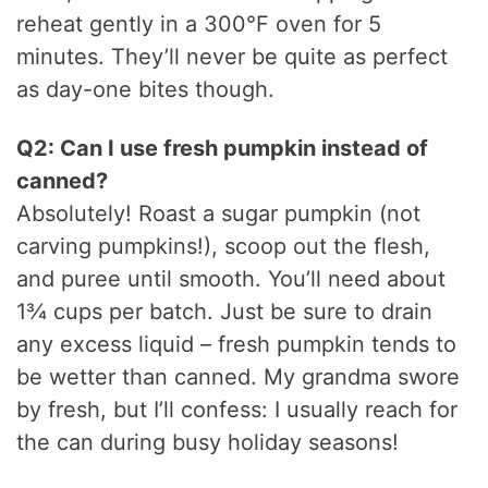
reheat gently in a 300°F oven for 5
minutes. They’ll never be quite as perfect
as day-one bites though.
Q2: Can I use fresh pumpkin instead of
canned?
Absolutely! Roast a sugar pumpkin (not
carving pumpkins!), scoop out the flesh,
and puree until smooth. You’ll need about
1¾ cups per batch. Just be sure to drain
any excess liquid – fresh pumpkin tends to
be wetter than canned. My grandma swore
by fresh, but I’ll confess: I usually reach for
the can during busy holiday seasons!