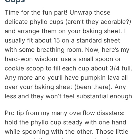
Time for the fun part! Unwrap those
delicate phyllo cups (aren’t they adorable?)
and arrange them on your baking sheet. I
usually fit about 15 on a standard sheet
with some breathing room. Now, here’s my
hard-won wisdom: use a small spoon or
cookie scoop to fill each cup about 3/4 full.
Any more and you’ll have pumpkin lava all
over your baking sheet (been there). Any
less and they won’t feel substantial enough.
Pro tip from my many overflow disasters:
hold the phyllo cup steady with one hand
while spooning with the other. Those little