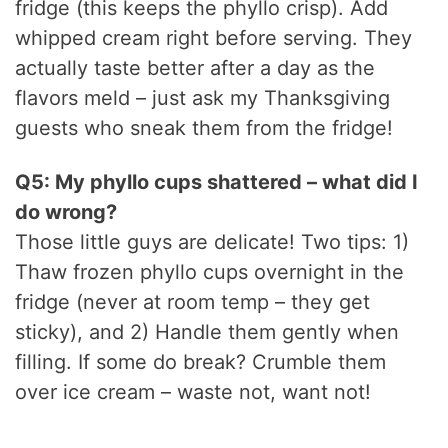
fridge (this keeps the phyllo crisp). Add
whipped cream right before serving. They
actually taste better after a day as the
flavors meld – just ask my Thanksgiving
guests who sneak them from the fridge!
Q5: My phyllo cups shattered – what did I
do wrong?
Those little guys are delicate! Two tips: 1)
Thaw frozen phyllo cups overnight in the
fridge (never at room temp – they get
sticky), and 2) Handle them gently when
filling. If some do break? Crumble them
over ice cream – waste not, want not!