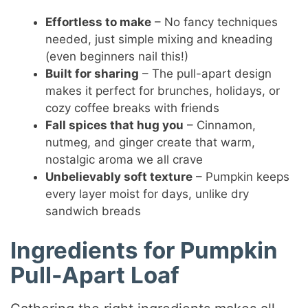
Effortless to make
– No fancy techniques
needed, just simple mixing and kneading
(even beginners nail this!)
Built for sharing
– The pull-apart design
makes it perfect for brunches, holidays, or
cozy coffee breaks with friends
Fall spices that hug you
– Cinnamon,
nutmeg, and ginger create that warm,
nostalgic aroma we all crave
Unbelievably soft texture
– Pumpkin keeps
every layer moist for days, unlike dry
sandwich breads
Ingredients for Pumpkin
Pull-Apart Loaf