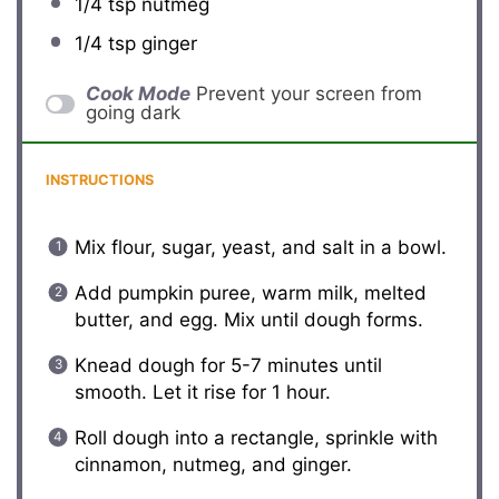
1/4 tsp
nutmeg
1/4 tsp
ginger
Cook Mode
Prevent your screen from
going dark
INSTRUCTIONS
Mix flour, sugar, yeast, and salt in a bowl.
Add pumpkin puree, warm milk, melted
butter, and egg. Mix until dough forms.
Knead dough for 5-7 minutes until
smooth. Let it rise for 1 hour.
Roll dough into a rectangle, sprinkle with
cinnamon, nutmeg, and ginger.