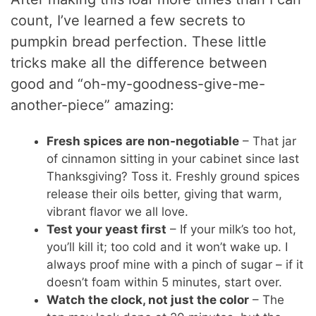
count, I’ve learned a few secrets to
pumpkin bread perfection. These little
tricks make all the difference between
good and “oh-my-goodness-give-me-
another-piece” amazing:
Fresh spices are non-negotiable
– That jar
of cinnamon sitting in your cabinet since last
Thanksgiving? Toss it. Freshly ground spices
release their oils better, giving that warm,
vibrant flavor we all love.
Test your yeast first
– If your milk’s too hot,
you’ll kill it; too cold and it won’t wake up. I
always proof mine with a pinch of sugar – if it
doesn’t foam within 5 minutes, start over.
Watch the clock, not just the color
– The