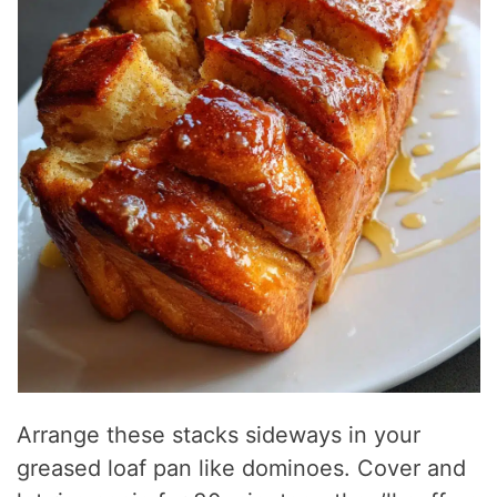
Arrange these stacks sideways in your
greased loaf pan like dominoes. Cover and