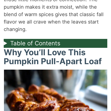
pumpkin makes it extra moist, while the
blend of warm spices gives that classic fall
flavor we all crave when the leaves start
changing.
Table of Contents
Why You’ll Love This
Pumpkin Pull-Apart Loaf