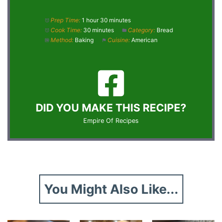
Prep Time:
1 hour 30 minutes
Cook Time:
30 minutes
Category:
Bread
Method:
Baking
Cuisine:
American
DID YOU MAKE THIS RECIPE?
Empire Of Recipes
You Might Also Like...