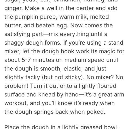
ginger. Make a well in the center and add
the pumpkin puree, warm milk, melted
butter, and beaten egg. Now comes the
satisfying part—mix everything until a
shaggy dough forms. If you’re using a stand
mixer, let the dough hook work its magic for
about 5-7 minutes on medium speed until
the dough is smooth, elastic, and just
slightly tacky (but not sticky). No mixer? No
problem! Turn it out onto a lightly floured
surface and knead by hand—it’s a great arm
workout, and you’ll know it’s ready when
the dough springs back when poked.
Place the dough in a lightly greased bowl,