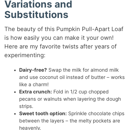
Variations and
Substitutions
The beauty of this Pumpkin Pull-Apart Loaf
is how easily you can make it your own!
Here are my favorite twists after years of
experimenting:
Dairy-free?
Swap the milk for almond milk
and use coconut oil instead of butter – works
like a charm!
Extra crunch:
Fold in 1/2 cup chopped
pecans or walnuts when layering the dough
strips.
Sweet tooth option:
Sprinkle chocolate chips
between the layers – the melty pockets are
heavenly.