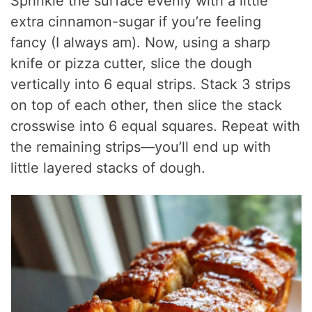
Sprinkle the surface evenly with a little
extra cinnamon-sugar if you’re feeling
fancy (I always am). Now, using a sharp
knife or pizza cutter, slice the dough
vertically into 6 equal strips. Stack 3 strips
on top of each other, then slice the stack
crosswise into 6 equal squares. Repeat with
the remaining strips—you’ll end up with
little layered stacks of dough.