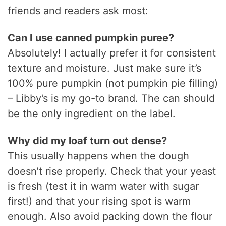
friends and readers ask most:
Can I use canned pumpkin puree?
Absolutely! I actually prefer it for consistent
texture and moisture. Just make sure it’s
100% pure pumpkin (not pumpkin pie filling)
– Libby’s is my go-to brand. The can should
be the only ingredient on the label.
Why did my loaf turn out dense?
This usually happens when the dough
doesn’t rise properly. Check that your yeast
is fresh (test it in warm water with sugar
first!) and that your rising spot is warm
enough. Also avoid packing down the flour