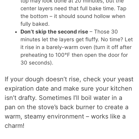
top may look done at 20 minutes, but the
center layers need that full bake time. Tap
the bottom – it should sound hollow when
fully baked.
Don’t skip the second rise
– Those 30
minutes let the layers get fluffy. No time? Let
it rise in a barely-warm oven (turn it off after
preheating to 100°F then open the door for
30 seconds).
If your dough doesn’t rise, check your yeast
expiration date and make sure your kitchen
isn’t drafty. Sometimes I’ll boil water in a
pan on the stove’s back burner to create a
warm, steamy environment – works like a
charm!