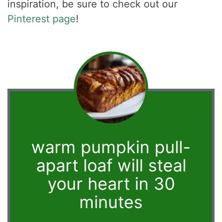
inspiration, be sure to check out our
Pinterest page
!
warm pumpkin pull-
apart loaf will steal
your heart in 30
minutes