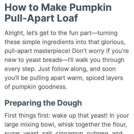
How to Make Pumpkin
Pull-Apart Loaf
Alright, let’s get to the fun part—turning
these simple ingredients into that glorious,
pull-apart masterpiece! Don’t worry if you’re
new to yeast breads—I’ll walk you through
every step. Just follow along, and soon
you’ll be pulling apart warm, spiced layers
of pumpkin goodness.
Preparing the Dough
First things first: wake up that yeast! In your
large mixing bowl, whisk together the flour,
sugar, yeast, salt, cinnamon, nutmeg, and