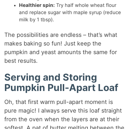
Healthier spin:
Try half whole wheat flour
and replace sugar with maple syrup (reduce
milk by 1 tbsp).
The possibilities are endless – that’s what
makes baking so fun! Just keep the
pumpkin and yeast amounts the same for
best results.
Serving and Storing
Pumpkin Pull-Apart Loaf
Oh, that first warm pull-apart moment is
pure magic! I always serve this loaf straight
from the oven when the layers are at their
softest. A pat of butter melting between the