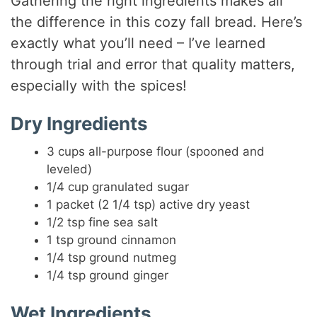
Gathering the right ingredients makes all
the difference in this cozy fall bread. Here’s
exactly what you’ll need – I’ve learned
through trial and error that quality matters,
especially with the spices!
Dry Ingredients
3 cups all-purpose flour (spooned and
leveled)
1/4 cup granulated sugar
1 packet (2 1/4 tsp) active dry yeast
1/2 tsp fine sea salt
1 tsp ground cinnamon
1/4 tsp ground nutmeg
1/4 tsp ground ginger
Wet Ingredients