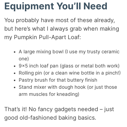
Equipment You’ll Need
You probably have most of these already,
but here’s what I always grab when making
my Pumpkin Pull-Apart Loaf:
A large mixing bowl (I use my trusty ceramic
one)
9×5 inch loaf pan (glass or metal both work)
Rolling pin (or a clean wine bottle in a pinch!)
Pastry brush for that buttery finish
Stand mixer with dough hook (or just those
arm muscles for kneading)
That’s it! No fancy gadgets needed – just
good old-fashioned baking basics.