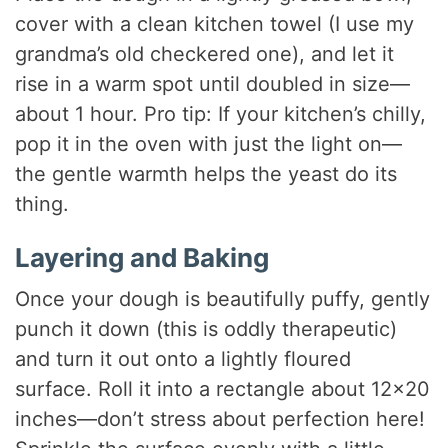
cover with a clean kitchen towel (I use my
grandma’s old checkered one), and let it
rise in a warm spot until doubled in size—
about 1 hour. Pro tip: If your kitchen’s chilly,
pop it in the oven with just the light on—
the gentle warmth helps the yeast do its
thing.
Layering and Baking
Once your dough is beautifully puffy, gently
punch it down (this is oddly therapeutic)
and turn it out onto a lightly floured
surface. Roll it into a rectangle about 12×20
inches—don’t stress about perfection here!