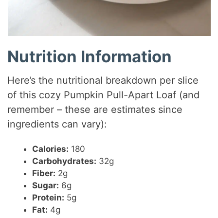
Nutrition Information
Here’s the nutritional breakdown per slice
of this cozy Pumpkin Pull-Apart Loaf (and
remember – these are estimates since
ingredients can vary):
Calories:
180
Carbohydrates:
32g
Fiber:
2g
Sugar:
6g
Protein:
5g
Fat:
4g