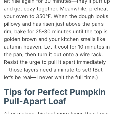
let rise again for 30 minutes—they’ll puff up
and get cozy together. Meanwhile, preheat
your oven to 350°F. When the dough looks
pillowy and has risen just above the pan’s
rim, bake for 25-30 minutes until the top is
golden brown and your kitchen smells like
autumn heaven. Let it cool for 10 minutes in
the pan, then turn it out onto a wire rack.
Resist the urge to pull it apart immediately
—those layers need a minute to set! (But
let’s be real—I never wait the full time.)
Tips for Perfect Pumpkin
Pull-Apart Loaf
After making this loaf more times than I can