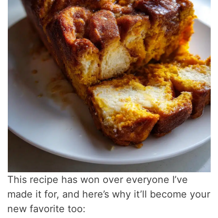
This recipe has won over everyone I’ve
made it for, and here’s why it’ll become your
new favorite too: