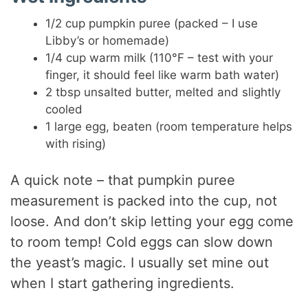
1/2 cup pumpkin puree (packed – I use
Libby’s or homemade)
1/4 cup warm milk (110°F – test with your
finger, it should feel like warm bath water)
2 tbsp unsalted butter, melted and slightly
cooled
1 large egg, beaten (room temperature helps
with rising)
A quick note – that pumpkin puree
measurement is packed into the cup, not
loose. And don’t skip letting your egg come
to room temp! Cold eggs can slow down
the yeast’s magic. I usually set mine out
when I start gathering ingredients.