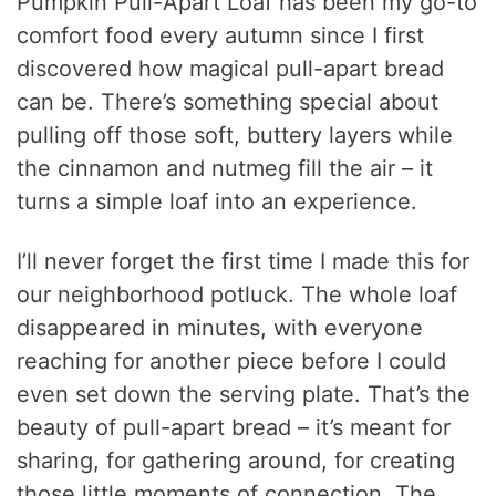
Pumpkin Pull-Apart Loaf has been my go-to
comfort food every autumn since I first
discovered how magical pull-apart bread
can be. There’s something special about
pulling off those soft, buttery layers while
the cinnamon and nutmeg fill the air – it
turns a simple loaf into an experience.
I’ll never forget the first time I made this for
our neighborhood potluck. The whole loaf
disappeared in minutes, with everyone
reaching for another piece before I could
even set down the serving plate. That’s the
beauty of pull-apart bread – it’s meant for
sharing, for gathering around, for creating
those little moments of connection. The