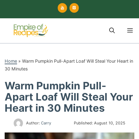
Skip
to
content
M
Home
»
Warm Pumpkin Pull-Apart Loaf Will Steal Your Heart in
30 Minutes
Warm Pumpkin Pull-
Apart Loaf Will Steal Your
Heart in 30 Minutes
Author:
Carry
Published:
August 10, 2025