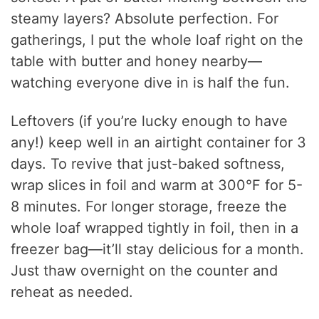
steamy layers? Absolute perfection. For
gatherings, I put the whole loaf right on the
table with butter and honey nearby—
watching everyone dive in is half the fun.
Leftovers (if you’re lucky enough to have
any!) keep well in an airtight container for 3
days. To revive that just-baked softness,
wrap slices in foil and warm at 300°F for 5-
8 minutes. For longer storage, freeze the
whole loaf wrapped tightly in foil, then in a
freezer bag—it’ll stay delicious for a month.
Just thaw overnight on the counter and
reheat as needed.