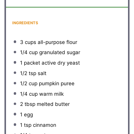
INGREDIENTS
3 cups
all-purpose flour
1/4 cup
granulated sugar
1
packet active dry yeast
1/2 tsp
salt
1/2 cup
pumpkin puree
1/4 cup
warm milk
2 tbsp
melted butter
1
egg
1 tsp
cinnamon