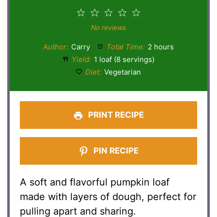
1
2
3
4
5
Star
Stars
Stars
Stars
Stars
No reviews
Author:
Carry
Total Time:
2 hours
Yield:
1 loaf (8 servings)
Diet:
Vegetarian
PRINT RECIPE
PIN RECIPE
A soft and flavorful pumpkin loaf
made with layers of dough, perfect for
pulling apart and sharing.