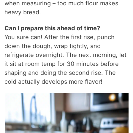
when measuring – too much flour makes
heavy bread.
Can I prepare this ahead of time?
You sure can! After the first rise, punch
down the dough, wrap tightly, and
refrigerate overnight. The next morning, let
it sit at room temp for 30 minutes before
shaping and doing the second rise. The
cold actually develops more flavor!