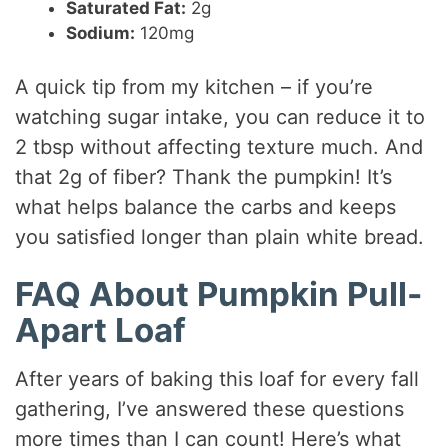
Saturated Fat:
2g
Sodium:
120mg
A quick tip from my kitchen – if you’re
watching sugar intake, you can reduce it to
2 tbsp without affecting texture much. And
that 2g of fiber? Thank the pumpkin! It’s
what helps balance the carbs and keeps
you satisfied longer than plain white bread.
FAQ About Pumpkin Pull-
Apart Loaf
After years of baking this loaf for every fall
gathering, I’ve answered these questions
more times than I can count! Here’s what