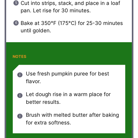
Cut into strips, stack, and place in a loaf
pan. Let rise for 30 minutes.
Bake at 350°F (175°C) for 25-30 minutes
until golden.
NOTES
Use fresh pumpkin puree for best
flavor.
Let dough rise in a warm place for
better results.
Brush with melted butter after baking
for extra softness.