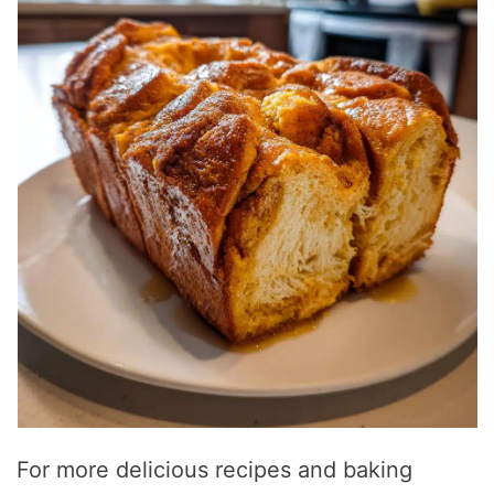
For more delicious recipes and baking