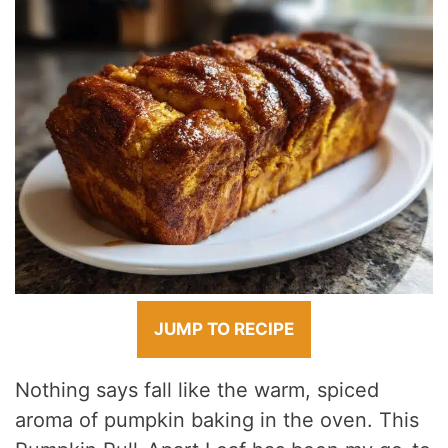
JUMP TO RECIPE
Nothing says fall like the warm, spiced
aroma of pumpkin baking in the oven. This