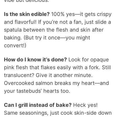
Is the skin edible?
100% yes—it gets crispy
and flavorful! If you’re not a fan, just slide a
spatula between the flesh and skin after
baking. (But try it once—you might
convert!)
How do I know it’s done?
Look for opaque
pink flesh that flakes easily with a fork. Still
translucent? Give it another minute.
Overcooked salmon breaks my heart—and
your tastebuds’ hearts too.
Can I grill instead of bake?
Heck yes!
Same seasonings, just cook skin-side down