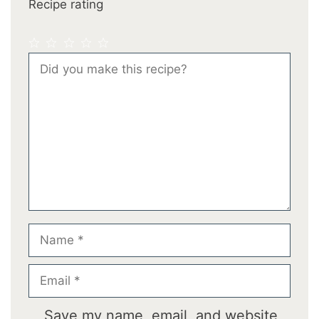
Recipe rating
1
2
3
4
5
Comment
Star
Stars
Stars
Stars
Stars
Name
Email
Save my name, email, and website