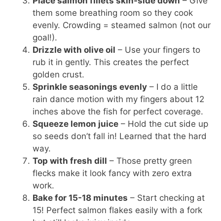
Place salmon fillets skin-side down
– Give
them some breathing room so they cook
evenly. Crowding = steamed salmon (not our
goal!).
Drizzle with olive oil
– Use your fingers to
rub it in gently. This creates the perfect
golden crust.
Sprinkle seasonings evenly
– I do a little
rain dance motion with my fingers about 12
inches above the fish for perfect coverage.
Squeeze lemon juice
– Hold the cut side up
so seeds don’t fall in! Learned that the hard
way.
Top with fresh dill
– Those pretty green
flecks make it look fancy with zero extra
work.
Bake for 15-18 minutes
– Start checking at
15! Perfect salmon flakes easily with a fork