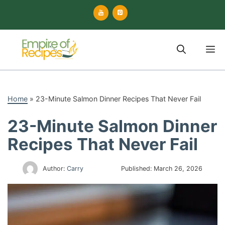
Skip
to
content
M
Home
»
23-Minute Salmon Dinner Recipes That Never Fail
23-Minute Salmon Dinner
Recipes That Never Fail
Author:
Carry
Published:
March 26, 2026