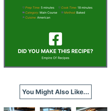
Prep Time:
5 minutes
Cook Time:
18 minutes
Category:
Main Course
Method:
Baked
Cuisine:
American
DID YOU MAKE THIS RECIPE?
Empire Of Recipes
You Might Also Like...