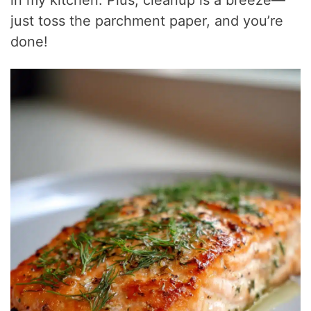
in my kitchen. Plus, cleanup is a breeze—
just toss the parchment paper, and you’re
done!