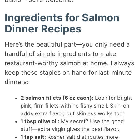
Ingredients for Salmon
Dinner Recipes
Here’s the beautiful part—you only need a
handful of simple ingredients to make
restaurant-worthy salmon at home. I always
keep these staples on hand for last-minute
dinners:
2 salmon fillets (6 oz each):
Look for bright
pink, firm fillets with no fishy smell. Skin-on
adds extra flavor, but skinless works too!
1 tbsp olive oil:
My secret? Use the good
stuff—extra virgin gives the best flavor.
1 tsp salt:
Kosher salt distributes more