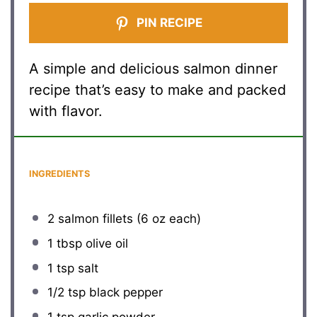
PIN RECIPE
A simple and delicious salmon dinner
recipe that’s easy to make and packed
with flavor.
INGREDIENTS
2
salmon fillets (
6 oz
each)
1 tbsp
olive oil
1 tsp
salt
1/2 tsp
black pepper
1 tsp
garlic powder