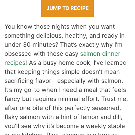
JUMP TO RECIPE
You know those nights when you want
something delicious, healthy, and ready in
under 30 minutes? That’s exactly why I’m
obsessed with these easy
salmon dinner
recipes
! As a busy home cook, I’ve learned
that keeping things simple doesn’t mean
sacrificing flavor—especially with salmon.
It’s my go-to when I need a meal that feels
fancy but requires minimal effort. Trust me,
after one bite of this perfectly seasoned,
flaky salmon with a hint of lemon and dill,
you’ll see why it’s become a weekly staple