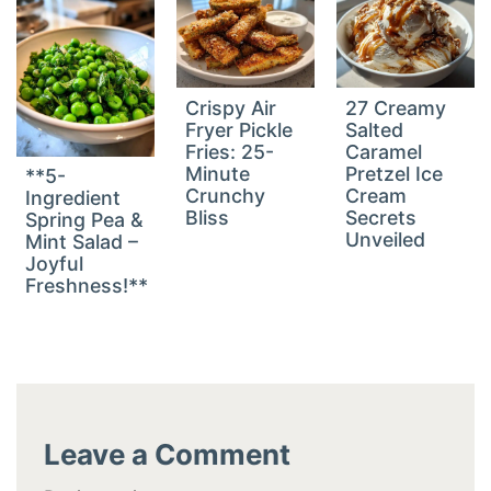
Crispy Air
27 Creamy
Fryer Pickle
Salted
Fries: 25-
Caramel
Minute
Pretzel Ice
**5-
Crunchy
Cream
Ingredient
Bliss
Secrets
Spring Pea &
Unveiled
Mint Salad –
Joyful
Freshness!**
Leave a Comment