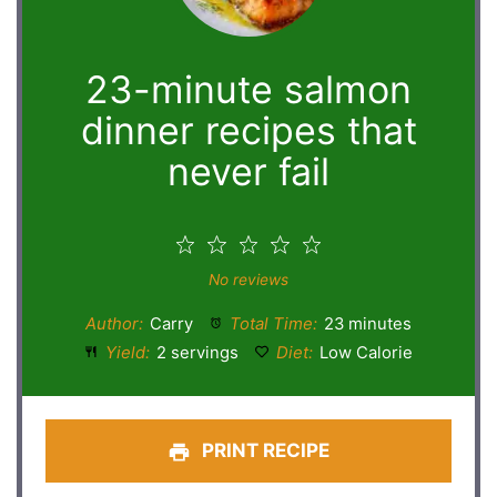
23-minute salmon
dinner recipes that
never fail
1
2
3
4
5
Star
Stars
Stars
Stars
Stars
No reviews
Author:
Carry
Total Time:
23 minutes
Yield:
2 servings
Diet:
Low Calorie
PRINT RECIPE