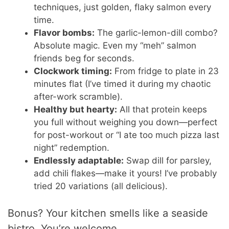
techniques, just golden, flaky salmon every
time.
Flavor bombs:
The garlic-lemon-dill combo?
Absolute magic. Even my “meh” salmon
friends beg for seconds.
Clockwork timing:
From fridge to plate in 23
minutes flat (I’ve timed it during my chaotic
after-work scramble).
Healthy but hearty:
All that protein keeps
you full without weighing you down—perfect
for post-workout or “I ate too much pizza last
night” redemption.
Endlessly adaptable:
Swap dill for parsley,
add chili flakes—make it yours! I’ve probably
tried 20 variations (all delicious).
Bonus? Your kitchen smells like a seaside
bistro. You’re welcome.