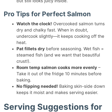
but still looks juicy inside.
Pro Tips for Perfect Salmon
Watch the clock!
Overcooked salmon turns
dry and chalky fast. When in doubt,
undercook slightly—it keeps cooking off the
heat.
Pat fillets dry
before seasoning. Wet fish =
steamed fish (and we want that beautiful
crust!).
Room temp salmon cooks more evenly
–
Take it out of the fridge 10 minutes before
baking.
No flipping needed!
Baking skin-side down
keeps it moist and makes serving easier.
Serving Suggestions for