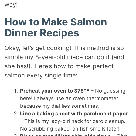
way!
How to Make Salmon
Dinner Recipes
Okay, let’s get cooking! This method is so
simple my 8-year-old niece can do it (and
she has!). Here’s how to make perfect
salmon every single time:
Preheat your oven to 375°F
– No guessing
here! I always use an oven thermometer
because my dial lies sometimes.
Line a baking sheet with parchment paper
– This is my lazy-girl hack for zero cleanup.
No scrubbing baked-on fish smells later!