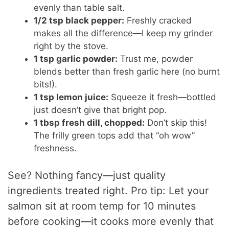
evenly than table salt.
1/2 tsp black pepper:
Freshly cracked
makes all the difference—I keep my grinder
right by the stove.
1 tsp garlic powder:
Trust me, powder
blends better than fresh garlic here (no burnt
bits!).
1 tsp lemon juice:
Squeeze it fresh—bottled
just doesn’t give that bright pop.
1 tbsp fresh dill, chopped:
Don’t skip this!
The frilly green tops add that “oh wow”
freshness.
See? Nothing fancy—just quality
ingredients treated right. Pro tip: Let your
salmon sit at room temp for 10 minutes
before cooking—it cooks more evenly that