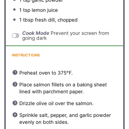
1 tsp
lemon juice
1 tbsp
fresh dill, chopped
Cook Mode
Prevent your screen from
going dark
INSTRUCTIONS
Preheat oven to 375°F.
Place salmon fillets on a baking sheet
lined with parchment paper.
Drizzle olive oil over the salmon.
Sprinkle salt, pepper, and garlic powder
evenly on both sides.