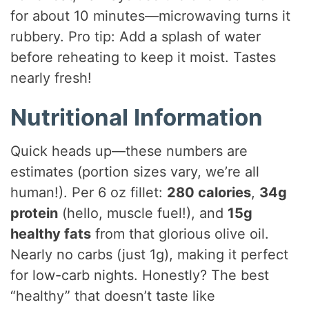
for about 10 minutes—microwaving turns it
rubbery. Pro tip: Add a splash of water
before reheating to keep it moist. Tastes
nearly fresh!
Nutritional Information
Quick heads up—these numbers are
estimates (portion sizes vary, we’re all
human!). Per 6 oz fillet:
280 calories
,
34g
protein
(hello, muscle fuel!), and
15g
healthy fats
from that glorious olive oil.
Nearly no carbs (just 1g), making it perfect
for low-carb nights. Honestly? The best
“healthy” that doesn’t taste like