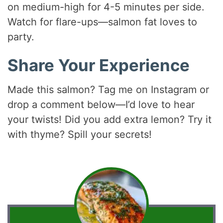
on medium-high for 4-5 minutes per side.
Watch for flare-ups—salmon fat loves to
party.
Share Your Experience
Made this salmon? Tag me on Instagram or
drop a comment below—I’d love to hear
your twists! Did you add extra lemon? Try it
with thyme? Spill your secrets!