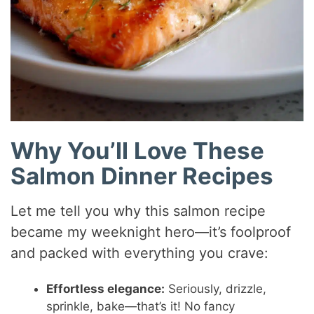
Why You’ll Love These
Salmon Dinner Recipes
Let me tell you why this salmon recipe
became my weeknight hero—it’s foolproof
and packed with everything you crave:
Effortless elegance:
Seriously, drizzle,
sprinkle, bake—that’s it! No fancy