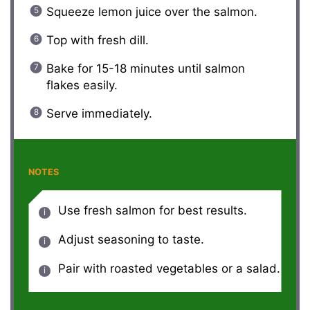
Squeeze lemon juice over the salmon.
Top with fresh dill.
Bake for 15-18 minutes until salmon
flakes easily.
Serve immediately.
NOTES
Use fresh salmon for best results.
Adjust seasoning to taste.
Pair with roasted vegetables or a salad.