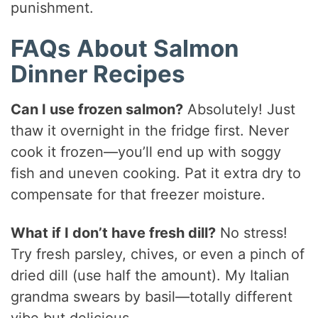
punishment.
FAQs About Salmon
Dinner Recipes
Can I use frozen salmon?
Absolutely! Just
thaw it overnight in the fridge first. Never
cook it frozen—you’ll end up with soggy
fish and uneven cooking. Pat it extra dry to
compensate for that freezer moisture.
What if I don’t have fresh dill?
No stress!
Try fresh parsley, chives, or even a pinch of
dried dill (use half the amount). My Italian
grandma swears by basil—totally different
vibe but delicious.