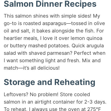
Salmon Dinner Recipes
This salmon shines with simple sides! My
go-to is roasted asparagus—tossed in olive
oil and salt, it bakes alongside the fish. For
heartier meals, I love it over lemon quinoa
or buttery mashed potatoes. Quick arugula
salad with shaved parmesan? Perfect when
I want something light and fresh. Mix and
match—it’s all delicious!
Storage and Reheating
Leftovers? No problem! Store cooled
salmon in an airtight container for 2-3 days.
To reheat, I always use the oven at 275°F