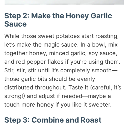
Step 2: Make the Honey Garlic
Sauce
While those sweet potatoes start roasting,
let’s make the magic sauce. In a bowl, mix
together honey, minced garlic, soy sauce,
and red pepper flakes if you’re using them.
Stir, stir, stir until it’s completely smooth—
those garlic bits should be evenly
distributed throughout. Taste it (careful, it’s
strong!) and adjust if needed—maybe a
touch more honey if you like it sweeter.
Step 3: Combine and Roast