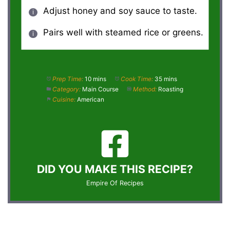
Adjust honey and soy sauce to taste.
Pairs well with steamed rice or greens.
Prep Time:
10 mins
Cook Time:
35 mins
Category:
Main Course
Method:
Roasting
Cuisine:
American
DID YOU MAKE THIS RECIPE?
Empire Of Recipes