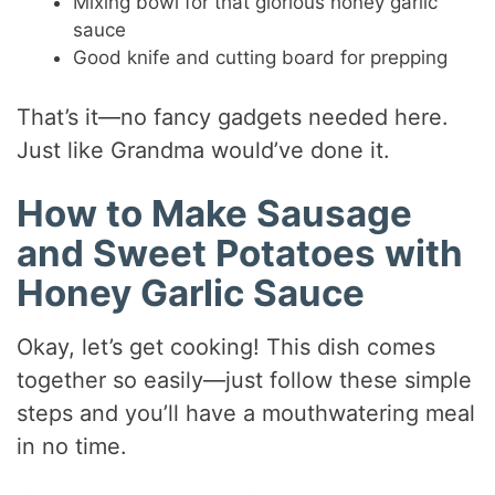
Mixing bowl for that glorious honey garlic
sauce
Good knife and cutting board for prepping
That’s it—no fancy gadgets needed here.
Just like Grandma would’ve done it.
How to Make Sausage
and Sweet Potatoes with
Honey Garlic Sauce
Okay, let’s get cooking! This dish comes
together so easily—just follow these simple
steps and you’ll have a mouthwatering meal
in no time.