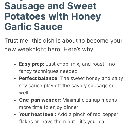
Sausage and Sweet
Potatoes with Honey
Garlic Sauce
Trust me, this dish is about to become your
new weeknight hero. Here’s why:
Easy prep:
Just chop, mix, and roast—no
fancy techniques needed
Perfect balance:
The sweet honey and salty
soy sauce play off the savory sausage so
well
One-pan wonder:
Minimal cleanup means
more time to enjoy dinner
Your heat level:
Add a pinch of red pepper
flakes or leave them out—it’s your call