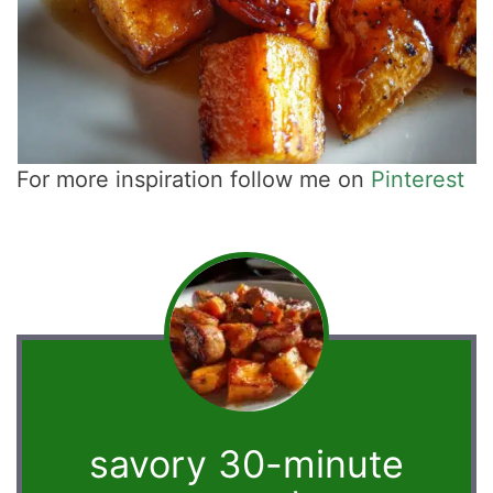
For more inspiration follow me on
Pinterest
savory 30-minute