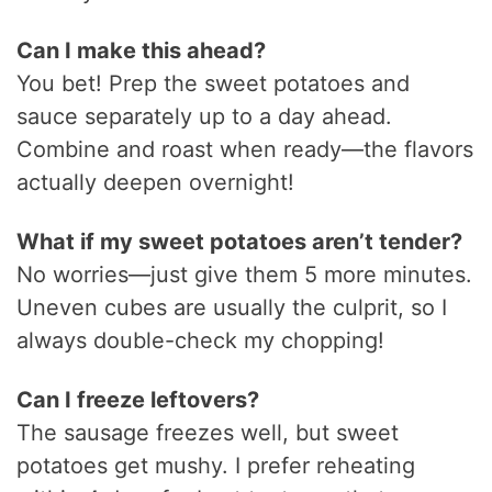
Can I make this ahead?
You bet! Prep the sweet potatoes and
sauce separately up to a day ahead.
Combine and roast when ready—the flavors
actually deepen overnight!
What if my sweet potatoes aren’t tender?
No worries—just give them 5 more minutes.
Uneven cubes are usually the culprit, so I
always double-check my chopping!
Can I freeze leftovers?
The sausage freezes well, but sweet
potatoes get mushy. I prefer reheating