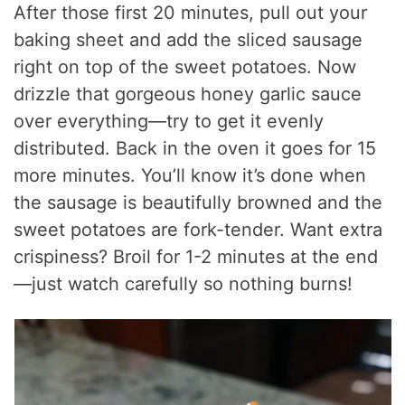
After those first 20 minutes, pull out your
baking sheet and add the sliced sausage
right on top of the sweet potatoes. Now
drizzle that gorgeous honey garlic sauce
over everything—try to get it evenly
distributed. Back in the oven it goes for 15
more minutes. You’ll know it’s done when
the sausage is beautifully browned and the
sweet potatoes are fork-tender. Want extra
crispiness? Broil for 1-2 minutes at the end
—just watch carefully so nothing burns!