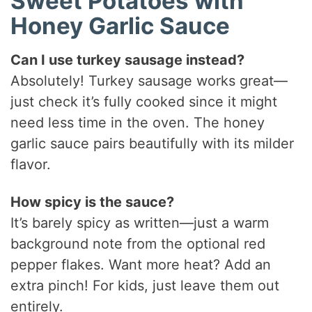
Sweet Potatoes with
Honey Garlic Sauce
Can I use turkey sausage instead?
Absolutely! Turkey sausage works great—
just check it’s fully cooked since it might
need less time in the oven. The honey
garlic sauce pairs beautifully with its milder
flavor.
How spicy is the sauce?
It’s barely spicy as written—just a warm
background note from the optional red
pepper flakes. Want more heat? Add an
extra pinch! For kids, just leave them out
entirely.