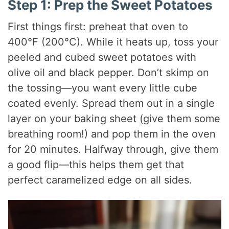
Step 1: Prep the Sweet Potatoes
First things first: preheat that oven to
400°F (200°C). While it heats up, toss your
peeled and cubed sweet potatoes with
olive oil and black pepper. Don’t skimp on
the tossing—you want every little cube
coated evenly. Spread them out in a single
layer on your baking sheet (give them some
breathing room!) and pop them in the oven
for 20 minutes. Halfway through, give them
a good flip—this helps them get that
perfect caramelized edge on all sides.