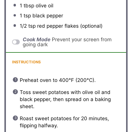
1 tbsp
olive oil
1 tsp
black pepper
1/2 tsp
red pepper flakes (optional)
Cook Mode
Prevent your screen from
going dark
INSTRUCTIONS
Preheat oven to 400°F (200°C).
Toss sweet potatoes with olive oil and
black pepper, then spread on a baking
sheet.
Roast sweet potatoes for 20 minutes,
flipping halfway.