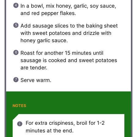
In a bowl, mix honey, garlic, soy sauce,
and red pepper flakes.
Add sausage slices to the baking sheet
with sweet potatoes and drizzle with
honey garlic sauce.
Roast for another 15 minutes until
sausage is cooked and sweet potatoes
are tender.
Serve warm.
NOTES
For extra crispiness, broil for 1-2
minutes at the end.