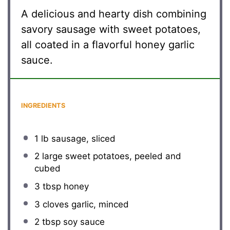
A delicious and hearty dish combining
savory sausage with sweet potatoes,
all coated in a flavorful honey garlic
sauce.
INGREDIENTS
1
lb sausage, sliced
2
large sweet potatoes, peeled and
cubed
3 tbsp
honey
3
cloves garlic, minced
2 tbsp
soy sauce