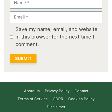
Email
Save my name, email, and website
in this browser for the next time I
comment.
About us
Privacy Policy
Contact
Terms of Service
GDPR
Cookies Policy
Disclaimer