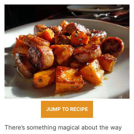
JUMP TO RECIPE
There’s something magical about the way