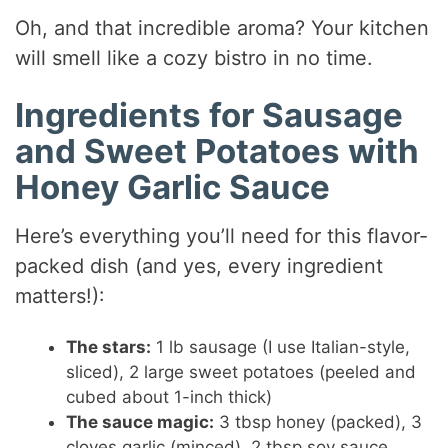
Oh, and that incredible aroma? Your kitchen
will smell like a cozy bistro in no time.
Ingredients for Sausage
and Sweet Potatoes with
Honey Garlic Sauce
Here’s everything you’ll need for this flavor-
packed dish (and yes, every ingredient
matters!):
The stars:
1 lb sausage (I use Italian-style,
sliced), 2 large sweet potatoes (peeled and
cubed about 1-inch thick)
The sauce magic:
3 tbsp honey (packed), 3
cloves garlic (minced), 2 tbsp soy sauce