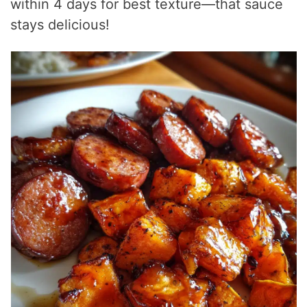
within 4 days for best texture—that sauce
stays delicious!