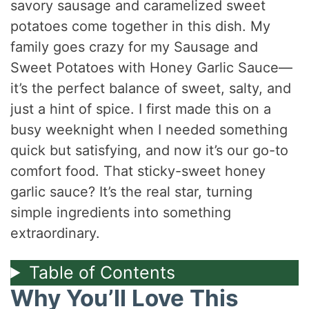
savory sausage and caramelized sweet
potatoes come together in this dish. My
family goes crazy for my Sausage and
Sweet Potatoes with Honey Garlic Sauce—
it’s the perfect balance of sweet, salty, and
just a hint of spice. I first made this on a
busy weeknight when I needed something
quick but satisfying, and now it’s our go-to
comfort food. That sticky-sweet honey
garlic sauce? It’s the real star, turning
simple ingredients into something
extraordinary.
Table of Contents
Why You’ll Love This