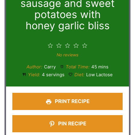
sausage and sweet
potatoes with
honey garlic bliss
1
2
3
4
5
Star
Stars
Stars
Stars
Stars
No reviews
Author:
Carry
Total Time:
45 mins
Yield:
4 servings
Diet:
Low Lactose
PRINT RECIPE
PIN RECIPE