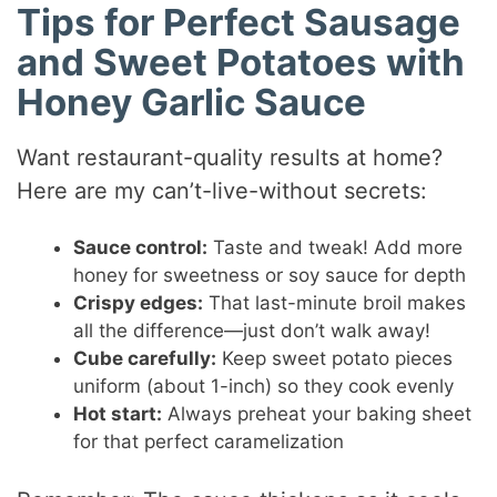
Tips for Perfect Sausage
and Sweet Potatoes with
Honey Garlic Sauce
Want restaurant-quality results at home?
Here are my can’t-live-without secrets:
Sauce control:
Taste and tweak! Add more
honey for sweetness or soy sauce for depth
Crispy edges:
That last-minute broil makes
all the difference—just don’t walk away!
Cube carefully:
Keep sweet potato pieces
uniform (about 1-inch) so they cook evenly
Hot start:
Always preheat your baking sheet
for that perfect caramelization