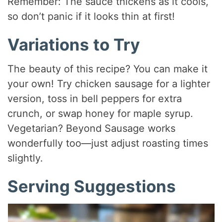
Remember: The sauce thickens as it cools,
so don’t panic if it looks thin at first!
Variations to Try
The beauty of this recipe? You can make it
your own! Try chicken sausage for a lighter
version, toss in bell peppers for extra
crunch, or swap honey for maple syrup.
Vegetarian? Beyond Sausage works
wonderfully too—just adjust roasting times
slightly.
Serving Suggestions