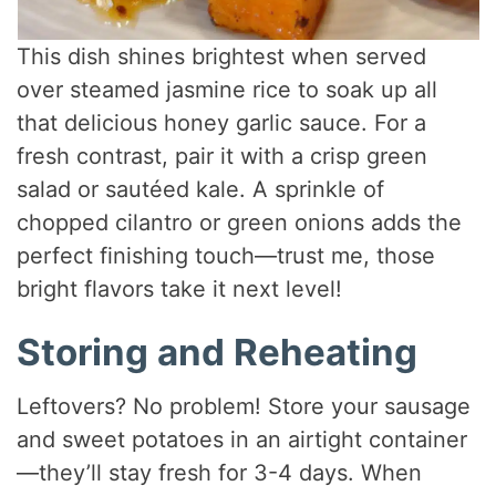
This dish shines brightest when served
over steamed jasmine rice to soak up all
that delicious honey garlic sauce. For a
fresh contrast, pair it with a crisp green
salad or sautéed kale. A sprinkle of
chopped cilantro or green onions adds the
perfect finishing touch—trust me, those
bright flavors take it next level!
Storing and Reheating
Leftovers? No problem! Store your sausage
and sweet potatoes in an airtight container
—they’ll stay fresh for 3-4 days. When