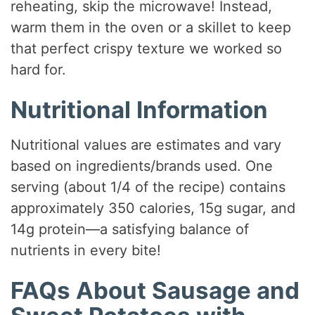
reheating, skip the microwave! Instead,
warm them in the oven or a skillet to keep
that perfect crispy texture we worked so
hard for.
Nutritional Information
Nutritional values are estimates and vary
based on ingredients/brands used. One
serving (about 1/4 of the recipe) contains
approximately 350 calories, 15g sugar, and
14g protein—a satisfying balance of
nutrients in every bite!
FAQs About Sausage and