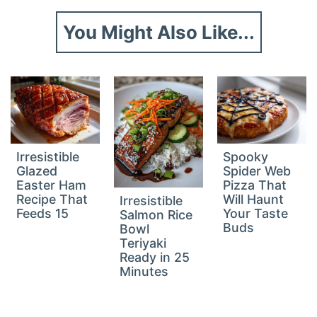
You Might Also Like...
Irresistible
Spooky
Glazed
Spider Web
Easter Ham
Pizza That
Recipe That
Will Haunt
Irresistible
Feeds 15
Your Taste
Salmon Rice
Buds
Bowl
Teriyaki
Ready in 25
Minutes