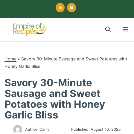
Skip
to
content
M
Home
»
Savory 30-Minute Sausage and Sweet Potatoes with
Honey Garlic Bliss
Savory 30-Minute
Sausage and Sweet
Potatoes with Honey
Garlic Bliss
Author:
Carry
Published:
August 10, 2025