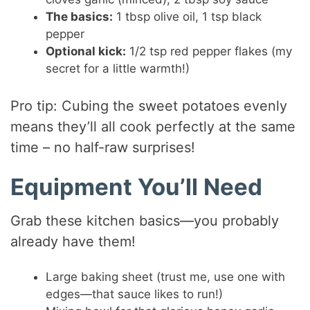
The basics:
1 tbsp olive oil, 1 tsp black
pepper
Optional kick:
1/2 tsp red pepper flakes (my
secret for a little warmth!)
Pro tip: Cubing the sweet potatoes evenly
means they’ll all cook perfectly at the same
time – no half-raw surprises!
Equipment You’ll Need
Grab these kitchen basics—you probably
already have them!
Large baking sheet (trust me, use one with
edges—that sauce likes to run!)