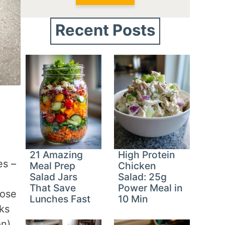
Recent Posts
21 Amazing
High Protein
es –
Meal Prep
Chicken
Salad Jars
Salad: 25g
That Save
Power Meal in
hose
Lunches Fast
10 Min
ks
on).