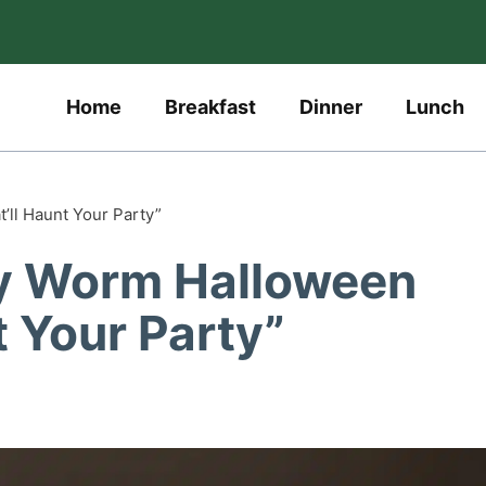
Home
Breakfast
Dinner
Lunch
ll Haunt Your Party”
y Worm Halloween
t Your Party”