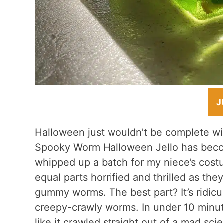
J
Halloween just wouldn’t be complete wit
Spooky Worm Halloween Jello has becom
whipped up a batch for my niece’s costu
equal parts horrified and thrilled as th
gummy worms. The best part? It’s ridicul
creepy-crawly worms. In under 10 minute
like it crawled straight out of a mad scien