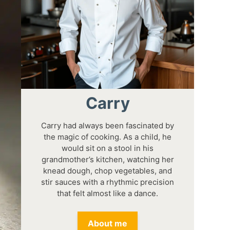
Carry
Carry had always been fascinated by
the magic of cooking. As a child, he
would sit on a stool in his
grandmother’s kitchen, watching her
knead dough, chop vegetables, and
stir sauces with a rhythmic precision
that felt almost like a dance.
About me