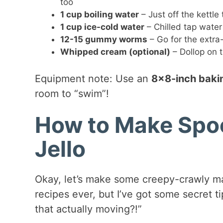
too
1 cup boiling water
– Just off the kettle
1 cup ice-cold water
– Chilled tap water 
12-15 gummy worms
– Go for the extra
Whipped cream (optional)
– Dollop on t
Equipment note: Use an
8×8-inch baki
room to “swim”!
How to Make Spo
Jello
Okay, let’s make some creepy-crawly mag
recipes ever, but I’ve got some secret t
that actually moving?!”