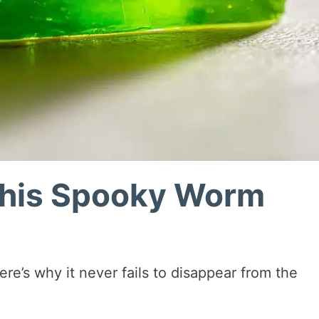
This Spooky Worm
re’s why it never fails to disappear from the