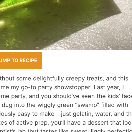
UMP TO RECIPE
hout some delightfully creepy treats, and this
e my go-to party showstopper! Last year, I
me party, and you should’ve seen the kids’ fac
ey dug into the wiggly green “swamp” filled with
ously easy to make – just gelatin, water, and t
s of active prep, you’ll have a dessert that loo
tist’s lab (but tastes like sweet, jiggly perfecti