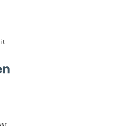
it
en
ween