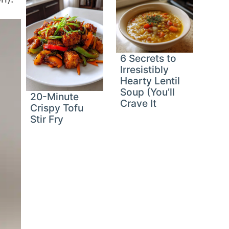
6 Secrets to
Irresistibly
Hearty Lentil
Soup (You’ll
20-Minute
Crave It
Crispy Tofu
Stir Fry