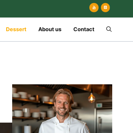
Dessert
About us
Contact