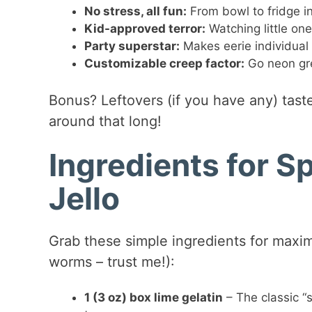
No stress, all fun:
From bowl to fridge in
Kid-approved terror:
Watching little on
Party superstar:
Makes eerie individual 
Customizable creep factor:
Go neon gre
Bonus? Leftovers (if you have any) taste
around that long!
Ingredients for 
Jello
Grab these simple ingredients for maxi
worms – trust me!):
1 (3 oz) box lime gelatin
– The classic “