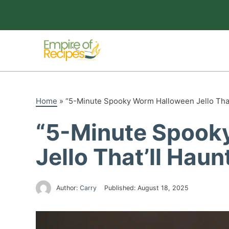
Skip
to
content
Home
»
“5-Minute Spooky Worm Halloween Jello That’
“5-Minute Spook
Jello That’ll Haun
Author:
Carry
Published:
August 18, 2025