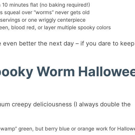
 10 minutes flat (no baking required!)
es squeal over “worms” never gets old
servings or one wriggly centerpiece
en, blood red, or layer multiple spooky colors
 even better the next day – if you dare to keep 
Spooky Worm Hallowe
mum creepy deliciousness (I always double the
swamp” green, but berry blue or orange work for Hallo