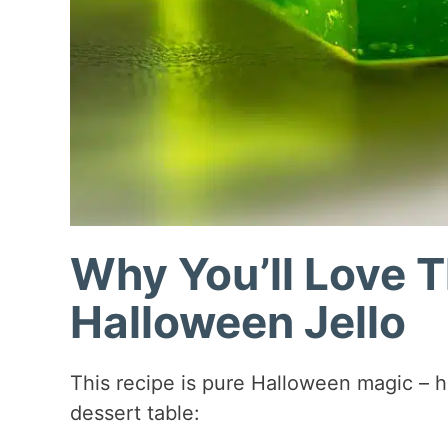
Why You’ll Love 
Halloween Jello
This recipe is pure Halloween magic – he
dessert table: