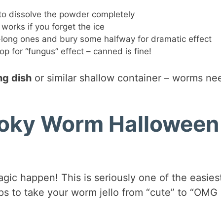
 to dissolve the powder completely
works if you forget the ice
-long ones and bury some halfway for dramatic effect
op for “fungus” effect – canned is fine!
ng dish
or similar shallow container – worms ne
oky Worm Halloween
ic happen! This is seriously one of the easies
ips to take your worm jello from “cute” to “OMG 