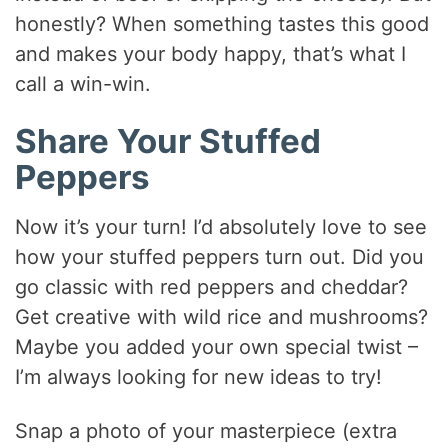
honestly? When something tastes this good
and makes your body happy, that’s what I
call a win-win.
Share Your Stuffed
Peppers
Now it’s your turn! I’d absolutely love to see
how your stuffed peppers turn out. Did you
go classic with red peppers and cheddar?
Get creative with wild rice and mushrooms?
Maybe you added your own special twist –
I’m always looking for new ideas to try!
Snap a photo of your masterpiece (extra