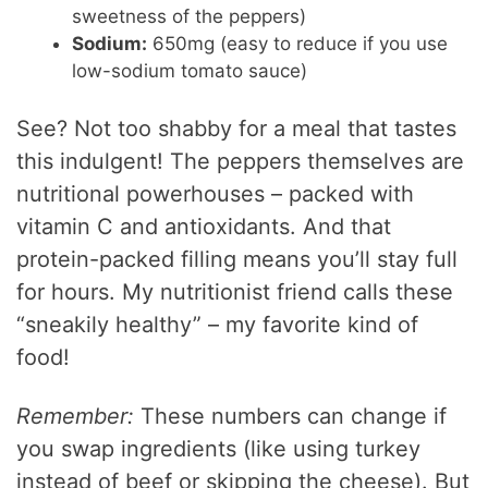
sweetness of the peppers)
Sodium:
650mg (easy to reduce if you use
low-sodium tomato sauce)
See? Not too shabby for a meal that tastes
this indulgent! The peppers themselves are
nutritional powerhouses – packed with
vitamin C and antioxidants. And that
protein-packed filling means you’ll stay full
for hours. My nutritionist friend calls these
“sneakily healthy” – my favorite kind of
food!
Remember:
These numbers can change if
you swap ingredients (like using turkey
instead of beef or skipping the cheese). But