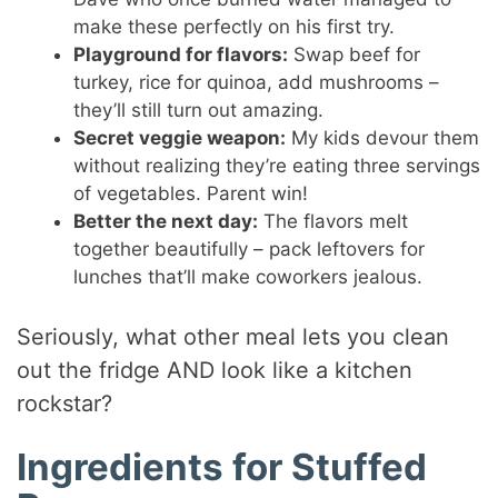
make these perfectly on his first try.
Playground for flavors:
Swap beef for
turkey, rice for quinoa, add mushrooms –
they’ll still turn out amazing.
Secret veggie weapon:
My kids devour them
without realizing they’re eating three servings
of vegetables. Parent win!
Better the next day:
The flavors melt
together beautifully – pack leftovers for
lunches that’ll make coworkers jealous.
Seriously, what other meal lets you clean
out the fridge AND look like a kitchen
rockstar?
Ingredients for Stuffed