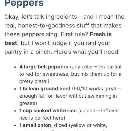
Peppers
Okay, let’s talk ingredients – and I mean the
real, honest-to-goodness stuff that makes
these peppers sing. First rule?
Fresh is
best
, but I won’t judge if you raid your
pantry in a pinch. Here’s what you’ll need:
4 large bell peppers
(any color – I’m partial
to red for sweetness, but mix them up for a
pretty plate!)
1 lb lean ground beef
(90/10 works great –
enough fat for flavor without swimming in
grease)
1 cup cooked white rice
(cooled – leftover
rice is perfect here)
1 small onion
, diced (yellow or white,