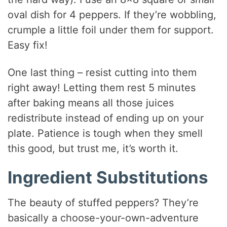
oval dish for 4 peppers. If they’re wobbling,
crumple a little foil under them for support.
Easy fix!
One last thing – resist cutting into them
right away! Letting them rest 5 minutes
after baking means all those juices
redistribute instead of ending up on your
plate. Patience is tough when they smell
this good, but trust me, it’s worth it.
Ingredient Substitutions
The beauty of stuffed peppers? They’re
basically a choose-your-own-adventure