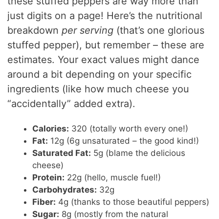
these stuffed peppers are way more than
just digits on a page! Here’s the nutritional
breakdown
per serving
(that’s one glorious
stuffed pepper), but remember – these are
estimates. Your exact values might dance
around a bit depending on your specific
ingredients (like how much cheese you
“accidentally” added extra).
Calories:
320 (totally worth every one!)
Fat:
12g (6g unsaturated – the good kind!)
Saturated Fat:
5g (blame the delicious
cheese)
Protein:
22g (hello, muscle fuel!)
Carbohydrates:
32g
Fiber:
4g (thanks to those beautiful peppers)
Sugar:
8g (mostly from the natural