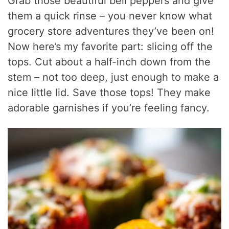
Grab those beautiful bell peppers and give
them a quick rinse – you never know what
grocery store adventures they’ve been on!
Now here’s my favorite part: slicing off the
tops. Cut about a half-inch down from the
stem – not too deep, just enough to make a
nice little lid. Save those tops! They make
adorable garnishes if you’re feeling fancy.