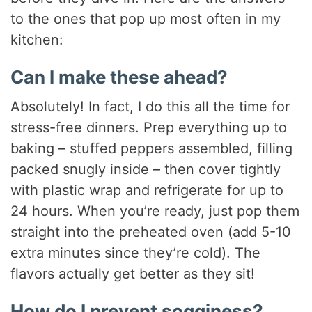
to the ones that pop up most often in my
kitchen:
Can I make these ahead?
Absolutely! In fact, I do this all the time for
stress-free dinners. Prep everything up to
baking – stuffed peppers assembled, filling
packed snugly inside – then cover tightly
with plastic wrap and refrigerate for up to
24 hours. When you’re ready, just pop them
straight into the preheated oven (add 5-10
extra minutes since they’re cold). The
flavors actually get better as they sit!
How do I prevent sogginess?