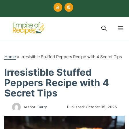
Skip
to
content
M
Home
»
Irresistible Stuffed Peppers Recipe with 4 Secret Tips
Irresistible Stuffed
Peppers Recipe with 4
Secret Tips
Author:
Carry
Published:
October 15, 2025