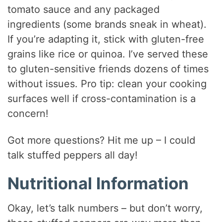
tomato sauce and any packaged
ingredients (some brands sneak in wheat).
If you’re adapting it, stick with gluten-free
grains like rice or quinoa. I’ve served these
to gluten-sensitive friends dozens of times
without issues. Pro tip: clean your cooking
surfaces well if cross-contamination is a
concern!
Got more questions? Hit me up – I could
talk stuffed peppers all day!
Nutritional Information
Okay, let’s talk numbers – but don’t worry,