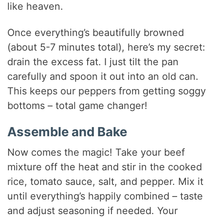
like heaven.
Once everything’s beautifully browned
(about 5-7 minutes total), here’s my secret:
drain the excess fat. I just tilt the pan
carefully and spoon it out into an old can.
This keeps our peppers from getting soggy
bottoms – total game changer!
Assemble and Bake
Now comes the magic! Take your beef
mixture off the heat and stir in the cooked
rice, tomato sauce, salt, and pepper. Mix it
until everything’s happily combined – taste
and adjust seasoning if needed. Your