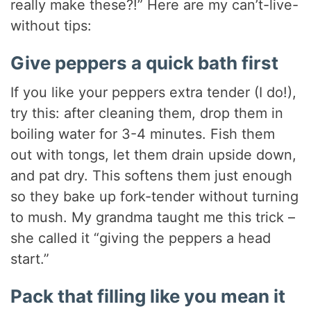
really make these?!” Here are my can’t-live-
without tips:
Give peppers a quick bath first
If you like your peppers extra tender (I do!),
try this: after cleaning them, drop them in
boiling water for 3-4 minutes. Fish them
out with tongs, let them drain upside down,
and pat dry. This softens them just enough
so they bake up fork-tender without turning
to mush. My grandma taught me this trick –
she called it “giving the peppers a head
start.”
Pack that filling like you mean it