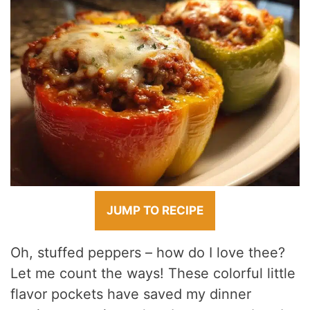
JUMP TO RECIPE
Oh, stuffed peppers – how do I love thee?
Let me count the ways! These colorful little
flavor pockets have saved my dinner