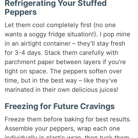
Refrigerating Your Stuffed
Peppers
Let them cool completely first (no one
wants a soggy fridge situation!). I pop mine
in an airtight container – they’ll stay fresh
for 3-4 days. Stack them carefully with
parchment paper between layers if you’re
tight on space. The peppers soften over
time, but in the best way – like they’ve
marinated in their own delicious juices!
Freezing for Future Cravings
Freeze them before baking for best results.
Assemble your peppers, wrap each one
individually in plastic wrap, then tuck them