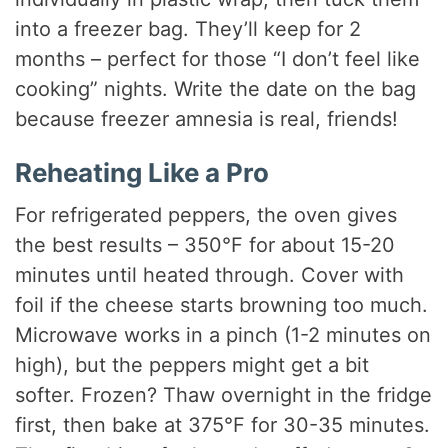
into a freezer bag. They’ll keep for 2
months – perfect for those “I don’t feel like
cooking” nights. Write the date on the bag
because freezer amnesia is real, friends!
Reheating Like a Pro
For refrigerated peppers, the oven gives
the best results – 350°F for about 15-20
minutes until heated through. Cover with
foil if the cheese starts browning too much.
Microwave works in a pinch (1-2 minutes on
high), but the peppers might get a bit
softer. Frozen? Thaw overnight in the fridge
first, then bake at 375°F for 30-35 minutes.