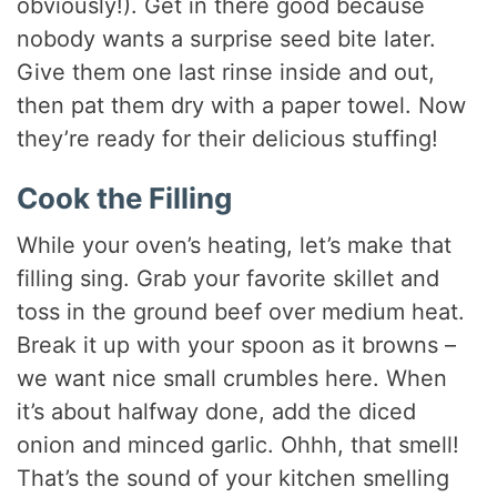
obviously!). Get in there good because
nobody wants a surprise seed bite later.
Give them one last rinse inside and out,
then pat them dry with a paper towel. Now
they’re ready for their delicious stuffing!
Cook the Filling
While your oven’s heating, let’s make that
filling sing. Grab your favorite skillet and
toss in the ground beef over medium heat.
Break it up with your spoon as it browns –
we want nice small crumbles here. When
it’s about halfway done, add the diced
onion and minced garlic. Ohhh, that smell!
That’s the sound of your kitchen smelling