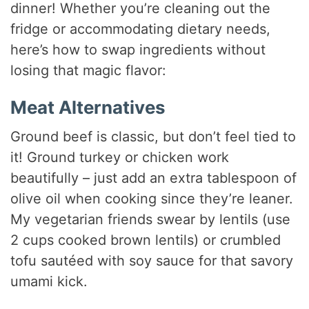
dinner! Whether you’re cleaning out the
fridge or accommodating dietary needs,
here’s how to swap ingredients without
losing that magic flavor:
Meat Alternatives
Ground beef is classic, but don’t feel tied to
it! Ground turkey or chicken work
beautifully – just add an extra tablespoon of
olive oil when cooking since they’re leaner.
My vegetarian friends swear by lentils (use
2 cups cooked brown lentils) or crumbled
tofu sautéed with soy sauce for that savory
umami kick.