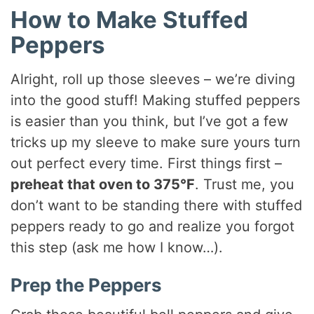
How to Make Stuffed
Peppers
Alright, roll up those sleeves – we’re diving
into the good stuff! Making stuffed peppers
is easier than you think, but I’ve got a few
tricks up my sleeve to make sure yours turn
out perfect every time. First things first –
preheat that oven to 375°F
. Trust me, you
don’t want to be standing there with stuffed
peppers ready to go and realize you forgot
this step (ask me how I know…).
Prep the Peppers