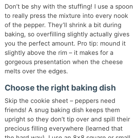
Don’t be shy with the stuffing! I use a spoon
to really press the mixture into every nook
of the pepper. They’ll shrink a bit during
baking, so overfilling slightly actually gives
you the perfect amount. Pro tip: mound it
slightly above the rim – it makes for a
gorgeous presentation when the cheese
melts over the edges.
Choose the right baking dish
Skip the cookie sheet – peppers need
friends! A snug baking dish keeps them
upright so they don’t tip over and spill their
precious filling everywhere (learned that
the hard way). I use an 8×8 square or small