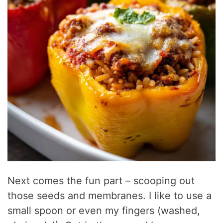
Next comes the fun part – scooping out
those seeds and membranes. I like to use a
small spoon or even my fingers (washed,