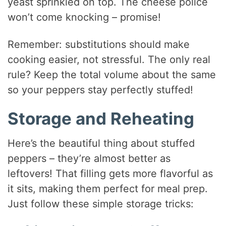
yeast sprinkled on top. The cheese police
won’t come knocking – promise!
Remember: substitutions should make
cooking easier, not stressful. The only real
rule? Keep the total volume about the same
so your peppers stay perfectly stuffed!
Storage and Reheating
Here’s the beautiful thing about stuffed
peppers – they’re almost better as
leftovers! That filling gets more flavorful as
it sits, making them perfect for meal prep.
Just follow these simple storage tricks: