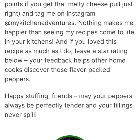
points if you get that melty cheese pull just
right) and tag me on Instagram
@mykitchenadventures. Nothing makes me
happier than seeing my recipes come to life
in your kitchens! And if you loved this
recipe as much as I do, leave a star rating
below – your feedback helps other home
cooks discover these flavor-packed
peppers.
Happy stuffing, friends – may your peppers
always be perfectly tender and your fillings
never spill!