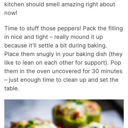
kitchen should smell amazing right about
now!
Time to stuff those peppers! Pack the filling
in nice and tight – really mound it up
because it’ll settle a bit during baking.
Place them snugly in your baking dish (they
like to lean on each other for support). Pop
them in the oven uncovered for 30 minutes
– just enough time to clean up and set the
table.