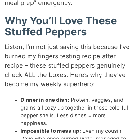
meal prep” emergency.
Why You’ll Love These
Stuffed Peppers
Listen, I’m not just saying this because I’ve
burned my fingers testing recipe after
recipe – these stuffed peppers genuinely
check ALL the boxes. Here’s why they’ve
become my weekly superhero:
Dinner in one dish:
Protein, veggies, and
grains all cozy up together in those colorful
pepper shells. Less dishes = more
happiness.
Impossible to mess up:
Even my cousin
Dave who once burned water managed to