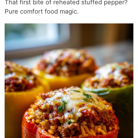
That first bite of reheated stuffed pepper?
Pure comfort food magic.