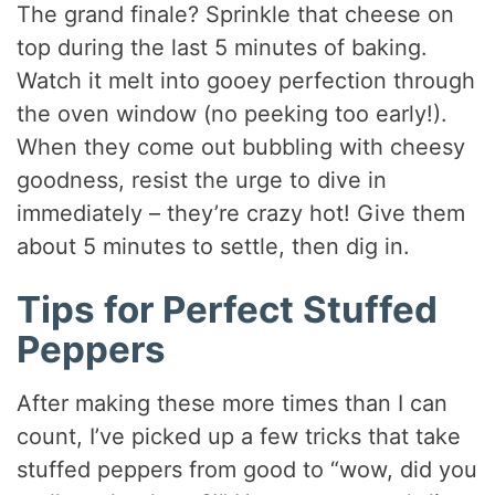
The grand finale? Sprinkle that cheese on
top during the last 5 minutes of baking.
Watch it melt into gooey perfection through
the oven window (no peeking too early!).
When they come out bubbling with cheesy
goodness, resist the urge to dive in
immediately – they’re crazy hot! Give them
about 5 minutes to settle, then dig in.
Tips for Perfect Stuffed
Peppers
After making these more times than I can
count, I’ve picked up a few tricks that take
stuffed peppers from good to “wow, did you