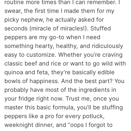
routine more times than I can remember. I
swear, the first time I made them for my
picky nephew, he actually asked for
seconds (miracle of miracles!). Stuffed
peppers are my go-to when I need
something hearty, healthy, and ridiculously
easy to customize. Whether you’re craving
classic beef and rice or want to go wild with
quinoa and feta, they’re basically edible
bowls of happiness. And the best part? You
probably have most of the ingredients in
your fridge right now. Trust me, once you
master this basic formula, you’ll be stuffing
peppers like a pro for every potluck,
weeknight dinner, and “oops I forgot to