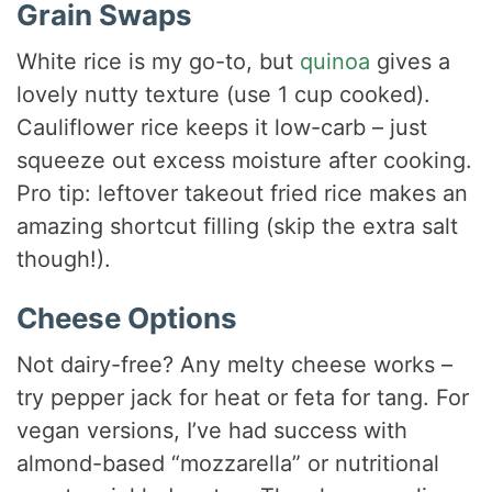
Grain Swaps
White rice is my go-to, but
quinoa
gives a
lovely nutty texture (use 1 cup cooked).
Cauliflower rice keeps it low-carb – just
squeeze out excess moisture after cooking.
Pro tip: leftover takeout fried rice makes an
amazing shortcut filling (skip the extra salt
though!).
Cheese Options
Not dairy-free? Any melty cheese works –
try pepper jack for heat or feta for tang. For
vegan versions, I’ve had success with
almond-based “mozzarella” or nutritional