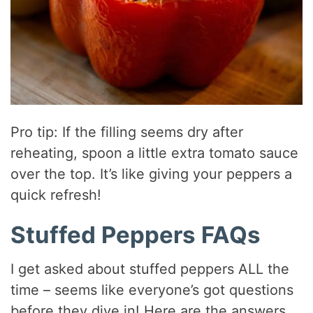
Pro tip: If the filling seems dry after
reheating, spoon a little extra tomato sauce
over the top. It’s like giving your peppers a
quick refresh!
Stuffed Peppers FAQs
I get asked about stuffed peppers ALL the
time – seems like everyone’s got questions
before they dive in! Here are the answers