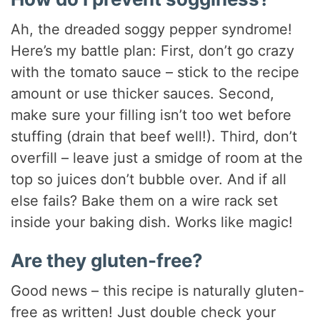
Ah, the dreaded soggy pepper syndrome!
Here’s my battle plan: First, don’t go crazy
with the tomato sauce – stick to the recipe
amount or use thicker sauces. Second,
make sure your filling isn’t too wet before
stuffing (drain that beef well!). Third, don’t
overfill – leave just a smidge of room at the
top so juices don’t bubble over. And if all
else fails? Bake them on a wire rack set
inside your baking dish. Works like magic!
Are they gluten-free?
Good news – this recipe is naturally gluten-
free as written! Just double check your