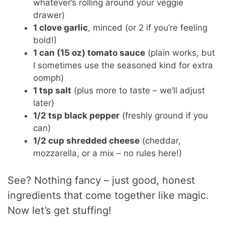
whatever’s rolling around your veggie
drawer)
1 clove garlic
, minced (or 2 if you’re feeling
bold!)
1 can (15 oz) tomato sauce
(plain works, but
I sometimes use the seasoned kind for extra
oomph)
1 tsp salt
(plus more to taste – we’ll adjust
later)
1/2 tsp black pepper
(freshly ground if you
can)
1/2 cup shredded cheese
(cheddar,
mozzarella, or a mix – no rules here!)
See? Nothing fancy – just good, honest
ingredients that come together like magic.
Now let’s get stuffing!