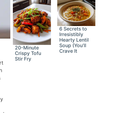
6 Secrets to
Irresistibly
Hearty Lentil
Soup (You’ll
20-Minute
Crave It
Crispy Tofu
Stir Fry
rt
h
s
py