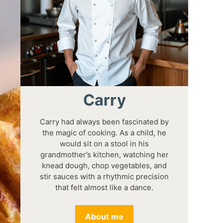
Carry
Carry had always been fascinated by
the magic of cooking. As a child, he
would sit on a stool in his
grandmother’s kitchen, watching her
knead dough, chop vegetables, and
stir sauces with a rhythmic precision
that felt almost like a dance.
About me