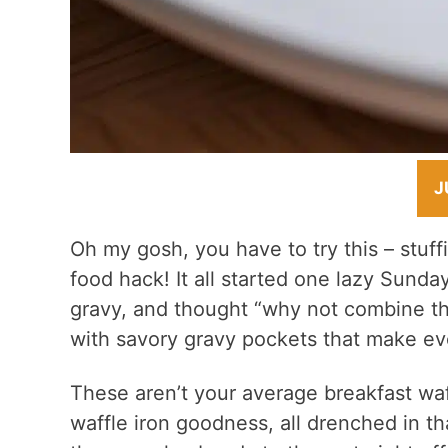
J
Oh my gosh, you have to try this – stuff
food hack! It all started one lazy Sunda
gravy, and thought “why not combine th
with savory gravy pockets that make eve
These aren’t your average breakfast waf
waffle iron goodness, all drenched in th