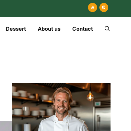
Dessert
About us
Contact