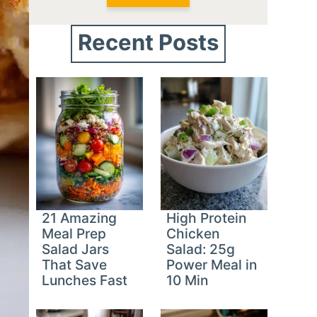
Recent Posts
21 Amazing
High Protein
Meal Prep
Chicken
Salad Jars
Salad: 25g
That Save
Power Meal in
Lunches Fast
10 Min