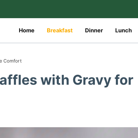
Home
Breakfast
Dinner
Lunch
te Comfort
affles with Gravy for