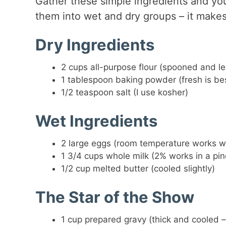
Gather these simple ingredients and you
them into wet and dry groups – it makes
Dry Ingredients
2 cups all-purpose flour (spooned and le
1 tablespoon baking powder (fresh is be
1/2 teaspoon salt (I use kosher)
Wet Ingredients
2 large eggs (room temperature works 
1 3/4 cups whole milk (2% works in a pin
1/2 cup melted butter (cooled slightly)
The Star of the Show
1 cup prepared gravy (thick and cooled –