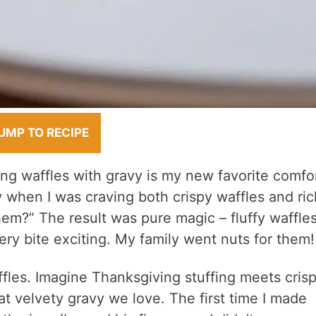
UMP TO RECIPE
ing waffles with gravy is my new favorite comfo
y when I was craving both crispy waffles and ric
em?” The result was pure magic – fluffy waffle
ry bite exciting. My family went nuts for them!
fles. Imagine Thanksgiving stuffing meets cris
at velvety gravy we love. The first time I made