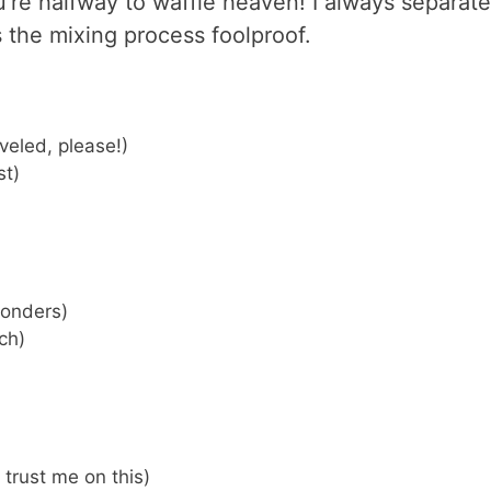
’re halfway to waffle heaven! I always separate
 the mixing process foolproof.
veled, please!)
st)
wonders)
ch)
 trust me on this)