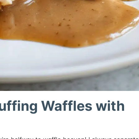
tuffing Waffles with