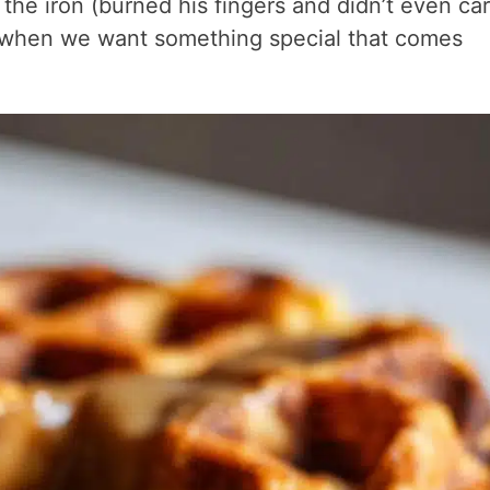
the iron (burned his fingers and didn’t even car
 when we want something special that comes