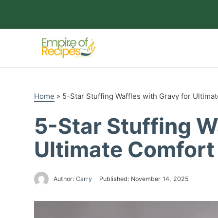
Skip
to
content
Home
»
5-Star Stuffing Waffles with Gravy for Ultima
5-Star Stuffing W
Ultimate Comfort
Author:
Carry
Published:
November 14, 2025