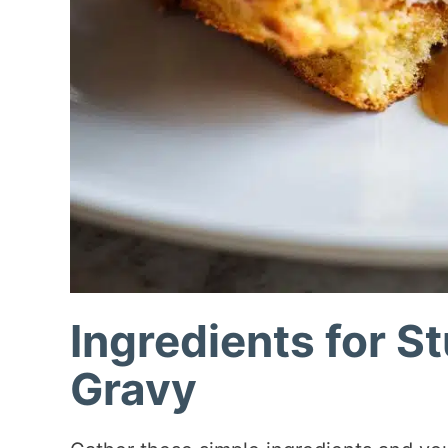
Ingredients for S
Gravy