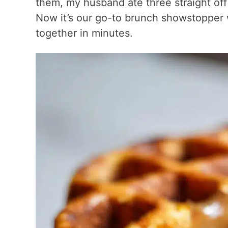
them, my husband ate three straight off 
Now it’s our go-to brunch showstopper
together in minutes.