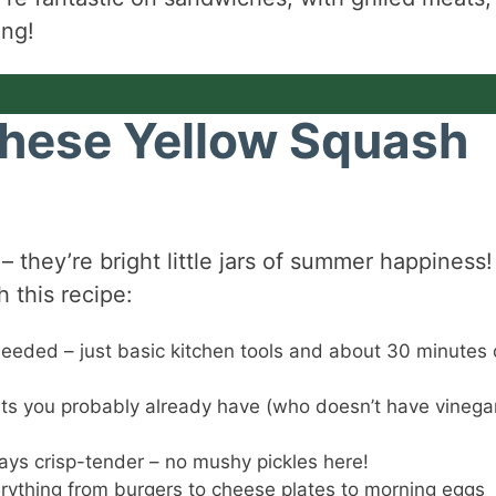
ing!
These Yellow Squash
 – they’re bright little jars of summer happiness!
 this recipe:
eded – just basic kitchen tools and about 30 minutes 
s you probably already have (who doesn’t have vinega
ys crisp-tender – no mushy pickles here!
erything from burgers to cheese plates to morning eggs