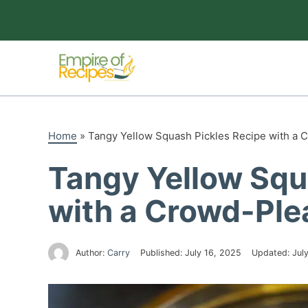
Skip
to
content
Home
»
Tangy Yellow Squash Pickles Recipe with a 
Tangy Yellow Squ
with a Crowd-Ple
Author:
Carry
Published:
July 16, 2025
Updated:
Jul