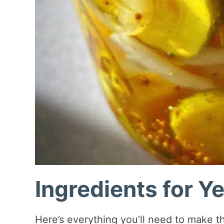
Ingredients for Y
Here’s everything you’ll need to make the