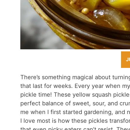
J
There’s something magical about turning
that last for weeks. Every year when my
pickle time! These yellow squash pickle
perfect balance of sweet, sour, and cru
me when I first started gardening, and 
I love most is how these pickles transf
that even picky eaters can’t resist. They