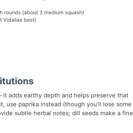
nch rounds (about 3 medium squash)
t Vidalias best)
itutions
 – it adds earthy depth and helps preserve that
t, use paprika instead (though you’ll lose some
vide subtle herbal notes; dill seeds make a fine