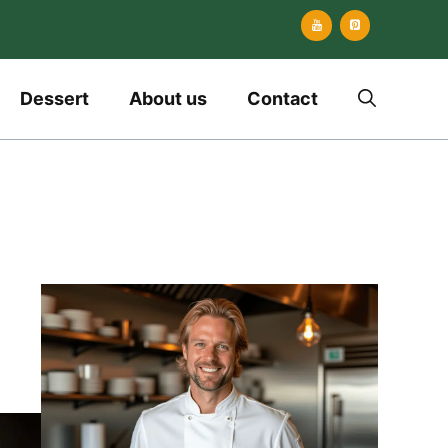
Dessert
About us
Contact