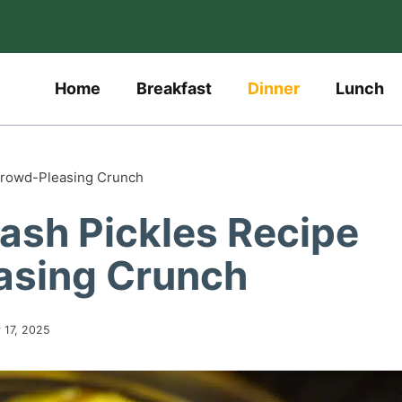
Home
Breakfast
Dinner
Lunch
Crowd-Pleasing Crunch
ash Pickles Recipe
asing Crunch
y 17, 2025