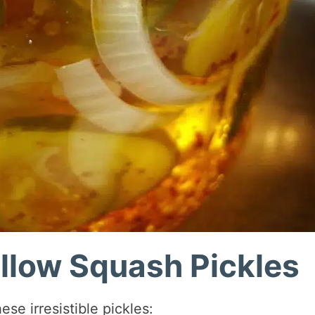
ellow Squash Pickles
se irresistible pickles: