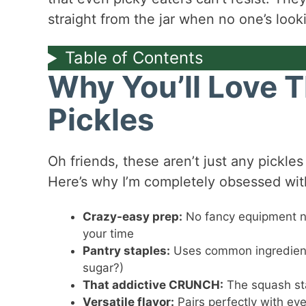
straight from the jar when no one’s look
Table of Contents
Why You’ll Love 
Pickles
Oh friends, these aren’t just any pickles
Here’s why I’m completely obsessed with
Crazy-easy prep:
No fancy equipment ne
your time
Pantry staples:
Uses common ingredient
sugar?)
That addictive CRUNCH:
The squash sta
Versatile flavor:
Pairs perfectly with ev