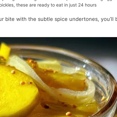
ickles, these are ready to eat in just 24 hours
r bite with the subtle spice undertones, you’ll 