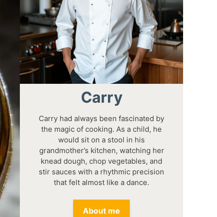
Carry
Carry had always been fascinated by
the magic of cooking. As a child, he
would sit on a stool in his
grandmother’s kitchen, watching her
knead dough, chop vegetables, and
stir sauces with a rhythmic precision
that felt almost like a dance.
About me