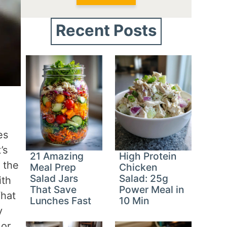
Recent Posts
es
’s
21 Amazing
High Protein
 the
Meal Prep
Chicken
Salad Jars
Salad: 25g
ith
That Save
Power Meal in
What
Lunches Fast
10 Min
y
 or