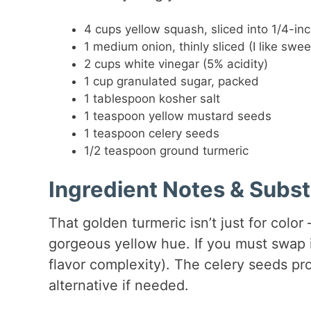
4 cups yellow squash, sliced into 1/4-i
1 medium onion, thinly sliced (I like swee
2 cups white vinegar (5% acidity)
1 cup granulated sugar, packed
1 tablespoon kosher salt
1 teaspoon yellow mustard seeds
1 teaspoon celery seeds
1/2 teaspoon ground turmeric
Ingredient Notes & Subst
That golden turmeric isn’t just for color
gorgeous yellow hue. If you must swap i
flavor complexity). The celery seeds pro
alternative if needed.