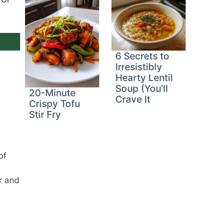
6 Secrets to
Irresistibly
Hearty Lentil
Soup (You’ll
20-Minute
Crave It
Crispy Tofu
Stir Fry
of
r and