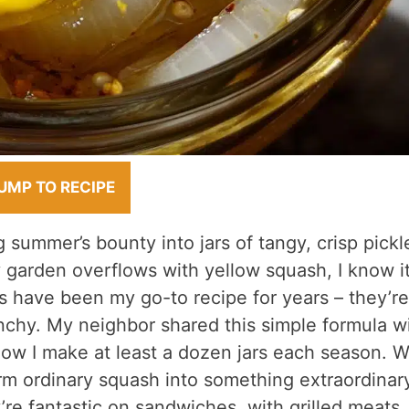
UMP TO RECIPE
 summer’s bounty into jars of tangy, crisp pickl
 garden overflows with yellow squash, I know it
s have been my go-to recipe for years – they’re
nchy. My neighbor shared this simple formula w
now I make at least a dozen jars each season. 
orm ordinary squash into something extraordinar
’re fantastic on sandwiches, with grilled meats,