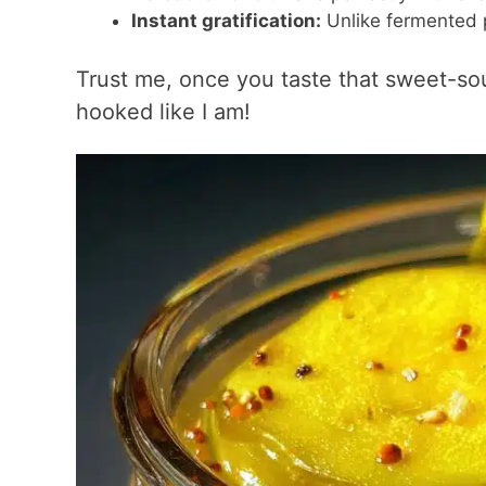
Instant gratification:
Unlike fermented p
Trust me, once you taste that sweet-sou
hooked like I am!