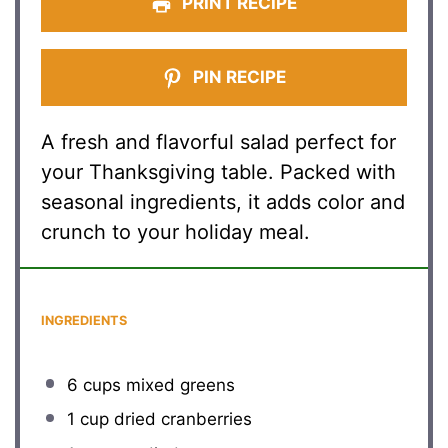
PRINT RECIPE
PIN RECIPE
A fresh and flavorful salad perfect for
your Thanksgiving table. Packed with
seasonal ingredients, it adds color and
crunch to your holiday meal.
INGREDIENTS
6 cups
mixed greens
1 cup
dried cranberries