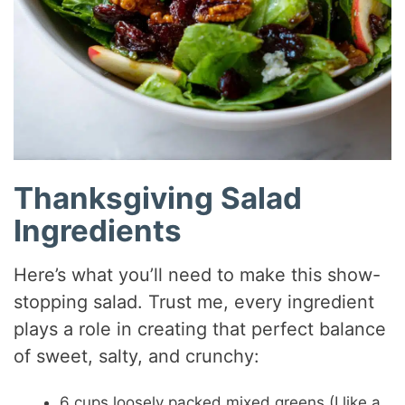
Thanksgiving Salad
Ingredients
Here’s what you’ll need to make this show-
stopping salad. Trust me, every ingredient
plays a role in creating that perfect balance
of sweet, salty, and crunchy:
6 cups loosely packed mixed greens (I like a