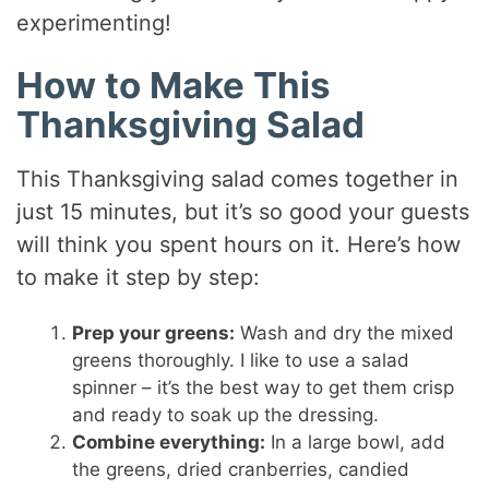
experimenting!
How to Make This
Thanksgiving Salad
This Thanksgiving salad comes together in
just 15 minutes, but it’s so good your guests
will think you spent hours on it. Here’s how
to make it step by step:
Prep your greens:
Wash and dry the mixed
greens thoroughly. I like to use a salad
spinner – it’s the best way to get them crisp
and ready to soak up the dressing.
Combine everything:
In a large bowl, add
the greens, dried cranberries, candied