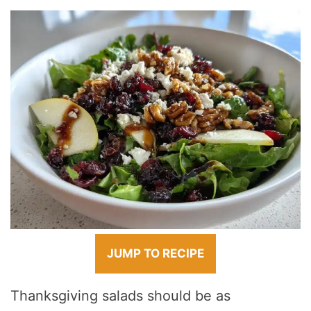
JUMP TO RECIPE
Thanksgiving salads should be as