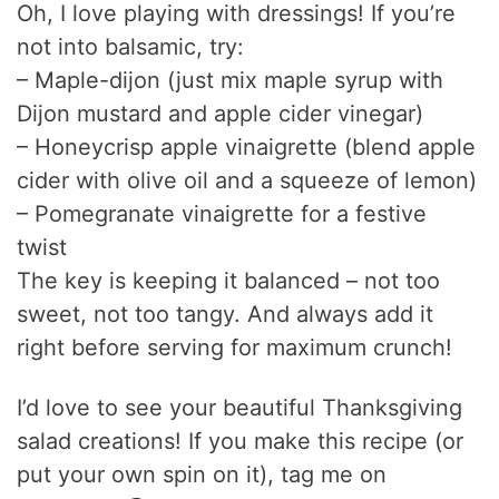
Oh, I love playing with dressings! If you’re
not into balsamic, try:
– Maple-dijon (just mix maple syrup with
Dijon mustard and apple cider vinegar)
– Honeycrisp apple vinaigrette (blend apple
cider with olive oil and a squeeze of lemon)
– Pomegranate vinaigrette for a festive
twist
The key is keeping it balanced – not too
sweet, not too tangy. And always add it
right before serving for maximum crunch!
I’d love to see your beautiful Thanksgiving
salad creations! If you make this recipe (or
put your own spin on it), tag me on