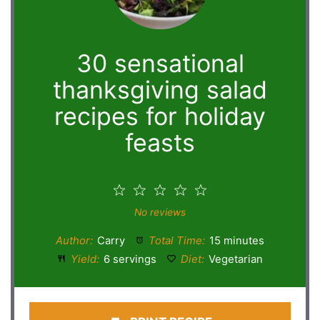
30 sensational
thanksgiving salad
recipes for holiday
feasts
1
2
3
4
5
Star
Stars
Stars
Stars
Stars
No reviews
Author:
Carry
Total Time:
15 minutes
Yield:
6 servings
Diet:
Vegetarian