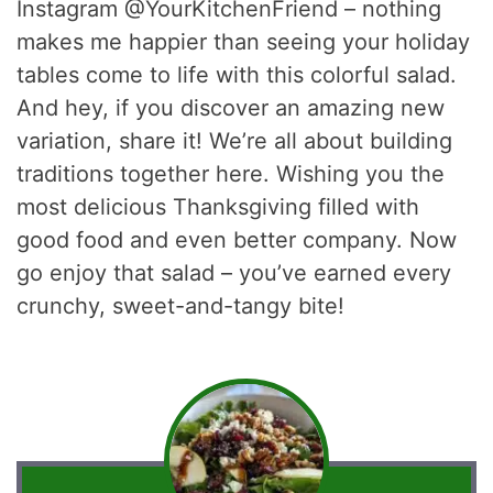
Instagram @YourKitchenFriend – nothing
makes me happier than seeing your holiday
tables come to life with this colorful salad.
And hey, if you discover an amazing new
variation, share it! We’re all about building
traditions together here. Wishing you the
most delicious Thanksgiving filled with
good food and even better company. Now
go enjoy that salad – you’ve earned every
crunchy, sweet-and-tangy bite!