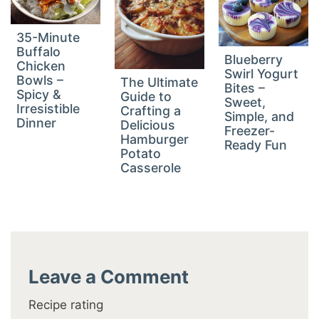
35-Minute
Buffalo
Blueberry
Chicken
Swirl Yogurt
Bowls –
The Ultimate
Bites –
Spicy &
Guide to
Sweet,
Irresistible
Crafting a
Simple, and
Dinner
Delicious
Freezer-
Hamburger
Ready Fun
Potato
Casserole
Leave a Comment
Recipe rating