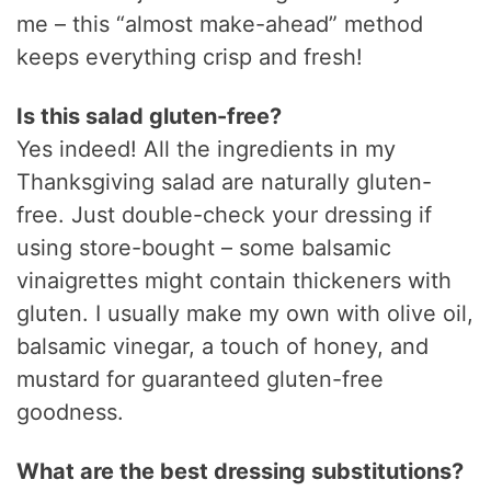
me – this “almost make-ahead” method
keeps everything crisp and fresh!
Is this salad gluten-free?
Yes indeed! All the ingredients in my
Thanksgiving salad are naturally gluten-
free. Just double-check your dressing if
using store-bought – some balsamic
vinaigrettes might contain thickeners with
gluten. I usually make my own with olive oil,
balsamic vinegar, a touch of honey, and
mustard for guaranteed gluten-free
goodness.
What are the best dressing substitutions?