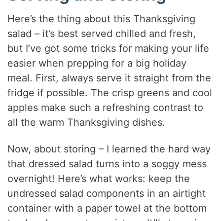
Here’s the thing about this Thanksgiving
salad – it’s best served chilled and fresh,
but I’ve got some tricks for making your life
easier when prepping for a big holiday
meal. First, always serve it straight from the
fridge if possible. The crisp greens and cool
apples make such a refreshing contrast to
all the warm Thanksgiving dishes.
Now, about storing – I learned the hard way
that dressed salad turns into a soggy mess
overnight! Here’s what works: keep the
undressed salad components in an airtight
container with a paper towel at the bottom