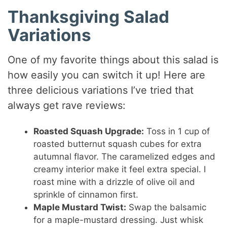
Thanksgiving Salad
Variations
One of my favorite things about this salad is
how easily you can switch it up! Here are
three delicious variations I’ve tried that
always get rave reviews:
Roasted Squash Upgrade:
Toss in 1 cup of
roasted butternut squash cubes for extra
autumnal flavor. The caramelized edges and
creamy interior make it feel extra special. I
roast mine with a drizzle of olive oil and
sprinkle of cinnamon first.
Maple Mustard Twist:
Swap the balsamic
for a maple-mustard dressing. Just whisk