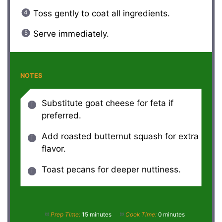
Toss gently to coat all ingredients.
Serve immediately.
NOTES
Substitute goat cheese for feta if
preferred.
Add roasted butternut squash for extra
flavor.
Toast pecans for deeper nuttiness.
Prep Time:
15 minutes
Cook Time:
0 minutes