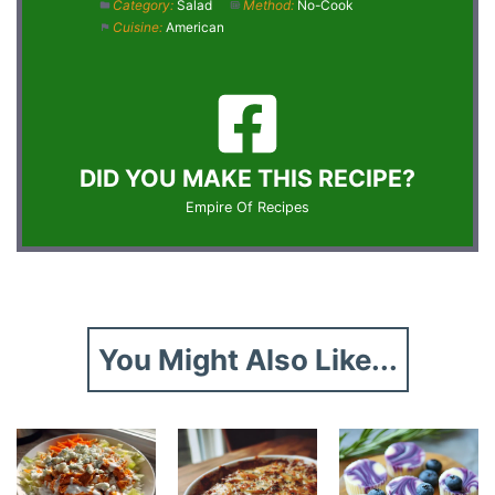
Category:
Salad
Method:
No-Cook
Cuisine:
American
DID YOU MAKE THIS RECIPE?
Empire Of Recipes
You Might Also Like...