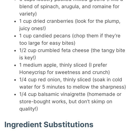
blend of spinach, arugula, and romaine for
variety)
1 cup dried cranberries (look for the plump,
juicy ones!)
1 cup candied pecans (chop them if they’re
too large for easy bites)
1/2 cup crumbled feta cheese (the tangy bite
is key!)
1 medium apple, thinly sliced (I prefer
Honeycrisp for sweetness and crunch)
1/4 cup red onion, thinly sliced (soak in cold
water for 5 minutes to mellow the sharpness)
1/4 cup balsamic vinaigrette (homemade or
store-bought works, but don’t skimp on
quality!)
Ingredient Substitutions