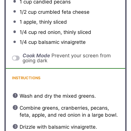
1 cup
candied pecans
1/2 cup
crumbled feta cheese
1
apple, thinly sliced
1/4 cup
red onion, thinly sliced
1/4 cup
balsamic vinaigrette
Cook Mode
Prevent your screen from
going dark
INSTRUCTIONS
Wash and dry the mixed greens.
Combine greens, cranberries, pecans,
feta, apple, and red onion in a large bowl.
Drizzle with balsamic vinaigrette.