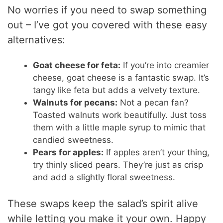
No worries if you need to swap something
out – I’ve got you covered with these easy
alternatives:
Goat cheese for feta:
If you’re into creamier
cheese, goat cheese is a fantastic swap. It’s
tangy like feta but adds a velvety texture.
Walnuts for pecans:
Not a pecan fan?
Toasted walnuts work beautifully. Just toss
them with a little maple syrup to mimic that
candied sweetness.
Pears for apples:
If apples aren’t your thing,
try thinly sliced pears. They’re just as crisp
and add a slightly floral sweetness.
These swaps keep the salad’s spirit alive
while letting you make it your own. Happy