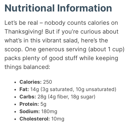
Nutritional Information
Let’s be real – nobody counts calories on
Thanksgiving! But if you’re curious about
what’s in this vibrant salad, here’s the
scoop. One generous serving (about 1 cup)
packs plenty of good stuff while keeping
things balanced:
Calories:
250
Fat:
14g (3g saturated, 10g unsaturated)
Carbs:
28g (4g fiber, 18g sugar)
Protein:
5g
Sodium:
180mg
Cholesterol:
10mg