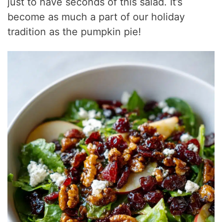
just to have seconds of this salad. It’s
become as much a part of our holiday
tradition as the pumpkin pie!