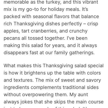
memorable as the turkey, and this vibrant
mix is my go-to for holiday meals. It’s
packed with seasonal flavors that balance
rich Thanksgiving dishes perfectly – crisp
apples, tart cranberries, and crunchy
pecans all tossed together. I’ve been
making this salad for years, and it always
disappears fast at our family gatherings.
What makes this Thanksgiving salad special
is how it brightens up the table with colors
and textures. The mix of sweet and savory
ingredients complements traditional sides
without overpowering them. My aunt
always jokes that she skips the main course