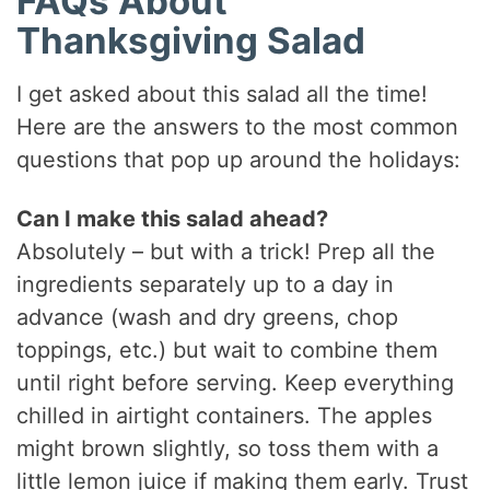
FAQs About
Thanksgiving Salad
I get asked about this salad all the time!
Here are the answers to the most common
questions that pop up around the holidays:
Can I make this salad ahead?
Absolutely – but with a trick! Prep all the
ingredients separately up to a day in
advance (wash and dry greens, chop
toppings, etc.) but wait to combine them
until right before serving. Keep everything
chilled in airtight containers. The apples
might brown slightly, so toss them with a
little lemon juice if making them early. Trust