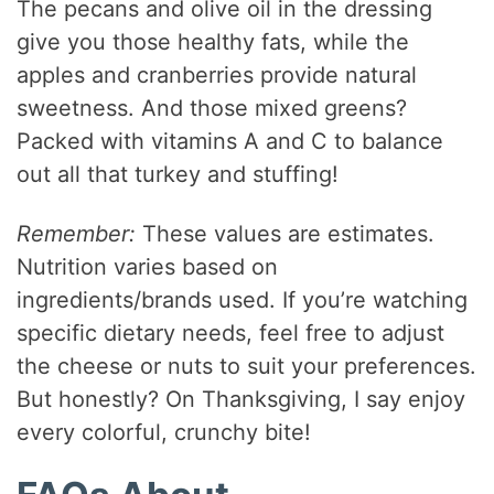
The pecans and olive oil in the dressing
give you those healthy fats, while the
apples and cranberries provide natural
sweetness. And those mixed greens?
Packed with vitamins A and C to balance
out all that turkey and stuffing!
Remember:
These values are estimates.
Nutrition varies based on
ingredients/brands used. If you’re watching
specific dietary needs, feel free to adjust
the cheese or nuts to suit your preferences.
But honestly? On Thanksgiving, I say enjoy
every colorful, crunchy bite!