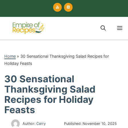
Skip
to
content
M
Home
»
30 Sensational Thanksgiving Salad Recipes for
Holiday Feasts
30 Sensational
Thanksgiving Salad
Recipes for Holiday
Feasts
Author:
Carry
Published:
November 10, 2025