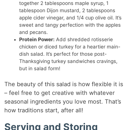
together 2 tablespoons maple syrup, 1
tablespoon Dijon mustard, 2 tablespoons
apple cider vinegar, and 1/4 cup olive oil. It’s
sweet and tangy perfection with the apples
and pecans.
Protein Power:
Add shredded rotisserie
chicken or diced turkey for a heartier main-
dish salad. It’s perfect for those post-
Thanksgiving turkey sandwiches cravings,
but in salad form!
The beauty of this salad is how flexible it is
– feel free to get creative with whatever
seasonal ingredients you love most. That’s
how traditions start, after all!
Serving and Storing