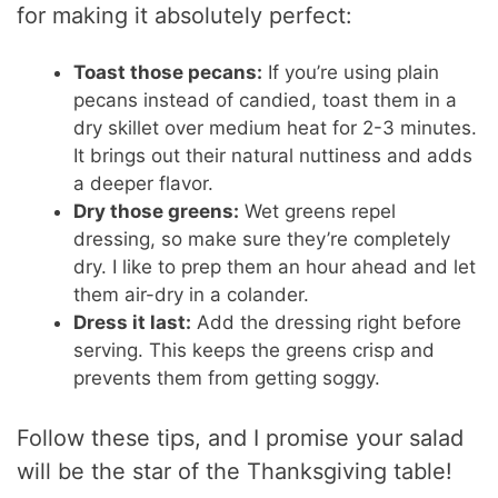
for making it absolutely perfect:
Toast those pecans:
If you’re using plain
pecans instead of candied, toast them in a
dry skillet over medium heat for 2-3 minutes.
It brings out their natural nuttiness and adds
a deeper flavor.
Dry those greens:
Wet greens repel
dressing, so make sure they’re completely
dry. I like to prep them an hour ahead and let
them air-dry in a colander.
Dress it last:
Add the dressing right before
serving. This keeps the greens crisp and
prevents them from getting soggy.
Follow these tips, and I promise your salad
will be the star of the Thanksgiving table!