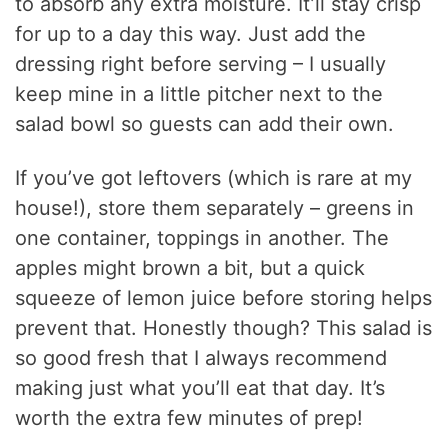
to absorb any extra moisture. It’ll stay crisp
for up to a day this way. Just add the
dressing right before serving – I usually
keep mine in a little pitcher next to the
salad bowl so guests can add their own.
If you’ve got leftovers (which is rare at my
house!), store them separately – greens in
one container, toppings in another. The
apples might brown a bit, but a quick
squeeze of lemon juice before storing helps
prevent that. Honestly though? This salad is
so good fresh that I always recommend
making just what you’ll eat that day. It’s
worth the extra few minutes of prep!