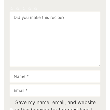
1
2
3
4
5
Comment
Star
Stars
Stars
Stars
Stars
Name
Email
Save my name, email, and website
in this browser for the next time I