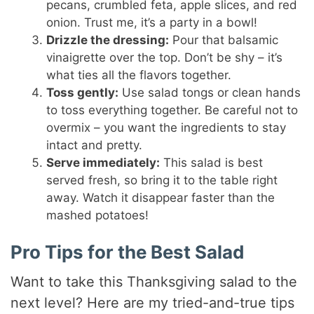
pecans, crumbled feta, apple slices, and red
onion. Trust me, it’s a party in a bowl!
Drizzle the dressing:
Pour that balsamic
vinaigrette over the top. Don’t be shy – it’s
what ties all the flavors together.
Toss gently:
Use salad tongs or clean hands
to toss everything together. Be careful not to
overmix – you want the ingredients to stay
intact and pretty.
Serve immediately:
This salad is best
served fresh, so bring it to the table right
away. Watch it disappear faster than the
mashed potatoes!
Pro Tips for the Best Salad
Want to take this Thanksgiving salad to the
next level? Here are my tried-and-true tips