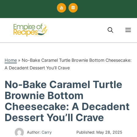
Skip
to
content
M
Home
»
No-Bake Caramel Turtle Brownie Bottom Cheesecake:
A Decadent Dessert You’ll Crave
No-Bake Caramel Turtle
Brownie Bottom
Cheesecake: A Decadent
Dessert You’ll Crave
Author:
Carry
Published:
May 28, 2025