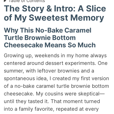
Table of Contents
The Story & Intro: A Slice
of My Sweetest Memory
Why This No-Bake Caramel
Turtle Brownie Bottom
Cheesecake Means So Much
Growing up, weekends in my home always
centered around dessert experiments. One
summer, with leftover brownies and a
spontaneous idea, I created my first version
of a no-bake caramel turtle brownie bottom
cheesecake. My cousins were skeptical—
until they tasted it. That moment turned
into a family favorite, repeated at every