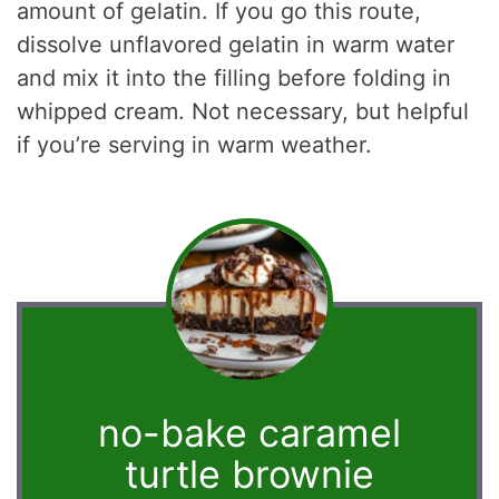
amount of gelatin. If you go this route,
dissolve unflavored gelatin in warm water
and mix it into the filling before folding in
whipped cream. Not necessary, but helpful
if you’re serving in warm weather.
no-bake caramel
turtle brownie