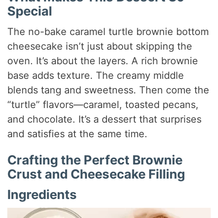
Special
The no-bake caramel turtle brownie bottom
cheesecake isn’t just about skipping the
oven. It’s about the layers. A rich brownie
base adds texture. The creamy middle
blends tang and sweetness. Then come the
“turtle” flavors—caramel, toasted pecans,
and chocolate. It’s a dessert that surprises
and satisfies at the same time.
Crafting the Perfect Brownie
Crust and Cheesecake Filling
Ingredients