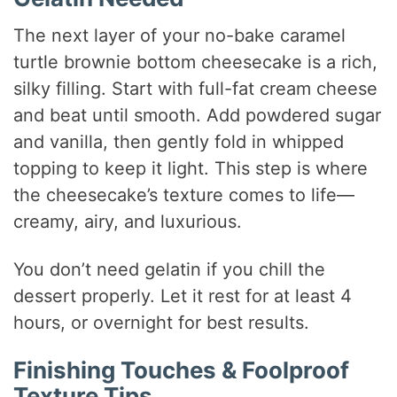
The next layer of your no-bake caramel
turtle brownie bottom cheesecake is a rich,
silky filling. Start with full-fat cream cheese
and beat until smooth. Add powdered sugar
and vanilla, then gently fold in whipped
topping to keep it light. This step is where
the cheesecake’s texture comes to life—
creamy, airy, and luxurious.
You don’t need gelatin if you chill the
dessert properly. Let it rest for at least 4
hours, or overnight for best results.
Finishing Touches & Foolproof
Texture Tips