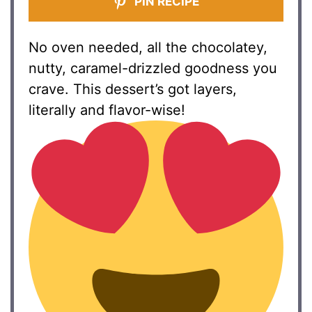
PIN RECIPE
No oven needed, all the chocolatey,
nutty, caramel-drizzled goodness you
crave. This dessert’s got layers,
literally and flavor-wise!