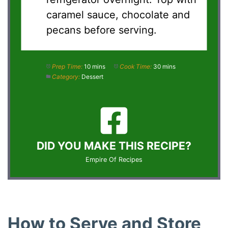
caramel sauce, chocolate and
pecans before serving.
Prep Time:
10 mins
Cook Time:
30 mins
Category:
Dessert
DID YOU MAKE THIS RECIPE?
Empire Of Recipes
How to Serve and Store