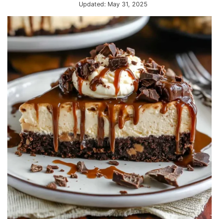
Updated:
May 31, 2025