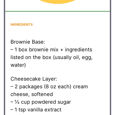
INGREDIENTS
Brownie Base:
– 1 box brownie mix + ingredients
listed on the box (usually oil, egg,
water)
Cheesecake Layer:
– 2 packages (8 oz each) cream
cheese, softened
– ½ cup powdered sugar
– 1 tsp vanilla extract