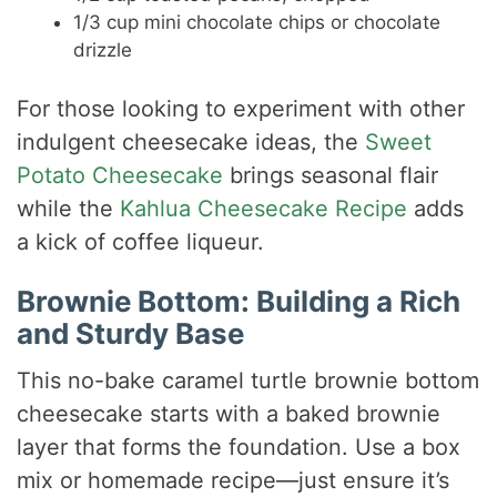
1/3 cup mini chocolate chips or chocolate
drizzle
For those looking to experiment with other
indulgent cheesecake ideas, the
Sweet
Potato Cheesecake
brings seasonal flair
while the
Kahlua Cheesecake Recipe
adds
a kick of coffee liqueur.
Brownie Bottom: Building a Rich
and Sturdy Base
This no-bake caramel turtle brownie bottom
cheesecake starts with a baked brownie
layer that forms the foundation. Use a box
mix or homemade recipe—just ensure it’s