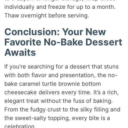
individually and freeze for up to a month.
Thaw overnight before serving.
Conclusion: Your New
Favorite No-Bake Dessert
Awaits
If you’re searching for a dessert that stuns
with both flavor and presentation, the no-
bake caramel turtle brownie bottom
cheesecake delivers every time. It’s a rich,
elegant treat without the fuss of baking.
From the fudgy crust to the silky filling and
the sweet-salty topping, every bite is a
celebration.