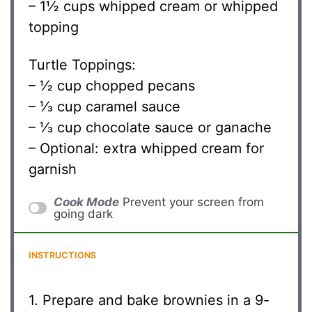
– 1½ cups whipped cream or whipped
topping
Turtle Toppings:
– ½ cup chopped pecans
– ⅓ cup caramel sauce
– ⅓ cup chocolate sauce or ganache
– Optional: extra whipped cream for
garnish
Cook Mode
Prevent your screen from
going dark
INSTRUCTIONS
1. Prepare and bake brownies in a 9-