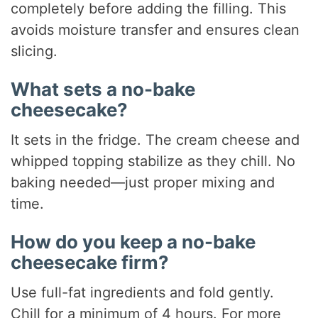
completely before adding the filling. This
avoids moisture transfer and ensures clean
slicing.
What sets a no-bake
cheesecake?
It sets in the fridge. The cream cheese and
whipped topping stabilize as they chill. No
baking needed—just proper mixing and
time.
How do you keep a no-bake
cheesecake firm?
Use full-fat ingredients and fold gently.
Chill for a minimum of 4 hours. For more