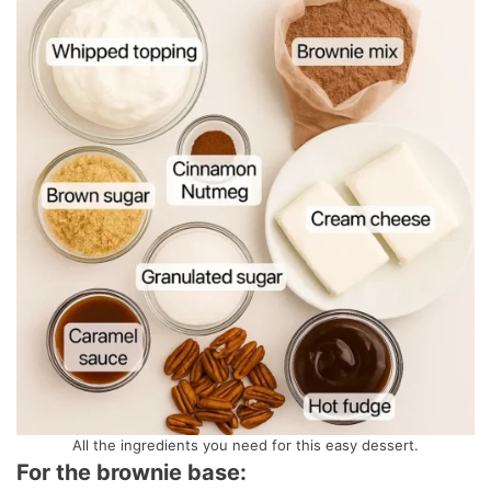
All the ingredients you need for this easy dessert.
For the brownie base: