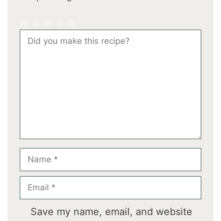
1
2
3
4
5
Comment
Star
Stars
Stars
Stars
Stars
Name
Email
Save my name, email, and website