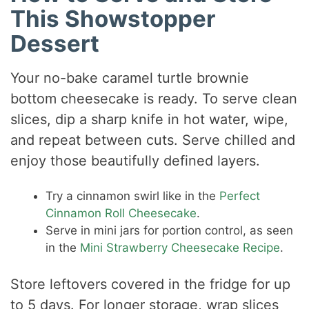
This Showstopper
Dessert
Your no-bake caramel turtle brownie
bottom cheesecake is ready. To serve clean
slices, dip a sharp knife in hot water, wipe,
and repeat between cuts. Serve chilled and
enjoy those beautifully defined layers.
Try a cinnamon swirl like in the
Perfect
Cinnamon Roll Cheesecake
.
Serve in mini jars for portion control, as seen
in the
Mini Strawberry Cheesecake Recipe
.
Store leftovers covered in the fridge for up
to 5 days. For longer storage, wrap slices