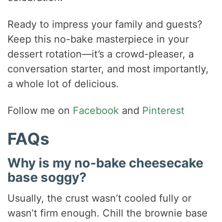
Ready to impress your family and guests?
Keep this no-bake masterpiece in your
dessert rotation—it’s a crowd-pleaser, a
conversation starter, and most importantly,
a whole lot of delicious.
Follow me on
Facebook
and
Pinterest
FAQs
Why is my no-bake cheesecake
base soggy?
Usually, the crust wasn’t cooled fully or
wasn’t firm enough. Chill the brownie base