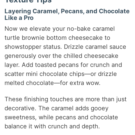
Layering Caramel, Pecans, and Chocolate
Like a Pro
Now we elevate your no-bake caramel
turtle brownie bottom cheesecake to
showstopper status. Drizzle caramel sauce
generously over the chilled cheesecake
layer. Add toasted pecans for crunch and
scatter mini chocolate chips—or drizzle
melted chocolate—for extra wow.
These finishing touches are more than just
decorative. The caramel adds gooey
sweetness, while pecans and chocolate
balance it with crunch and depth.