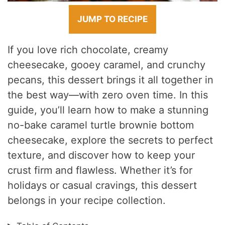
JUMP TO RECIPE
If you love rich chocolate, creamy
cheesecake, gooey caramel, and crunchy
pecans, this dessert brings it all together in
the best way—with zero oven time. In this
guide, you’ll learn how to make a stunning
no-bake caramel turtle brownie bottom
cheesecake, explore the secrets to perfect
texture, and discover how to keep your
crust firm and flawless. Whether it’s for
holidays or casual cravings, this dessert
belongs in your recipe collection.