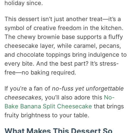
holiday since.
This dessert isn’t just another treat—it’s a
symbol of creative freedom in the kitchen.
The chewy brownie base supports a fluffy
cheesecake layer, while caramel, pecans,
and chocolate toppings bring indulgence to
every bite. And the best part? It’s stress-
free—no baking required.
If you’re a fan of
no-fuss yet unforgettable
cheesecakes
, you’ll also adore this
No-
Bake Banana Split Cheesecake
that brings
fruity brightness to your table.
What Makes This Dessert So