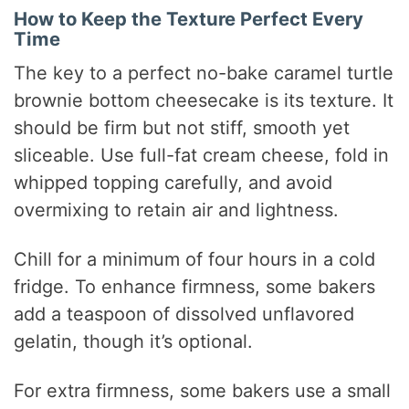
How to Keep the Texture Perfect Every
Time
The key to a perfect no-bake caramel turtle
brownie bottom cheesecake is its texture. It
should be firm but not stiff, smooth yet
sliceable. Use full-fat cream cheese, fold in
whipped topping carefully, and avoid
overmixing to retain air and lightness.
Chill for a minimum of four hours in a cold
fridge. To enhance firmness, some bakers
add a teaspoon of dissolved unflavored
gelatin, though it’s optional.
For extra firmness, some bakers use a small