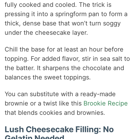
fully cooked and cooled. The trick is
pressing it into a springform pan to form a
thick, dense base that won’t turn soggy
under the cheesecake layer.
Chill the base for at least an hour before
topping. For added flavor, stir in sea salt to
the batter. It sharpens the chocolate and
balances the sweet toppings.
You can substitute with a ready-made
brownie or a twist like this
Brookie Recipe
that blends cookies and brownies.
Lush Cheesecake Filling: No
Gelatin Needed