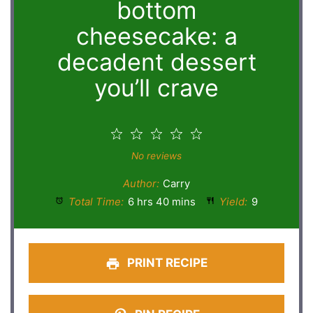
bottom
cheesecake: a
decadent dessert
you’ll crave
1
2
3
4
5
Star
Stars
Stars
Stars
Stars
No reviews
Author:
Carry
Total Time:
6 hrs 40 mins
Yield:
9
PRINT RECIPE