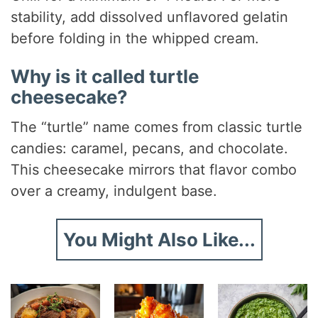
stability, add dissolved unflavored gelatin
before folding in the whipped cream.
Why is it called turtle
cheesecake?
The “turtle” name comes from classic turtle
candies: caramel, pecans, and chocolate.
This cheesecake mirrors that flavor combo
over a creamy, indulgent base.
You Might Also Like...