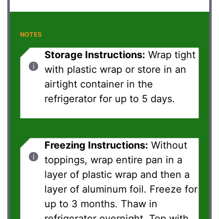
NOTES
Storage Instructions:
Wrap tight
with plastic wrap or store in an
airtight container in the
refrigerator for up to 5 days.
Freezing Instructions:
Without
toppings, wrap entire pan in a
layer of plastic wrap and then a
layer of aluminum foil. Freeze for
up to 3 months. Thaw in
refrigerator overnight. Top with