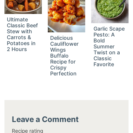
Ultimate
Classic Beef
Garlic Scape
Stew with
Pesto: A
Carrots &
Delicious
Bold
Potatoes in
Cauliflower
Summer
2 Hours
Wings
Twist on a
Buffalo
Classic
Recipe for
Favorite
Crispy
Perfection
Leave a Comment
Recipe rating