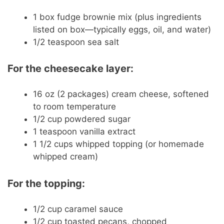
1 box fudge brownie mix (plus ingredients
listed on box—typically eggs, oil, and water)
1/2 teaspoon sea salt
For the cheesecake layer:
16 oz (2 packages) cream cheese, softened
to room temperature
1/2 cup powdered sugar
1 teaspoon vanilla extract
1 1/2 cups whipped topping (or homemade
whipped cream)
For the topping:
1/2 cup caramel sauce
1/2 cup toasted pecans, chopped