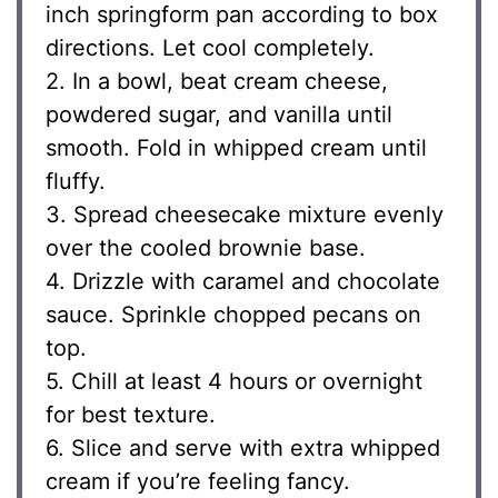
inch springform pan according to box
directions. Let cool completely.
2. In a bowl, beat cream cheese,
powdered sugar, and vanilla until
smooth. Fold in whipped cream until
fluffy.
3. Spread cheesecake mixture evenly
over the cooled brownie base.
4. Drizzle with caramel and chocolate
sauce. Sprinkle chopped pecans on
top.
5. Chill at least 4 hours or overnight
for best texture.
6. Slice and serve with extra whipped
cream if you’re feeling fancy.