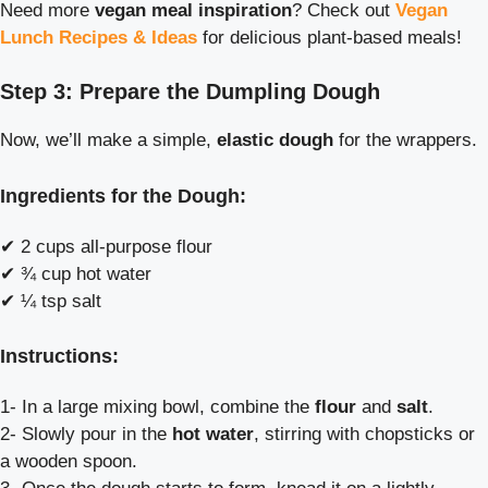
Need more
vegan meal inspiration
? Check out
Vegan
Lunch Recipes & Ideas
for delicious plant-based meals!
Step 3: Prepare the Dumpling Dough
Now, we’ll make a simple,
elastic dough
for the wrappers.
Ingredients for the Dough:
✔ 2 cups all-purpose flour
✔ ¾ cup hot water
✔ ¼ tsp salt
Instructions:
1- In a large mixing bowl, combine the
flour
and
salt
.
2- Slowly pour in the
hot water
, stirring with chopsticks or
a wooden spoon.