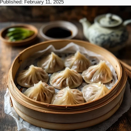
Published:
February 11, 2025