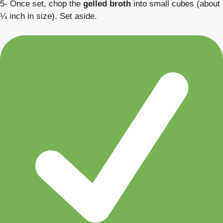
5- Once set, chop the
gelled broth
into small cubes (about
¼ inch in size). Set aside.