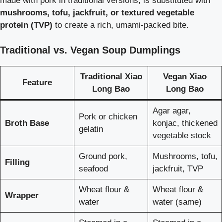
made with pork in traditional versions, is substituted with
mushrooms, tofu, jackfruit, or textured vegetable
protein (TVP)
to create a rich, umami-packed bite.
Traditional vs. Vegan Soup Dumplings
Traditional Xiao
Vegan Xiao
Feature
Long Bao
Long Bao
Agar agar,
Pork or chicken
Broth Base
konjac, thickened
gelatin
vegetable stock
Ground pork,
Mushrooms, tofu,
Filling
seafood
jackfruit, TVP
Wheat flour &
Wheat flour &
Wrapper
water
water (same)