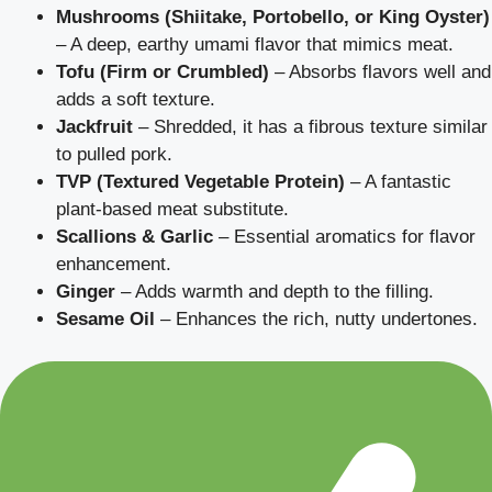
Mushrooms (Shiitake, Portobello, or King Oyster)
– A deep, earthy umami flavor that mimics meat.
Tofu (Firm or Crumbled)
– Absorbs flavors well and
adds a soft texture.
Jackfruit
– Shredded, it has a fibrous texture similar
to pulled pork.
TVP (Textured Vegetable Protein)
– A fantastic
plant-based meat substitute.
Scallions & Garlic
– Essential aromatics for flavor
enhancement.
Ginger
– Adds warmth and depth to the filling.
Sesame Oil
– Enhances the rich, nutty undertones.