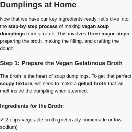
Dumplings at Home
Now that we have our key ingredients ready, let’s dive into
the
step-by-step process
of making
vegan soup
dumplings
from scratch. This involves
three major steps
:
preparing the broth, making the filling, and crafting the
dough.
Step 1: Prepare the Vegan Gelatinous Broth
The broth is the heart of soup dumplings. To get that perfect
soupy texture
, we need to make a
gelled broth
that will
melt inside the dumpling when steamed.
Ingredients for the Broth:
✔ 2 cups vegetable broth (preferably homemade or low-
sodium)