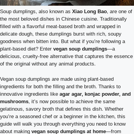
Soup dumplings, also known as
Xiao Long Bao
, are one of
the most beloved dishes in Chinese cuisine. Traditionally
filled with a flavorful meat-based broth and wrapped in
delicate dough, these dumplings burst with rich, soupy
goodness when bitten into. But what if you’re following a
plant-based diet? Enter
vegan soup dumplings
—a
delicious, cruelty-free alternative that captures the essence
of the original without any animal products.
Vegan soup dumplings are made using plant-based
ingredients for both the filling and the broth. Thanks to
innovative ingredients like
agar agar, konjac powder, and
mushrooms
, it’s now possible to achieve the same
gelatinous, savory broth that defines this dish. Whether
you’re a seasoned chef or a beginner in the kitchen, this
guide will walk you through everything you need to know
about making
vegan soup dumplings at home
—from