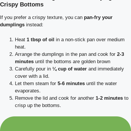
Crispy Bottoms
If you prefer a crispy texture, you can
pan-fry your
dumplings
instead:
Heat
1 tbsp of oil
in a non-stick pan over medium
heat.
Arrange the dumplings in the pan and cook for
2-3
minutes
until the bottoms are golden brown
Carefully pour in
¼ cup of water
and immediately
cover with a lid.
Let them steam for
5-6 minutes
until the water
evaporates.
Remove the lid and cook for another
1-2 minutes
to
crisp up the bottoms.