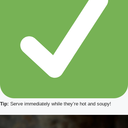
Tip:
Serve immediately while they’re hot and soupy!