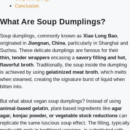
Conclusion
What Are Soup Dumplings?
Soup dumplings, commonly known as
Xiao Long Bao
,
originated in
Jiangnan, China
, particularly in Shanghai and
Suzhou. These delicate dumplings are famous for their
thin, tender wrappers
encasing a
savory filling and hot,
flavorful broth
. Traditionally, the soup inside the dumpling
is achieved by using
gelatinized meat broth
, which melts
when steamed, creating the signature burst of liquid when
bitten into.
But what about vegan soup dumplings? Instead of using
animal-based gelatin
, plant-based ingredients like
agar
agar, konjac powder, or vegetable stock reductions
can
replicate the same luscious soup effect. The filling, typically