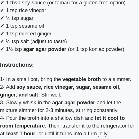
✔ 1 tbsp soy sauce (or tamari for a gluten-free option)
✔ 1 tsp rice vinegar
✔ ½ tsp sugar
✔ 1 tsp sesame oil
✔ 1 tsp minced ginger
✔ ½ tsp salt (adjust to taste)
✔ 1½ tsp
agar agar powder
(or 1 tsp konjac powder)
Instructions:
1- In a small pot, bring the
vegetable broth
to a simmer.
2- Add
soy sauce, rice vinegar, sugar, sesame oil,
ginger, and salt
. Stir well.
3- Slowly whisk in the
agar agar powder
and let the
mixture simmer for 2-3 minutes, stirring constantly.
4- Pour the broth into a shallow dish and
let it cool to
room temperature
. Then, transfer it to the refrigerator for
at least 1 hour
, or until it turns into a firm jelly.