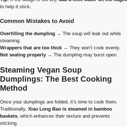
to help it stick.
Common Mistakes to Avoid
Overfilling the dumpling
→ The soup will leak out while
steaming.
Wrappers that are too thick
→ They won’t cook evenly.
Not sealing properly
→ The dumpling may burst open.
Steaming Vegan Soup
Dumplings: The Best Cooking
Method
Once your dumplings are folded, it’s time to cook them.
Traditionally,
Xiao Long Bao is steamed in bamboo
baskets
, which enhances their texture and prevents
sticking.