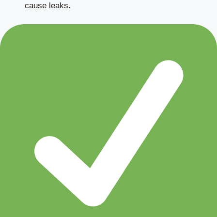
cause leaks.