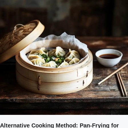
Alternative Cooking Method: Pan-Frying for