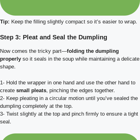
Tip:
Keep the filling slightly compact so it’s easier to wrap.
Step 3: Pleat and Seal the Dumpling
Now comes the tricky part—
folding the dumpling
properly
so it seals in the soup while maintaining a delicate
shape.
1- Hold the wrapper in one hand and use the other hand to
create
small pleats
, pinching the edges together.
2- Keep pleating in a circular motion until you’ve sealed the
dumpling completely at the top.
3- Twist slightly at the top and pinch firmly to ensure a tight
seal.