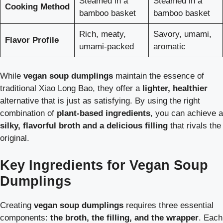
Steamed in a
Steamed in a
Cooking Method
bamboo basket
bamboo basket
Rich, meaty,
Savory, umami,
Flavor Profile
umami-packed
aromatic
While
vegan soup dumplings
maintain the essence of
traditional Xiao Long Bao, they offer a
lighter, healthier
alternative that is just as satisfying. By using the right
combination of
plant-based ingredients
, you can achieve a
silky, flavorful broth and a delicious filling
that rivals the
original.
Key Ingredients for Vegan Soup
Dumplings
Creating
vegan soup dumplings
requires three essential
components:
the broth, the filling, and the wrapper
. Each