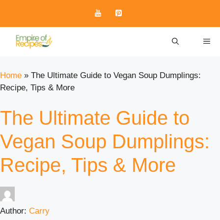
Skip
to
content
ME
Home
»
The Ultimate Guide to Vegan Soup Dumplings:
Recipe, Tips & More
The Ultimate Guide to
Vegan Soup Dumplings:
Recipe, Tips & More
Author:
Carry