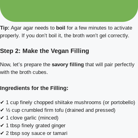
Tip:
Agar agar needs to
boil
for a few minutes to activate
properly. If you don’t boil it, the broth won’t gel correctly.
Step 2: Make the Vegan Filling
Now, let’s prepare the
savory filling
that will pair perfectly
with the broth cubes.
Ingredients for the Filling:
✔ 1 cup finely chopped shiitake mushrooms (or portobello)
✔ ½ cup crumbled firm tofu (drained and pressed)
✔ 1 clove garlic (minced)
✔ 1 tbsp finely grated ginger
✔ 2 tbsp soy sauce or tamari