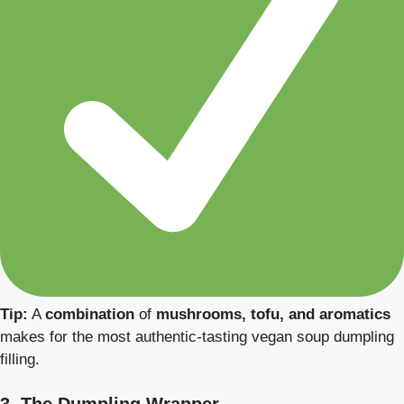
Tip:
A
combination
of
mushrooms, tofu, and aromatics
makes for the most authentic-tasting vegan soup dumpling
filling.