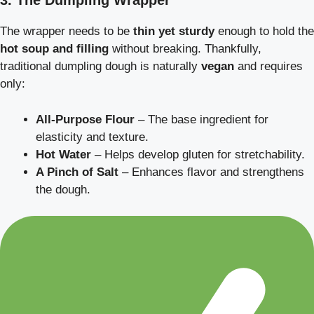
3. The Dumpling Wrapper
The wrapper needs to be
thin yet sturdy
enough to hold the
hot soup and filling
without breaking. Thankfully,
traditional dumpling dough is naturally
vegan
and requires
only:
All-Purpose Flour
– The base ingredient for
elasticity and texture.
Hot Water
– Helps develop gluten for stretchability.
A Pinch of Salt
– Enhances flavor and strengthens
the dough.