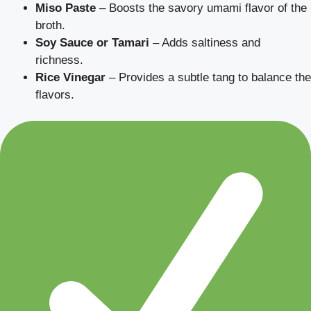
Miso Paste
– Boosts the savory umami flavor of the
broth.
Soy Sauce or Tamari
– Adds saltiness and
richness.
Rice Vinegar
– Provides a subtle tang to balance the
flavors.