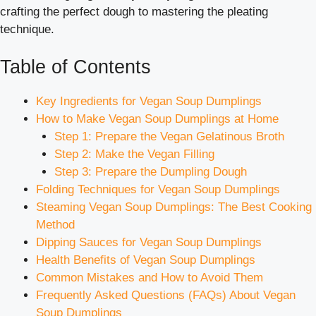
crafting the perfect dough to mastering the pleating
technique.
Table of Contents
Key Ingredients for Vegan Soup Dumplings
How to Make Vegan Soup Dumplings at Home
Step 1: Prepare the Vegan Gelatinous Broth
Step 2: Make the Vegan Filling
Step 3: Prepare the Dumpling Dough
Folding Techniques for Vegan Soup Dumplings
Steaming Vegan Soup Dumplings: The Best Cooking
Method
Dipping Sauces for Vegan Soup Dumplings
Health Benefits of Vegan Soup Dumplings
Common Mistakes and How to Avoid Them
Frequently Asked Questions (FAQs) About Vegan
Soup Dumplings