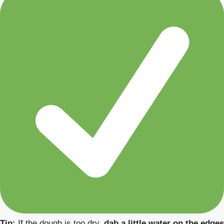
Tip:
If the dough is too dry,
dab a little water on the edges