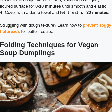
3- Once the dough starts to form, knead it on a lightly
floured surface for
8-10 minutes
until smooth and elastic.
4- Cover with a damp towel and
let it rest for 30 minutes
.
Struggling with dough texture? Learn how to
prevent soggy
flatbreads
for better results.
Folding Techniques for Vegan
Soup Dumplings