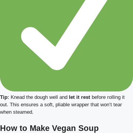
Tip:
Knead the dough well and
let it rest
before rolling it
out. This ensures a soft, pliable wrapper that won’t tear
when steamed.
How to Make Vegan Soup