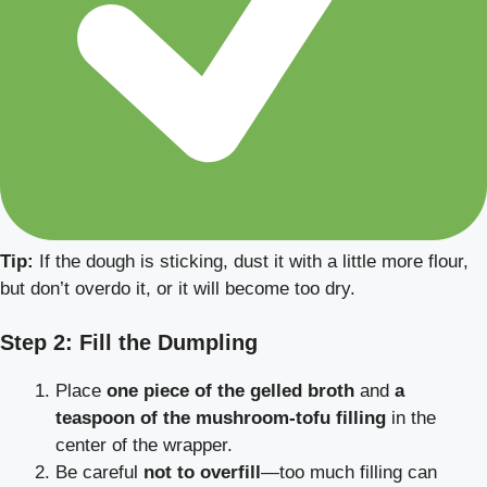
Tip:
If the dough is sticking, dust it with a little more flour,
but don’t overdo it, or it will become too dry.
Step 2: Fill the Dumpling
Place
one piece of the gelled broth
and
a
teaspoon of the mushroom-tofu filling
in the
center of the wrapper.
Be careful
not to overfill
—too much filling can