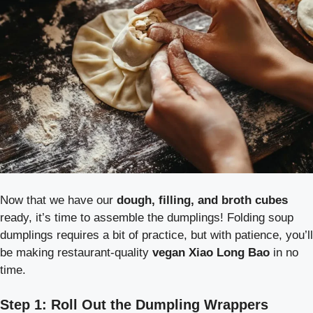
Now that we have our
dough, filling, and broth cubes
ready, it’s time to assemble the dumplings! Folding soup
dumplings requires a bit of practice, but with patience, you’ll
be making restaurant-quality
vegan Xiao Long Bao
in no
time.
Step 1: Roll Out the Dumpling Wrappers