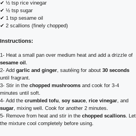
✔ ½ tsp rice vinegar
✔ ½ tsp sugar
✔ 1 tsp sesame oil
✔ 2 scallions (finely chopped)
Instructions:
1- Heat a small pan over medium heat and add a drizzle of
sesame oil
.
2- Add
garlic and ginger
, sautéing for about
30 seconds
until fragrant.
3- Stir in the
chopped mushrooms
and cook for 3-4
minutes until soft.
4- Add the
crumbled tofu
,
soy sauce
,
rice vinegar
, and
sugar
, mixing well. Cook for another 2 minutes.
5- Remove from heat and stir in the
chopped scallions
. Let
the mixture cool completely before using.