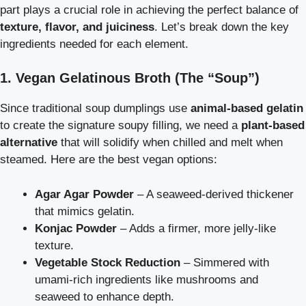
part plays a crucial role in achieving the perfect balance of
texture, flavor, and juiciness
. Let’s break down the key
ingredients needed for each element.
1. Vegan Gelatinous Broth (The “Soup”)
Since traditional soup dumplings use
animal-based gelatin
to create the signature soupy filling, we need a
plant-based
alternative
that will solidify when chilled and melt when
steamed. Here are the best vegan options:
Agar Agar Powder
– A seaweed-derived thickener
that mimics gelatin.
Konjac Powder
– Adds a firmer, more jelly-like
texture.
Vegetable Stock Reduction
– Simmered with
umami-rich ingredients like mushrooms and
seaweed to enhance depth.