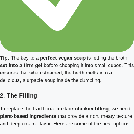
Tip:
The key to a
perfect vegan soup
is letting the broth
set into a firm gel
before chopping it into small cubes. This
ensures that when steamed, the broth melts into a
delicious, slurpable soup inside the dumpling.
2. The Filling
To replace the traditional
pork or chicken filling
, we need
plant-based ingredients
that provide a rich, meaty texture
and deep umami flavor. Here are some of the best options: