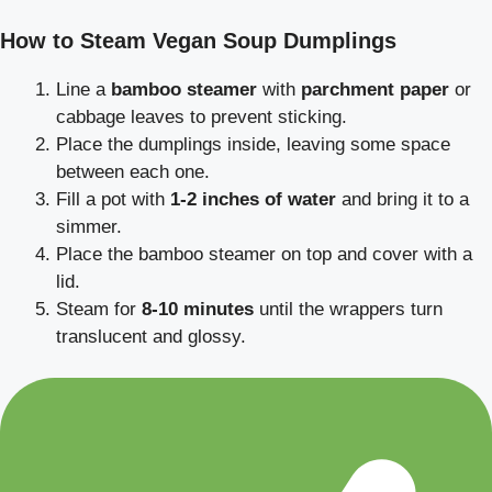
How to Steam Vegan Soup Dumplings
Line a
bamboo steamer
with
parchment paper
or
cabbage leaves to prevent sticking.
Place the dumplings inside, leaving some space
between each one.
Fill a pot with
1-2 inches of water
and bring it to a
simmer.
Place the bamboo steamer on top and cover with a
lid.
Steam for
8-10 minutes
until the wrappers turn
translucent and glossy.