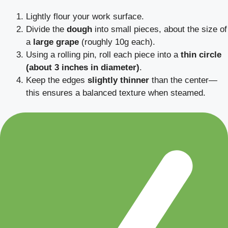
Lightly flour your work surface.
Divide the
dough
into small pieces, about the size of
a
large grape
(roughly 10g each).
Using a rolling pin, roll each piece into a
thin circle
(about 3 inches in diameter)
.
Keep the edges
slightly thinner
than the center—
this ensures a balanced texture when steamed.