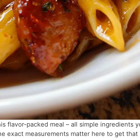
is flavor-packed meal – all simple ingredients 
The exact measurements matter here to get that