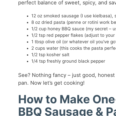
perfect balance of sweet, spicy, and sa
12 oz smoked sausage (I use kielbasa), s
8 oz dried pasta (penne or rotini work be
1/2 cup honey BBQ sauce (my secret – us
1/2 tsp red pepper flakes (adjust to your
1 tbsp olive oil (or whatever oil you’ve go
2 cups water (this cooks the pasta perfec
1/2 tsp kosher salt
1/4 tsp freshly ground black pepper
See? Nothing fancy – just good, honest 
pan. Now let’s get cooking!
How to Make One-
BBQ Sausage & P