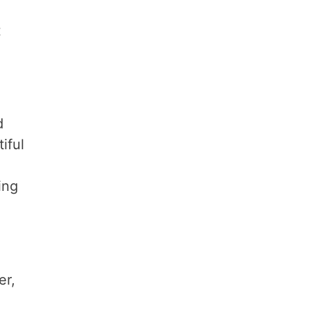
t
d
iful
ing
er,