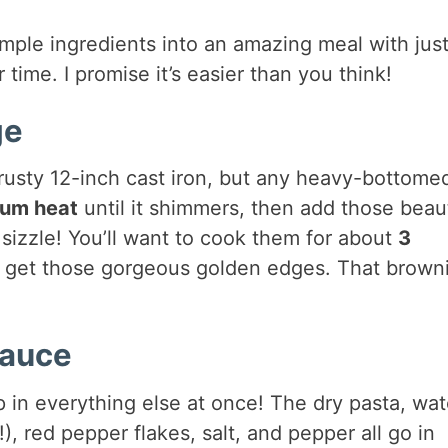
simple ingredients into an amazing meal with jus
time. I promise it’s easier than you think!
ge
rusty 12-inch cast iron, but any heavy-bottome
um heat
until it shimmers, then add those beaut
g sizzle! You’ll want to cook them for about
3
they get those gorgeous golden edges. That brown
Sauce
in everything else at once! The dry pasta, wat
 red pepper flakes, salt, and pepper all go in