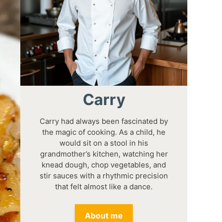
Carry
Carry had always been fascinated by
the magic of cooking. As a child, he
would sit on a stool in his
grandmother’s kitchen, watching her
knead dough, chop vegetables, and
stir sauces with a rhythmic precision
that felt almost like a dance.
About me