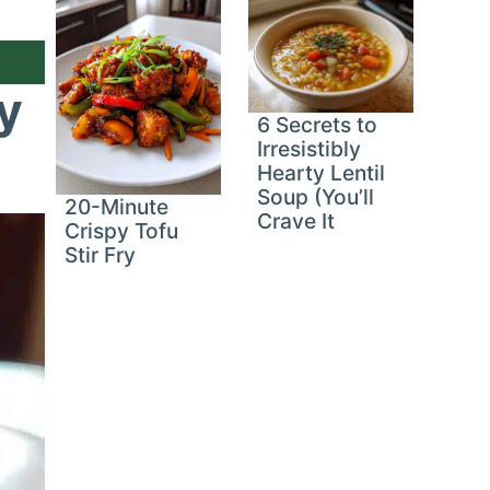
y
6 Secrets to
Irresistibly
Hearty Lentil
Soup (You’ll
20-Minute
Crave It
Crispy Tofu
Stir Fry