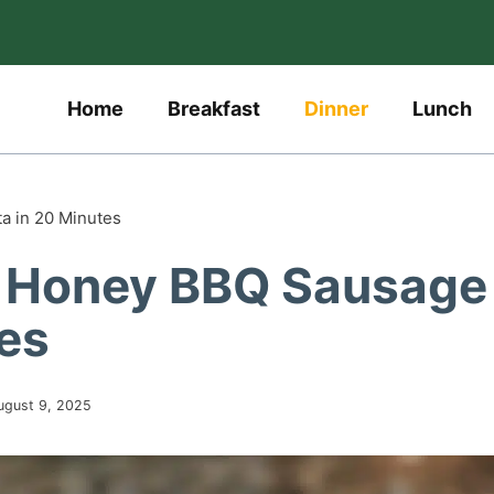
Home
Breakfast
Dinner
Lunch
a in 20 Minutes
y Honey BBQ Sausage
tes
ugust 9, 2025