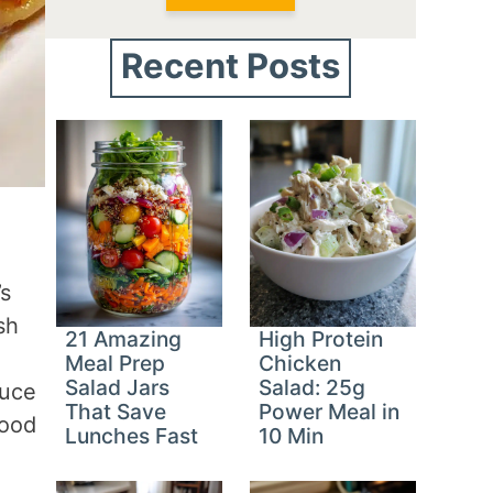
Recent Posts
’s
sh
21 Amazing
High Protein
o
Meal Prep
Chicken
Salad Jars
Salad: 25g
auce
That Save
Power Meal in
food
Lunches Fast
10 Min