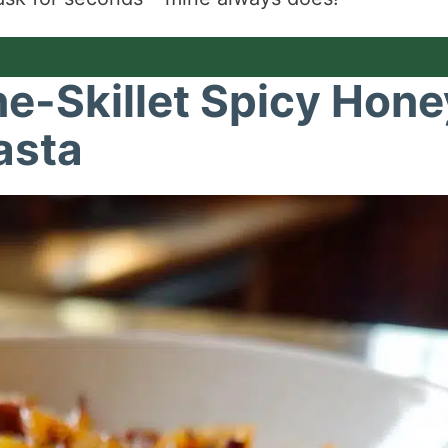
ne-Skillet Spicy Hone
asta