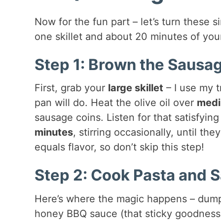
Now for the fun part – let’s turn these 
one skillet and about 20 minutes of your 
Step 1: Brown the Sausa
First, grab your
large skillet
– I use my t
pan will do. Heat the olive oil over
medi
sausage coins. Listen for that satisfyin
minutes
, stirring occasionally, until 
equals flavor, so don’t skip this step!
Step 2: Cook Pasta and 
Here’s where the magic happens – dump 
honey BBQ sauce (that sticky goodness!),