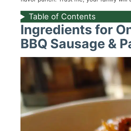
Table of Contents
Ingredients for O
BBQ Sausage & P