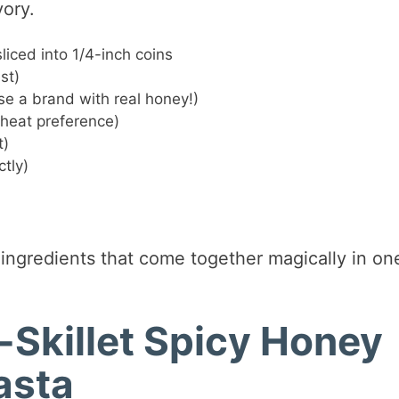
vory.
liced into 1/4-inch coins
st)
e a brand with real honey!)
 heat preference)
t)
tly)
ingredients that come together magically in on
Skillet Spicy Honey
asta