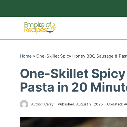
Skip
to
content
Home
»
One-Skillet Spicy Honey BBQ Sausage & Past
One-Skillet Spic
Pasta in 20 Minu
Author:
Carry
Published:
August 9, 2025
Updated:
A