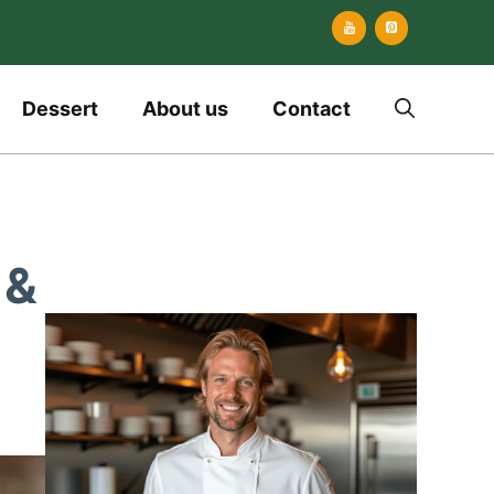
Dessert
About us
Contact
 &