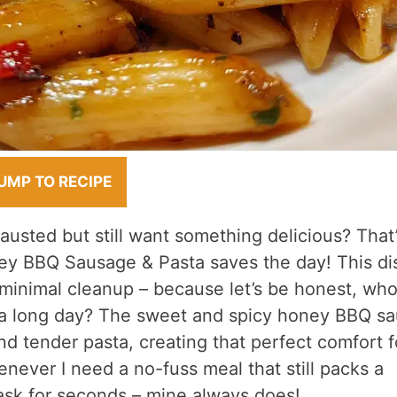
UMP TO RECIPE
usted but still want something delicious? That
ey BBQ Sausage & Pasta saves the day! This di
 minimal cleanup – because let’s be honest, wh
r a long day? The sweet and spicy honey BBQ s
nd tender pasta, creating that perfect comfort 
enever I need a no-fuss meal that still packs a
 ask for seconds – mine always does!