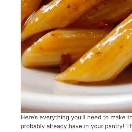
Here’s everything you’ll need to make th
probably already have in your pantry! 