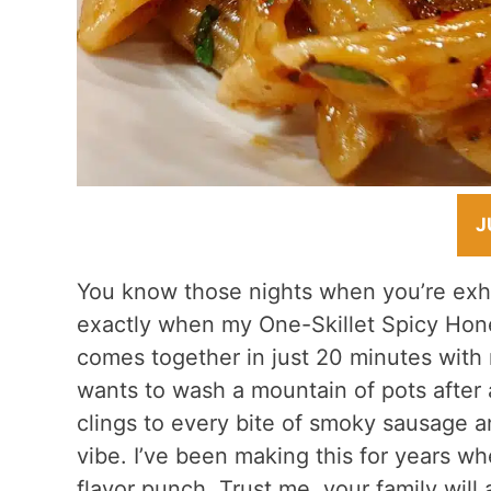
J
You know those nights when you’re exha
exactly when my One-Skillet Spicy Hon
comes together in just 20 minutes with
wants to wash a mountain of pots afte
clings to every bite of smoky sausage a
vibe. I’ve been making this for years wh
flavor punch. Trust me, your family will