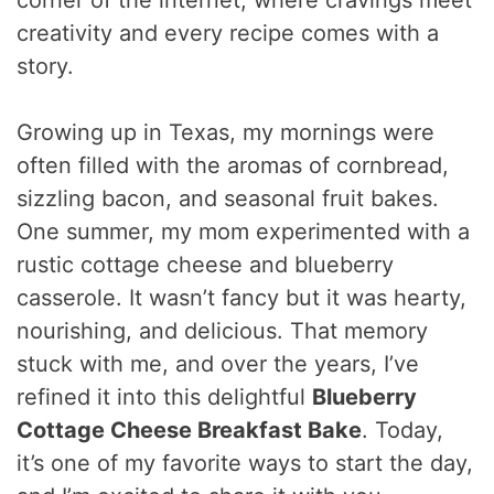
corner of the internet, where cravings meet
creativity and every recipe comes with a
story.
Growing up in Texas, my mornings were
often filled with the aromas of cornbread,
sizzling bacon, and seasonal fruit bakes.
One summer, my mom experimented with a
rustic cottage cheese and blueberry
casserole. It wasn’t fancy but it was hearty,
nourishing, and delicious. That memory
stuck with me, and over the years, I’ve
refined it into this delightful
Blueberry
Cottage Cheese Breakfast Bake
. Today,
it’s one of my favorite ways to start the day,