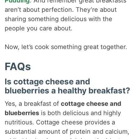
Pudding
. And remember great breakfasts
aren’t about perfection. They’re about
sharing something delicious with the
people you care about.
Now, let’s cook something great together.
FAQs
Is cottage cheese and
blueberries a healthy breakfast?
Yes, a breakfast of
cottage cheese and
blueberries
is both delicious and highly
nutritious. Cottage cheese provides a
substantial amount of protein and calcium,