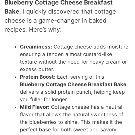
Blueberry Cottage Cheese Breakfast
Bake
, I quickly discovered that cottage
cheese is a game-changer in baked
recipes. Here’s why:
Creaminess:
Cottage cheese adds moisture,
ensuring a tender, almost custard-like
texture without the need for heavy cream or
excess butter.
Protein Boost:
Each serving of this
Blueberry Cottage Cheese Breakfast Bake
delivers a solid protein punch, helping keep
you fuller for longer.
Mild Flavor:
Cottage cheese has a neutral
flavor that allows the natural sweetness of
the blueberries to shine. This makes it the
perfect base for both sweet and savory