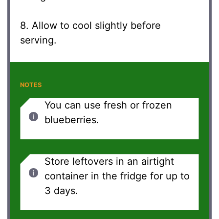
8. Allow to cool slightly before
serving.
NOTES
You can use fresh or frozen
blueberries.
Store leftovers in an airtight
container in the fridge for up to
3 days.