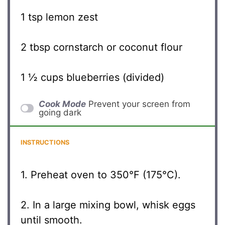
1 tsp
lemon zest
2 tbsp
cornstarch or coconut flour
1 ½ cups
blueberries (divided)
Cook Mode
Prevent your screen from
going dark
INSTRUCTIONS
1. Preheat oven to 350°F (175°C).
2. In a large mixing bowl, whisk eggs
until smooth.