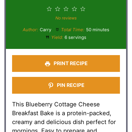
1
2
3
4
5
Star
Stars
Stars
Stars
Stars
No reviews
Author:
Carry
Total Time:
50 minutes
Yield:
6 servings
PRINT RECIPE
PIN RECIPE
This Blueberry Cottage Cheese
Breakfast Bake is a protein-packed,
creamy and delicious dish perfect for
mornings. Easy to prepare and