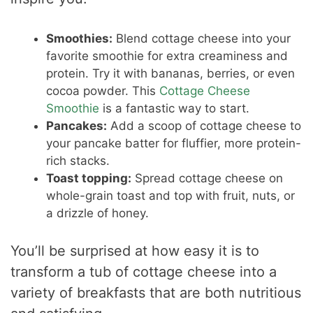
Smoothies:
Blend cottage cheese into your
favorite smoothie for extra creaminess and
protein. Try it with bananas, berries, or even
cocoa powder. This
Cottage Cheese
Smoothie
is a fantastic way to start.
Pancakes:
Add a scoop of cottage cheese to
your pancake batter for fluffier, more protein-
rich stacks.
Toast topping:
Spread cottage cheese on
whole-grain toast and top with fruit, nuts, or
a drizzle of honey.
You’ll be surprised at how easy it is to
transform a tub of cottage cheese into a
variety of breakfasts that are both nutritious