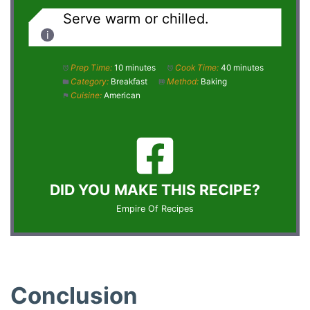
Serve warm or chilled.
Prep Time:
10 minutes
Cook Time:
40 minutes
Category:
Breakfast
Method:
Baking
Cuisine:
American
DID YOU MAKE THIS RECIPE?
Empire Of Recipes
Conclusion