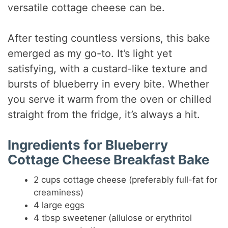
versatile cottage cheese can be.
After testing countless versions, this bake
emerged as my go-to. It’s light yet
satisfying, with a custard-like texture and
bursts of blueberry in every bite. Whether
you serve it warm from the oven or chilled
straight from the fridge, it’s always a hit.
Ingredients for Blueberry
Cottage Cheese Breakfast Bake
2 cups cottage cheese (preferably full-fat for
creaminess)
4 large eggs
4 tbsp sweetener (allulose or erythritol