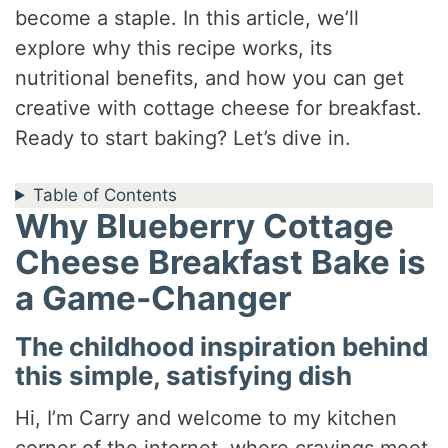
become a staple. In this article, we’ll
explore why this recipe works, its
nutritional benefits, and how you can get
creative with cottage cheese for breakfast.
Ready to start baking? Let’s dive in.
Table of Contents
Why Blueberry Cottage
Cheese Breakfast Bake is
a Game-Changer
The childhood inspiration behind
this simple, satisfying dish
Hi, I’m Carry and welcome to my kitchen