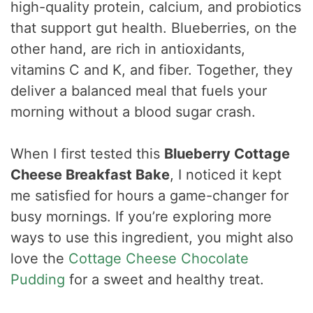
high-quality protein, calcium, and probiotics
that support gut health. Blueberries, on the
other hand, are rich in antioxidants,
vitamins C and K, and fiber. Together, they
deliver a balanced meal that fuels your
morning without a blood sugar crash.
When I first tested this
Blueberry Cottage
Cheese Breakfast Bake
, I noticed it kept
me satisfied for hours a game-changer for
busy mornings. If you’re exploring more
ways to use this ingredient, you might also
love the
Cottage Cheese Chocolate
Pudding
for a sweet and healthy treat.