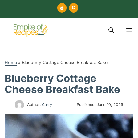
Skip
to
content
M
Home
»
Blueberry Cottage Cheese Breakfast Bake
Blueberry Cottage
Cheese Breakfast Bake
Author:
Carry
Published:
June 10, 2025