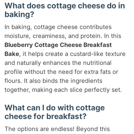
What does cottage cheese do in
baking?
In baking, cottage cheese contributes
moisture, creaminess, and protein. In this
Blueberry Cottage Cheese Breakfast
Bake
, it helps create a custard-like texture
and naturally enhances the nutritional
profile without the need for extra fats or
flours. It also binds the ingredients
together, making each slice perfectly set.
What can I do with cottage
cheese for breakfast?
The options are endless! Beyond this