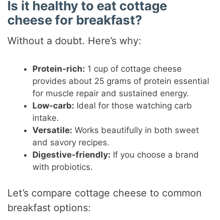
Is it healthy to eat cottage
cheese for breakfast?
Without a doubt. Here’s why:
Protein-rich:
1 cup of cottage cheese
provides about 25 grams of protein essential
for muscle repair and sustained energy.
Low-carb:
Ideal for those watching carb
intake.
Versatile:
Works beautifully in both sweet
and savory recipes.
Digestive-friendly:
If you choose a brand
with probiotics.
Let’s compare cottage cheese to common
breakfast options: