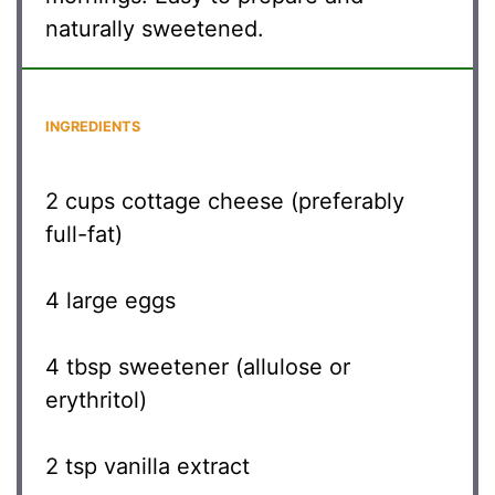
naturally sweetened.
INGREDIENTS
2 cups
cottage cheese (preferably
full-fat)
4
large eggs
4 tbsp
sweetener (allulose or
erythritol)
2 tsp
vanilla extract