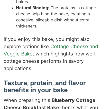
bakes.
Natural Binding:
The proteins in cottage
cheese help bind the bake, creating a
cohesive, sliceable dish without extra
thickeners.
If you enjoy this bake, you might also
explore options like
Cottage Cheese and
Veggie Bake
, which highlights how well
cottage cheese performs in savory
applications.
Texture, protein, and flavor
benefits in your bake
When preparing this
Blueberry Cottage
Cheese Breakfast Bake
, here’s what you