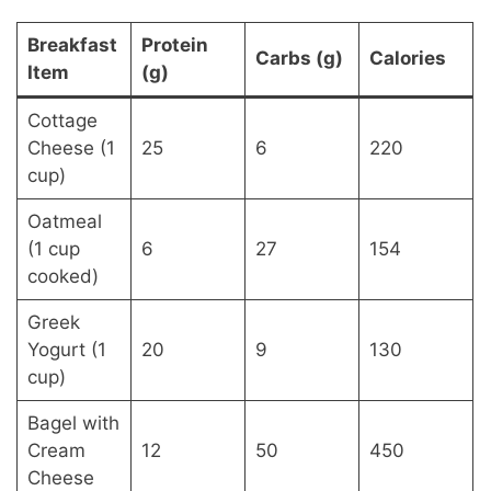
Breakfast
Protein
Carbs (g)
Calories
Item
(g)
Cottage
Cheese (1
25
6
220
cup)
Oatmeal
(1 cup
6
27
154
cooked)
Greek
Yogurt (1
20
9
130
cup)
Bagel with
Cream
12
50
450
Cheese