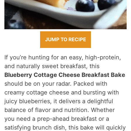
JUMP TO RECIPE
If you’re hunting for an easy, high-protein,
and naturally sweet breakfast, this
Blueberry Cottage Cheese Breakfast Bake
should be on your radar. Packed with
creamy cottage cheese and bursting with
juicy blueberries, it delivers a delightful
balance of flavor and nutrition. Whether
you need a prep-ahead breakfast or a
satisfying brunch dish, this bake will quickly