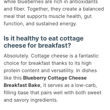
while blueberries are rich in antioxidants
and fiber. Together, they create a balanced
meal that supports muscle health, gut
function, and sustained energy.
Is it healthy to eat cottage
cheese for breakfast?
Absolutely. Cottage cheese is a fantastic
choice for breakfast thanks to its high
protein content and versatility. In dishes
like this
Blueberry Cottage Cheese
Breakfast Bake
, it serves as a low-carb,
filling base that pairs well with both sweet
and savory ingredients.