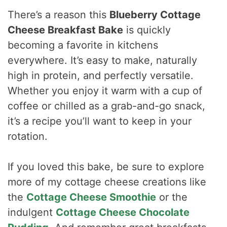
There’s a reason this
Blueberry Cottage
Cheese Breakfast Bake
is quickly
becoming a favorite in kitchens
everywhere. It’s easy to make, naturally
high in protein, and perfectly versatile.
Whether you enjoy it warm with a cup of
coffee or chilled as a grab-and-go snack,
it’s a recipe you’ll want to keep in your
rotation.
If you loved this bake, be sure to explore
more of my cottage cheese creations like
the
Cottage Cheese Smoothie
or the
indulgent
Cottage Cheese Chocolate