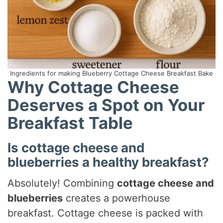
Ingredients for making Blueberry Cottage Cheese Breakfast Bake
Why Cottage Cheese
Deserves a Spot on Your
Breakfast Table
Is cottage cheese and
blueberries a healthy breakfast?
Absolutely! Combining
cottage cheese and
blueberries
creates a powerhouse
breakfast. Cottage cheese is packed with