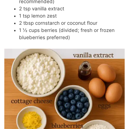
recommended)
2 tsp vanilla extract
1 tsp lemon zest
2 tbsp cornstarch or coconut flour
1 ½ cups berries (divided; fresh or frozen
blueberries preferred)