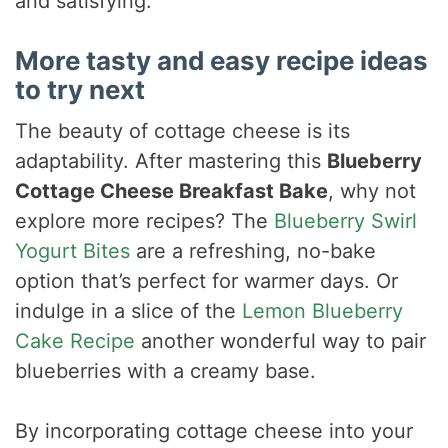
and satisfying.
More tasty and easy recipe ideas
to try next
The beauty of cottage cheese is its
adaptability. After mastering this
Blueberry
Cottage Cheese Breakfast Bake
, why not
explore more recipes? The
Blueberry Swirl
Yogurt Bites
are a refreshing, no-bake
option that’s perfect for warmer days. Or
indulge in a slice of the
Lemon Blueberry
Cake Recipe
another wonderful way to pair
blueberries with a creamy base.
By incorporating cottage cheese into your