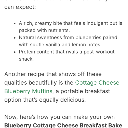
can expect:
A rich, creamy bite that feels indulgent but is
packed with nutrients.
Natural sweetness from blueberries paired
with subtle vanilla and lemon notes.
Protein content that rivals a post-workout
snack.
Another recipe that shows off these
qualities beautifully is the
Cottage Cheese
Blueberry Muffins
, a portable breakfast
option that’s equally delicious.
Now, here’s how you can make your own
Blueberry Cottage Cheese Breakfast Bake