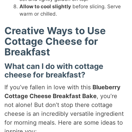
Allow to cool slightly
before slicing. Serve
warm or chilled.
Creative Ways to Use
Cottage Cheese for
Breakfast
What can I do with cottage
cheese for breakfast?
If you’ve fallen in love with this
Blueberry
Cottage Cheese Breakfast Bake
, you’re
not alone! But don’t stop there cottage
cheese is an incredibly versatile ingredient
for morning meals. Here are some ideas to
inspire you: