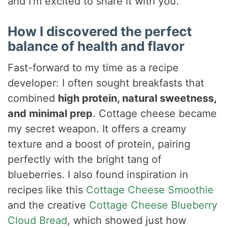
and I’m excited to share it with you.
How I discovered the perfect
balance of health and flavor
Fast-forward to my time as a recipe
developer: I often sought breakfasts that
combined
high protein, natural sweetness,
and minimal prep
. Cottage cheese became
my secret weapon. It offers a creamy
texture and a boost of protein, pairing
perfectly with the bright tang of
blueberries. I also found inspiration in
recipes like this
Cottage Cheese Smoothie
and the creative
Cottage Cheese Blueberry
Cloud Bread
, which showed just how