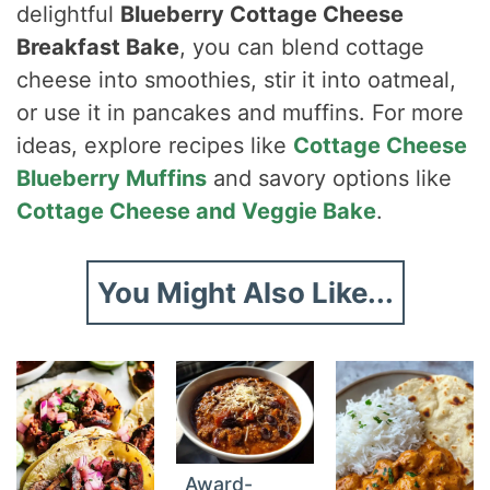
delightful
Blueberry Cottage Cheese
Breakfast Bake
, you can blend cottage
cheese into smoothies, stir it into oatmeal,
or use it in pancakes and muffins. For more
ideas, explore recipes like
Cottage Cheese
Blueberry Muffins
and savory options like
Cottage Cheese and Veggie Bake
.
You Might Also Like...
Award-