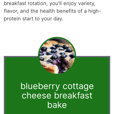
breakfast rotation, you’ll enjoy variety,
flavor, and the health benefits of a high-
protein start to your day.
blueberry cottage
cheese breakfast
bake