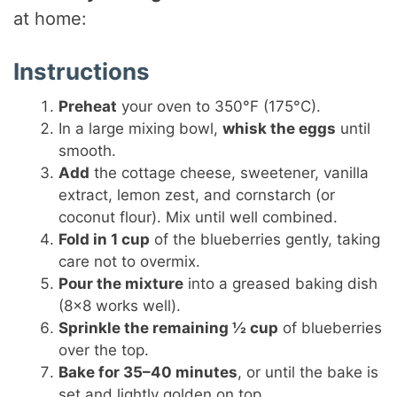
at home:
Instructions
Preheat
your oven to 350°F (175°C).
In a large mixing bowl,
whisk the eggs
until
smooth.
Add
the cottage cheese, sweetener, vanilla
extract, lemon zest, and cornstarch (or
coconut flour). Mix until well combined.
Fold in 1 cup
of the blueberries gently, taking
care not to overmix.
Pour the mixture
into a greased baking dish
(8×8 works well).
Sprinkle the remaining ½ cup
of blueberries
over the top.
Bake for 35–40 minutes
, or until the bake is
set and lightly golden on top.