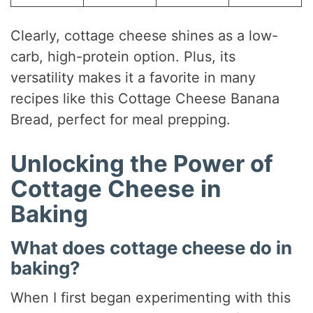
Clearly, cottage cheese shines as a low-
carb, high-protein option. Plus, its
versatility makes it a favorite in many
recipes like this Cottage Cheese Banana
Bread, perfect for meal prepping.
Unlocking the Power of
Cottage Cheese in
Baking
What does cottage cheese do in
baking?
When I first began experimenting with this