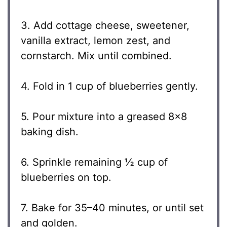
3. Add cottage cheese, sweetener,
vanilla extract, lemon zest, and
cornstarch. Mix until combined.
4. Fold in 1 cup of blueberries gently.
5. Pour mixture into a greased 8×8
baking dish.
6. Sprinkle remaining ½ cup of
blueberries on top.
7. Bake for 35–40 minutes, or until set
and golden.