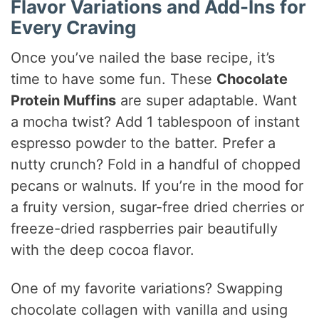
Flavor Variations and Add-Ins for
Every Craving
Once you’ve nailed the base recipe, it’s
time to have some fun. These
Chocolate
Protein Muffins
are super adaptable. Want
a mocha twist? Add 1 tablespoon of instant
espresso powder to the batter. Prefer a
nutty crunch? Fold in a handful of chopped
pecans or walnuts. If you’re in the mood for
a fruity version, sugar-free dried cherries or
freeze-dried raspberries pair beautifully
with the deep cocoa flavor.
One of my favorite variations? Swapping
chocolate collagen with vanilla and using