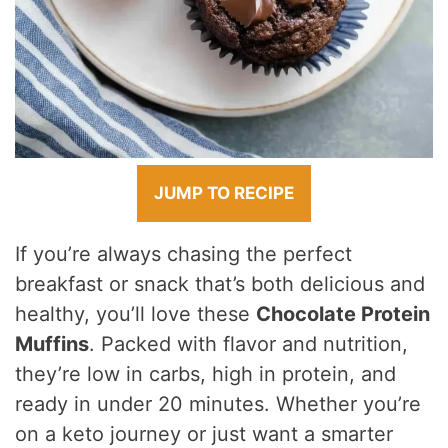
JUMP TO RECIPE
If you’re always chasing the perfect
breakfast or snack that’s both delicious and
healthy, you’ll love these
Chocolate Protein
Muffins
. Packed with flavor and nutrition,
they’re low in carbs, high in protein, and
ready in under 20 minutes. Whether you’re
on a keto journey or just want a smarter