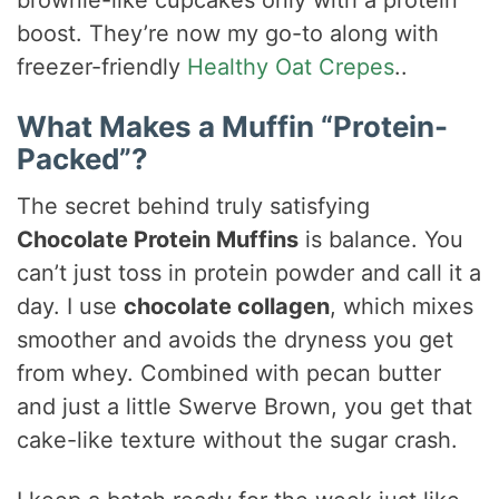
brownie-like cupcakes only with a protein
boost. They’re now my go-to along with
freezer-friendly
Healthy Oat Crepes
..
What Makes a Muffin “Protein-
Packed”?
The secret behind truly satisfying
Chocolate Protein Muffins
is balance. You
can’t just toss in protein powder and call it a
day. I use
chocolate collagen
, which mixes
smoother and avoids the dryness you get
from whey. Combined with pecan butter
and just a little Swerve Brown, you get that
cake-like texture without the sugar crash.