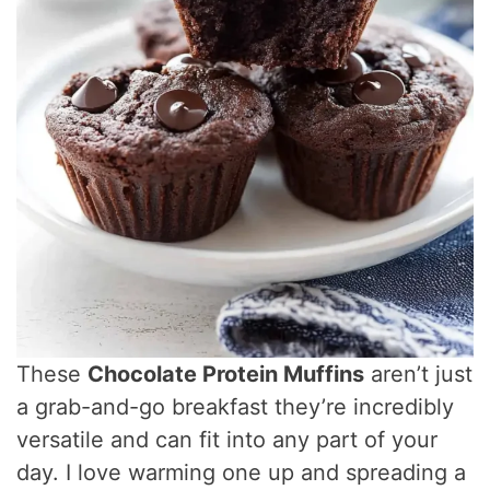
These
Chocolate Protein Muffins
aren’t just
a grab-and-go breakfast they’re incredibly
versatile and can fit into any part of your
day. I love warming one up and spreading a