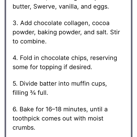
butter, Swerve, vanilla, and eggs.
3. Add chocolate collagen, cocoa
powder, baking powder, and salt. Stir
to combine.
4. Fold in chocolate chips, reserving
some for topping if desired.
5. Divide batter into muffin cups,
filling ¾ full.
6. Bake for 16–18 minutes, until a
toothpick comes out with moist
crumbs.