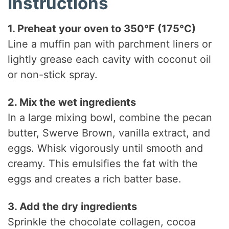
Instructions
1. Preheat your oven to 350°F (175°C)
Line a muffin pan with parchment liners or
lightly grease each cavity with coconut oil
or non-stick spray.
2. Mix the wet ingredients
In a large mixing bowl, combine the pecan
butter, Swerve Brown, vanilla extract, and
eggs. Whisk vigorously until smooth and
creamy. This emulsifies the fat with the
eggs and creates a rich batter base.
3. Add the dry ingredients
Sprinkle the chocolate collagen, cocoa