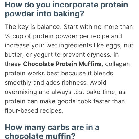
How do you incorporate protein
powder into baking?
The key is balance. Start with no more than
½ cup of protein powder per recipe and
increase your wet ingredients like eggs, nut
butter, or yogurt to prevent dryness. In
these
Chocolate Protein Muffins
, collagen
protein works best because it blends
smoothly and adds richness. Avoid
overmixing and always test bake time, as
protein can make goods cook faster than
flour-based recipes.
How many carbs are in a
chocolate muffin?