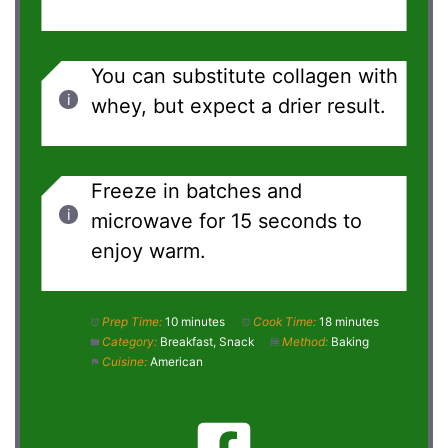
You can substitute collagen with
whey, but expect a drier result.
Freeze in batches and
microwave for 15 seconds to
enjoy warm.
Prep Time:
10 minutes
Cook Time:
18 minutes
Category:
Breakfast, Snack
Method:
Baking
Cuisine:
American