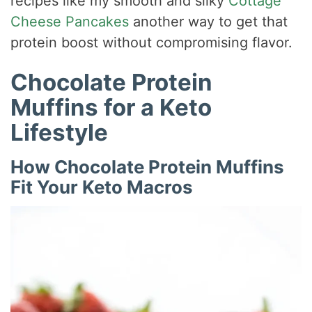
recipes like my smooth and silky
Cottage
Cheese Pancakes
another way to get that
protein boost without compromising flavor.
Chocolate Protein
Muffins for a Keto
Lifestyle
How Chocolate Protein Muffins
Fit Your Keto Macros