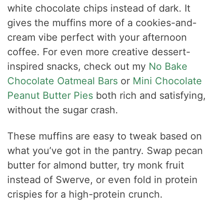
white chocolate chips instead of dark. It
gives the muffins more of a cookies-and-
cream vibe perfect with your afternoon
coffee. For even more creative dessert-
inspired snacks, check out my
No Bake
Chocolate Oatmeal Bars
or
Mini Chocolate
Peanut Butter Pies
both rich and satisfying,
without the sugar crash.
These muffins are easy to tweak based on
what you’ve got in the pantry. Swap pecan
butter for almond butter, try monk fruit
instead of Swerve, or even fold in protein
crispies for a high-protein crunch.