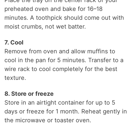
preheated oven and bake for 16–18
minutes. A toothpick should come out with
moist crumbs, not wet batter.
7. Cool
Remove from oven and allow muffins to
cool in the pan for 5 minutes. Transfer to a
wire rack to cool completely for the best
texture.
8. Store or freeze
Store in an airtight container for up to 5
days or freeze for 1 month. Reheat gently in
the microwave or toaster oven.