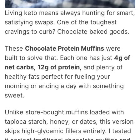
Living keto means always hunting for smart,
satisfying swaps. One of the toughest
cravings to curb? Chocolate baked goods.
These
Chocolate Protein Muffins
were
built to solve that. Each one has just
4g of
net carbs
,
12g of protein
, and plenty of
healthy fats perfect for fueling your
morning or ending a day with something
sweet.
Unlike store-bought muffins loaded with
tapioca starch, honey, or dates, this version
skips high-glycemic fillers entirely. I tested