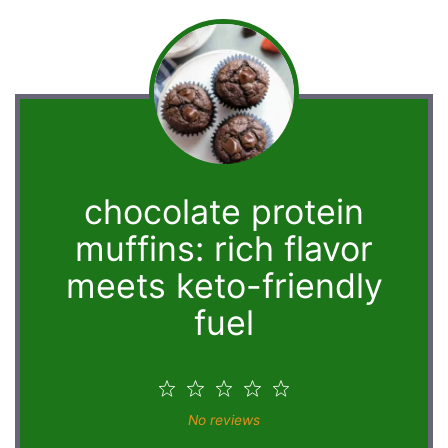
chocolate protein
muffins: rich flavor
meets keto-friendly
fuel
1
2
3
4
5
Star
Stars
Stars
Stars
Stars
No reviews