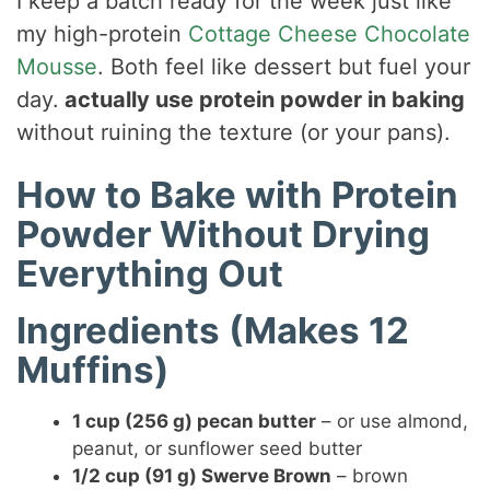
I keep a batch ready for the week just like
my high-protein
Cottage Cheese Chocolate
Mousse
. Both feel like dessert but fuel your
day.
actually use protein powder in baking
without ruining the texture (or your pans).
How to Bake with Protein
Powder Without Drying
Everything Out
Ingredients (Makes 12
Muffins)
1 cup (256 g) pecan butter
– or use almond,
peanut, or sunflower seed butter
1/2 cup (91 g) Swerve Brown
– brown