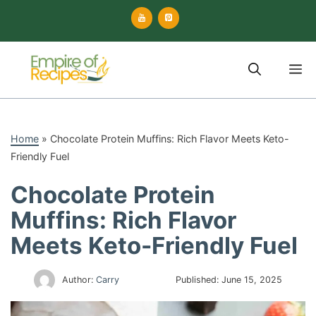
Skip
to
content
M
Home
»
Chocolate Protein Muffins: Rich Flavor Meets Keto-
Friendly Fuel
Chocolate Protein
Muffins: Rich Flavor
Meets Keto-Friendly Fuel
Author:
Carry
Published:
June 15, 2025