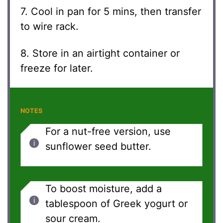
7. Cool in pan for 5 mins, then transfer
to wire rack.
8. Store in an airtight container or
freeze for later.
NOTES
For a nut-free version, use
sunflower seed butter.
To boost moisture, add a
tablespoon of Greek yogurt or
sour cream.