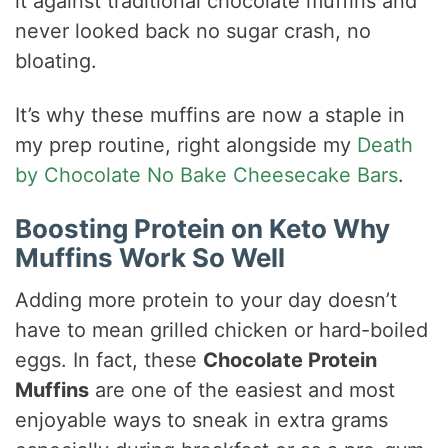
it against traditional chocolate muffins and
never looked back no sugar crash, no
bloating.
It’s why these muffins are now a staple in
my prep routine, right alongside my
Death
by Chocolate No Bake Cheesecake Bars
.
Boosting Protein on Keto Why
Muffins Work So Well
Adding more protein to your day doesn’t
have to mean grilled chicken or hard-boiled
eggs. In fact, these
Chocolate Protein
Muffins
are one of the easiest and most
enjoyable ways to sneak in extra grams