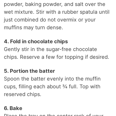
powder, baking powder, and salt over the
wet mixture. Stir with a rubber spatula until
just combined do not overmix or your
muffins may turn dense.
4. Fold in chocolate chips
Gently stir in the sugar-free chocolate
chips. Reserve a few for topping if desired.
5. Portion the batter
Spoon the batter evenly into the muffin
cups, filling each about ¾ full. Top with
reserved chips.
6. Bake
Place the tray on the center rack of your