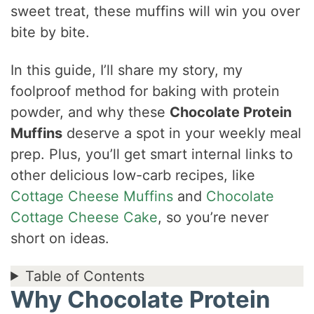
sweet treat, these muffins will win you over
bite by bite.
In this guide, I’ll share my story, my
foolproof method for baking with protein
powder, and why these
Chocolate Protein
Muffins
deserve a spot in your weekly meal
prep. Plus, you’ll get smart internal links to
other delicious low-carb recipes, like
Cottage Cheese Muffins
and
Chocolate
Cottage Cheese Cake
, so you’re never
short on ideas.
Table of Contents
Why Chocolate Protein