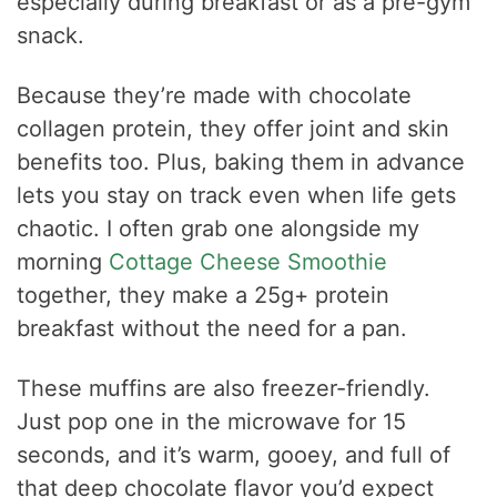
especially during breakfast or as a pre-gym
snack.
Because they’re made with chocolate
collagen protein, they offer joint and skin
benefits too. Plus, baking them in advance
lets you stay on track even when life gets
chaotic. I often grab one alongside my
morning
Cottage Cheese Smoothie
together, they make a 25g+ protein
breakfast without the need for a pan.
These muffins are also freezer-friendly.
Just pop one in the microwave for 15
seconds, and it’s warm, gooey, and full of
that deep chocolate flavor you’d expect