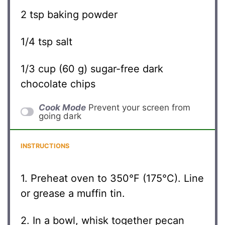
2 tsp
baking powder
1/4 tsp
salt
1/3 cup
(
60 g
) sugar-free dark
chocolate chips
Cook Mode
Prevent your screen from
going dark
INSTRUCTIONS
1. Preheat oven to 350°F (175°C). Line
or grease a muffin tin.
2. In a bowl, whisk together pecan