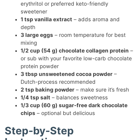
erythritol or preferred keto-friendly
sweetener
1 tsp vanilla extract
– adds aroma and
depth
3 large eggs
– room temperature for best
mixing
1/2 cup (54 g) chocolate collagen protein
–
or sub with your favorite low-carb chocolate
protein powder
3 tbsp unsweetened cocoa powder
–
Dutch-process recommended
2 tsp baking powder
– make sure it’s fresh
1/4 tsp salt
– balances sweetness
1/3 cup (60 g) sugar-free dark chocolate
chips
– optional but delicious
Step-by-Step