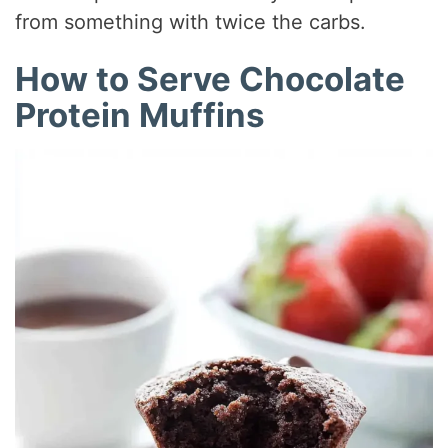
from something with twice the carbs.
How to Serve Chocolate
Protein Muffins