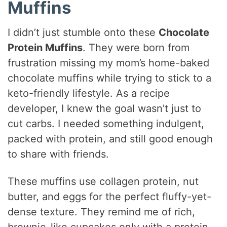
Muffins
I didn’t just stumble onto these
Chocolate
Protein Muffins
. They were born from
frustration missing my mom’s home-baked
chocolate muffins while trying to stick to a
keto-friendly lifestyle. As a recipe
developer, I knew the goal wasn’t just to
cut carbs. I needed something indulgent,
packed with protein, and still good enough
to share with friends.
These muffins use collagen protein, nut
butter, and eggs for the perfect fluffy-yet-
dense texture. They remind me of rich,