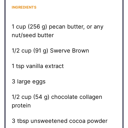
INGREDIENTS
1 cup
(
256 g
) pecan butter, or any
nut/seed butter
1/2 cup
(
91 g
) Swerve Brown
1 tsp
vanilla extract
3
large eggs
1/2 cup
(
54 g
) chocolate collagen
protein
3 tbsp
unsweetened cocoa powder