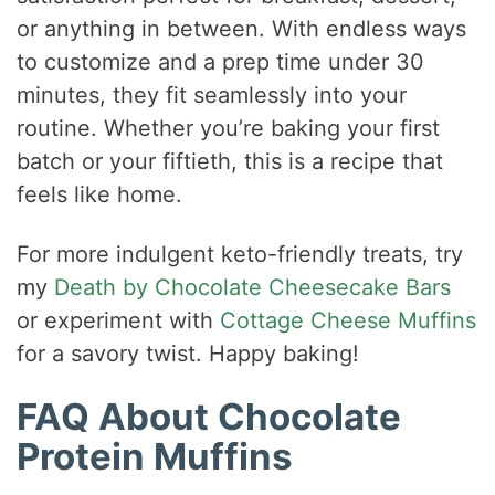
or anything in between. With endless ways
to customize and a prep time under 30
minutes, they fit seamlessly into your
routine. Whether you’re baking your first
batch or your fiftieth, this is a recipe that
feels like home.
For more indulgent keto-friendly treats, try
my
Death by Chocolate Cheesecake Bars
or experiment with
Cottage Cheese Muffins
for a savory twist. Happy baking!
FAQ About Chocolate
Protein Muffins