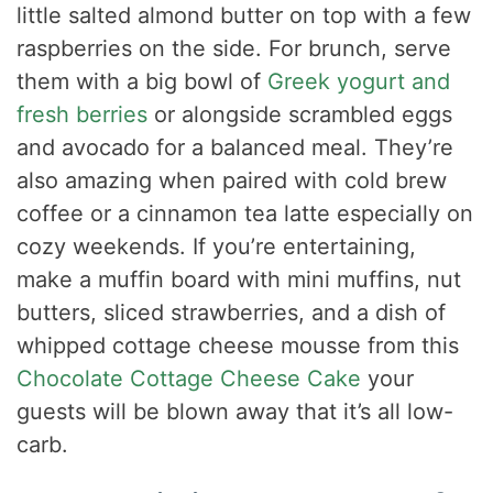
little salted almond butter on top with a few
raspberries on the side. For brunch, serve
them with a big bowl of
Greek yogurt and
fresh berries
or alongside scrambled eggs
and avocado for a balanced meal. They’re
also amazing when paired with cold brew
coffee or a cinnamon tea latte especially on
cozy weekends. If you’re entertaining,
make a muffin board with mini muffins, nut
butters, sliced strawberries, and a dish of
whipped cottage cheese mousse from this
Chocolate Cottage Cheese Cake
your
guests will be blown away that it’s all low-
carb.