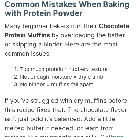
Common Mistakes When Baking
with Protein Powder
Many beginner bakers ruin their
Chocolate
Protein Muffins
by overloading the batter
or skipping a binder. Here are the most
common issues:
Too much protein = rubbery texture
Not enough moisture = dry crumb
No binder = muffins fall apart
If you’ve struggled with dry muffins before,
this recipe fixes that. The chocolate flavor
isn’t just bold it’s balanced. Add a little
melted butter if needed, or learn from