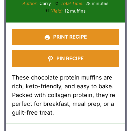
Author:
Carry
Total Time:
28 minutes
Yield:
12 muffins
PRINT RECIPE
PIN RECIPE
These chocolate protein muffins are
rich, keto-friendly, and easy to bake.
Packed with collagen protein, they’re
perfect for breakfast, meal prep, or a
guilt-free treat.