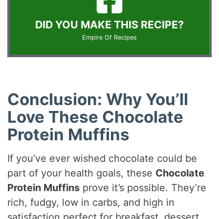
DID YOU MAKE THIS RECIPE?
Empire Of Recipes
Conclusion: Why You’ll
Love These Chocolate
Protein Muffins
If you’ve ever wished chocolate could be
part of your health goals, these
Chocolate
Protein Muffins
prove it’s possible. They’re
rich, fudgy, low in carbs, and high in
satisfaction perfect for breakfast, dessert,