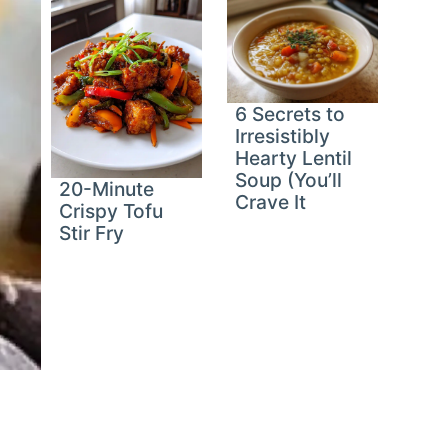
6 Secrets to
Irresistibly
Hearty Lentil
Soup (You’ll
20-Minute
Crave It
Crispy Tofu
Stir Fry