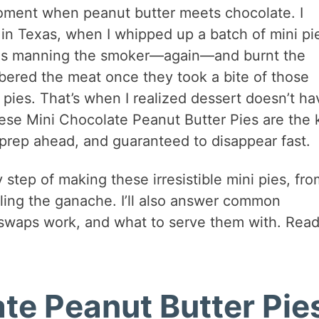
oment when peanut butter meets chocolate. I
n Texas, when I whipped up a batch of mini pi
was manning the smoker—again—and burnt the
bered the meat once they took a bite of those
 pies. That’s when I realized dessert doesn’t ha
ese Mini Chocolate Peanut Butter Pies are the 
o prep ahead, and guaranteed to disappear fast.
ry step of making these irresistible mini pies, fro
iling the ganache. I’ll also answer common
 swaps work, and what to serve them with. Read
te Peanut Butter Pie