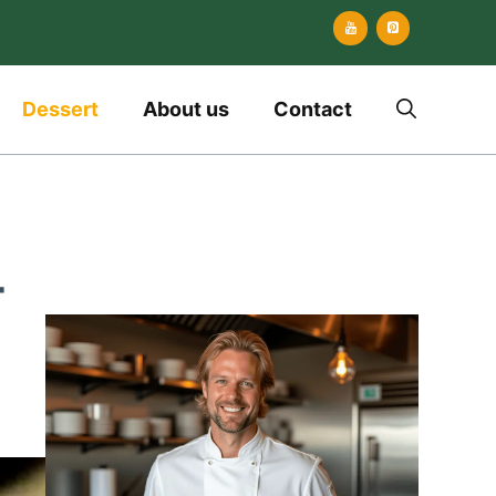
Dessert
About us
Contact
-