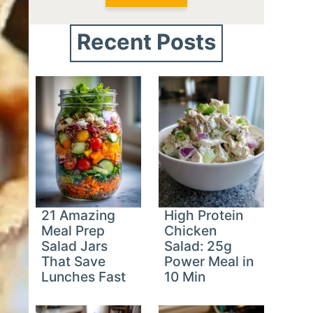
Recent Posts
21 Amazing
High Protein
Meal Prep
Chicken
Salad Jars
Salad: 25g
That Save
Power Meal in
Lunches Fast
10 Min