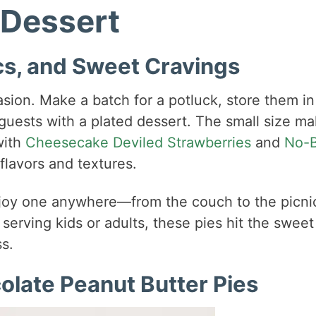
 Dessert
ics, and Sweet Cravings
asion. Make a batch for a potluck, store them in
 guests with a plated dessert. The small size m
with
Cheesecake Deviled Strawberries
and
No-
 flavors and textures.
enjoy one anywhere—from the couch to the picni
serving kids or adults, these pies hit the sweet
s.
colate Peanut Butter Pies