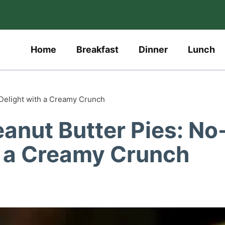
Home
Breakfast
Dinner
Lunch
 Delight with a Creamy Crunch
anut Butter Pies: No
h a Creamy Crunch