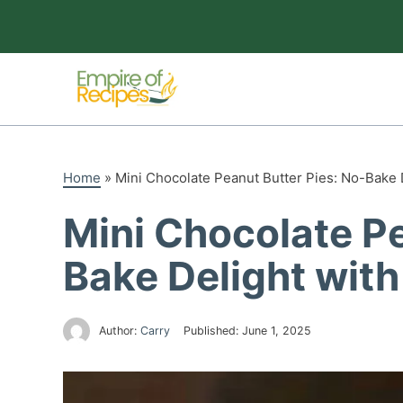
Skip
to
content
Home
»
Mini Chocolate Peanut Butter Pies: No-Bake
Mini Chocolate Pe
Bake Delight wit
Author:
Carry
Published:
June 1, 2025