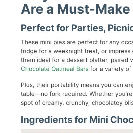
Are a Must-Make
Perfect for Parties, Picn
These mini pies are perfect for any occ
fridge for a weeknight treat, or impress
them ideal for a dessert platter, paired 
Chocolate Oatmeal Bars
for a variety of
Plus, their portability means you can 
table—no fork required. Whether you’re 
spot of creamy, crunchy, chocolatey blis
Ingredients for Mini Cho