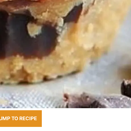
UMP TO RECIPE