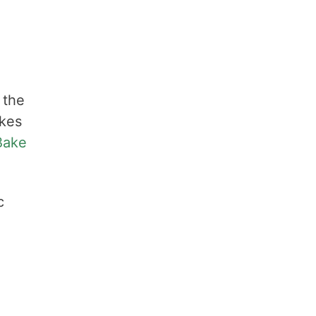
 the
akes
Bake
c