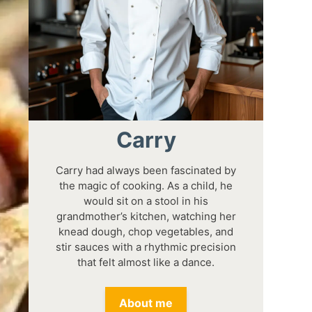
Carry
Carry had always been fascinated by
the magic of cooking. As a child, he
would sit on a stool in his
grandmother’s kitchen, watching her
knead dough, chop vegetables, and
stir sauces with a rhythmic precision
that felt almost like a dance.
About me