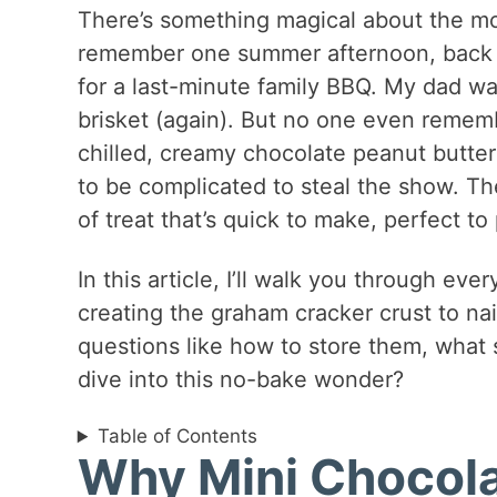
There’s something magical about the m
remember one summer afternoon, back i
for a last-minute family BBQ. My dad 
brisket (again). But no one even remem
chilled, creamy chocolate peanut butter
to be complicated to steal the show. Th
of treat that’s quick to make, perfect t
In this article, I’ll walk you through eve
creating the graham cracker crust to na
questions like how to store them, what
dive into this no-bake wonder?
Table of Contents
Why Mini Chocola