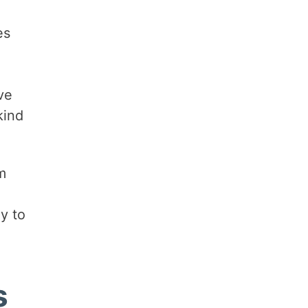
es
ve
kind
m
y to
s