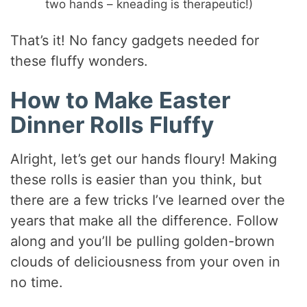
two hands – kneading is therapeutic!)
That’s it! No fancy gadgets needed for
these fluffy wonders.
How to Make Easter
Dinner Rolls Fluffy
Alright, let’s get our hands floury! Making
these rolls is easier than you think, but
there are a few tricks I’ve learned over the
years that make all the difference. Follow
along and you’ll be pulling golden-brown
clouds of deliciousness from your oven in
no time.