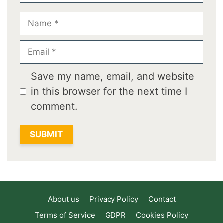
Name
Email
Save my name, email, and website
in this browser for the next time I
comment.
About us
Privacy Policy
Contact
Terms of Service
GDPR
Cookies Policy