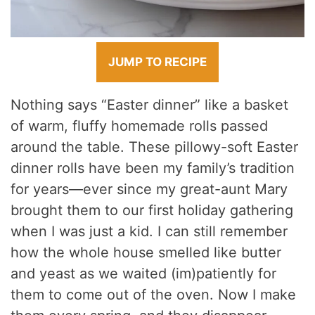
JUMP TO RECIPE
Nothing says “Easter dinner” like a basket
of warm, fluffy homemade rolls passed
around the table. These pillowy-soft Easter
dinner rolls have been my family’s tradition
for years—ever since my great-aunt Mary
brought them to our first holiday gathering
when I was just a kid. I can still remember
how the whole house smelled like butter
and yeast as we waited (im)patiently for
them to come out of the oven. Now I make