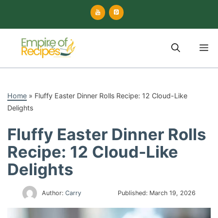
Skip
to
content
M
Home
»
Fluffy Easter Dinner Rolls Recipe: 12 Cloud-Like
Delights
Fluffy Easter Dinner Rolls
Recipe: 12 Cloud-Like
Delights
Author:
Carry
Published:
March 19, 2026