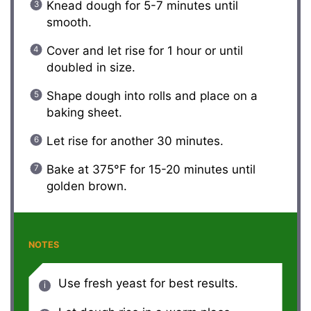
Knead dough for 5-7 minutes until
smooth.
Cover and let rise for 1 hour or until
doubled in size.
Shape dough into rolls and place on a
baking sheet.
Let rise for another 30 minutes.
Bake at 375°F for 15-20 minutes until
golden brown.
NOTES
Use fresh yeast for best results.