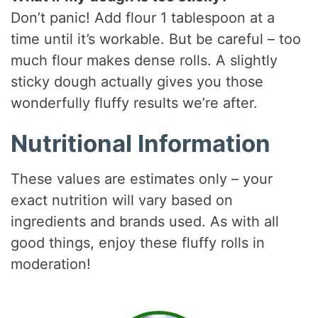
Don’t panic! Add flour 1 tablespoon at a
time until it’s workable. But be careful – too
much flour makes dense rolls. A slightly
sticky dough actually gives you those
wonderfully fluffy results we’re after.
Nutritional Information
These values are estimates only – your
exact nutrition will vary based on
ingredients and brands used. As with all
good things, enjoy these fluffy rolls in
moderation!