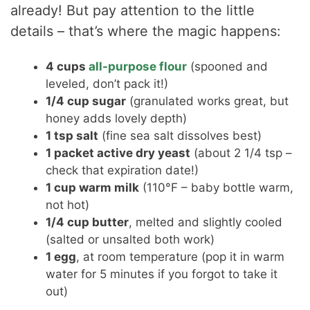
already! But pay attention to the little
details – that’s where the magic happens:
4 cups
all-purpose flour
(spooned and
leveled, don’t pack it!)
1/4 cup sugar
(granulated works great, but
honey adds lovely depth)
1 tsp salt
(fine sea salt dissolves best)
1 packet active dry yeast
(about 2 1/4 tsp –
check that expiration date!)
1 cup warm milk
(110°F – baby bottle warm,
not hot)
1/4 cup butter
, melted and slightly cooled
(salted or unsalted both work)
1 egg
, at room temperature (pop it in warm
water for 5 minutes if you forgot to take it
out)