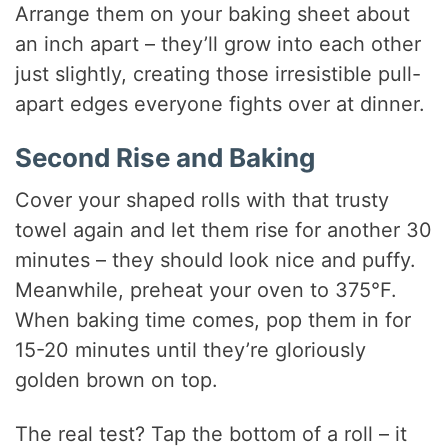
Arrange them on your baking sheet about
an inch apart – they’ll grow into each other
just slightly, creating those irresistible pull-
apart edges everyone fights over at dinner.
Second Rise and Baking
Cover your shaped rolls with that trusty
towel again and let them rise for another 30
minutes – they should look nice and puffy.
Meanwhile, preheat your oven to 375°F.
When baking time comes, pop them in for
15-20 minutes until they’re gloriously
golden brown on top.
The real test? Tap the bottom of a roll – it