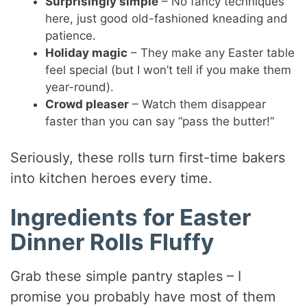
Surprisingly simple
– No fancy techniques
here, just good old-fashioned kneading and
patience.
Holiday magic
– They make any Easter table
feel special (but I won’t tell if you make them
year-round).
Crowd pleaser
– Watch them disappear
faster than you can say “pass the butter!”
Seriously, these rolls turn first-time bakers
into kitchen heroes every time.
Ingredients for Easter
Dinner Rolls Fluffy
Grab these simple pantry staples – I
promise you probably have most of them