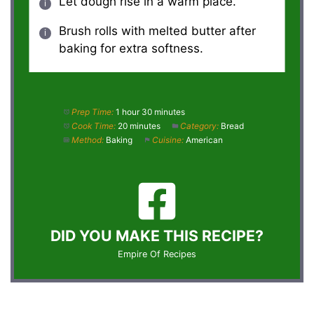
Let dough rise in a warm place.
Brush rolls with melted butter after
baking for extra softness.
Prep Time:
1 hour 30 minutes
Cook Time:
20 minutes
Category:
Bread
Method:
Baking
Cuisine:
American
DID YOU MAKE THIS RECIPE?
Empire Of Recipes