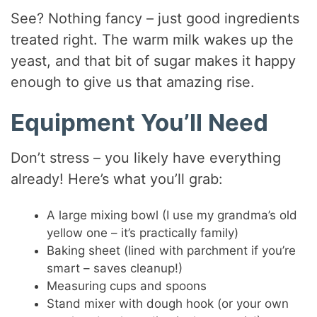
See? Nothing fancy – just good ingredients
treated right. The warm milk wakes up the
yeast, and that bit of sugar makes it happy
enough to give us that amazing rise.
Equipment You’ll Need
Don’t stress – you likely have everything
already! Here’s what you’ll grab:
A large mixing bowl (I use my grandma’s old
yellow one – it’s practically family)
Baking sheet (lined with parchment if you’re
smart – saves cleanup!)
Measuring cups and spoons
Stand mixer with dough hook (or your own