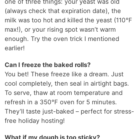
one of three things: your yeast was old
(always check that expiration date), the
milk was too hot and killed the yeast (110°F
max!), or your rising spot wasn’t warm
enough. Try the oven trick I mentioned
earlier!
Can I freeze the baked rolls?
You bet! These freeze like a dream. Just
cool completely, then seal in airtight bags.
To serve, thaw at room temperature and
refresh in a 350°F oven for 5 minutes.
They’ll taste just-baked – perfect for stress-
free holiday hosting!
What if my dough is too sticky?