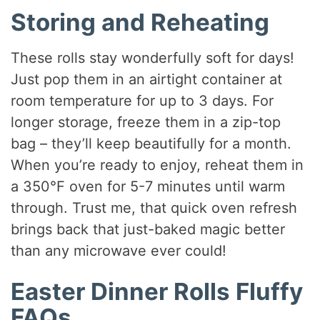
Storing and Reheating
These rolls stay wonderfully soft for days!
Just pop them in an airtight container at
room temperature for up to 3 days. For
longer storage, freeze them in a zip-top
bag – they’ll keep beautifully for a month.
When you’re ready to enjoy, reheat them in
a 350°F oven for 5-7 minutes until warm
through. Trust me, that quick oven refresh
brings back that just-baked magic better
than any microwave ever could!
Easter Dinner Rolls Fluffy
FAQs