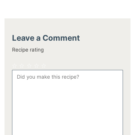
Leave a Comment
Recipe rating
1
2
3
4
5
Comment
Star
Stars
Stars
Stars
Stars