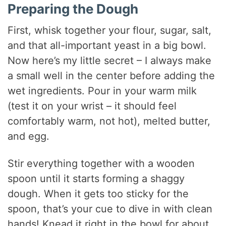
Preparing the Dough
First, whisk together your flour, sugar, salt,
and that all-important yeast in a big bowl.
Now here’s my little secret – I always make
a small well in the center before adding the
wet ingredients. Pour in your warm milk
(test it on your wrist – it should feel
comfortably warm, not hot), melted butter,
and egg.
Stir everything together with a wooden
spoon until it starts forming a shaggy
dough. When it gets too sticky for the
spoon, that’s your cue to dive in with clean
hands! Knead it right in the bowl for about