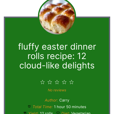
fluffy easter dinner
rolls recipe: 12
cloud-like delights
1
2
3
4
5
Star
Stars
Stars
Stars
Stars
No reviews
Author:
Carry
Total Time:
1 hour 50 minutes
Yield:
12 rolls
Diet:
Vegetarian