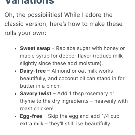
Oh, the possibilities! While I adore the
classic version, here’s how to make these
rolls your own:
Sweet swap
– Replace sugar with honey or
maple syrup for deeper flavor (reduce milk
slightly since these add moisture).
Dairy-free
– Almond or oat milk works
beautifully, and coconut oil can stand in for
butter in a pinch.
Savory twist
– Add 1 tbsp rosemary or
thyme to the dry ingredients – heavenly with
roast chicken!
Egg-free
– Skip the egg and add 1/4 cup
extra milk – they’ll still rise beautifully.