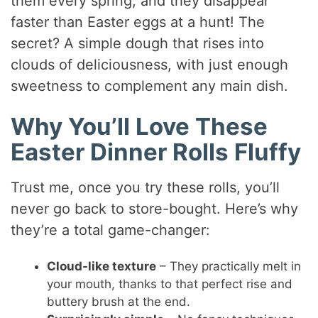
them every spring, and they disappear
faster than Easter eggs at a hunt! The
secret? A simple dough that rises into
clouds of deliciousness, with just enough
sweetness to complement any main dish.
Why You’ll Love These
Easter Dinner Rolls Fluffy
Trust me, once you try these rolls, you’ll
never go back to store-bought. Here’s why
they’re a total game-changer:
Cloud-like texture
– They practically melt in
your mouth, thanks to that perfect rise and
buttery brush at the end.