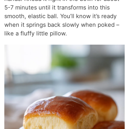
5-7 minutes until it transforms into this
smooth, elastic ball. You’ll know it’s ready
when it springs back slowly when poked –
like a fluffy little pillow.