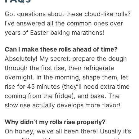
Got questions about these cloud-like rolls?
I’ve answered all the common ones over
years of Easter baking marathons!
Can I make these rolls ahead of time?
Absolutely! My secret: prepare the dough
through the first rise, then refrigerate
overnight. In the morning, shape them, let
rise for 45 minutes (they’ll need extra time
coming from the fridge), and bake. The
slow rise actually develops more flavor!
Why didn’t my rolls rise properly?
Oh honey, we’ve all been there! Usually it’s