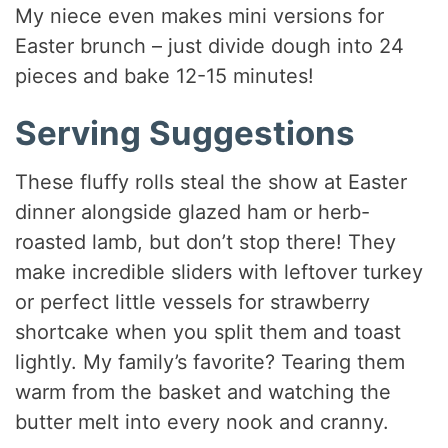
My niece even makes mini versions for
Easter brunch – just divide dough into 24
pieces and bake 12-15 minutes!
Serving Suggestions
These fluffy rolls steal the show at Easter
dinner alongside glazed ham or herb-
roasted lamb, but don’t stop there! They
make incredible sliders with leftover turkey
or perfect little vessels for strawberry
shortcake when you split them and toast
lightly. My family’s favorite? Tearing them
warm from the basket and watching the
butter melt into every nook and cranny.