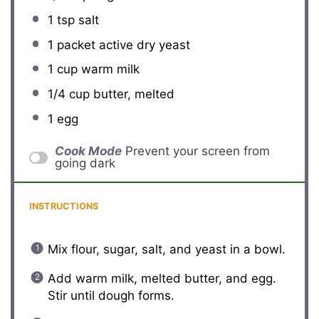
1 tsp
salt
1
packet active dry yeast
1 cup
warm milk
1/4 cup
butter, melted
1
egg
Cook Mode
Prevent your screen from
going dark
INSTRUCTIONS
Mix flour, sugar, salt, and yeast in a bowl.
Add warm milk, melted butter, and egg.
Stir until dough forms.