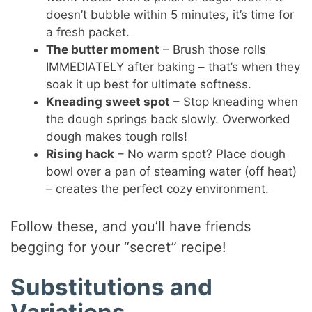
doesn’t bubble within 5 minutes, it’s time for
a fresh packet.
The butter moment
– Brush those rolls
IMMEDIATELY after baking – that’s when they
soak it up best for ultimate softness.
Kneading sweet spot
– Stop kneading when
the dough springs back slowly. Overworked
dough makes tough rolls!
Rising hack
– No warm spot? Place dough
bowl over a pan of steaming water (off heat)
– creates the perfect cozy environment.
Follow these, and you’ll have friends
begging for your “secret” recipe!
Substitutions and
Variations