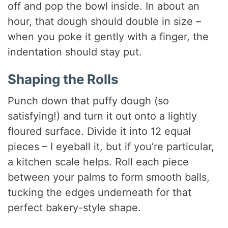
off and pop the bowl inside. In about an
hour, that dough should double in size –
when you poke it gently with a finger, the
indentation should stay put.
Shaping the Rolls
Punch down that puffy dough (so
satisfying!) and turn it out onto a lightly
floured surface. Divide it into 12 equal
pieces – I eyeball it, but if you’re particular,
a kitchen scale helps. Roll each piece
between your palms to form smooth balls,
tucking the edges underneath for that
perfect bakery-style shape.