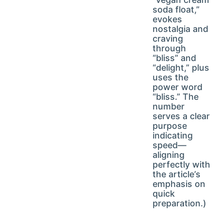
soda float,”
evokes
nostalgia and
craving
through
“bliss” and
“delight,” plus
uses the
power word
“bliss.” The
number
serves a clear
purpose
indicating
speed—
aligning
perfectly with
the article’s
emphasis on
quick
preparation.)