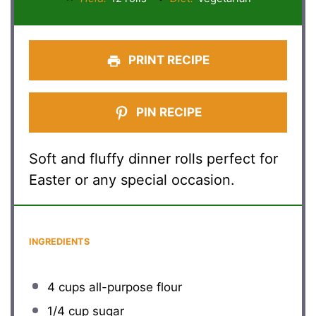
PRINT RECIPE
PIN RECIPE
Soft and fluffy dinner rolls perfect for
Easter or any special occasion.
INGREDIENTS
4 cups
all-purpose flour
1/4 cup
sugar