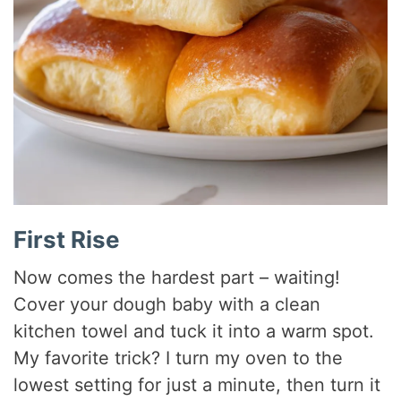
First Rise
Now comes the hardest part – waiting!
Cover your dough baby with a clean
kitchen towel and tuck it into a warm spot.
My favorite trick? I turn my oven to the
lowest setting for just a minute, then turn it