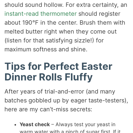
should sound hollow. For extra certainty, an
instant-read thermometer
should register
about 190°F in the center. Brush them with
melted butter right when they come out
(listen for that satisfying sizzle!) for
maximum softness and shine.
Tips for Perfect Easter
Dinner Rolls Fluffy
After years of trial-and-error (and many
batches gobbled up by eager taste-testers),
here are my can’t-miss secrets:
Yeast check
– Always test your yeast in
warm water with a pinch of sugar first. If it