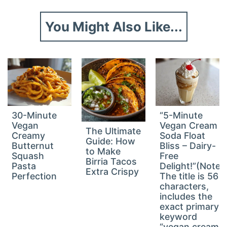
You Might Also Like...
30-Minute
“5-Minute
Vegan
Vegan Cream
The Ultimate
Creamy
Soda Float
Guide: How
Butternut
Bliss – Dairy-
to Make
Squash
Free
Birria Tacos
Pasta
Delight!”(Note:
Extra Crispy
Perfection
The title is 56
characters,
includes the
exact primary
keyword
“vegan cream