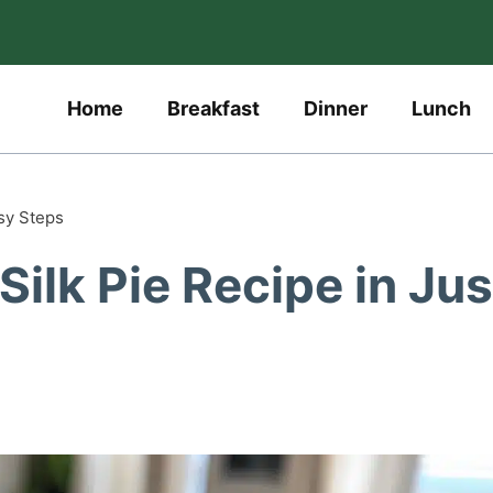
Home
Breakfast
Dinner
Lunch
sy Steps
ilk Pie Recipe in Jus