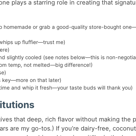
e plays a starring role in creating that signatu
go homemade or grab a good-quality store-bought one—
 whips up fluffier—trust me)
ere)
nd slightly cooled (see notes below—this is non-negotia
oom temp, not melted—big difference!)
se)
s key—more on that later)
time and whip it fresh—your taste buds will thank you)
itutions
ives that deep, rich flavor without making the p
bars are my go-tos.) If you’re dairy-free, coconut