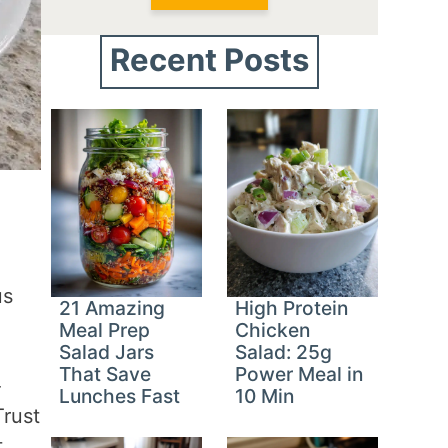
Recent Posts
us
21 Amazing
High Protein
Meal Prep
Chicken
Salad Jars
Salad: 25g
That Save
Power Meal in
-
Lunches Fast
10 Min
Trust
t