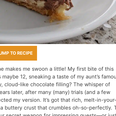
UMP TO RECIPE
 makes me swoon a little! My first bite of this
s maybe 12, sneaking a taste of my aunt’s famo
, cloud-like chocolate filling? The whisper of
rs later, after many (many) trials (and a few
ted my version. It’s got that rich, melt-in-your
a buttery crust that crumbles oh-so-perfectly. 
our secret weapon for impressing guests—or jus