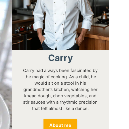
Carry
Carry had always been fascinated by
the magic of cooking. As a child, he
would sit on a stool in his
grandmother’s kitchen, watching her
knead dough, chop vegetables, and
stir sauces with a rhythmic precision
that felt almost like a dance.
About me