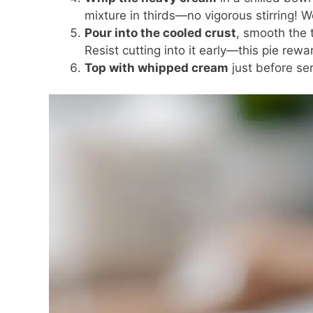
mixture in thirds—no vigorous stirring! W
Pour into the cooled crust
, smooth the t
Resist cutting into it early—this pie rewa
Top with whipped cream
just before ser