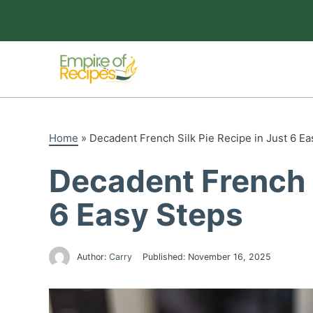
Skip
to
content
Home
»
Decadent French Silk Pie Recipe in Just 6 Ea
Decadent French S
6 Easy Steps
Author:
Carry
Published:
November 16, 2025