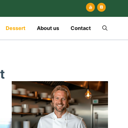
Dessert
About us
Contact
t