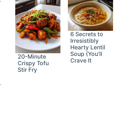
6 Secrets to
Irresistibly
Hearty Lentil
Soup (You’ll
20-Minute
Crave It
Crispy Tofu
Stir Fry
.