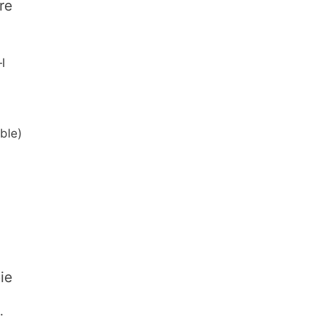
re
I
ble)
ie