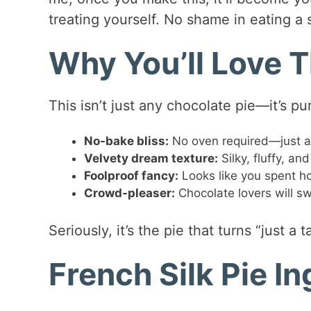
treating yourself. No shame in eating a sl
Why You’ll Love T
This isn’t just any chocolate pie—it’s pur
No-bake bliss:
No oven required—just a mi
Velvety dream texture:
Silky, fluffy, an
Foolproof fancy:
Looks like you spent hou
Crowd-pleaser:
Chocolate lovers will s
Seriously, it’s the pie that turns “just a
French Silk Pie I