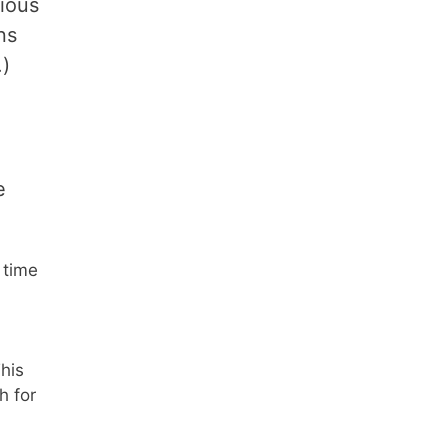
ious
ns
.)
e
 time
This
h for