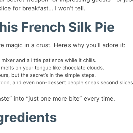
ice for breakfast… I won’t tell.
his French Silk Pie
e magic in a crust. Here’s why you’ll adore it:
xer and a little patience while it chills.
d melts on your tongue like chocolate clouds.
rs, but the secret’s in the simple steps.
woon, and even non-dessert people sneak second slices
 taste” into “just one more bite” every time.
ngredients