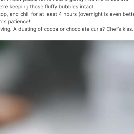
e’re keeping those fluffy bubbles intact.
op, and chill for at least 4 hours (overnight is even bette
rds patience!
ving. A dusting of cocoa or chocolate curls? Chef’s kiss.