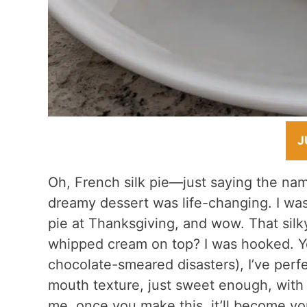
J
Oh, French silk pie—just saying the name
dreamy dessert was life-changing. I wa
pie at Thanksgiving, and wow. That silky
whipped cream on top? I was hooked. Yea
chocolate-smeared disasters), I’ve perfec
mouth texture, just sweet enough, with 
me, once you make this, it’ll become y