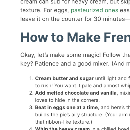
cream can sub for heavy cream, but ski
texture. For eggs,
pasteurized ones
ease
leave it on the counter for 30 minutes—
How to Make Fren
Okay, let’s make some magic! Follow thes
key? Patience and a good mixer. (And m
Cream butter and sugar
until light and
to rush! You want it pale and almost wh
Add melted chocolate and vanilla
, mix
loves to hide in the corners.
Beat in eggs one at a time
, and here’s t
builds the pie’s airy structure. (Your ar
that ribbon-like texture.)
Whip the heavy cream
in a chilled bowl 