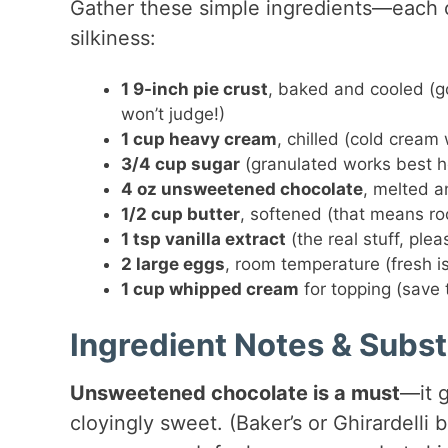
Gather these simple ingredients—each on
silkiness:
1 9-inch pie crust
, baked and cooled (
won’t judge!)
1 cup heavy cream
, chilled (cold cream
3/4 cup sugar
(granulated works best h
4 oz unsweetened chocolate
, melted a
1/2 cup butter
, softened (that means r
1 tsp vanilla extract
(the real stuff, plea
2 large eggs
, room temperature (fresh i
1 cup whipped cream
for topping (save 
Ingredient Notes & Subst
Unsweetened chocolate is a must
—it g
cloyingly sweet. (Baker’s or Ghirardelli 