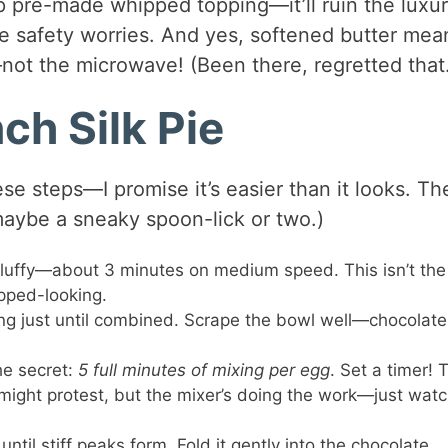
p pre-made whipped topping—it’ll ruin the luxur
 safety worries. And yes, softened butter mea
not the microwave! (Been there, regretted that
ch Silk Pie
e steps—I promise it’s easier than it looks. Th
aybe a sneaky spoon-lick or two.)
 fluffy—about 3 minutes on medium speed. This isn’t the
ipped-looking.
ing just until combined. Scrape the bowl well—chocolate
he secret:
5 full minutes of mixing per egg
. Set a timer! 
m might protest, but the mixer’s doing the work—just watc
until stiff peaks form. Fold it gently into the chocolate